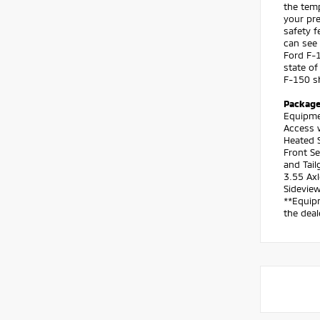
the temp
your pre
safety f
can see 
Ford F-1
state of
F-150 sh
Packag
Equipme
Access 
Heated S
Front S
and Tail
3.55 Axl
Sideview
**Equipm
the deal