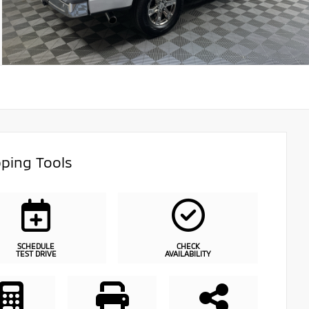
ping Tools
SCHEDULE
CHECK
TEST DRIVE
AVAILABILITY