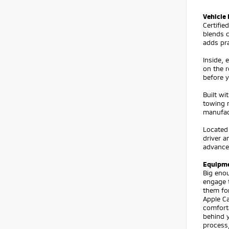
Vehicle 
Certifi
blends 
adds pra
Inside,
on the r
before y
Built wi
towing n
manufact
Located
driver 
advance
Equipm
Big eno
engage t
them fo
Apple C
comforta
behind 
process,