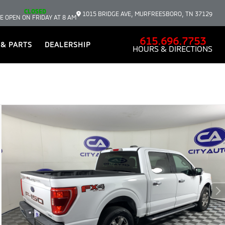
CLOSED
1015 BRIDGE AVE, MURFREESBORO, TN 37129
E OPEN ON FRIDAY AT 8 AM
615.696.7753
 & PARTS
DEALERSHIP
HOURS & DIRECTIONS