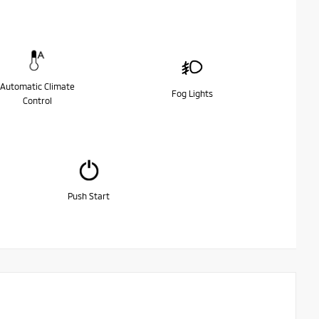
Automatic Climate
Fog Lights
Control
Push Start