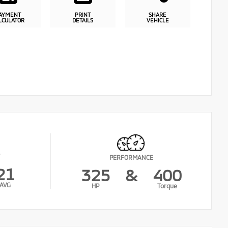
AYMENT
PRINT
SHARE
LCULATOR
DETAILS
VEHICLE
PERFORMANCE
21
325
&
400
AVG
HP
Torque