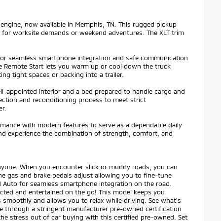
engine, now available in Memphis, TN. This rugged pickup
dy for worksite demands or weekend adventures. The XLT trim
 for seamless smartphone integration and safe communication
le Remote Start lets you warm up or cool down the truck
g tight spaces or backing into a trailer.
well-appointed interior and a bed prepared to handle cargo and
ection and reconditioning process to meet strict
er.
mance with modern features to serve as a dependable daily
nd experience the combination of strength, comfort, and
 anyone. When you encounter slick or muddy roads, you can
he gas and brake pedals adjust allowing you to fine-tune
 Auto for seamless smartphone integration on the road.
ected and entertained on the go! This model keeps you
 smoothly and allows you to relax while driving. See what's
e through a stringent manufacturer pre-owned certification
e stress out of car buying with this certified pre-owned. Set