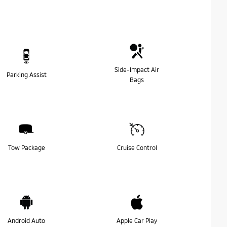
Side-Impact Air
Parking Assist
Bags
Tow Package
Cruise Control
Android Auto
Apple Car Play