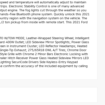
speed and temperature will automatically adjust to maintain
trips. Electronic Stability Control is one of many advanced
utput engine. The fog lights cut through the weather so you
 a hands-free Bluetooth phone system. Quickly unlock this 2021
country region with the navigation system on the vehicle. The
s 1/2 ton pickup from inside with remote start. This 2021 Ford
UTO W/TOW MODE; Leather-Wrapped Steering Wheel; Intelligent
rd 400W Outlet; LED Sideview Mirror Spotlights; Power Glass
creen in Instrument Cluster; LED Reflector Headlamps; Heated
Single-Tip Exhaust; 275/65R18 OWL A/T Tires; Chrome Door
tyle Grille with Chrome 2 Minor Bars Electronic Locking with
railer Hitch Receiver Power Glass Heated Sideview Mirrors LED
Lighting SecuriCode Drivers Side Keyless-Entry Keypad
ase confirm the accuracy of the included equipment by calling