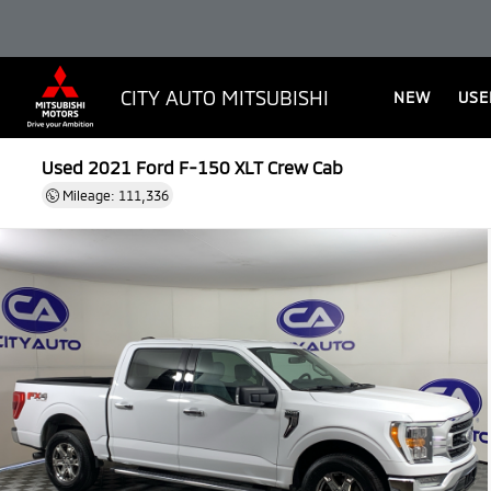
CITY AUTO MITSUBISHI
NEW
USE
Used 2021
Ford F-150 XLT Crew Cab
Mileage: 111,336