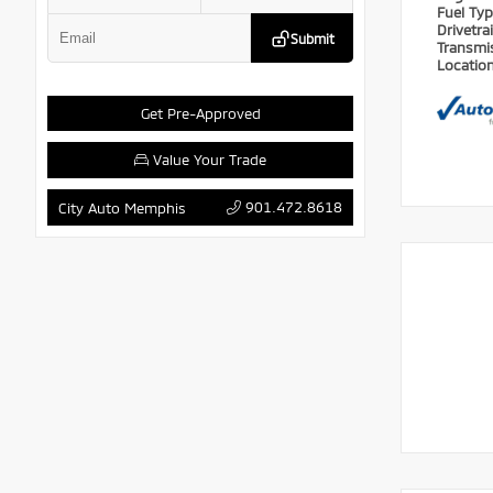
Fuel Ty
Drivetra
Submit
Transmi
Locatio
Get Pre-Approved
Value Your Trade
901.472.8618
City Auto Memphis