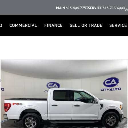
MAIN
615.696.7753
SERVICE
615.713.4990
W
D
COMMERCIAL
FINANCE
SELL OR TRADE
SERVICE