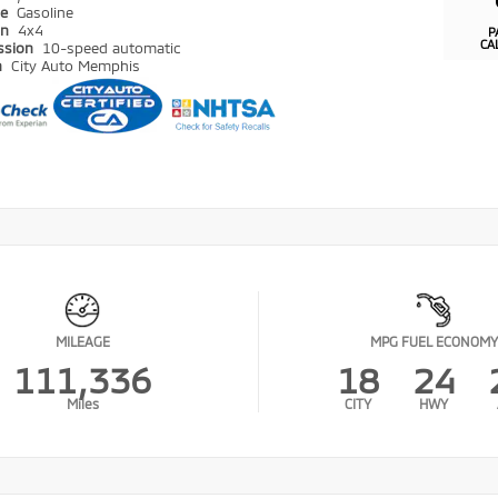
pe
Gasoline
in
4x4
P
CA
ssion
10-speed automatic
n
City Auto Memphis
MILEAGE
MPG FUEL ECONOMY
111,336
18
24
Miles
CITY
HWY