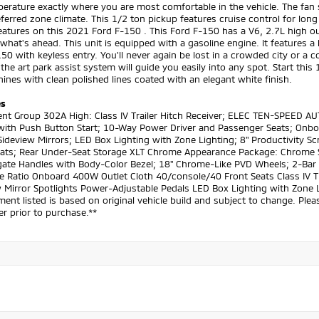
erature exactly where you are most comfortable in the vehicle. The fan 
ferred zone climate. This 1/2 ton pickup features cruise control for long 
eatures on this 2021 Ford F-150 . This Ford F-150 has a V6, 2.7L high o
what's ahead. This unit is equipped with a gasoline engine. It features
50 with keyless entry. You'll never again be lost in a crowded city or a 
 the art park assist system will guide you easily into any spot. Start thi
ines with clean polished lines coated with an elegant white finish.
es
nt Group 302A High: Class IV Trailer Hitch Receiver; ELEC TEN-SPEED A
with Push Button Start; 10-Way Power Driver and Passenger Seats; Onboa
ideview Mirrors; LED Box Lighting with Zone Lighting; 8" Productivity S
eats; Rear Under-Seat Storage XLT Chrome Appearance Package: Chrome 
gate Handles with Body-Color Bezel; 18" Chrome-Like PVD Wheels; 2-Bar S
e Ratio Onboard 400W Outlet Cloth 40/console/40 Front Seats Class IV T
 Mirror Spotlights Power-Adjustable Pedals LED Box Lighting with Zone 
ent listed is based on original vehicle build and subject to change. Ple
er prior to purchase.**