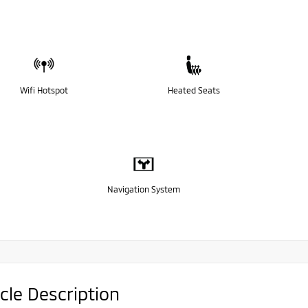
Wifi Hotspot
Heated Seats
Navigation System
cle Description