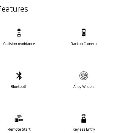
Features
Collision Avoidance
Backup Camera
Bluetooth
Alloy Wheels
Remote Start
Keyless Entry