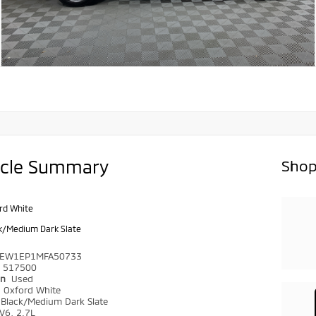
icle Summary
Shop
rd White
k/Medium Dark Slate
TEW1EP1MFA50733
517500
on
Used
r
Oxford White
Black/Medium Dark Slate
V6, 2.7L