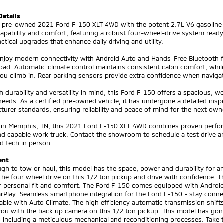
Details
ed pre-owned 2021 Ford F-150 XLT 4WD with the potent 2.7L V6 gasoline 
capability and comfort, featuring a robust four-wheel-drive system rea
ctical upgrades that enhance daily driving and utility.
 enjoy modern connectivity with Android Auto and Hands-Free Bluetooth
oad. Automatic climate control maintains consistent cabin comfort, whi
ou climb in. Rear parking sensors provide extra confidence when navigatin
th durability and versatility in mind, this Ford F-150 offers a spacious, 
eeds. As a certified pre-owned vehicle, it has undergone a detailed insp
urer standards, ensuring reliability and peace of mind for the next own
 in Memphis, TN, this 2021 Ford F-150 XLT 4WD combines proven perfor
and capable work truck. Contact the showroom to schedule a test drive a
d tech in person.
ent
ugh to tow or haul, this model has the space, power and durability for
he four wheel drive on this 1/2 ton pickup and drive with confidence. T
r personal fit and comfort. The Ford F-150 comes equipped with Android
arPlay: Seamless smartphone integration for the Ford F-150 - stay conn
ble with Auto Climate. The high efficiency automatic transmission shifts
you with the back up camera on this 1/2 ton pickup. This model has gon
 including a meticulous mechanical and reconditioning processes. Take th