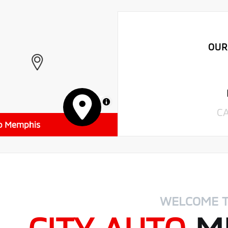
OUR
MapLibre
C
to Memphis
WELCOME 