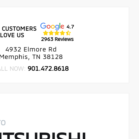
4.7
 CUSTOMERS
LOVE US
2963 Reviews
4932 Elmore Rd
Memphis, TN 38128
ALL NOW:
901.472.8618
TO