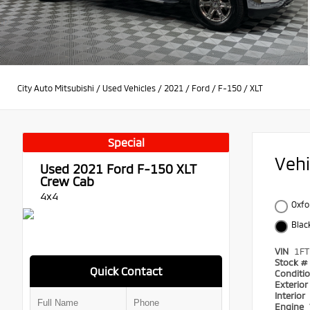
City Auto Mitsubishi
/
Used Vehicles
/
2021
/
Ford
/
F-150
/
XLT
Special
Veh
Used 2021
Ford F-150 XLT
Crew Cab
4x4
Oxfo
Blac
VIN
1F
Stock #
Quick Contact
Conditi
Exterio
Interior
Engine