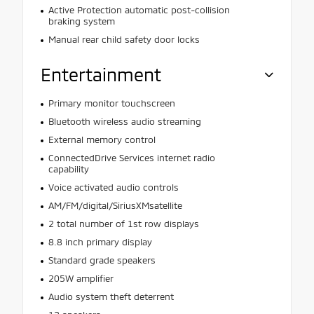
Active Protection automatic post-collision
braking system
Manual rear child safety door locks
Entertainment
Primary monitor touchscreen
Bluetooth wireless audio streaming
External memory control
ConnectedDrive Services internet radio
capability
Voice activated audio controls
AM/FM/digital/SiriusXMsatellite
2 total number of 1st row displays
8.8 inch primary display
Standard grade speakers
205W amplifier
Audio system theft deterrent