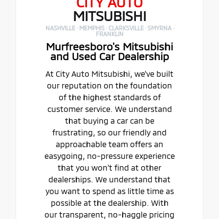
CITY AUTO
MITSUBISHI
NASHVILLE · MEMPHIS · CLARKSVILLE · SMYRNA ·
FRANKLIN
Murfreesboro's Mitsubishi
and Used Car Dealership
At City Auto Mitsubishi, we've built
our reputation on the foundation
of the highest standards of
customer service. We understand
that buying a car can be
frustrating, so our friendly and
approachable team offers an
easygoing, no-pressure experience
that you won't find at other
dealerships. We understand that
you want to spend as little time as
possible at the dealership. With
our transparent, no-haggle pricing