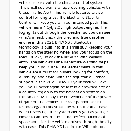
vehicle is easy with the climate control system.
This small suv warns of approaching vehicles with
Cross-Traffic Alert. This vehicle features cruise
control for long trips. The Electronic Stability
Control will keep you on your intended path. This
vehicle has a 4 Cyl, 2.0L high output engine. The
fog lights cut through the weather so you can see
what's ahead. Enjoy the tried and true gasoline
engine in this 2021 BMW X3 . Bluetooth
technology is built into this small suv, keeping your
hands on the steering wheel and your focus on the
road. Quickly unlock the BMW X3 with keyless
entry. The vehicle's Lane Departure Warning helps
keep you in your lane. The leather seats in this
vehicle are a must for buyers looking for comfort,
durability, and style. With the adjustable lumbar
support in this 2021 BMW X3 your back will love
you. You'll never again be lost in a crowded city or
a country region with the navigation system on
this small suv. Enjoy the convenience of the power
liftgate on the vehicle. The rear parking assist
technology on this small suv will put you at ease
when reversing. The system alerts you as you get
closer to an obstruction. The perfect balance of
space and size. the vehicle cruises through the city
with ease. This BMW X3 has in-car Wifi hotspot.