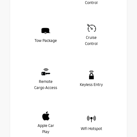
Control
Cruise
Tow Package
Control
Remote
Keyless Entry
Cargo Access
Apple Car
Wifi Hotspot
Play