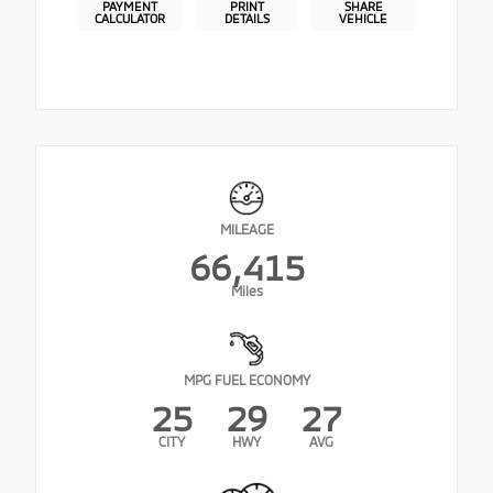
PAYMENT
PRINT
SHARE
CALCULATOR
DETAILS
VEHICLE
MILEAGE
66,415
Miles
MPG FUEL ECONOMY
25
29
27
CITY
HWY
AVG