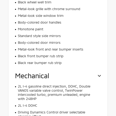
Black wheel well trim
Metal-look grille with chrome surround
Metal-look side window trim
Body-colored door handles
Monotone paint
Standard style side mirrors
Body-colored door mirrors
Metal-look front and rear bumper inserts
Black front bumper rub strip
Black rear bumper rub strip
Mechanical
2L I-4 gasoline direct injection, DOHC, Double
VANOS variable valve control, TwinPower
intercooled turbo, premium unleaded, engine
with 248HP
2L I-4 DOHC
Driving Dynamics Control driver selectable