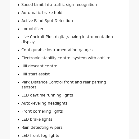
Speed Limit Info traffic sign recognition
Automatic brake hold
Active Blind Spot Detection
Immobilizer
Live Cockpit Plus digital/analog instrumentation
display
Configurable instrumentation gauges
Electronic stability control system with anti-roll
Hill descent control
Hill start assist
Park Distance Control front and rear parking
sensors
LED daytime running lights
Auto-leveling headlights
Front cornering lights
LED brake lights
Rain detecting wipers
LED front fog lights