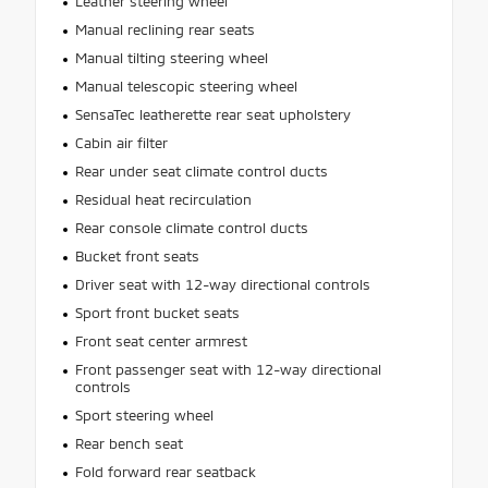
Leather steering wheel
Manual reclining rear seats
Manual tilting steering wheel
Manual telescopic steering wheel
SensaTec leatherette rear seat upholstery
Cabin air filter
Rear under seat climate control ducts
Residual heat recirculation
Rear console climate control ducts
Bucket front seats
Driver seat with 12-way directional controls
Sport front bucket seats
Front seat center armrest
Front passenger seat with 12-way directional
controls
Sport steering wheel
Rear bench seat
Fold forward rear seatback