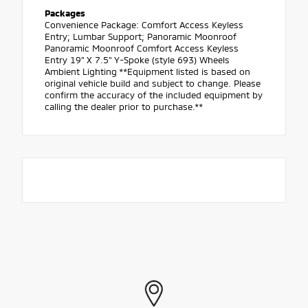
Packages
Convenience Package: Comfort Access Keyless
Entry; Lumbar Support; Panoramic Moonroof
Panoramic Moonroof Comfort Access Keyless
Entry 19" X 7.5" Y-Spoke (style 693) Wheels
Ambient Lighting **Equipment listed is based on
original vehicle build and subject to change. Please
confirm the accuracy of the included equipment by
calling the dealer prior to purchase.**