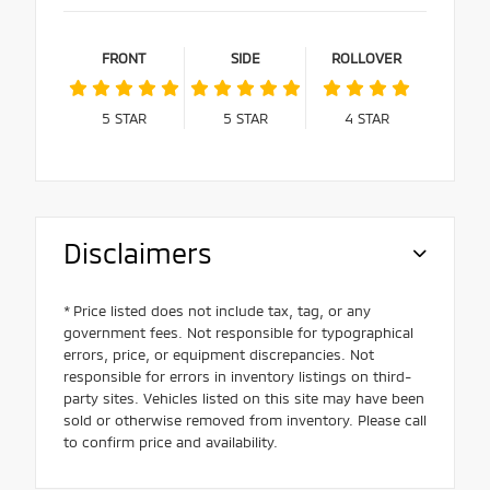
FRONT
SIDE
ROLLOVER
5
STAR
5
STAR
4
STAR
Disclaimers
* Price listed does not include tax, tag, or any
government fees. Not responsible for typographical
errors, price, or equipment discrepancies. Not
responsible for errors in inventory listings on third-
party sites. Vehicles listed on this site may have been
sold or otherwise removed from inventory. Please call
to confirm price and availability.