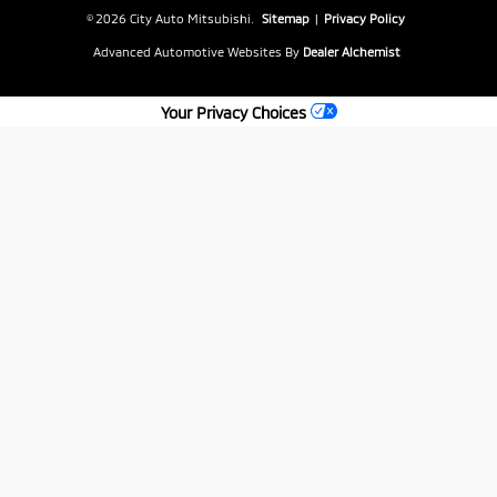
© 2026 City Auto Mitsubishi.
Sitemap
|
Privacy Policy
Advanced Automotive Websites By
Dealer Alchemist
Your Privacy Choices