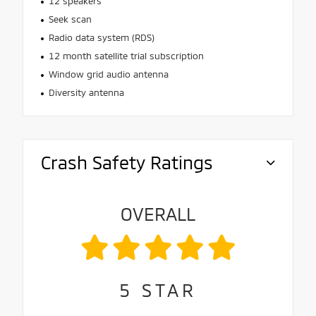
12 speakers
Seek scan
Radio data system (RDS)
12 month satellite trial subscription
Window grid audio antenna
Diversity antenna
Crash Safety Ratings
OVERALL
5
STAR