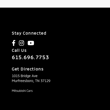
Stay Connected
Call Us
615.696.7753
Get Directions
1015 Bridge Ave
Murfreesboro,
TN
37129
Mitsubishi Cars