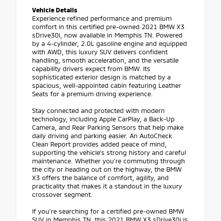
Vehicle Details
Experience refined performance and premium
comfort in this certified pre-owned 2021 BMW X3
sDrive30i, now available in Memphis TN. Powered
by a 4-cylinder, 2.0L gasoline engine and equipped
with AWD, this luxury SUV delivers confident
handling, smooth acceleration, and the versatile
capability drivers expect from BMW. Its
sophisticated exterior design is matched by a
spacious, well-appointed cabin featuring Leather
Seats for a premium driving experience.
Stay connected and protected with modern
technology, including Apple CarPlay, a Back-Up
Camera, and Rear Parking Sensors that help make
daily driving and parking easier. An AutoCheck
Clean Report provides added peace of mind,
supporting the vehicle's strong history and careful
maintenance. Whether you're commuting through
the city or heading out on the highway, the BMW
X3 offers the balance of comfort, agility, and
practicality that makes it a standout in the luxury
crossover segment.
If you're searching for a certified pre-owned BMW
SUV in Memphis TN, this 2021 BMW X3 sDrive30i is