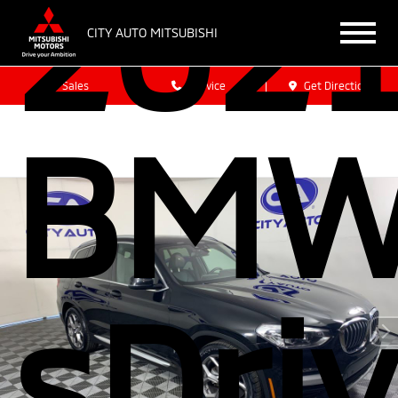
202
CITY AUTO MITSUBISHI
Sales
Service
Get Directions
BMW
sDri