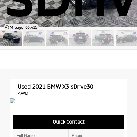
Mileage: 66,415
Used 2021
BMW X3 sDrive30i
AWD
Quick Contact