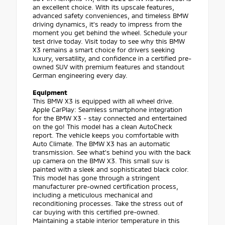
an excellent choice. With its upscale features,
advanced safety conveniences, and timeless BMW
driving dynamics, it's ready to impress from the
moment you get behind the wheel. Schedule your
test drive today. Visit today to see why this BMW
X3 remains a smart choice for drivers seeking
luxury, versatility, and confidence in a certified pre-
owned SUV with premium features and standout
German engineering every day.
Equipment
This BMW X3 is equipped with all wheel drive.
Apple CarPlay: Seamless smartphone integration
for the BMW X3 - stay connected and entertained
on the go! This model has a clean AutoCheck
report. The vehicle keeps you comfortable with
Auto Climate. The BMW X3 has an automatic
transmission. See what's behind you with the back
up camera on the BMW X3. This small suv is
painted with a sleek and sophisticated black color.
This model has gone through a stringent
manufacturer pre-owned certification process,
including a meticulous mechanical and
reconditioning processes. Take the stress out of
car buying with this certified pre-owned.
Maintaining a stable interior temperature in this