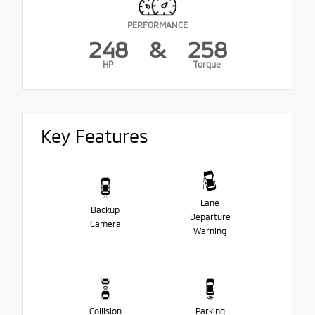
PERFORMANCE
248
&
258
HP
Torque
Key Features
Lane
Backup
Departure
Camera
Warning
Collision
Parking