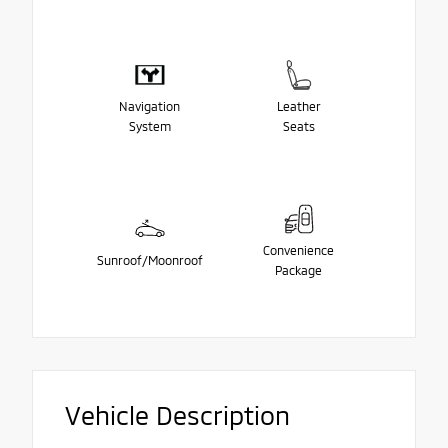
Navigation
Leather
System
Seats
Convenience
Sunroof/Moonroof
Package
Vehicle Description