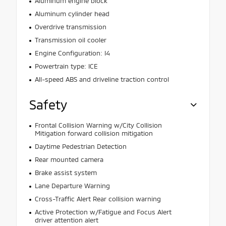
Aluminum engine block
Aluminum cylinder head
Overdrive transmission
Transmission oil cooler
Engine Configuration: I4
Powertrain type: ICE
All-speed ABS and driveline traction control
Safety
Frontal Collision Warning w/City Collision
Mitigation forward collision mitigation
Daytime Pedestrian Detection
Rear mounted camera
Brake assist system
Lane Departure Warning
Cross-Traffic Alert Rear collision warning
Active Protection w/Fatigue and Focus Alert
driver attention alert