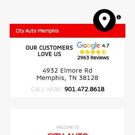
MapLibre
City Auto Memphis
4.7
OUR CUSTOMERS
LOVE US
2963 Reviews
4932 Elmore Rd
Memphis, TN 38128
CALL NOW:
901.472.8618
WELCOME TO