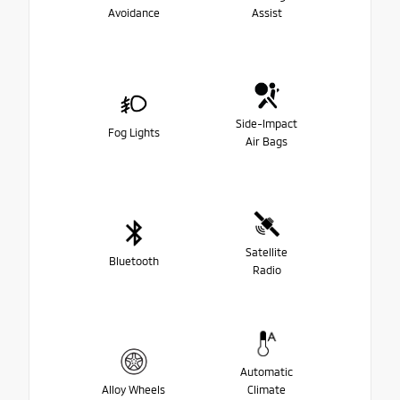
Avoidance
Assist
Side-Impact
Fog Lights
Air Bags
Satellite
Bluetooth
Radio
Automatic
Alloy Wheels
Climate