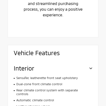
and streamlined purchasing
process, you can enjoy a positive
experience.
Vehicle Features
Interior
SensaTec leatherette front seat upholstery
Dual-zone front climate control
Rear climate control system with separate
controls
Automatic climate control