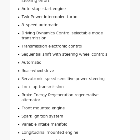
steering effort
Auto stop-start engine
TwinPower intercooled turbo
8-speed automatic
Driving Dynamics Control selectable mode
transmission
Transmission electronic control
Sequential shift with steering wheel controls
Automatic
Rear-wheel drive
Servotronic speed sensitive power steering
Lock-up transmission
Brake Energy Regeneration regenerative
alternator
Front mounted engine
Spark ignition system
Variable intake manifold
Longitudinal mounted engine