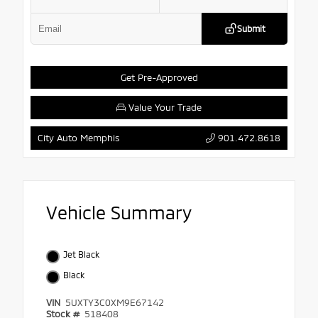
Submit
Get Pre-Approved
Value Your Trade
901.472.8618
City Auto Memphis
Vehicle Summary
Jet Black
Black
VIN
5UXTY3C0XM9E67142
Stock #
518408