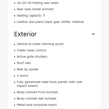
40-20-40 folding rear seats
Rear seat center armrest
Seating capacity: 5
Leather and piano black gear shifter material
Exterior
Vehicle to trailer hitching assist
Trailer sway control
Active grille shutters
Roof rails
Rear lip spoiler
4 doors
Fully galvanized steel body panels with side
impact beams
Body-colored front bumper
Body-colored rear bumper
Metal-look bodyside insert