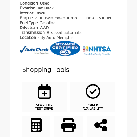
Condition
Used
Exterior
Jet Black
Interior
Black
Engine
2.0L TwinPower Turbo In-Line 4-Cylinder
Fuel Type
Gasoline
Drivetrain
AWD
Transmission
8-speed automatic
Location
City Auto Memphis
Shopping Tools
SCHEDULE
CHECK
TEST DRIVE
AVAILABILITY