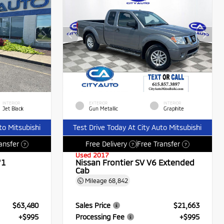
INTERIOR
EXTERIOR
INTERIOR
Jet Black
Gun Metallic
Graphite
to Mitsubishi
Test Drive Today At City Auto Mitsubishi
ansfer
Free Delivery
Free Transfer
?
?
?
Used 2017
71
Nissan Frontier SV V6 Extended
Cab
Mileage
68,842
$63,480
Sales Price
$21,663
+$995
Processing Fee
+$995