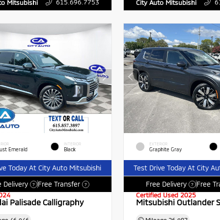
615.696.7753
6
to Mitsubishi
City Auto Mitsubishi
RIOR
INTERIOR
EXTERIOR
ust Emerald
Black
Graphite Gray
ive Today At City Auto Mitsubishi
Test Drive Today At City Au
 Delivery
Free Transfer
Free Delivery
Free Tr
?
?
?
024
Certified Used 2025
ai Palisade Calligraphy
Mitsubishi Outlander 