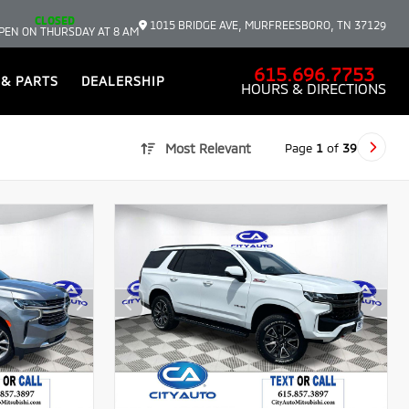
CLOSED
1015 BRIDGE AVE, MURFREESBORO, TN 37129
PEN ON THURSDAY AT 8 AM
615.696.7753
 & PARTS
DEALERSHIP
HOURS & DIRECTIONS
Page
1
of
39
Most Relevant