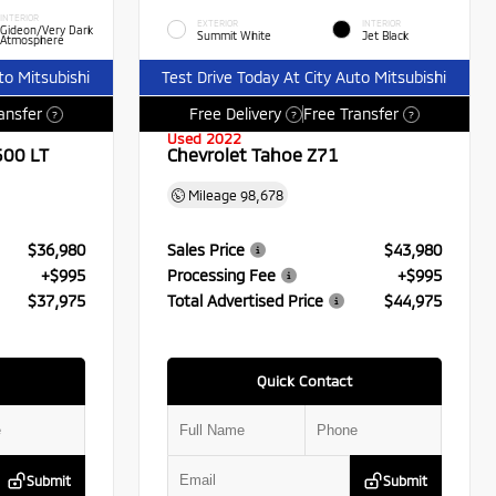
INTERIOR
EXTERIOR
INTERIOR
Gideon/Very Dark
Summit White
Jet Black
Atmosphere
to Mitsubishi
Test Drive Today At City Auto Mitsubishi
ansfer
Free Delivery
Free Transfer
?
?
?
Used 2022
500 LT
Chevrolet Tahoe Z71
Mileage
98,678
$36,980
Sales Price
$43,980
+$995
Processing Fee
+$995
$37,975
Total Advertised Price
$44,975
Quick Contact
Submit
Submit