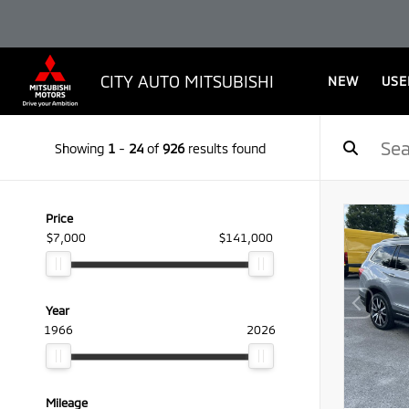
CITY AUTO MITSUBISHI
NEW
USE
Showing
1
-
24
of
926
results found
Price
$7,000
$141,000
Year
1966
2026
Mileage