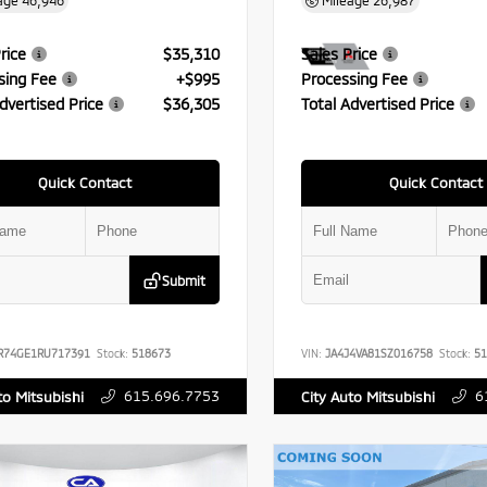
age
46,946
Mileage
26,987
rice
$35,310
Sales Price
sing Fee
+$995
Processing Fee
dvertised Price
$36,305
Total Advertised Price
Quick Contact
Quick Contact
Submit
R74GE1RU717391
Stock:
518673
VIN:
JA4J4VA81SZ016758
Stock:
51
615.696.7753
6
to Mitsubishi
City Auto Mitsubishi