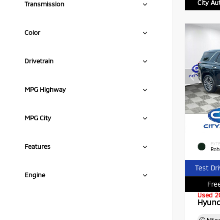
City Au
Transmission
Color
Drivetrain
MPG Highway
MPG City
EXTE
Features
Rob
Test Dr
Engine
Free
Used 2
Hyund