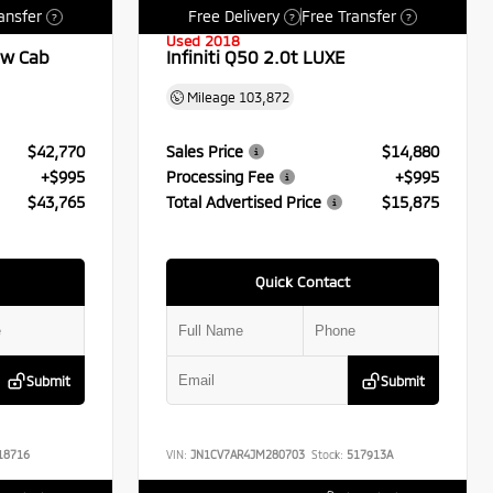
ansfer
Free Delivery
Free Transfer
?
?
?
Used 2018
ew Cab
Infiniti Q50 2.0t LUXE
Mileage
103,872
$42,770
Sales Price
$14,880
+$995
Processing Fee
+$995
$43,765
Total Advertised Price
$15,875
Quick Contact
Submit
Submit
18716
VIN:
JN1CV7AR4JM280703
Stock:
517913A