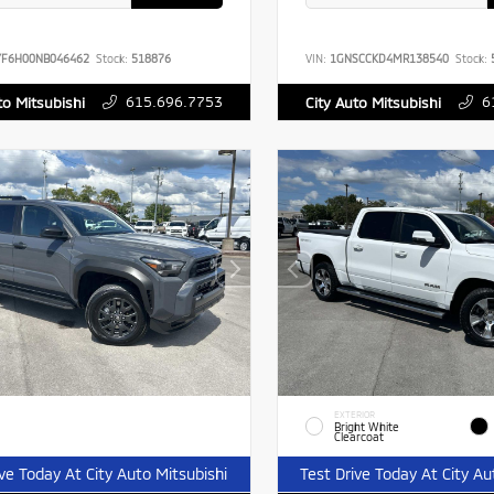
YF6H00NB046462
Stock:
518876
VIN:
1GNSCCKD4MR138540
Stock:
615.696.7753
6
to Mitsubishi
City Auto Mitsubishi
EXTERIOR
Bright White
Clearcoat
ive Today At City Auto Mitsubishi
Test Drive Today At City Au