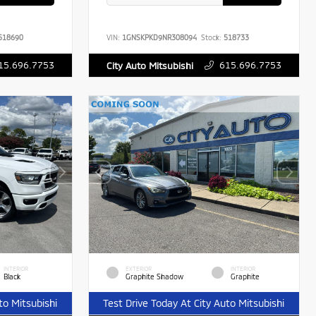
518690
VIN:
1GNSKPKD9NR308094
Stock:
518733
15.696.7753
615.696.7753
City Auto Mitsubishi
INTERIOR
EXTERIOR
INTERIOR
Black
Graphite Shadow
Graphite
to Mitsubishi
Test Drive Today At City Auto Mitsubishi