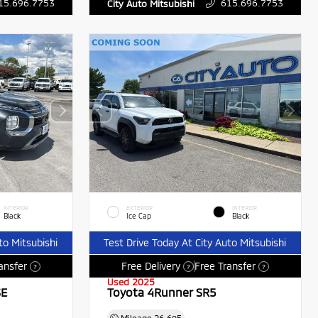
15.696.7753
615.696.7753
City Auto Mitsubishi
INTERIOR
EXTERIOR
INTERIOR
Black
Ice Cap
Black
to Mitsubishi
Test Drive Today At City Auto Mitsubishi
ansfer
Free Delivery
Free Transfer
?
?
?
Used 2025
SE
Toyota 4Runner SR5