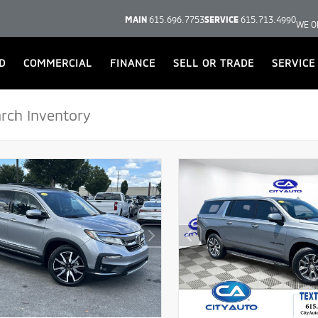
MAIN
615.696.7753
SERVICE
615.713.4990
WE O
D
COMMERCIAL
FINANCE
SELL OR TRADE
SERVICE