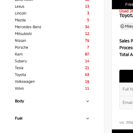
Free
Lexus
13
Used 2
Lincoln
3
Toyot
Mazda
5
Mile
Mercedes-Benz
34
Mitsubishi
12
Sales P
Nissan
79
Proces
Porsche
7
Total A
Ram
87
Subaru
14
Tesla
21
Toyota
63
Volkswagen
19
Volvo
11
Body
Fuel
VIN:
JTEV