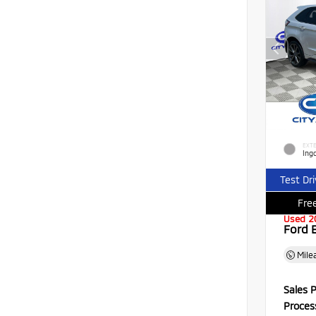
EXTE
Ingo
Test Dr
Free
Used 2
Ford 
Mile
Sales P
Proces