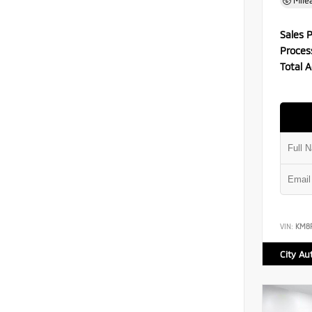
Mile
Sales P
Proces
Total A
VIN:
KM8
City Au