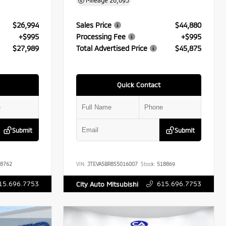
Mileage
26,695
$26,994
Sales Price
$44,880
+$995
Processing Fee
+$995
$27,989
Total Advertised Price
$45,875
Quick Contact
Submit
Submit
8762
VIN:
JTEVA5BR8S5016007
Stock:
518869
15.696.7753
615.696.7753
City Auto Mitsubishi