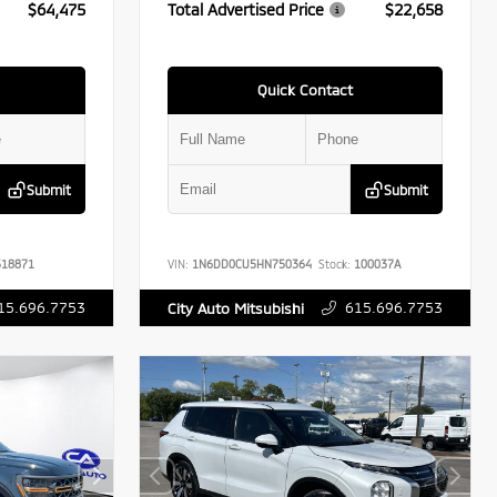
$64,475
Total Advertised Price
$22,658
Quick Contact
Submit
Submit
18871
VIN:
1N6DD0CU5HN750364
Stock:
100037A
15.696.7753
615.696.7753
City Auto Mitsubishi