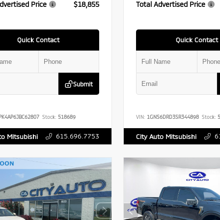
dvertised Price
$18,855
Total Advertised Price
Quick Contact
Quick Contact
Submit
PK4AP6JBC62807
Stock:
518689
VIN:
1GNS6DRD3SR344898
Stock:
5
615.696.7753
6
to Mitsubishi
City Auto Mitsubishi