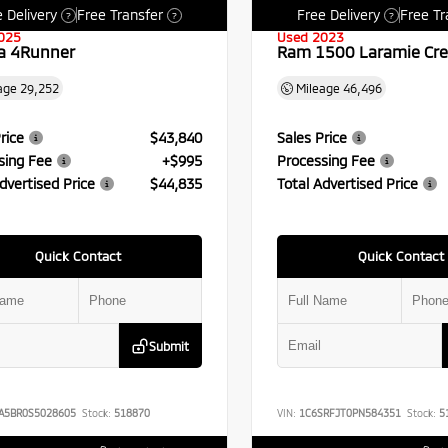
 Delivery
Free Transfer
Free Delivery
Free Tr
?
?
?
025
Used 2023
a 4Runner
Ram 1500 Laramie Cr
age
29,252
Mileage
46,496
rice
$43,840
Sales Price
sing Fee
+$995
Processing Fee
dvertised Price
$44,835
Total Advertised Price
Quick Contact
Quick Contact
Submit
A5BR0S5028605
Stock:
518870
VIN:
1C6SRFJT0PN584351
Stock:
5