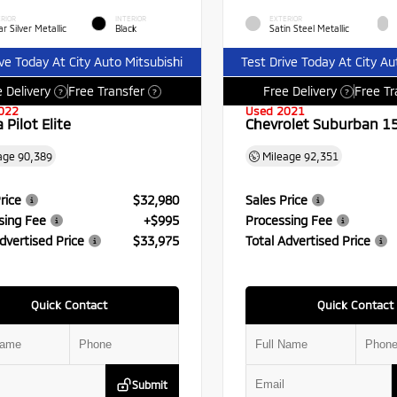
RIOR
INTERIOR
EXTERIOR
r Silver Metallic
Black
Satin Steel Metallic
ive Today At City Auto Mitsubishi
Test Drive Today At City Au
 Delivery
Free Transfer
Free Delivery
Free Tr
?
?
?
022
Used 2021
Pilot Elite
Chevrolet Suburban 1
age
90,389
Mileage
92,351
rice
$32,980
Sales Price
sing Fee
+$995
Processing Fee
dvertised Price
$33,975
Total Advertised Price
Quick Contact
Quick Contact
Submit