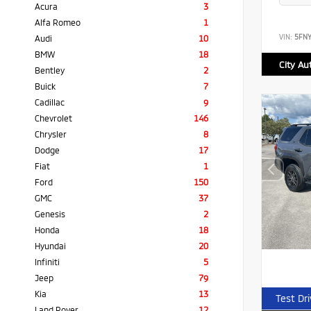
Acura
3
Alfa Romeo
1
VIN:
5FN
Audi
10
BMW
18
City Au
Bentley
2
Buick
7
Cadillac
9
Chevrolet
146
Chrysler
8
Dodge
17
Fiat
1
Ford
150
GMC
37
Genesis
2
Honda
18
Hyundai
20
Infiniti
5
Jeep
79
Kia
13
Test Dr
Land Rover
12