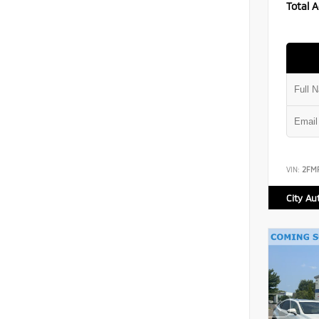
Total A
VIN:
2FM
City Au