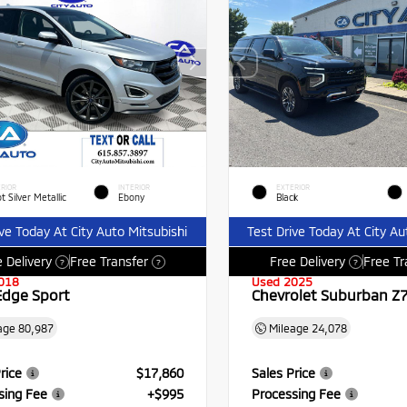
RIOR
INTERIOR
EXTERIOR
t Silver Metallic
Ebony
Black
ive Today At City Auto Mitsubishi
Test Drive Today At City Au
 Delivery
Free Transfer
Free Delivery
Free Tr
?
?
?
018
Used 2025
Edge Sport
Chevrolet Suburban Z
age
80,987
Mileage
24,078
rice
$17,860
Sales Price
sing Fee
+$995
Processing Fee