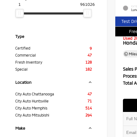
1
961026
EXTE
Luna
Test Dr
Free
Type
Used 2
Honda 
Certified
9
Mile
Commercial
47
Fresh Inventory
128
Sales P
Special
182
Proces
Location
Total A
City Auto Chattanooga
47
City Auto Huntsville
71
City Auto Memphis
514
City Auto Mitsubishi
294
Make