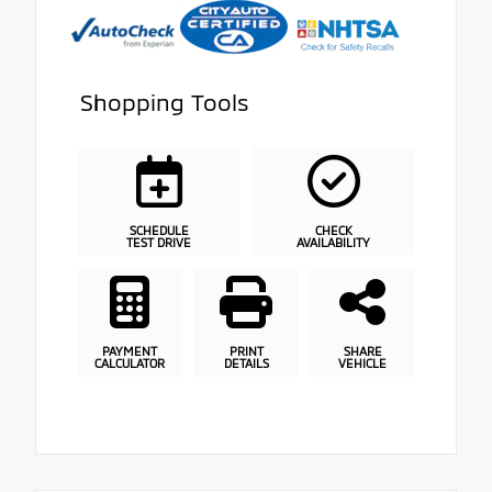
Shopping Tools
SCHEDULE
CHECK
TEST DRIVE
AVAILABILITY
PAYMENT
PRINT
SHARE
CALCULATOR
DETAILS
VEHICLE