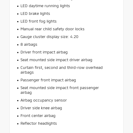
LED daytime running lights
LED brake lights
LED front fog lights
Manual rear child safety door locks
Gauge cluster display size: 4.20
8 airbags
Driver front impact airbag
Seat mounted side impact driver airbag
Curtain first, second and third-row overhead
airbags
Passenger front impact airbag
Seat mounted side impact front passenger
airbag
Airbag occupancy sensor
Driver side knee airbag
Front center airbag
Reflector headlights