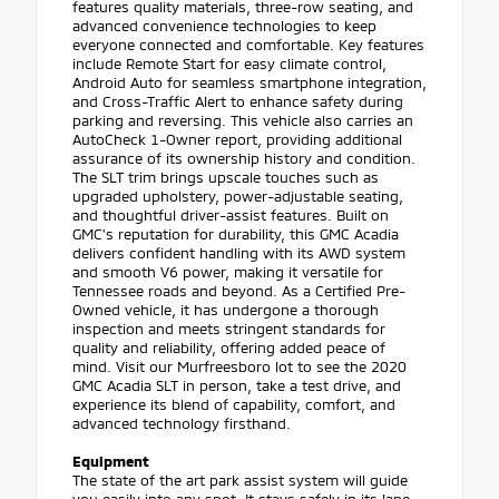
features quality materials, three-row seating, and
advanced convenience technologies to keep
everyone connected and comfortable. Key features
include Remote Start for easy climate control,
Android Auto for seamless smartphone integration,
and Cross-Traffic Alert to enhance safety during
parking and reversing. This vehicle also carries an
AutoCheck 1-Owner report, providing additional
assurance of its ownership history and condition.
The SLT trim brings upscale touches such as
upgraded upholstery, power-adjustable seating,
and thoughtful driver-assist features. Built on
GMC's reputation for durability, this GMC Acadia
delivers confident handling with its AWD system
and smooth V6 power, making it versatile for
Tennessee roads and beyond. As a Certified Pre-
Owned vehicle, it has undergone a thorough
inspection and meets stringent standards for
quality and reliability, offering added peace of
mind. Visit our Murfreesboro lot to see the 2020
GMC Acadia SLT in person, take a test drive, and
experience its blend of capability, comfort, and
advanced technology firsthand.
Equipment
The state of the art park assist system will guide