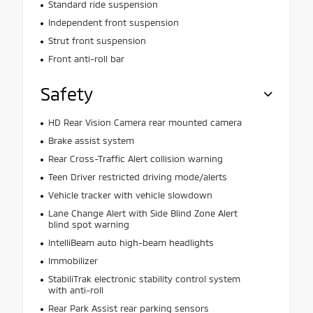
Standard ride suspension
Independent front suspension
Strut front suspension
Front anti-roll bar
Safety
HD Rear Vision Camera rear mounted camera
Brake assist system
Rear Cross-Traffic Alert collision warning
Teen Driver restricted driving mode/alerts
Vehicle tracker with vehicle slowdown
Lane Change Alert with Side Blind Zone Alert
blind spot warning
IntelliBeam auto high-beam headlights
Immobilizer
StabiliTrak electronic stability control system
with anti-roll
Rear Park Assist rear parking sensors