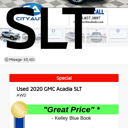
SLT
Mileage: 63,401
Special
Used 2020
GMC Acadia SLT
AWD