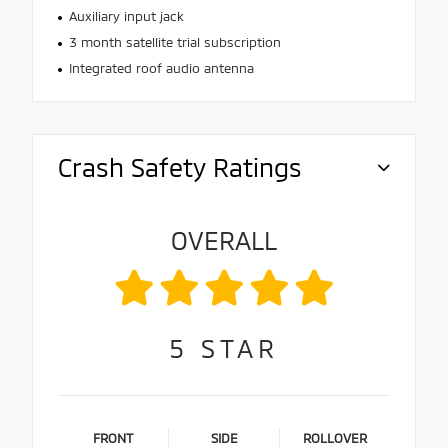
Auxiliary input jack
3 month satellite trial subscription
Integrated roof audio antenna
Crash Safety Ratings
OVERALL
5
STAR
FRONT
SIDE
ROLLOVER