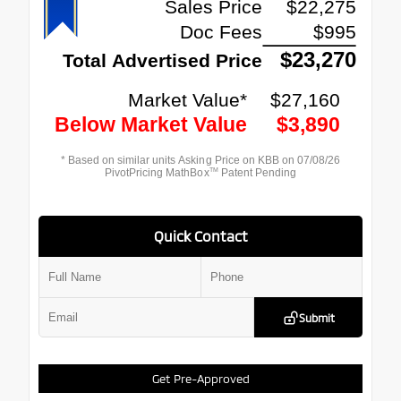
Quick Contact
Submit
Get Pre-Approved