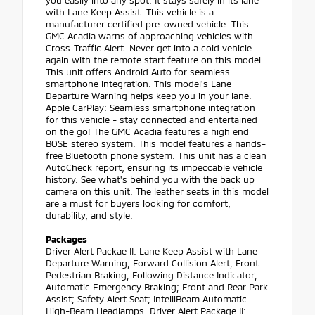
you easily into any spot. It stays safely in its lane
with Lane Keep Assist. This vehicle is a
manufacturer certified pre-owned vehicle. This
GMC Acadia warns of approaching vehicles with
Cross-Traffic Alert. Never get into a cold vehicle
again with the remote start feature on this model.
This unit offers Android Auto for seamless
smartphone integration. This model's Lane
Departure Warning helps keep you in your lane.
Apple CarPlay: Seamless smartphone integration
for this vehicle - stay connected and entertained
on the go! The GMC Acadia features a high end
BOSE stereo system. This model features a hands-
free Bluetooth phone system. This unit has a clean
AutoCheck report, ensuring its impeccable vehicle
history. See what's behind you with the back up
camera on this unit. The leather seats in this model
are a must for buyers looking for comfort,
durability, and style.
Packages
Driver Alert Packae II: Lane Keep Assist with Lane
Departure Warning; Forward Collision Alert; Front
Pedestrian Braking; Following Distance Indicator;
Automatic Emergency Braking; Front and Rear Park
Assist; Safety Alert Seat; IntelliBeam Automatic
High-Beam Headlamps. Driver Alert Package II: