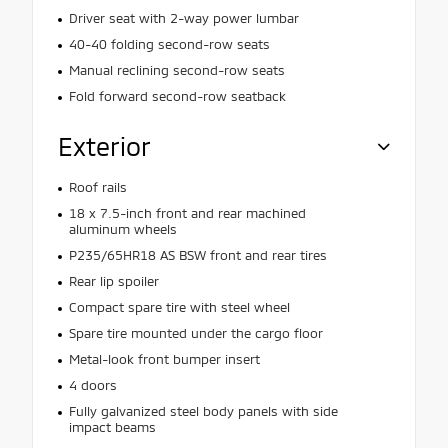
Driver seat with 2-way power lumbar
40-40 folding second-row seats
Manual reclining second-row seats
Fold forward second-row seatback
Exterior
Roof rails
18 x 7.5-inch front and rear machined
aluminum wheels
P235/65HR18 AS BSW front and rear tires
Rear lip spoiler
Compact spare tire with steel wheel
Spare tire mounted under the cargo floor
Metal-look front bumper insert
4 doors
Fully galvanized steel body panels with side
impact beams