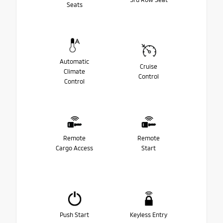
Seats
Automatic
Cruise
Climate
Control
Control
Remote
Remote
Cargo Access
Start
Push Start
Keyless Entry