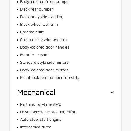
Body-colored front bumper
Black rear bumper
Black bodyside cladding
Black wheel well trim
Chrome grille
Chrome side window trim
Body-colored door handles
Monotone paint
Standard style side mirrors
Body-colored door mirrors
Metal-look rear bumper rub strip
Mechanical
Part and full-time AWD
Driver selectable steering effort
Auto stop-start engine
Intercooled turbo