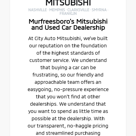
MITSUBISHI
NASHVILLE · MEMPHIS · CLARKSVILLE · SMYRNA ·
FRANKLIN
Murfreesboro's Mitsubishi
and Used Car Dealership
At City Auto Mitsubishi, we've built
our reputation on the foundation
of the highest standards of
customer service. We understand
that buying a car can be
frustrating, so our friendly and
approachable team offers an
easygoing, no-pressure experience
that you won't find at other
dealerships. We understand that
you want to spend as little time as
possible at the dealership. With
our transparent, no-haggle pricing
and streamlined purchasing