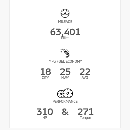
MILEAGE
63,401
Miles
MPG FUEL ECONOMY
18
25
22
CITY
HWY
AVG
PERFORMANCE
310
&
271
HP
Torque