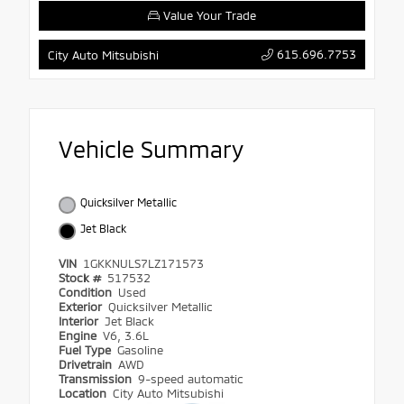
Value Your Trade
615.696.7753
City Auto Mitsubishi
Vehicle Summary
Quicksilver Metallic
Jet Black
VIN
1GKKNULS7LZ171573
Stock #
517532
Condition
Used
Exterior
Quicksilver Metallic
Interior
Jet Black
Engine
V6, 3.6L
Fuel Type
Gasoline
Drivetrain
AWD
Transmission
9-speed automatic
Location
City Auto Mitsubishi