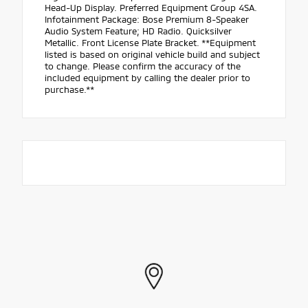
Head-Up Display. Preferred Equipment Group 4SA.
Infotainment Package: Bose Premium 8-Speaker
Audio System Feature; HD Radio. Quicksilver
Metallic. Front License Plate Bracket. **Equipment
listed is based on original vehicle build and subject
to change. Please confirm the accuracy of the
included equipment by calling the dealer prior to
purchase.**