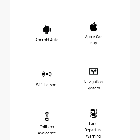
Apple Car
Android Auto
Play
Navigation
Wifi Hotspot
System
Lane
Collision
Departure
Avoidance
Warning