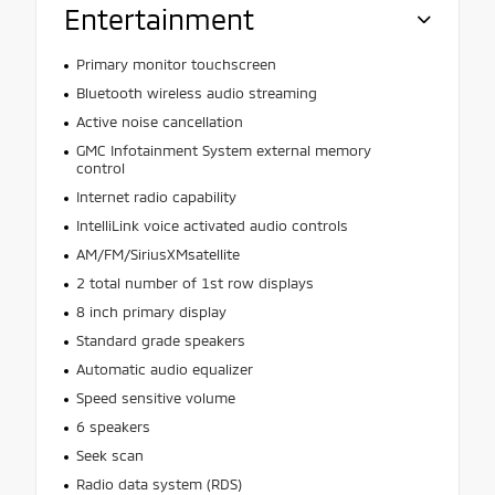
Entertainment
Primary monitor touchscreen
Bluetooth wireless audio streaming
Active noise cancellation
GMC Infotainment System external memory
control
Internet radio capability
IntelliLink voice activated audio controls
AM/FM/SiriusXMsatellite
2 total number of 1st row displays
8 inch primary display
Standard grade speakers
Automatic audio equalizer
Speed sensitive volume
6 speakers
Seek scan
Radio data system (RDS)