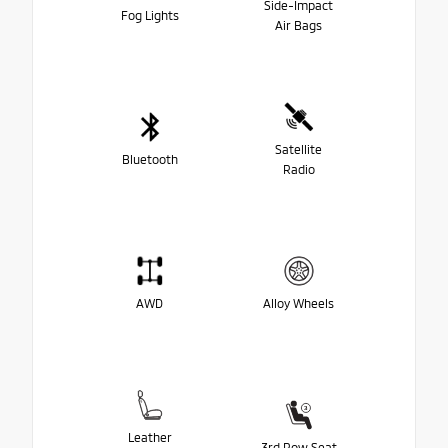
Side-Impact
Fog Lights
Air Bags
Satellite
Bluetooth
Radio
AWD
Alloy Wheels
Leather
3rd Row Seat