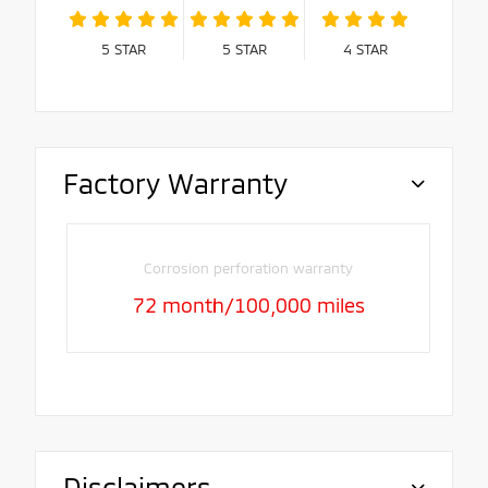
5
STAR
5
STAR
4
STAR
Factory Warranty
Corrosion perforation warranty
72 month/100,000 miles
Disclaimers