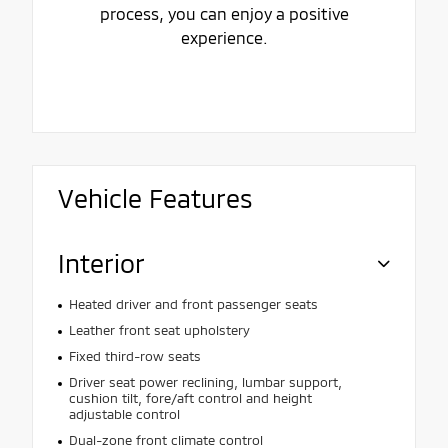
process, you can enjoy a positive
experience.
Vehicle Features
Interior
Heated driver and front passenger seats
Leather front seat upholstery
Fixed third-row seats
Driver seat power reclining, lumbar support,
cushion tilt, fore/aft control and height
adjustable control
Dual-zone front climate control