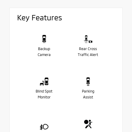
Key Features
Backup
Rear Cross
Camera
Traffic Alert
Blind Spot
Parking
Monitor
Assist