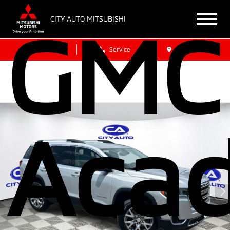
GMC
CITY AUTO MITSUBISHI
Sales
Service
Get Directions
Acad