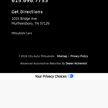
615.696.7753
Get Directions
1015 Bridge Ave
Murfreesboro,
TN
37129
Mitsubishi Cars
© 2026 City Auto Mitsubishi.
Sitemap
|
Privacy Policy
Advanced Automotive Websites By
Dealer Alchemist
Your Privacy Choices