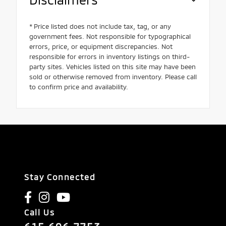
* Price listed does not include tax, tag, or any
government fees. Not responsible for typographical
errors, price, or equipment discrepancies. Not
responsible for errors in inventory listings on third-
party sites. Vehicles listed on this site may have been
sold or otherwise removed from inventory. Please call
to confirm price and availability.
Stay Connected
Call Us