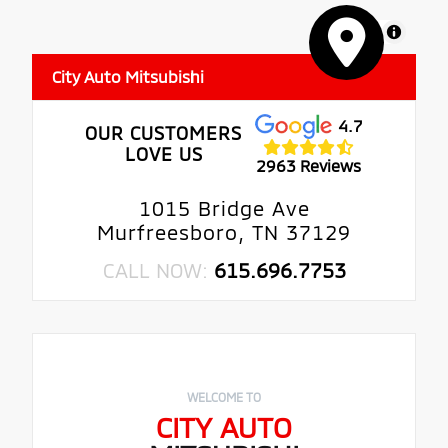
MapLibre
City Auto Mitsubishi
4.7
OUR CUSTOMERS
LOVE US
2963 Reviews
1015 Bridge Ave
Murfreesboro, TN 37129
CALL NOW:
615.696.7753
WELCOME TO
CITY AUTO