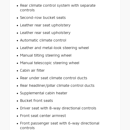
Rear climate control system with separate
controls
Second-row bucket seats
Leather rear seat upholstery
Leather rear seat upholstery
Automatic climate control
Leather and metal-look steering wheel
Manual tilting steering wheel
Manual telescopic steering wheel
Cabin air filter
Rear under seat climate control ducts
Rear headliner/pillar climate control ducts
Supplemental cabin heater
Bucket front seats
Driver seat with 8-way directional controls
Front seat center armrest
Front passenger seat with 6-way directional
controls