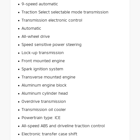
9-speed automatic
Traction Select selectable mode transmission
Transmission electronic control
Automatic
All-wheel drive
Speed sensitive power steering
Lock-up transmission
Front mounted engine
Spark ignition system
Transverse mounted engine
Aluminum engine block
Aluminum cylinder head
Overdrive transmission
Transmission oil cooler
Powertrain type: ICE
All-speed ABS and driveline traction control
Electronic transfer case shift