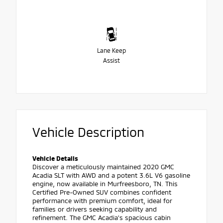
Lane Keep
Assist
Vehicle Description
Vehicle Details
Discover a meticulously maintained 2020 GMC
Acadia SLT with AWD and a potent 3.6L V6 gasoline
engine, now available in Murfreesboro, TN. This
Certified Pre-Owned SUV combines confident
performance with premium comfort, ideal for
families or drivers seeking capability and
refinement. The GMC Acadia's spacious cabin