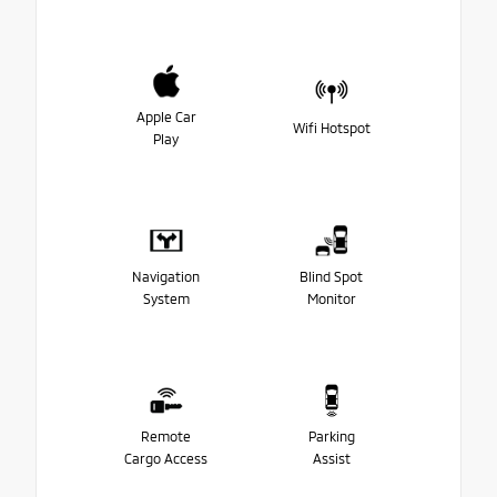
Apple Car
Wifi Hotspot
Play
Navigation
Blind Spot
System
Monitor
Remote
Parking
Cargo Access
Assist