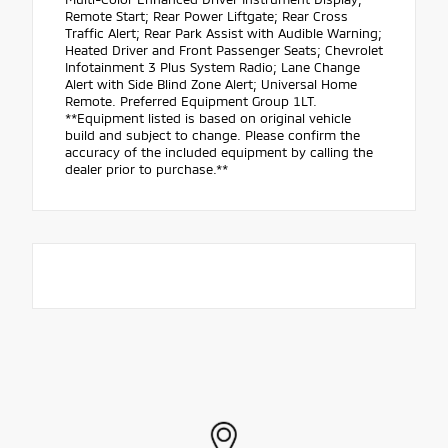
Remote Start; Rear Power Liftgate; Rear Cross
Traffic Alert; Rear Park Assist with Audible Warning;
Heated Driver and Front Passenger Seats; Chevrolet
Infotainment 3 Plus System Radio; Lane Change
Alert with Side Blind Zone Alert; Universal Home
Remote. Preferred Equipment Group 1LT.
**Equipment listed is based on original vehicle
build and subject to change. Please confirm the
accuracy of the included equipment by calling the
dealer prior to purchase.**