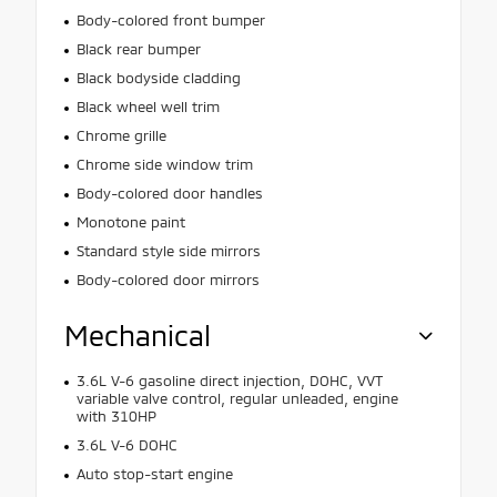
Body-colored front bumper
Black rear bumper
Black bodyside cladding
Black wheel well trim
Chrome grille
Chrome side window trim
Body-colored door handles
Monotone paint
Standard style side mirrors
Body-colored door mirrors
Mechanical
3.6L V-6 gasoline direct injection, DOHC, VVT
variable valve control, regular unleaded, engine
with 310HP
3.6L V-6 DOHC
Auto stop-start engine