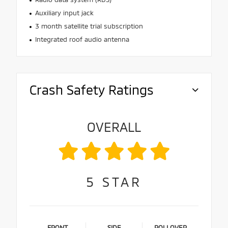
Auxiliary input jack
3 month satellite trial subscription
Integrated roof audio antenna
Crash Safety Ratings
OVERALL
5
STAR
FRONT
SIDE
ROLLOVER