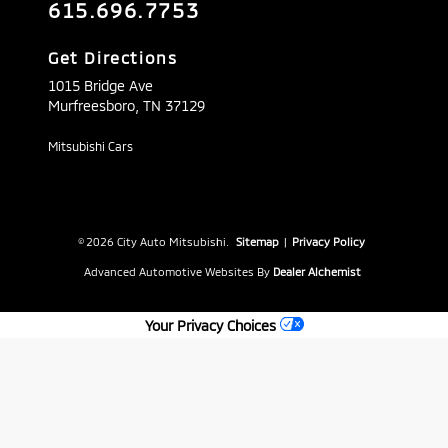
615.696.7753
Get Directions
1015 Bridge Ave
Murfreesboro,
TN
37129
Mitsubishi Cars
© 2026 City Auto Mitsubishi.
Sitemap
|
Privacy Policy
Advanced Automotive Websites By
Dealer Alchemist
Your Privacy Choices