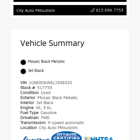
615.696.7753
City Auto Mitsubishi
Vehicle Summary
Mosaic Black Metallic
Jet Black
VIN
1GNERGKW6LJ308320
Stock #
517759
Condition
Used
Exterior
Mosaic Black Metallic
Interior
Jet Black
Engine
V6, 3.6L
Fuel Type
Gasoline
Drivetrain
FWD
Transmission
9-speed automatic
Location
City Auto Mitsubishi