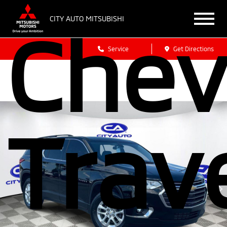
CITY AUTO MITSUBISHI
Chev
Sales
Service
Get Directions
Trav