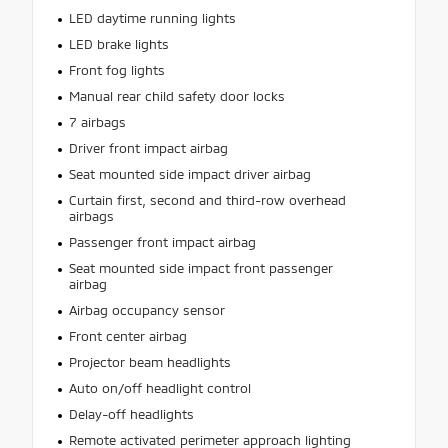
LED daytime running lights
LED brake lights
Front fog lights
Manual rear child safety door locks
7 airbags
Driver front impact airbag
Seat mounted side impact driver airbag
Curtain first, second and third-row overhead
airbags
Passenger front impact airbag
Seat mounted side impact front passenger
airbag
Airbag occupancy sensor
Front center airbag
Projector beam headlights
Auto on/off headlight control
Delay-off headlights
Remote activated perimeter approach lighting