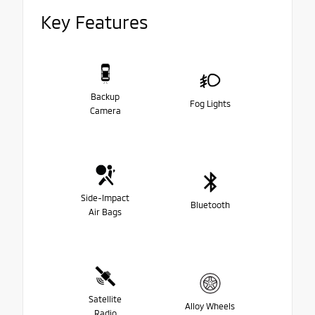
Key Features
Backup
Fog Lights
Camera
Side-Impact
Bluetooth
Air Bags
Satellite
Alloy Wheels
Radio