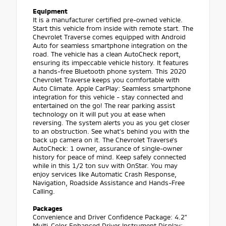
Equipment
It is a manufacturer certified pre-owned vehicle.
Start this vehicle from inside with remote start. The
Chevrolet Traverse comes equipped with Android
Auto for seamless smartphone integration on the
road. The vehicle has a clean AutoCheck report,
ensuring its impeccable vehicle history. It features
a hands-free Bluetooth phone system. This 2020
Chevrolet Traverse keeps you comfortable with
Auto Climate. Apple CarPlay: Seamless smartphone
integration for this vehicle - stay connected and
entertained on the go! The rear parking assist
technology on it will put you at ease when
reversing. The system alerts you as you get closer
to an obstruction. See what's behind you with the
back up camera on it. The Chevrolet Traverse's
AutoCheck: 1 owner, assurance of single-owner
history for peace of mind. Keep safely connected
while in this 1/2 ton suv with OnStar. You may
enjoy services like Automatic Crash Response,
Navigation, Roadside Assistance and Hands-Free
Calling.
Packages
Convenience and Driver Confidence Package: 4.2"
Multi-Color Enhanced Driver Instrument Display;