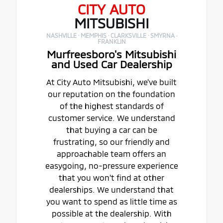
CITY AUTO
MITSUBISHI
NASHVILLE · MEMPHIS · CLARKSVILLE · SMYRNA ·
FRANKLIN
Murfreesboro's Mitsubishi
and Used Car Dealership
At City Auto Mitsubishi, we've built
our reputation on the foundation
of the highest standards of
customer service. We understand
that buying a car can be
frustrating, so our friendly and
approachable team offers an
easygoing, no-pressure experience
that you won't find at other
dealerships. We understand that
you want to spend as little time as
possible at the dealership. With