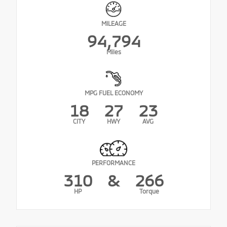
MILEAGE
94,794
Miles
MPG FUEL ECONOMY
18
27
23
CITY
HWY
AVG
PERFORMANCE
310
&
266
HP
Torque