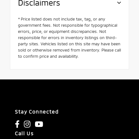
Disclaimers
* Price listed does not include tax, tag, or any
government fees. Not responsible for typographical
errors, price, or equipment discrepancies. Not
responsible for errors in inventory listings on third-
party sites. Vehicles listed on this site may have been
sold or otherwise removed from inventory. Please call
to confirm price and availability.
Stay Connected
Call Us