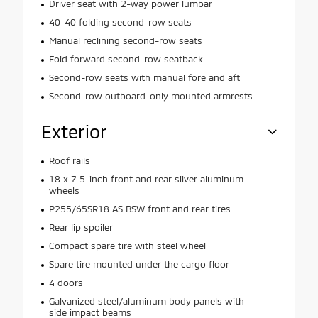
Driver seat with 2-way power lumbar
40-40 folding second-row seats
Manual reclining second-row seats
Fold forward second-row seatback
Second-row seats with manual fore and aft
Second-row outboard-only mounted armrests
Exterior
Roof rails
18 x 7.5-inch front and rear silver aluminum
wheels
P255/65SR18 AS BSW front and rear tires
Rear lip spoiler
Compact spare tire with steel wheel
Spare tire mounted under the cargo floor
4 doors
Galvanized steel/aluminum body panels with
side impact beams