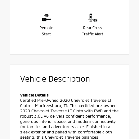
Remote
Rear Cross
Start
Traffic Alert
Vehicle Description
Vehicle Details
Certified Pre-Owned 2020 Chevrolet Traverse LT
Cloth – Murfreesboro, TN This certified pre-owned
2020 Chevrolet Traverse LT Cloth with FWD and the
robust 3.6L V6 delivers confident performance,
generous interior space, and modern connectivity
for families and adventurers alike. Finished in a
sleek exterior and paired with comfortable cloth
seating, this Chevrolet Traverse balances