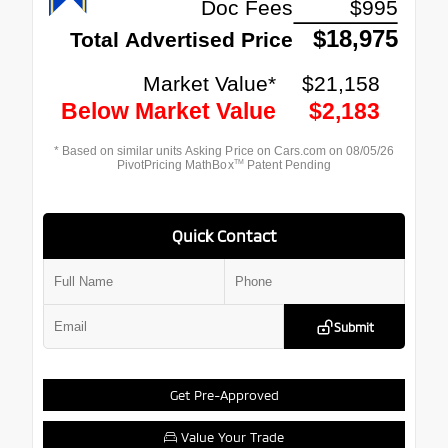
Quick Contact
Submit
Get Pre-Approved
Value Your Trade