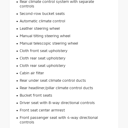
Rear climate control system with separate
controls
Second-row bucket seats
Automatic climate control
Leather steering wheel
Manual tilting steering wheel
Manual telescopic steering wheel
Cloth front seat upholstery
Cloth rear seat upholstery
Cloth rear seat upholstery
Cabin air filter
Rear under seat climate control ducts
Rear headliner/pillar climate control ducts
Bucket front seats
Driver seat with 8-way directional controls
Front seat center armrest
Front passenger seat with 4-way directional
controls