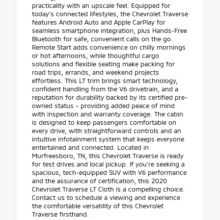
practicality with an upscale feel. Equipped for
today's connected lifestyles, the Chevrolet Traverse
features Android Auto and Apple CarPlay for
seamless smartphone integration, plus Hands-Free
Bluetooth for safe, convenient calls on the go.
Remote Start adds convenience on chilly mornings
or hot afternoons, while thoughtful cargo
solutions and flexible seating make packing for
road trips, errands, and weekend projects
effortless. This LT trim brings smart technology,
confident handling from the V6 drivetrain, and a
reputation for durability backed by its certified pre-
owned status - providing added peace of mind
with inspection and warranty coverage. The cabin
is designed to keep passengers comfortable on
every drive, with straightforward controls and an
intuitive infotainment system that keeps everyone
entertained and connected. Located in
Murfreesboro, TN, this Chevrolet Traverse is ready
for test drives and local pickup. If you're seeking a
spacious, tech-equipped SUV with V6 performance
and the assurance of certification, this 2020
Chevrolet Traverse LT Cloth is a compelling choice.
Contact us to schedule a viewing and experience
the comfortable versatility of this Chevrolet
Traverse firsthand.