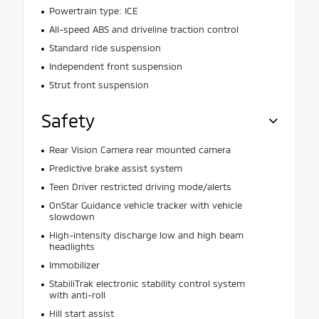
Powertrain type: ICE
All-speed ABS and driveline traction control
Standard ride suspension
Independent front suspension
Strut front suspension
Safety
Rear Vision Camera rear mounted camera
Predictive brake assist system
Teen Driver restricted driving mode/alerts
OnStar Guidance vehicle tracker with vehicle
slowdown
High-intensity discharge low and high beam
headlights
Immobilizer
StabiliTrak electronic stability control system
with anti-roll
Hill start assist