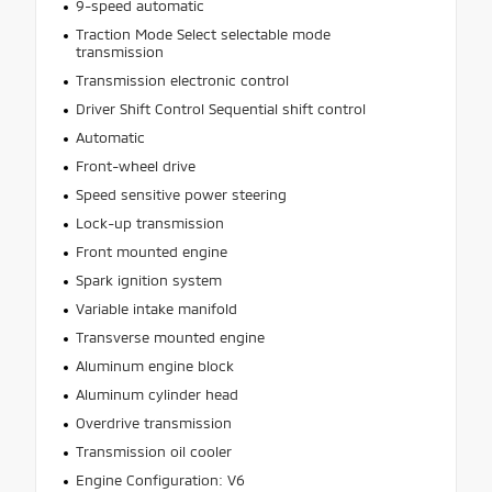
9-speed automatic
Traction Mode Select selectable mode
transmission
Transmission electronic control
Driver Shift Control Sequential shift control
Automatic
Front-wheel drive
Speed sensitive power steering
Lock-up transmission
Front mounted engine
Spark ignition system
Variable intake manifold
Transverse mounted engine
Aluminum engine block
Aluminum cylinder head
Overdrive transmission
Transmission oil cooler
Engine Configuration: V6