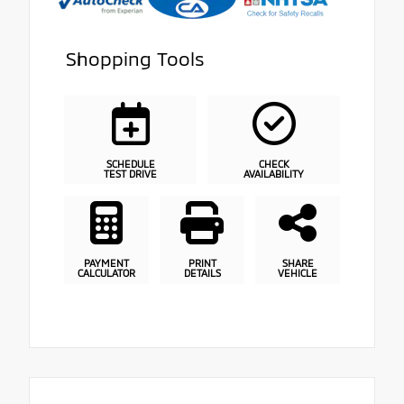
Shopping Tools
SCHEDULE
CHECK
TEST DRIVE
AVAILABILITY
PAYMENT
PRINT
SHARE
CALCULATOR
DETAILS
VEHICLE