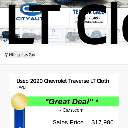
LT C
Mileage: 94,794
Used 2020
Chevrolet Traverse LT Cloth
FWD