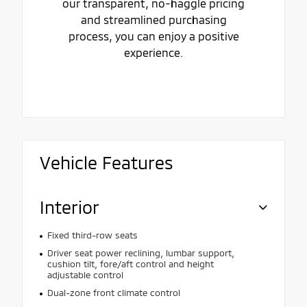
our transparent, no-haggle pricing
and streamlined purchasing
process, you can enjoy a positive
experience.
Vehicle Features
Interior
Fixed third-row seats
Driver seat power reclining, lumbar support,
cushion tilt, fore/aft control and height
adjustable control
Dual-zone front climate control