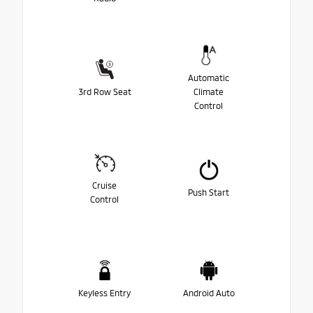
Automatic
3rd Row Seat
Climate
Control
Cruise
Push Start
Control
Keyless Entry
Android Auto