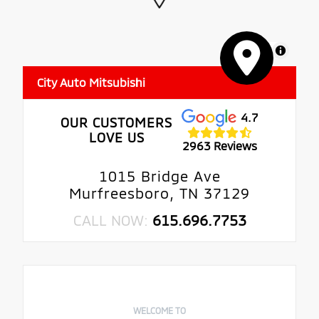
MapLibre
City Auto Mitsubishi
4.7
OUR CUSTOMERS
LOVE US
2963 Reviews
1015 Bridge Ave
Murfreesboro, TN 37129
CALL NOW:
615.696.7753
WELCOME TO