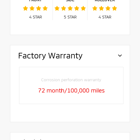
4
STAR
5
STAR
4
STAR
Factory Warranty
Corrosion perforation warranty
72 month/100,000 miles