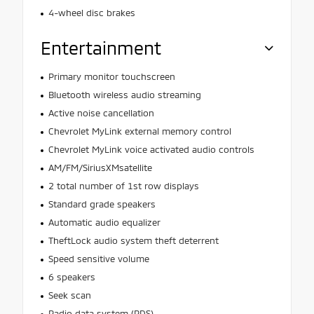
4-wheel disc brakes
Entertainment
Primary monitor touchscreen
Bluetooth wireless audio streaming
Active noise cancellation
Chevrolet MyLink external memory control
Chevrolet MyLink voice activated audio controls
AM/FM/SiriusXMsatellite
2 total number of 1st row displays
Standard grade speakers
Automatic audio equalizer
TheftLock audio system theft deterrent
Speed sensitive volume
6 speakers
Seek scan
Radio data system (RDS)