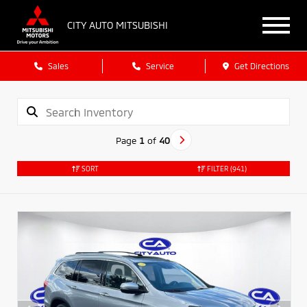
CITY AUTO MITSUBISHI
Sales
Service
Get Directions
Page
1
of
40
SORT
FILTER
(941)