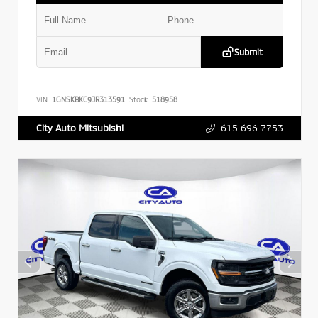
Submit
VIN:
1GNSKBKC9JR313591
Stock:
518958
615.696.7753
City Auto Mitsubishi