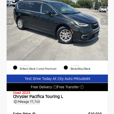
EXTERIOR
INTERIOR
Brilliant Black Crystal Pearlcoat
Black/Alloy/Black
Test Drive Today At City Auto Mitsubishi
Free Delivery
Free Transfer
?
?
Used 2023
Chrysler Pacifica Touring L
Mileage
77,743
Sales Price
$19,910