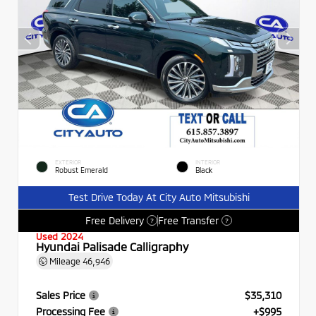
EXTERIOR
INTERIOR
Robust Emerald
Black
Test Drive Today At City Auto Mitsubishi
Free Delivery
Free Transfer
?
?
Used 2024
Hyundai Palisade Calligraphy
Mileage
46,946
Sales Price
$35,310
Processing Fee
+$995