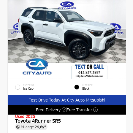
EXTERIOR
INTERIOR
Ice Cap
Black
Test Drive Today At City Auto Mitsubishi
Free Delivery
Free Transfer
?
?
Used 2025
Toyota 4Runner SR5
Mileage
26,695