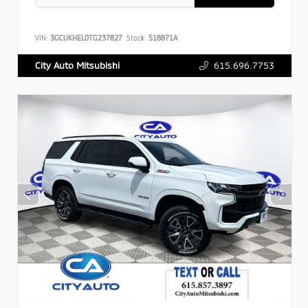
VIN:
3GCUKHEL0TG237827
Stock:
518871A
615.696.7753
City Auto Mitsubishi