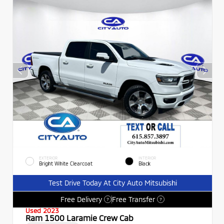
EXTERIOR
INTERIOR
Bright White Clearcoat
Black
Test Drive Today At City Auto Mitsubishi
Free Delivery
Free Transfer
?
?
Used 2023
Ram 1500 Laramie Crew Cab