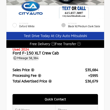
EXTERIOR
INTERIOR
Oxford White
Black W/Medium Dark Slate
Test Drive Today At City Auto Mitsubishi
Free Delivery
Free Transfer
?
?
Used 2024
Ford F-150 XLT Crew Cab
Mileage
58,384
Sales Price
$35,684
Processing Fee
+$995
Total Advertised Price
$36,679
Quick Contact