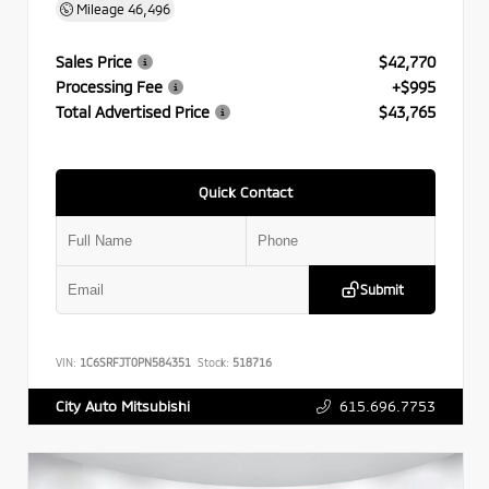
Mileage
46,496
Sales Price
$42,770
Processing Fee
+$995
Total Advertised Price
$43,765
Quick Contact
Submit
VIN:
1C6SRFJT0PN584351
Stock:
518716
615.696.7753
City Auto Mitsubishi