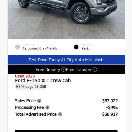
EXTERIOR
INTERIOR
Carbonized Gray Metallic
Black
Test Drive Today At City Auto Mitsubishi
Free Delivery
Free Transfer
?
?
Used 2023
Ford F-150 XLT Crew Cab
Mileage
63,058
Sales Price
$37,922
Processing Fee
+$995
Total Advertised Price
$38,917