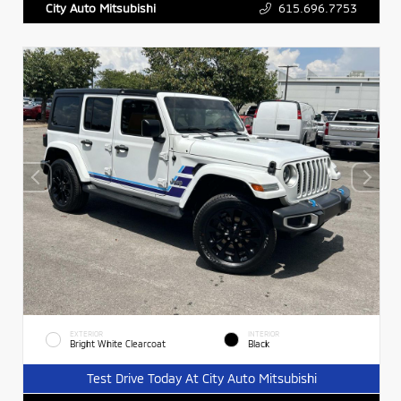
615.696.7753
City Auto Mitsubishi
EXTERIOR
INTERIOR
Bright White Clearcoat
Black
Test Drive Today At City Auto Mitsubishi