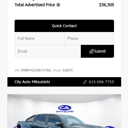
Total Advertised Price
$36,305
Quick Contact
Submit
VIN:
KM8R74GE1RU717391
Stock:
518673
615.696.7753
City Auto Mitsubishi