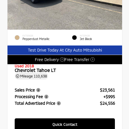
EXTERIOR
INTERIOR
Pepperdust Metallic
Jet Black
Test Drive Today At City Auto Mitsubishi
Free Delivery
Free Transfer
?
?
Used 2018
Chevrolet Tahoe LT
Mileage
110,638
Sales Price
$23,561
Processing Fee
+$995
Total Advertised Price
$24,556
Quick Contact