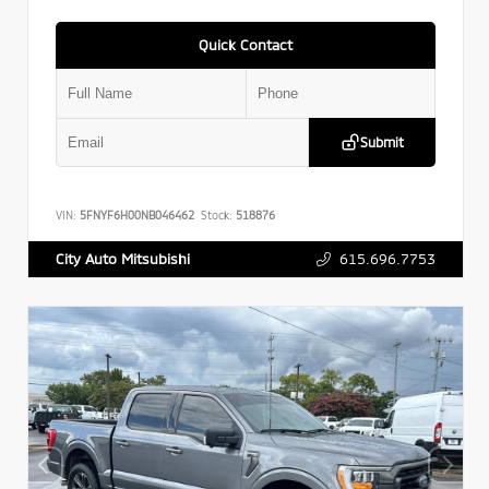
Quick Contact
Submit
VIN:
5FNYF6H00NB046462
Stock:
518876
615.696.7753
City Auto Mitsubishi