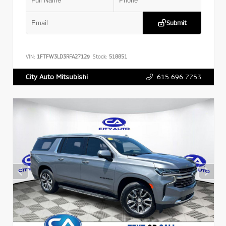
Submit
VIN:
1FTFW3LD3RFA27129
Stock:
518851
615.696.7753
City Auto Mitsubishi