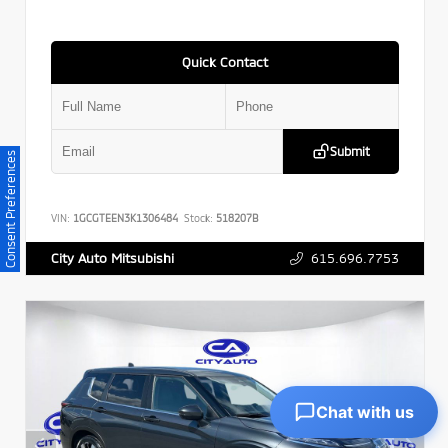
Quick Contact
Submit
Consent Preferences
VIN:
1GCGTEEN3K1306484
Stock:
518207B
615.696.7753
City Auto Mitsubishi
Chat with us