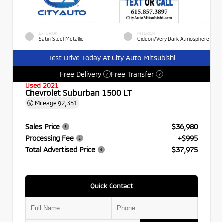
EXTERIOR
INTERIOR
Satin Steel Metallic
Gideon/Very Dark Atmosphere
Test Drive Today At City Auto Mitsubishi
Free Delivery
Free Transfer
?
?
Used 2021
Chevrolet Suburban 1500 LT
Mileage
92,351
Sales Price
$36,980
Processing Fee
+$995
Total Advertised Price
$37,975
Quick Contact