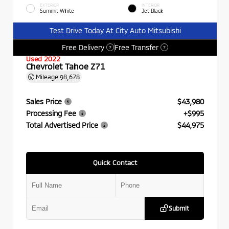
EXTERIOR
INTERIOR
Summit White
Jet Black
Test Drive Today At City Auto Mitsubishi
Free Delivery
Free Transfer
?
?
Used 2022
Chevrolet Tahoe Z71
Mileage
98,678
Sales Price
$43,980
Processing Fee
+$995
Total Advertised Price
$44,975
Quick Contact
Submit