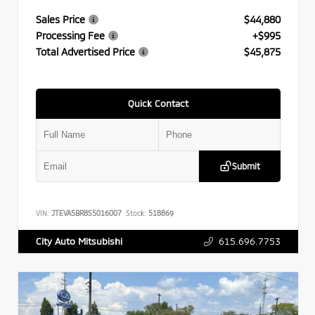
Sales Price
$44,880
Processing Fee
+$995
Total Advertised Price
$45,875
Quick Contact
Submit
VIN:
JTEVA5BR8S5016007
Stock:
518869
615.696.7753
City Auto Mitsubishi