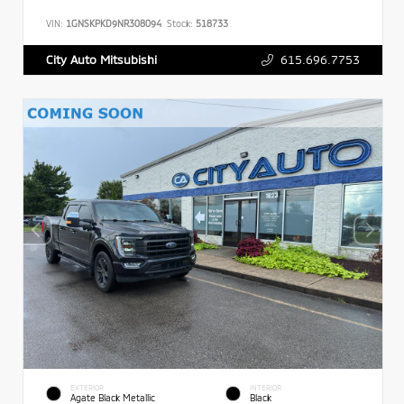
VIN:
1GNSKPKD9NR308094
Stock:
518733
615.696.7753
City Auto Mitsubishi
EXTERIOR
INTERIOR
Agate Black Metallic
Black