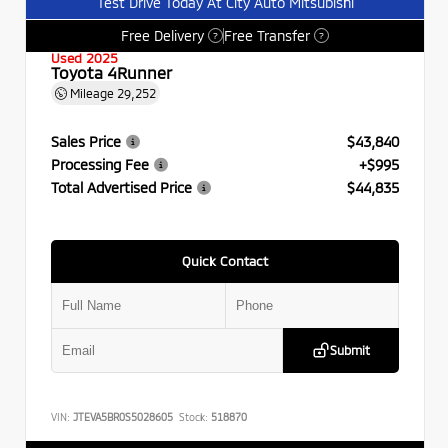
Test Drive Today At City Auto Mitsubishi
Free Delivery
Free Transfer
?
?
Used 2025
Toyota 4Runner
Mileage
29,252
Sales Price
$43,840
Processing Fee
+$995
Total Advertised Price
$44,835
Quick Contact
Submit
VIN:
JTEVA5BR0S5028605
Stock:
518870