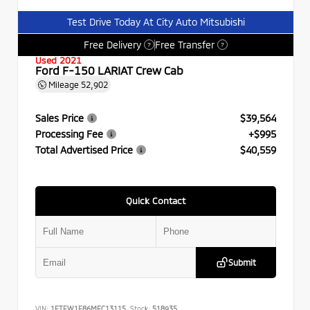
Test Drive Today At City Auto Mitsubishi
Free Delivery
Free Transfer
?
?
Used 2021
Ford F-150 LARIAT Crew Cab
Mileage
52,902
Sales Price
$39,564
Processing Fee
+$995
Total Advertised Price
$40,559
Quick Contact
Submit
VIN:
1FTFW1E86MFC13115
Stock:
518935