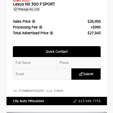
Used 2021
Lexus NX 300 F SPORT
Mileage
84,139
Sales Price
$26,950
Processing Fee
+$995
Total Advertised Price
$27,945
Quick Contact
Submit
VIN:
JTJSARBZ9M2202557
Stock:
518956
615.696.7753
City Auto Mitsubishi