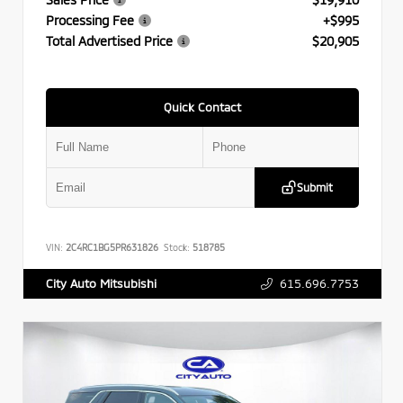
Processing Fee
+$995
Total Advertised Price
$20,905
Quick Contact
Submit
VIN:
2C4RC1BG5PR631826
Stock:
518785
615.696.7753
City Auto Mitsubishi