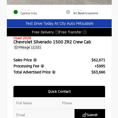
EXTERIOR
INTERIOR
Cypress Gray
Jet Black/Graystone
Test Drive Today At City Auto Mitsubishi
Free Delivery
Free Transfer
?
?
Used 2026
Chevrolet Silverado 1500 ZR2 Crew Cab
Mileage
12,021
Sales Price
$62,671
Processing Fee
+$995
Total Advertised Price
$63,666
Quick Contact
Submit