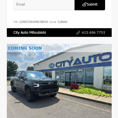
Submit
VIN:
1GNSCCKD4MR138540
Stock:
518690
615.696.7753
City Auto Mitsubishi