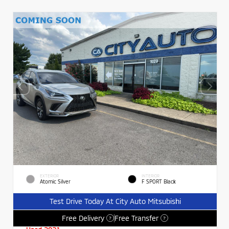
EXTERIOR
INTERIOR
Atomic Silver
F SPORT Black
Test Drive Today At City Auto Mitsubishi
Free Delivery
Free Transfer
?
?