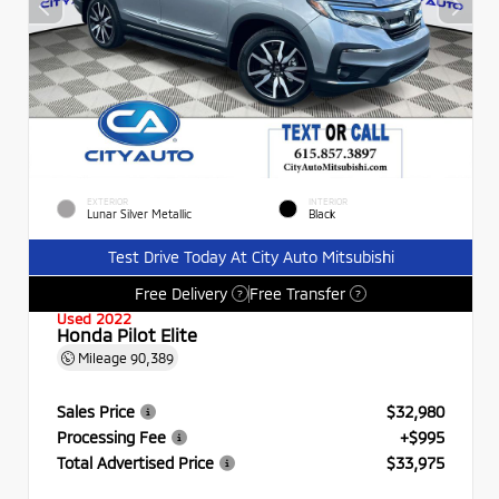
EXTERIOR
INTERIOR
Lunar Silver Metallic
Black
Test Drive Today At City Auto Mitsubishi
Free Delivery
Free Transfer
?
?
Used 2022
Honda Pilot Elite
Mileage
90,389
Sales Price
$32,980
Processing Fee
+$995
Total Advertised Price
$33,975