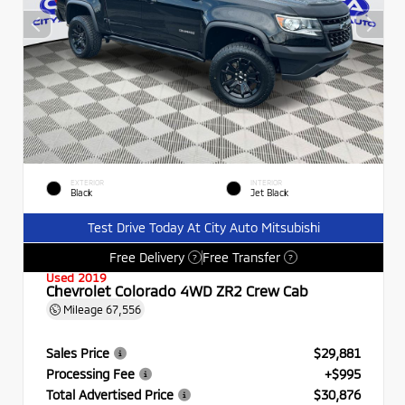
EXTERIOR
INTERIOR
Black
Jet Black
Test Drive Today At City Auto Mitsubishi
Free Delivery
Free Transfer
?
?
Used 2019
Chevrolet Colorado 4WD ZR2 Crew Cab
Mileage
67,556
Sales Price
$29,881
Processing Fee
+$995
Total Advertised Price
$30,876