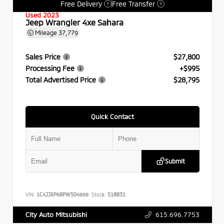
Free Delivery
Free Transfer
?
?
Used 2023
Jeep Wrangler 4xe Sahara
Mileage
37,779
Sales Price
$27,800
Processing Fee
+$995
Total Advertised Price
$28,795
Quick Contact
Submit
VIN:
1C4JJXP68PW504999
Stock:
518831
615.696.7753
City Auto Mitsubishi