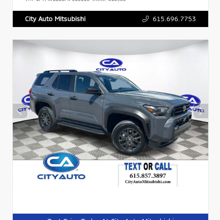
615.696.7753
City Auto Mitsubishi