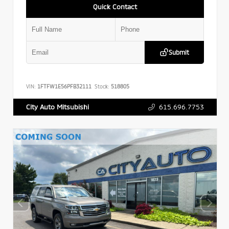
Quick Contact
Submit
VIN:
1FTFW1E56PFB32111
Stock:
518805
615.696.7753
City Auto Mitsubishi