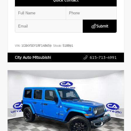
Submit
VIN:
1GB4YSEY1RF148659
Stock:
518891
615-713-4991
City Auto Mitsubishi