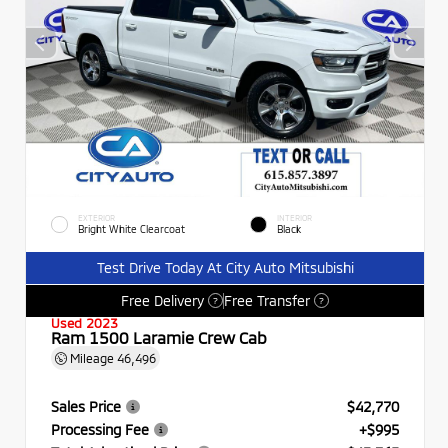
EXTERIOR
INTERIOR
Bright White Clearcoat
Black
Test Drive Today At City Auto Mitsubishi
Free Delivery
Free Transfer
?
?
Used 2023
Ram 1500 Laramie Crew Cab
Mileage
46,496
Sales Price
$42,770
Processing Fee
+$995