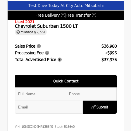
Test Drive Today At City Auto Mitsubishi
Free Delivery
Free Transfer
?
?
Used 2021
Chevrolet Suburban 1500 LT
Mileage
92,351
Sales Price
$36,980
Processing Fee
+$995
Total Advertised Price
$37,975
Quick Contact
Submit
VIN:
1GNSCCKD4MR138540
Stock:
518690