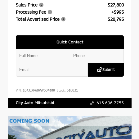
Sales Price
$27,800
Processing Fee
+$995
Total Advertised Price
$28,795
Quick Contact
Submit
VIN:
1C4JJXP68PW504999
Stock:
518831
615.696.7753
City Auto Mitsubishi