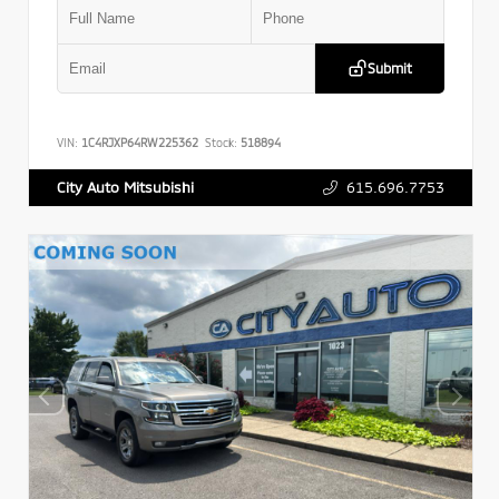
Submit
VIN:
1C4RJXP64RW225362
Stock:
518894
615.696.7753
City Auto Mitsubishi