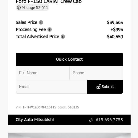
Ford F-150 LARIAT Crew Cab
Mileage
52,911
Sales Price
$39,564
Processing Fee
+$995
Total Advertised Price
$40,559
Quick Contact
Submit
VIN:
1FTFW1E86MFC13115
Stock:
518935
615.696.7753
City Auto Mitsubishi