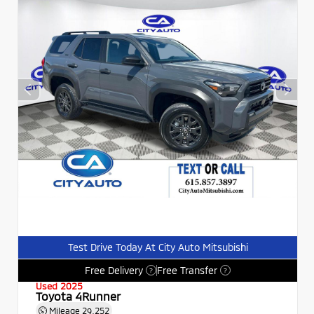
Test Drive Today At City Auto Mitsubishi
Free Delivery
Free Transfer
?
?
Used 2025
Toyota 4Runner
Mileage
29,252