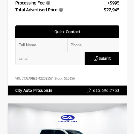
Processing Fee
+$995
Total Advertised Price
$27,945
Quick Contact
Submit
VIN:
JTJSARBZ9M2202557
Stock:
518956
615.696.7753
City Auto Mitsubishi