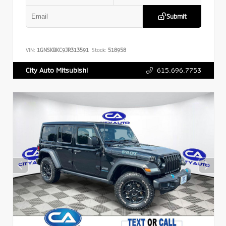
Submit
VIN:
1GNSKBKC9JR313591
Stock:
518958
615.696.7753
City Auto Mitsubishi