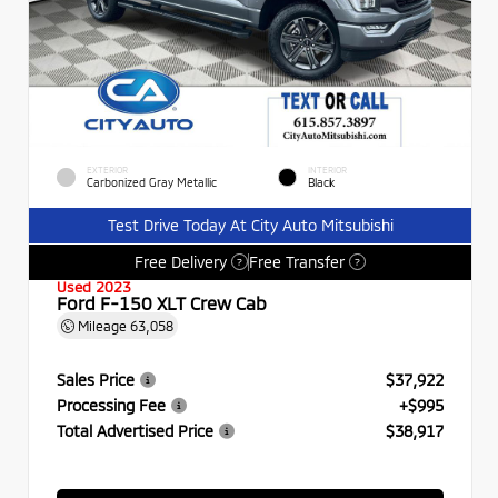
EXTERIOR
INTERIOR
Carbonized Gray Metallic
Black
Test Drive Today At City Auto Mitsubishi
Free Delivery
Free Transfer
?
?
Used 2023
Ford F-150 XLT Crew Cab
Mileage
63,058
Sales Price
$37,922
Processing Fee
+$995
Total Advertised Price
$38,917