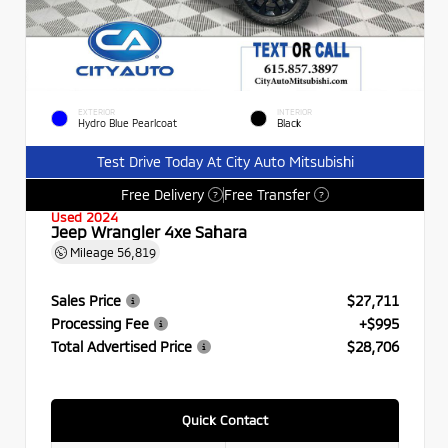
EXTERIOR
INTERIOR
Hydro Blue Pearlcoat
Black
Test Drive Today At City Auto Mitsubishi
Free Delivery
Free Transfer
?
?
Used 2024
Jeep Wrangler 4xe Sahara
Mileage
56,819
Sales Price
$27,711
Processing Fee
+$995
Total Advertised Price
$28,706
Quick Contact