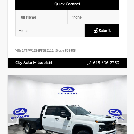
Quick Contact
Submit
VIN:
1FTFW1E56PFB32111
Stock:
518805
615.696.7753
City Auto Mitsubishi