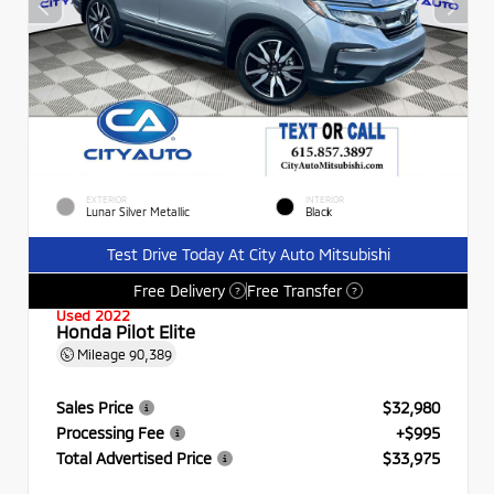
EXTERIOR
INTERIOR
Lunar Silver Metallic
Black
Test Drive Today At City Auto Mitsubishi
Free Delivery
Free Transfer
?
?
Used 2022
Honda Pilot Elite
Mileage
90,389
Sales Price
$32,980
Processing Fee
+$995
Total Advertised Price
$33,975