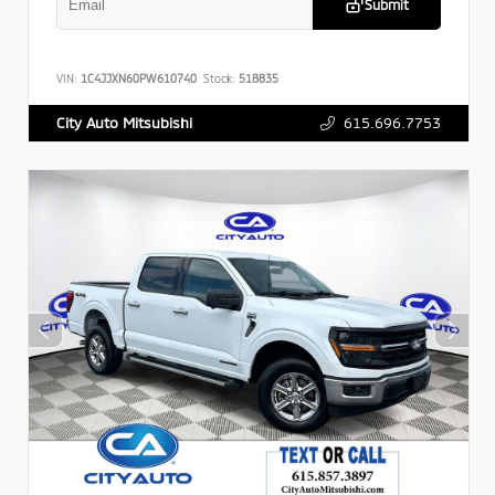
Submit
VIN:
1C4JJXN60PW610740
Stock:
518835
615.696.7753
City Auto Mitsubishi