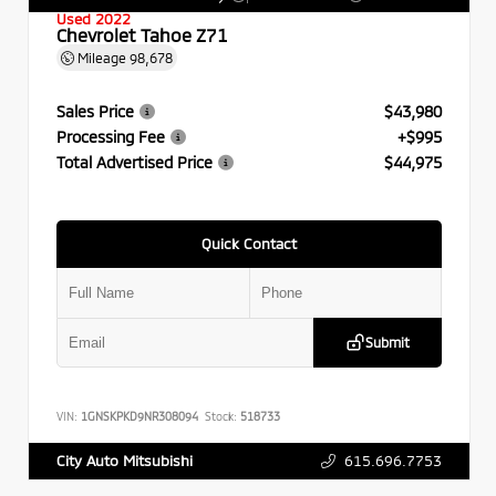
Used 2022
Chevrolet Tahoe Z71
Mileage
98,678
Sales Price
$43,980
Processing Fee
+$995
Total Advertised Price
$44,975
Quick Contact
Submit
VIN:
1GNSKPKD9NR308094
Stock:
518733
615.696.7753
City Auto Mitsubishi