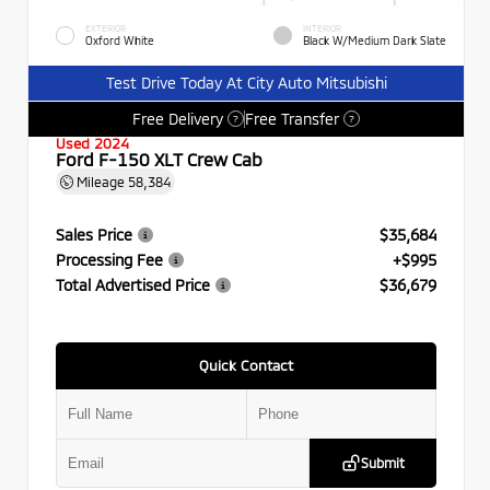
EXTERIOR
INTERIOR
Oxford White
Black W/Medium Dark Slate
Test Drive Today At City Auto Mitsubishi
Free Delivery
Free Transfer
?
?
Used 2024
Ford F-150 XLT Crew Cab
Mileage
58,384
Sales Price
$35,684
Processing Fee
+$995
Total Advertised Price
$36,679
Quick Contact
Submit