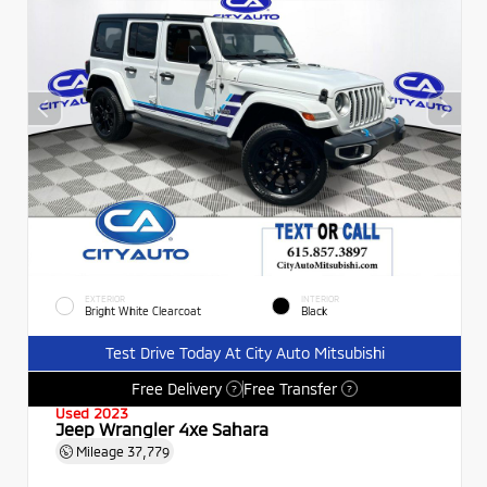
EXTERIOR
INTERIOR
Bright White Clearcoat
Black
Test Drive Today At City Auto Mitsubishi
Free Delivery
Free Transfer
?
?
Used 2023
Jeep Wrangler 4xe Sahara
Mileage
37,779