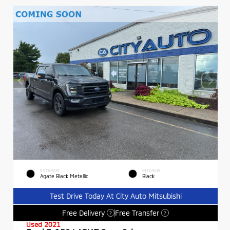
EXTERIOR
INTERIOR
Agate Black Metallic
Black
Test Drive Today At City Auto Mitsubishi
Free Delivery
Free Transfer
?
?
Used 2021