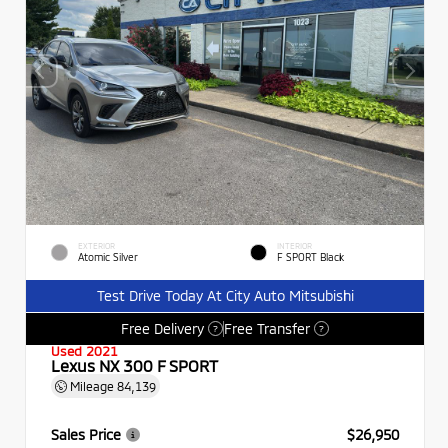
EXTERIOR
INTERIOR
Atomic Silver
F SPORT Black
Test Drive Today At City Auto Mitsubishi
Free Delivery
Free Transfer
?
?
Used 2021
Lexus NX 300 F SPORT
Mileage
84,139
Sales Price
$26,950