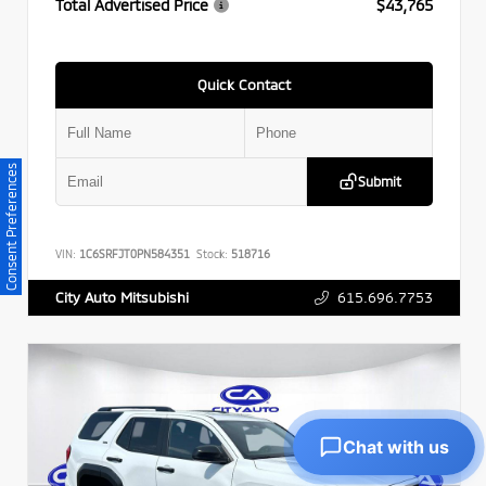
Total Advertised Price
$43,765
Quick Contact
Consent Preferences
Submit
VIN:
1C6SRFJT0PN584351
Stock:
518716
615.696.7753
City Auto Mitsubishi
Chat with us