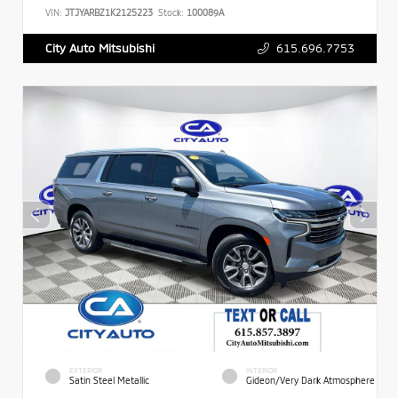
VIN:
JTJYARBZ1K2125223
Stock:
100089A
615.696.7753
City Auto Mitsubishi
EXTERIOR
INTERIOR
Satin Steel Metallic
Gideon/Very Dark Atmosphere