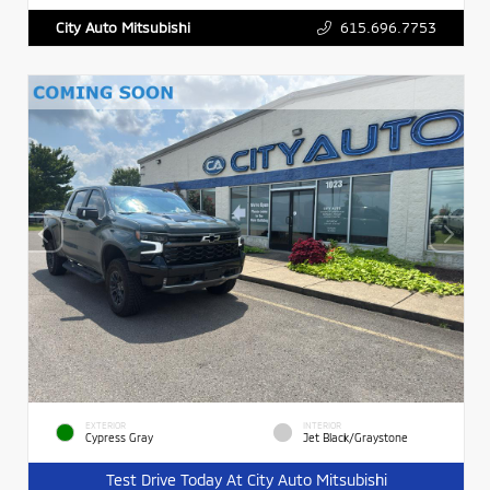
615.696.7753
City Auto Mitsubishi
EXTERIOR
INTERIOR
Cypress Gray
Jet Black/Graystone
Test Drive Today At City Auto Mitsubishi