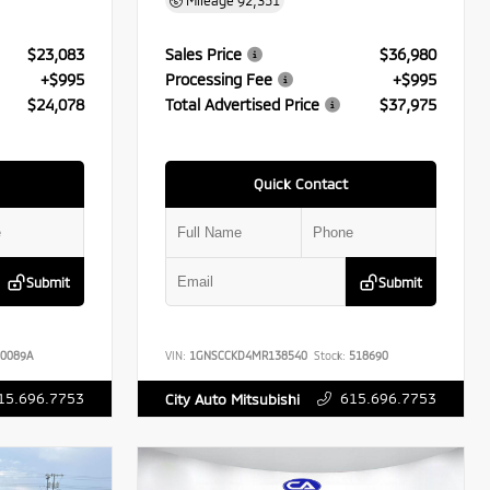
Mileage
92,351
$23,083
Sales Price
$36,980
+$995
Processing Fee
+$995
$24,078
Total Advertised Price
$37,975
Quick Contact
Submit
Submit
0089A
VIN:
1GNSCCKD4MR138540
Stock:
518690
15.696.7753
615.696.7753
City Auto Mitsubishi