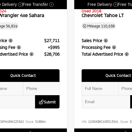
 Delivery
Free Transfer
Free Delivery
Free Tr
?
?
?
024
Used 2018
Wrangler 4xe Sahara
Chevrolet Tahoe LT
age
56,819
Mileage
110,638
rice
$27,711
Sales Price
sing Fee
+$995
Processing Fee
dvertised Price
$28,706
Total Advertised Price
Quick Contact
Quick Contact
Submit
RJXP64RW225362
Stock:
518894
VIN:
1GNSKBKC9JR313591
Stock:
5