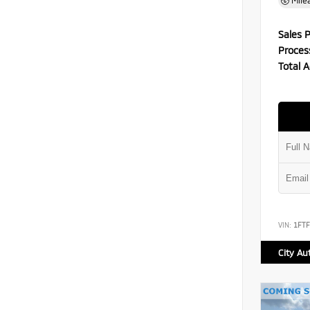
Mile
Sales P
Proces
Total A
VIN:
1FT
City Au