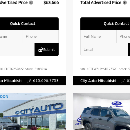
dvertised Price
$63,666
Total Advertised Price
Quick Contact
Quick Contact
Submit
UKHEL0TG237827
Stock:
518871A
VIN:
1FTEW3LP6SKE27320
Stock:
5
615.696.7753
6
to Mitsubishi
City Auto Mitsubishi