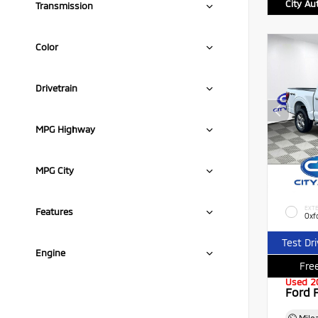
City Au
Transmission
Color
Drivetrain
MPG Highway
MPG City
EXTE
Features
Oxf
Test Dr
Engine
Free
Used 2
Ford 