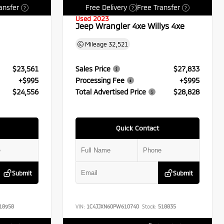
ansfer
Free Delivery
Free Transfer
?
?
?
Used 2023
Jeep Wrangler 4xe Willys 4xe
Mileage
32,521
$23,561
Sales Price
$27,833
+$995
Processing Fee
+$995
$24,556
Total Advertised Price
$28,828
Quick Contact
Submit
Submit
18958
VIN:
1C4JJXN60PW610740
Stock:
518835