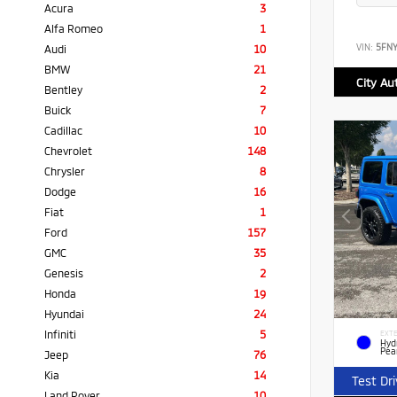
Acura
3
Alfa Romeo
1
VIN:
5FN
Audi
10
BMW
21
City Au
Bentley
2
Buick
7
Cadillac
10
Chevrolet
148
Chrysler
8
Dodge
16
Fiat
1
Ford
157
GMC
35
Genesis
2
Honda
19
Hyundai
24
Infiniti
5
EXTE
Hyd
Pea
Jeep
76
Kia
14
Test Dr
Land Rover
10