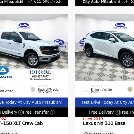
615.696.7753
6
to Mitsubishi
City Auto Mitsubishi
INTERIOR
EXTERIOR
RIOR
Black W/Medium
Eminent White
ord White
Dark Slate
Pearl
ive Today At City Auto Mitsubishi
Test Drive Today At City Au
 Delivery
Free Transfer
Free Delivery
Free Tr
?
?
?
024
Used 2019
F-150 XLT Crew Cab
Lexus NX 300 Base