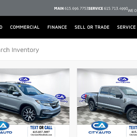
MAIN
615.696.7753
SERVICE
615.713.4990
WE O
D
COMMERCIAL
FINANCE
SELL OR TRADE
SERVICE