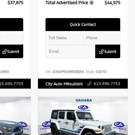
$37,875
Total Advertised Price
$44,975
Quick Contact
Submit
Submit
18850
VIN:
1GNSKPKD9NR308094
Stock:
518733
15.696.7753
615.696.7753
City Auto Mitsubishi