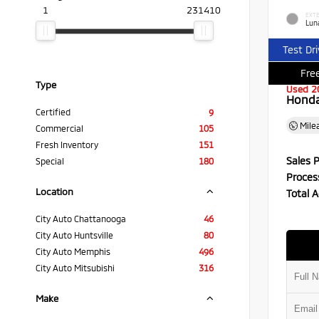
1
231410
EXTE
Luna
Test Dr
Free
Type
Used 2
Honda 
Certified
9
Mile
Commercial
105
Fresh Inventory
151
Sales P
Special
180
Proces
Location
Total A
City Auto Chattanooga
46
City Auto Huntsville
80
City Auto Memphis
496
City Auto Mitsubishi
316
Make