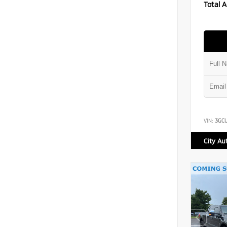
Total A
VIN:
3GC
City Au