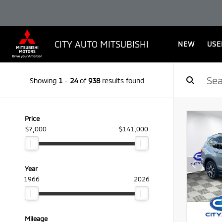
CITY AUTO MITSUBISHI
NEW
USE
Showing
1
-
24
of
938
results found
Price
$7,000
$141,000
Year
1966
2026
Mileage