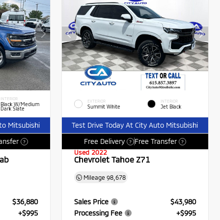
INTERIOR
EXTERIOR
INTERIOR
Black W/Medium
Summit White
Jet Black
Dark Slate
to Mitsubishi
Test Drive Today At City Auto Mitsubishi
ansfer
Free Delivery
Free Transfer
?
?
?
Used 2022
Cab
Chevrolet Tahoe Z71
Mileage
98,678
$36,880
Sales Price
$43,980
+$995
Processing Fee
+$995