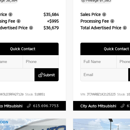
age
58,384
Mileage
97,685
rice
$35,684
Sales Price
sing Fee
+$995
Processing Fee
dvertised Price
$36,679
Total Advertised Price
Quick Contact
Quick Contact
Submit
FW3LD3RFA27129
Stock:
518851
VIN:
JTJYARBZ1K2125223
Stock:
10
615.696.7753
6
to Mitsubishi
City Auto Mitsubishi