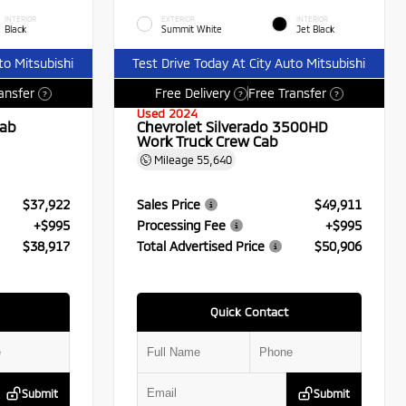
INTERIOR
EXTERIOR
INTERIOR
Black
Summit White
Jet Black
to Mitsubishi
Test Drive Today At City Auto Mitsubishi
ansfer
Free Delivery
Free Transfer
?
?
?
Used 2024
Cab
Chevrolet Silverado 3500HD
Work Truck Crew Cab
Mileage
55,640
$37,922
Sales Price
$49,911
+$995
Processing Fee
+$995
$38,917
Total Advertised Price
$50,906
Quick Contact
Submit
Submit