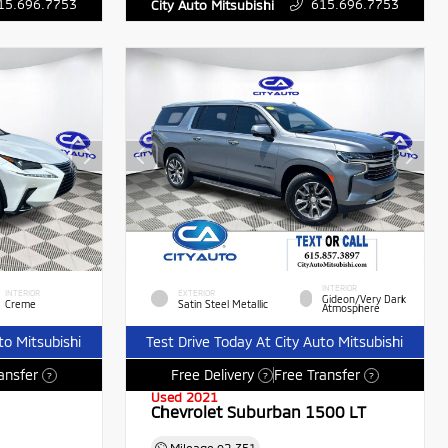
15.696.7753
615.696.7753
City Auto Mitsubishi
INTERIOR
INTERIOR
EXTERIOR
Gideon/Very Dark
Creme
Satin Steel Metallic
Atmosphere
to Mitsubishi
Test Drive Today At City Auto Mitsubishi
ansfer
Free Delivery
Free Transfer
?
?
?
Used 2021
Chevrolet Suburban 1500 LT