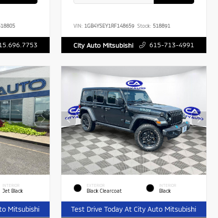
18805
VIN:
1GB4YSEY1RF148659
Stock:
518891
15.696.7753
615-713-4991
City Auto Mitsubishi
INTERIOR
EXTERIOR
INTERIOR
Jet Black
Black Clearcoat
Black
to Mitsubishi
Test Drive Today At City Auto Mitsubishi