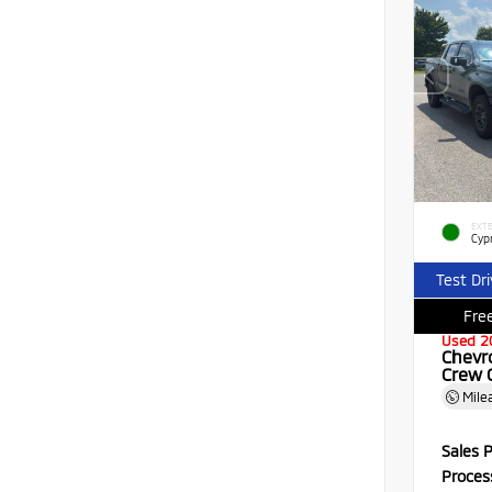
EXTE
Cyp
Test Dr
Free
Used 2
Chevr
Crew 
Mile
Sales P
Proces