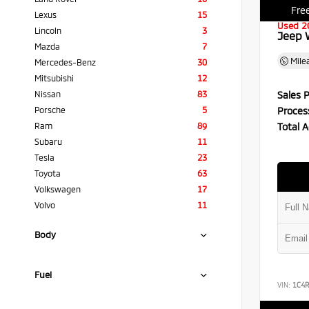
Free
Lexus
15
Used 2
Lincoln
3
Jeep 
Mazda
7
Mile
Mercedes-Benz
30
Mitsubishi
12
Sales P
Nissan
83
Proces
Porsche
5
Total A
Ram
89
Subaru
11
Tesla
23
Toyota
63
Volkswagen
17
Volvo
11
Body
Fuel
VIN:
1C4