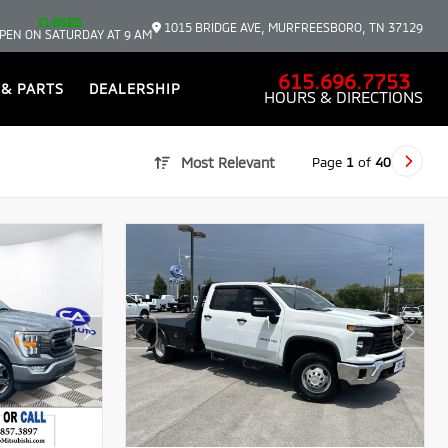
CLOSED
1015 BRIDGE AVE, MURFREESBORO, TN 37129
PEN ON SATURDAY AT 9 AM
615.696.7753
 & PARTS
DEALERSHIP
HOURS & DIRECTIONS
Page
1
of
40
Most Relevant