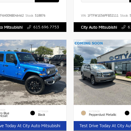
YF6H00NB046462
Stock:
518876
VIN:
1FTFW1E56PFB32111
Stock:
5
615.696.7753
6
to Mitsubishi
City Auto Mitsubishi
RIOR
INTERIOR
EXTERIOR
ro Blue
Black
Pepperdust Metallic
rlcoat
ive Today At City Auto Mitsubishi
Test Drive Today At City Au