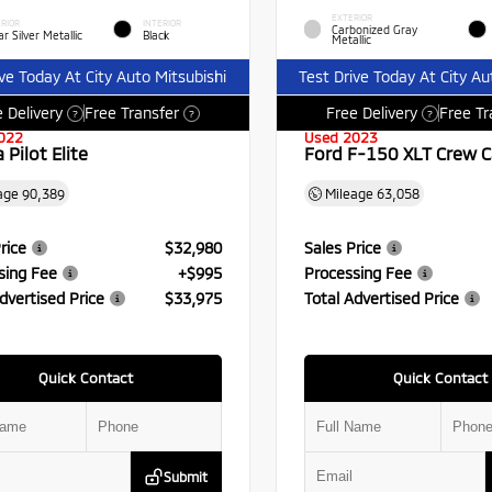
EXTERIOR
RIOR
INTERIOR
Carbonized Gray
r Silver Metallic
Black
Metallic
ive Today At City Auto Mitsubishi
Test Drive Today At City Au
 Delivery
Free Transfer
Free Delivery
Free Tr
?
?
?
022
Used 2023
Pilot Elite
Ford F-150 XLT Crew 
age
90,389
Mileage
63,058
rice
$32,980
Sales Price
sing Fee
+$995
Processing Fee
dvertised Price
$33,975
Total Advertised Price
Quick Contact
Quick Contact
Submit