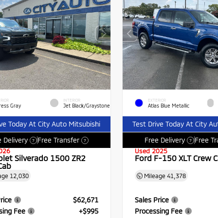
RIOR
INTERIOR
EXTERIOR
ress Gray
Jet Black/Graystone
Atlas Blue Metallic
ive Today At City Auto Mitsubishi
Test Drive Today At City Au
 Delivery
Free Transfer
Free Delivery
Free Tr
?
?
?
026
Used 2025
olet Silverado 1500 ZR2
Ford F-150 XLT Crew 
Cab
age
12,030
Mileage
41,378
rice
$62,671
Sales Price
sing Fee
+$995
Processing Fee