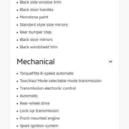
Black side window trim
Black door handles
Monotone paint
Standard style side mirrors
Rear bumper step
Black door mirrors
Black windshield trim
Mechanical
TorqueFlite 8-speed automatic
Tow/Haul Mode selectable mode transmission
Transmission electronic control
Automatic
Rear-wheel drive
Lock-up transmission
Front mounted engine
Spark ignition system