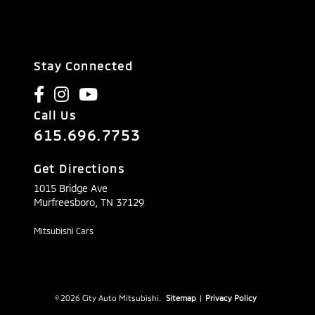
Stay Connected
Call Us
615.696.7753
Get Directions
1015 Bridge Ave
Murfreesboro,
TN
37129
Mitsubishi Cars
© 2026 City Auto Mitsubishi.
Sitemap
|
Privacy Policy