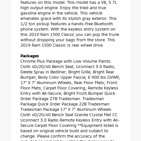
features on this model. This model has a V8, 5.7L
high output engine. Enjoy the tried and true
gasoline engine in the vehicle. This vehicle
emanates grace with its stylish gray exterior. This
1/2 ton pickup features a hands-free Bluetooth
phone system. With the keyless entry system on
this 2019 Ram 1500 Classic you can pop the trunk
without dropping your bags from the store. This
2019 Ram 1500 Classic is rear wheel drive.
Packages
Chrome Plus Package with Low Volume Paints:
Cloth 40/20/40 Bench Seat; Uconnect 3.0 Radio;
Delete Spray in Bedliner; Bright Grille; Bright Rear
Bumper; Body Color Upper Fascia; 6 900 lbs GVWR;
17" X 7" Aluminum Wheels; Rear Floor Mats; Front
Floor Mats; Carpet Floor Covering; Remote Keyless
Entry with All-Secure; Bright Front Bumper Quick
Order Package 27B Tradesman: Tradesman
Package Quick Order Package 22B Tradesman:
Tradesman Package 17" X 7" Aluminum Wheels
Cloth 40/20/40 Bench Seat Granite Crystal Met CC
Uconnect 3.0 Radio Remote Keyless Entry with All-
Secure Carpet Floor Covering **Equipment listed is
based on original vehicle build and subject to
change. Please confirm the accuracy of the