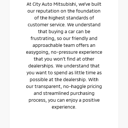
At City Auto Mitsubishi, we've built
our reputation on the foundation
of the highest standards of
customer service. We understand
that buying a car can be
frustrating, so our friendly and
approachable team offers an
easygoing, no-pressure experience
that you won't find at other
dealerships. We understand that
you want to spend as little time as
possible at the dealership. With
our transparent, no-haggle pricing
and streamlined purchasing
process, you can enjoy a positive
experience.