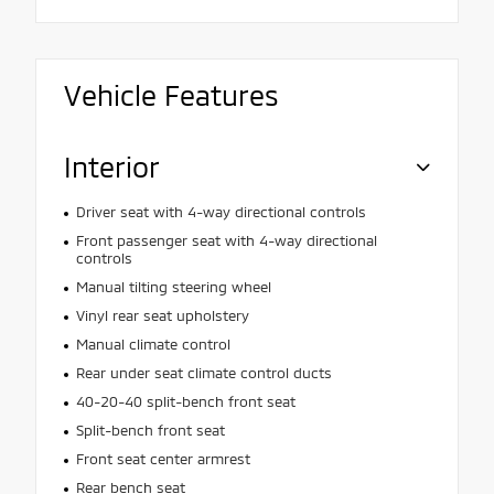
Vehicle Features
Interior
Driver seat with 4-way directional controls
Front passenger seat with 4-way directional
controls
Manual tilting steering wheel
Vinyl rear seat upholstery
Manual climate control
Rear under seat climate control ducts
40-20-40 split-bench front seat
Split-bench front seat
Front seat center armrest
Rear bench seat