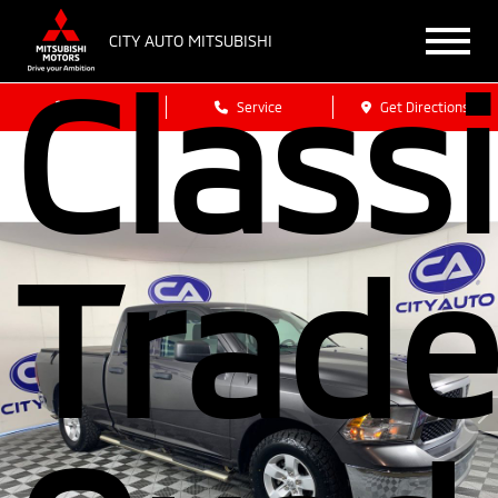
CITY AUTO MITSUBISHI
Class
Sales
Service
Get Directions
Trad