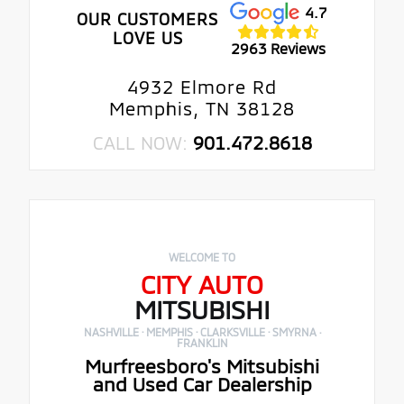
4.7
OUR CUSTOMERS
LOVE US
2963 Reviews
4932 Elmore Rd
Memphis, TN 38128
CALL NOW:
901.472.8618
WELCOME TO
CITY AUTO
MITSUBISHI
NASHVILLE · MEMPHIS · CLARKSVILLE · SMYRNA ·
FRANKLIN
Murfreesboro's Mitsubishi
and Used Car Dealership