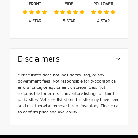
FRONT
SIDE
ROLLOVER
4
STAR
5
STAR
4
STAR
Disclaimers
* Price listed does not include tax, tag, or any
government fees. Not responsible for typographical
errors, price, or equipment discrepancies. Not
responsible for errors in inventory listings on third-
party sites. Vehicles listed on this site may have been
sold or otherwise removed from inventory. Please call
to confirm price and availability.