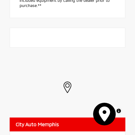
included equipment by calling the dealer prior to
purchase.**
MapLibre
City Auto Memphis