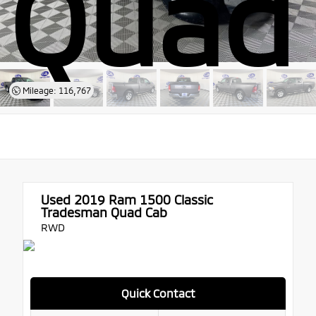
Quad
Mileage: 116,767
Used 2019
Ram 1500 Classic
Tradesman Quad Cab
RWD
Quick Contact