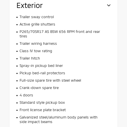
Exterior
Trailer sway control
Active grille shutters
P265/70SR17 AS BSW 656 RPM front and rear
tires
Trailer wiring harness
Class IV tow rating
Trailer hitch
Spray-in pickup bed liner
Pickup bed-rail protectors
Full-size spare tire with steel wheel
Crank-down spare tire
4 doors
Standard style pickup box
Front license plate bracket
Galvanized steel/aluminum body panels with
side impact beams