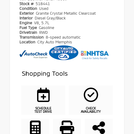
Stock #
518441
Condition
Used
Exterior
Granite Crystal Metallic Clearcoat
Interior
Diesel Gray/Black
Engine
V8, 5.7L
Fuel Type
Gasoline
Drivetrain
RWD
Transmission
8-speed automatic
Location
City Auto Memphis
Shopping Tools
SCHEDULE
CHECK
TEST DRIVE
AVAILABILITY