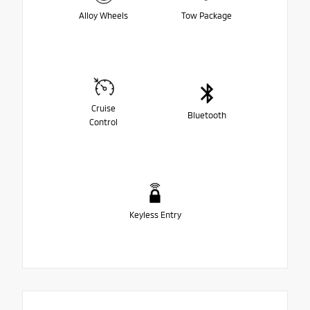
Alloy Wheels
Tow Package
Cruise
Bluetooth
Control
Keyless Entry