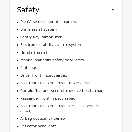
Safety
ParkView rear mounted camera
Brake assist system
Sentry Key immobilizer
Electronic stability control system
Hill start assist
Manual rear child safety door locks
6 airbags
Driver front impact airbag
Seat mounted side impact driver airbag
Curtain first and second-row overhead airbags
Passenger front impact airbag
Seat mounted side impact front passenger
airbag
Airbag occupancy sensor
Reflector headlights