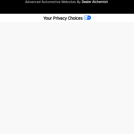
Advanced Automotive Websites By
Dealer Alchemist
Your Privacy Choices