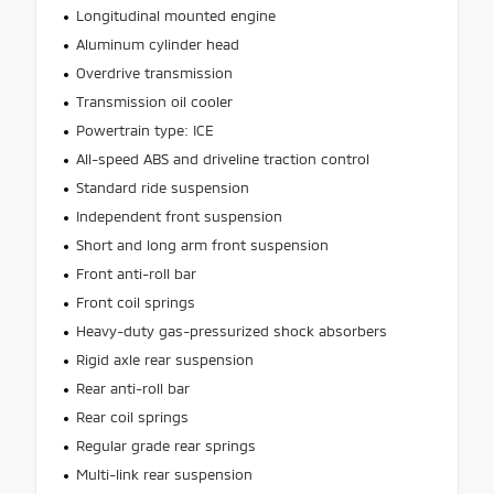
Longitudinal mounted engine
Aluminum cylinder head
Overdrive transmission
Transmission oil cooler
Powertrain type: ICE
All-speed ABS and driveline traction control
Standard ride suspension
Independent front suspension
Short and long arm front suspension
Front anti-roll bar
Front coil springs
Heavy-duty gas-pressurized shock absorbers
Rigid axle rear suspension
Rear anti-roll bar
Rear coil springs
Regular grade rear springs
Multi-link rear suspension