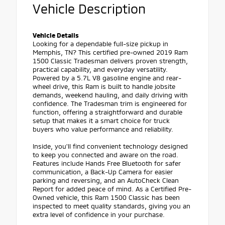
Vehicle Description
Vehicle Details
Looking for a dependable full-size pickup in
Memphis, TN? This certified pre-owned 2019 Ram
1500 Classic Tradesman delivers proven strength,
practical capability, and everyday versatility.
Powered by a 5.7L V8 gasoline engine and rear-
wheel drive, this Ram is built to handle jobsite
demands, weekend hauling, and daily driving with
confidence. The Tradesman trim is engineered for
function, offering a straightforward and durable
setup that makes it a smart choice for truck
buyers who value performance and reliability.
Inside, you'll find convenient technology designed
to keep you connected and aware on the road.
Features include Hands Free Bluetooth for safer
communication, a Back-Up Camera for easier
parking and reversing, and an AutoCheck Clean
Report for added peace of mind. As a Certified Pre-
Owned vehicle, this Ram 1500 Classic has been
inspected to meet quality standards, giving you an
extra level of confidence in your purchase.