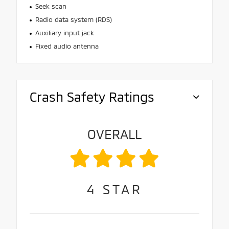
Seek scan
Radio data system (RDS)
Auxiliary input jack
Fixed audio antenna
Crash Safety Ratings
OVERALL
4
STAR