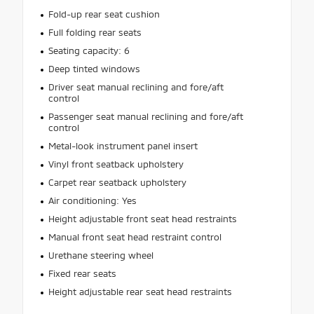
Fold-up rear seat cushion
Full folding rear seats
Seating capacity: 6
Deep tinted windows
Driver seat manual reclining and fore/aft
control
Passenger seat manual reclining and fore/aft
control
Metal-look instrument panel insert
Vinyl front seatback upholstery
Carpet rear seatback upholstery
Air conditioning: Yes
Height adjustable front seat head restraints
Manual front seat head restraint control
Urethane steering wheel
Fixed rear seats
Height adjustable rear seat head restraints