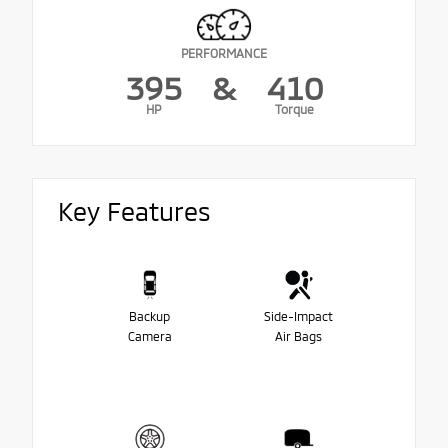
PERFORMANCE
395
&
410
HP
Torque
Key Features
Backup
Side-Impact
Camera
Air Bags