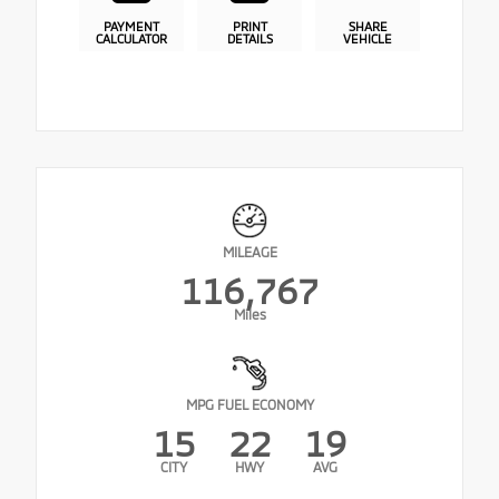
PAYMENT
PRINT
SHARE
CALCULATOR
DETAILS
VEHICLE
MILEAGE
116,767
Miles
MPG FUEL ECONOMY
15
22
19
CITY
HWY
AVG