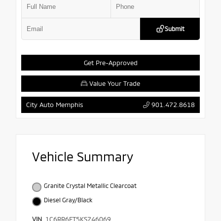
Submit
Get Pre-Approved
Value Your Trade
901.472.8618
City Auto Memphis
Vehicle Summary
Granite Crystal Metallic Clearcoat
Diesel Gray/Black
VIN
1C6RR6FT5KS746069