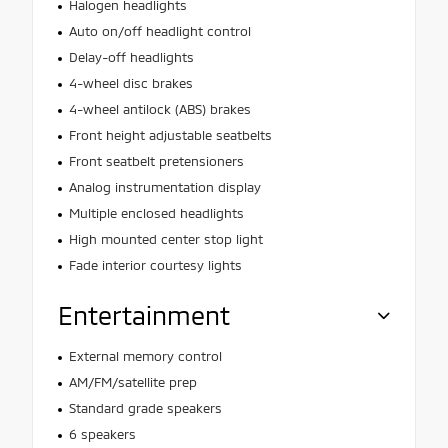
Halogen headlights
Auto on/off headlight control
Delay-off headlights
4-wheel disc brakes
4-wheel antilock (ABS) brakes
Front height adjustable seatbelts
Front seatbelt pretensioners
Analog instrumentation display
Multiple enclosed headlights
High mounted center stop light
Fade interior courtesy lights
Entertainment
External memory control
AM/FM/satellite prep
Standard grade speakers
6 speakers