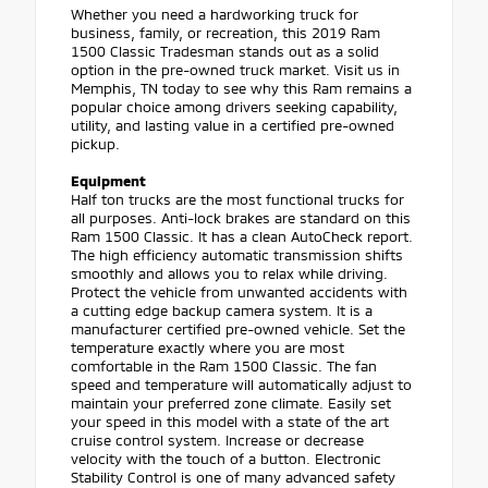
Whether you need a hardworking truck for
business, family, or recreation, this 2019 Ram
1500 Classic Tradesman stands out as a solid
option in the pre-owned truck market. Visit us in
Memphis, TN today to see why this Ram remains a
popular choice among drivers seeking capability,
utility, and lasting value in a certified pre-owned
pickup.
Equipment
Half ton trucks are the most functional trucks for
all purposes. Anti-lock brakes are standard on this
Ram 1500 Classic. It has a clean AutoCheck report.
The high efficiency automatic transmission shifts
smoothly and allows you to relax while driving.
Protect the vehicle from unwanted accidents with
a cutting edge backup camera system. It is a
manufacturer certified pre-owned vehicle. Set the
temperature exactly where you are most
comfortable in the Ram 1500 Classic. The fan
speed and temperature will automatically adjust to
maintain your preferred zone climate. Easily set
your speed in this model with a state of the art
cruise control system. Increase or decrease
velocity with the touch of a button. Electronic
Stability Control is one of many advanced safety