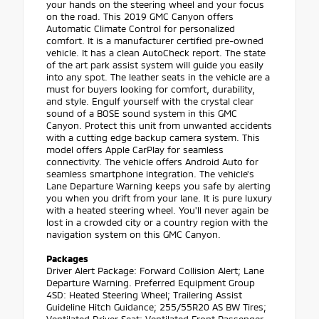
your hands on the steering wheel and your focus
on the road. This 2019 GMC Canyon offers
Automatic Climate Control for personalized
comfort. It is a manufacturer certified pre-owned
vehicle. It has a clean AutoCheck report. The state
of the art park assist system will guide you easily
into any spot. The leather seats in the vehicle are a
must for buyers looking for comfort, durability,
and style. Engulf yourself with the crystal clear
sound of a BOSE sound system in this GMC
Canyon. Protect this unit from unwanted accidents
with a cutting edge backup camera system. This
model offers Apple CarPlay for seamless
connectivity. The vehicle offers Android Auto for
seamless smartphone integration. The vehicle's
Lane Departure Warning keeps you safe by alerting
you when you drift from your lane. It is pure luxury
with a heated steering wheel. You'll never again be
lost in a crowded city or a country region with the
navigation system on this GMC Canyon.
Packages
Driver Alert Package: Forward Collision Alert; Lane
Departure Warning. Preferred Equipment Group
4SD: Heated Steering Wheel; Trailering Assist
Guideline Hitch Guidance; 255/55R20 AS BW Tires;