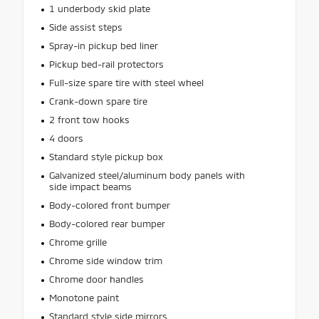
1 underbody skid plate
Side assist steps
Spray-in pickup bed liner
Pickup bed-rail protectors
Full-size spare tire with steel wheel
Crank-down spare tire
2 front tow hooks
4 doors
Standard style pickup box
Galvanized steel/aluminum body panels with
side impact beams
Body-colored front bumper
Body-colored rear bumper
Chrome grille
Chrome side window trim
Chrome door handles
Monotone paint
Standard style side mirrors