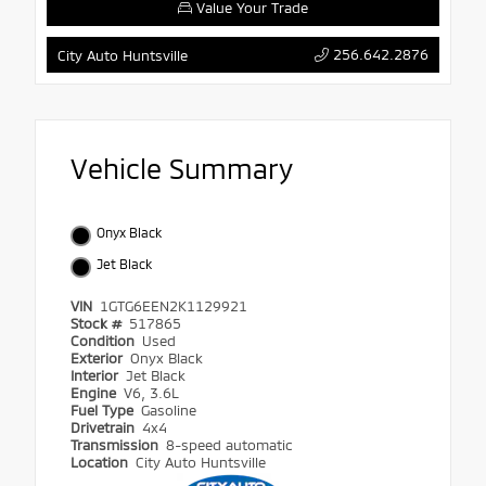
Value Your Trade
256.642.2876
City Auto Huntsville
Vehicle Summary
Onyx Black
Jet Black
VIN
1GTG6EEN2K1129921
Stock #
517865
Condition
Used
Exterior
Onyx Black
Interior
Jet Black
Engine
V6, 3.6L
Fuel Type
Gasoline
Drivetrain
4x4
Transmission
8-speed automatic
Location
City Auto Huntsville