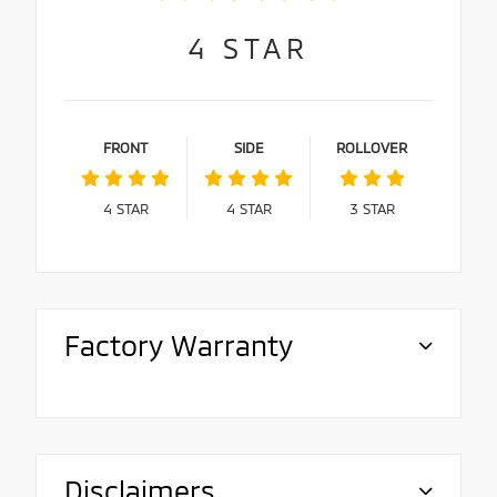
4
STAR
FRONT
SIDE
ROLLOVER
4
STAR
4
STAR
3
STAR
Factory Warranty
Disclaimers