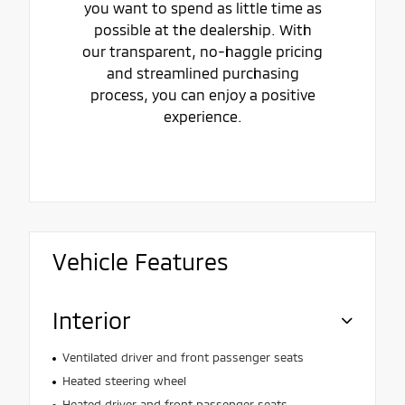
you want to spend as little time as
possible at the dealership. With
our transparent, no-haggle pricing
and streamlined purchasing
process, you can enjoy a positive
experience.
Vehicle Features
Interior
Ventilated driver and front passenger seats
Heated steering wheel
Heated driver and front passenger seats