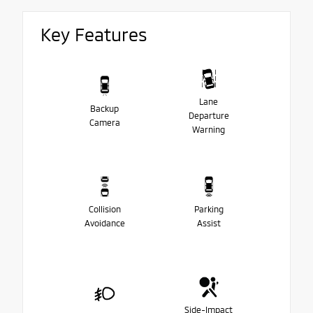
Key Features
Lane
Backup
Departure
Camera
Warning
Collision
Parking
Avoidance
Assist
Side-Impact