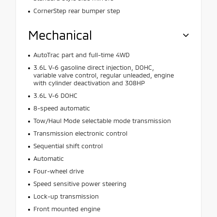
CornerStep rear bumper step
Mechanical
AutoTrac part and full-time 4WD
3.6L V-6 gasoline direct injection, DOHC,
variable valve control, regular unleaded, engine
with cylinder deactivation and 308HP
3.6L V-6 DOHC
8-speed automatic
Tow/Haul Mode selectable mode transmission
Transmission electronic control
Sequential shift control
Automatic
Four-wheel drive
Speed sensitive power steering
Lock-up transmission
Front mounted engine