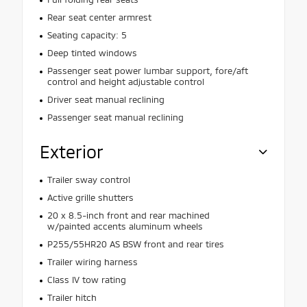
Rear seat center armrest
Seating capacity: 5
Deep tinted windows
Passenger seat power lumbar support, fore/aft
control and height adjustable control
Driver seat manual reclining
Passenger seat manual reclining
Exterior
Trailer sway control
Active grille shutters
20 x 8.5-inch front and rear machined
w/painted accents aluminum wheels
P255/55HR20 AS BSW front and rear tires
Trailer wiring harness
Class IV tow rating
Trailer hitch