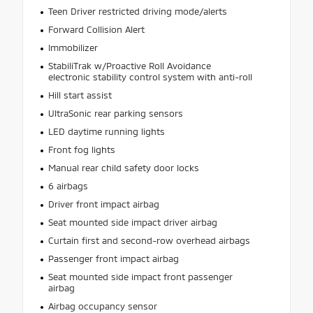
Teen Driver restricted driving mode/alerts
Forward Collision Alert
Immobilizer
StabiliTrak w/Proactive Roll Avoidance
electronic stability control system with anti-roll
Hill start assist
UltraSonic rear parking sensors
LED daytime running lights
Front fog lights
Manual rear child safety door locks
6 airbags
Driver front impact airbag
Seat mounted side impact driver airbag
Curtain first and second-row overhead airbags
Passenger front impact airbag
Seat mounted side impact front passenger
airbag
Airbag occupancy sensor