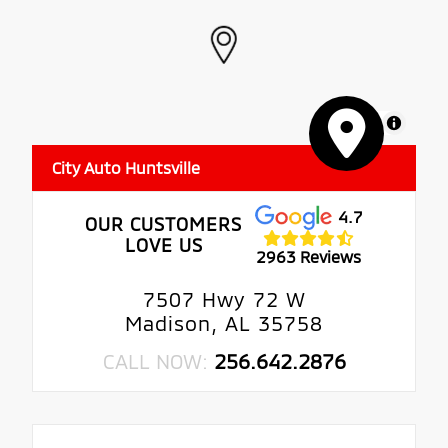
MapLibre
City Auto Huntsville
4.7
OUR CUSTOMERS
LOVE US
2963 Reviews
7507 Hwy 72 W
Madison, AL 35758
CALL NOW:
256.642.2876