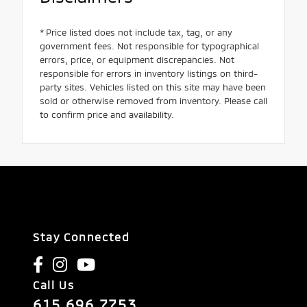
* Price listed does not include tax, tag, or any
government fees. Not responsible for typographical
errors, price, or equipment discrepancies. Not
responsible for errors in inventory listings on third-
party sites. Vehicles listed on this site may have been
sold or otherwise removed from inventory. Please call
to confirm price and availability.
Stay Connected
Call Us
615.696.7753