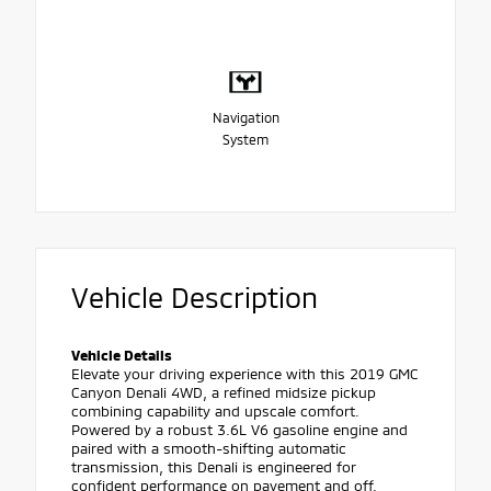
Navigation
System
Vehicle Description
Vehicle Details
Elevate your driving experience with this 2019 GMC
Canyon Denali 4WD, a refined midsize pickup
combining capability and upscale comfort.
Powered by a robust 3.6L V6 gasoline engine and
paired with a smooth-shifting automatic
transmission, this Denali is engineered for
confident performance on pavement and off.