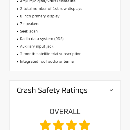
AM/FM/digital/SiriusXMsatellite
2 total number of 1st row displays
8 inch primary display
7 speakers
Seek scan
Radio data system (RDS)
Auxiliary input jack
3 month satellite trial subscription
Integrated roof audio antenna
Crash Safety Ratings
OVERALL