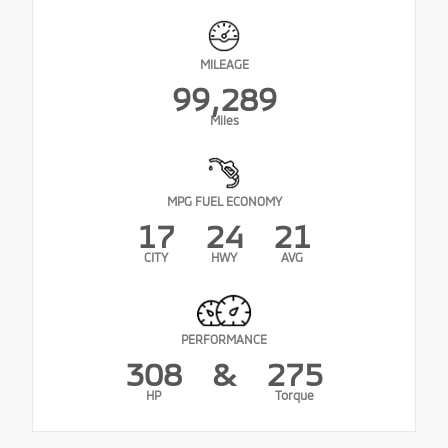
MILEAGE
99,289
Miles
MPG FUEL ECONOMY
17
24
21
CITY
HWY
AVG
PERFORMANCE
308
&
275
HP
Torque