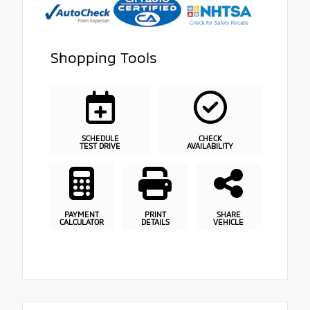
Shopping Tools
SCHEDULE
CHECK
TEST DRIVE
AVAILABILITY
PAYMENT
PRINT
SHARE
CALCULATOR
DETAILS
VEHICLE