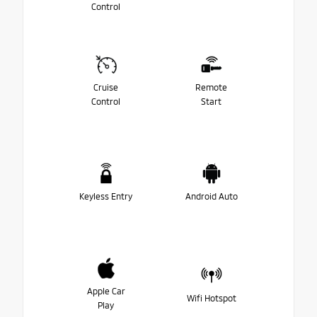
Control
Cruise
Remote
Control
Start
Keyless Entry
Android Auto
Apple Car
Wifi Hotspot
Play