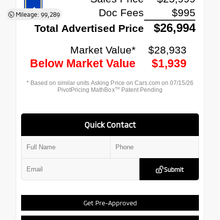
Mileage: 99,289
Quick Contact
Submit
Get Pre-Approved