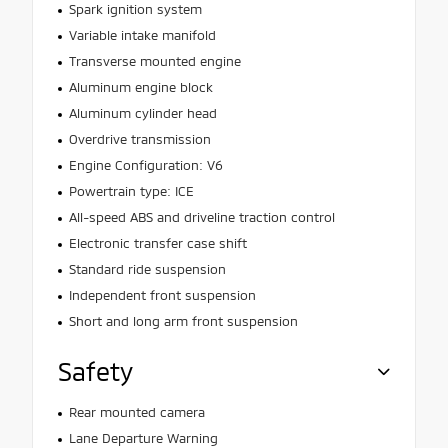
Spark ignition system
Variable intake manifold
Transverse mounted engine
Aluminum engine block
Aluminum cylinder head
Overdrive transmission
Engine Configuration: V6
Powertrain type: ICE
All-speed ABS and driveline traction control
Electronic transfer case shift
Standard ride suspension
Independent front suspension
Short and long arm front suspension
Safety
Rear mounted camera
Lane Departure Warning