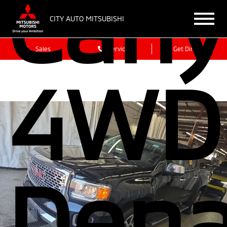
Can
CITY AUTO MITSUBISHI
Sales
Service
Get Directions
4WD
Dena