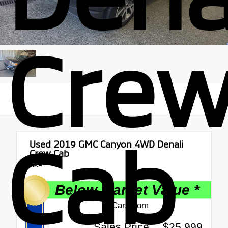
Cre
Cab
Used 2019
GMC Canyon 4WD Denali
Crew Cab
4x4