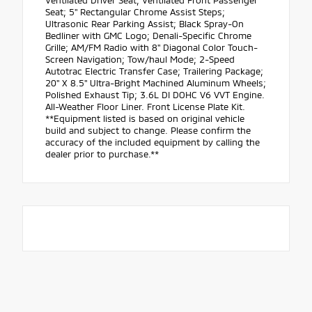
Ventilated Driver Seat; Ventilated Front Passenger
Seat; 5" Rectangular Chrome Assist Steps;
Ultrasonic Rear Parking Assist; Black Spray-On
Bedliner with GMC Logo; Denali-Specific Chrome
Grille; AM/FM Radio with 8" Diagonal Color Touch-
Screen Navigation; Tow/haul Mode; 2-Speed
Autotrac Electric Transfer Case; Trailering Package;
20" X 8.5" Ultra-Bright Machined Aluminum Wheels;
Polished Exhaust Tip; 3.6L DI DOHC V6 VVT Engine.
All-Weather Floor Liner. Front License Plate Kit.
**Equipment listed is based on original vehicle
build and subject to change. Please confirm the
accuracy of the included equipment by calling the
dealer prior to purchase.**