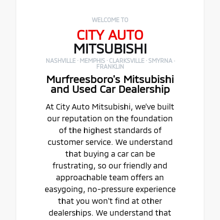
WELCOME TO
CITY AUTO
MITSUBISHI
NASHVILLE · MEMPHIS · CLARKSVILLE · SMYRNA ·
FRANKLIN
Murfreesboro's Mitsubishi
and Used Car Dealership
At City Auto Mitsubishi, we've built
our reputation on the foundation
of the highest standards of
customer service. We understand
that buying a car can be
frustrating, so our friendly and
approachable team offers an
easygoing, no-pressure experience
that you won't find at other
dealerships. We understand that