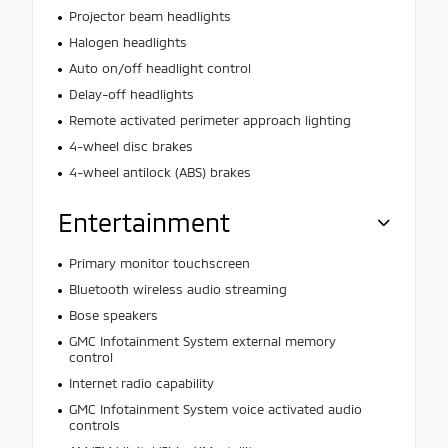
Projector beam headlights
Halogen headlights
Auto on/off headlight control
Delay-off headlights
Remote activated perimeter approach lighting
4-wheel disc brakes
4-wheel antilock (ABS) brakes
Entertainment
Primary monitor touchscreen
Bluetooth wireless audio streaming
Bose speakers
GMC Infotainment System external memory
control
Internet radio capability
GMC Infotainment System voice activated audio
controls