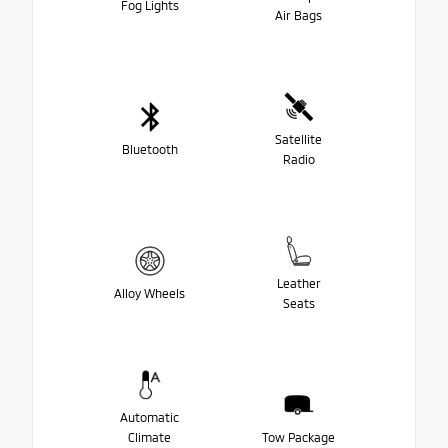
Fog Lights
Air Bags
Satellite
Bluetooth
Radio
Leather
Alloy Wheels
Seats
Automatic
Climate
Tow Package