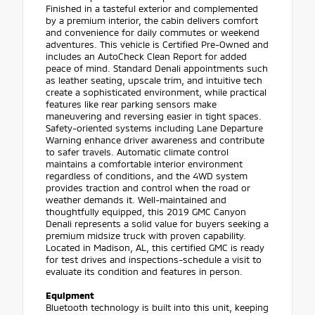
Finished in a tasteful exterior and complemented
by a premium interior, the cabin delivers comfort
and convenience for daily commutes or weekend
adventures. This vehicle is Certified Pre-Owned and
includes an AutoCheck Clean Report for added
peace of mind. Standard Denali appointments such
as leather seating, upscale trim, and intuitive tech
create a sophisticated environment, while practical
features like rear parking sensors make
maneuvering and reversing easier in tight spaces.
Safety-oriented systems including Lane Departure
Warning enhance driver awareness and contribute
to safer travels. Automatic climate control
maintains a comfortable interior environment
regardless of conditions, and the 4WD system
provides traction and control when the road or
weather demands it. Well-maintained and
thoughtfully equipped, this 2019 GMC Canyon
Denali represents a solid value for buyers seeking a
premium midsize truck with proven capability.
Located in Madison, AL, this certified GMC is ready
for test drives and inspections-schedule a visit to
evaluate its condition and features in person.
Equipment
Bluetooth technology is built into this unit, keeping