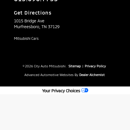
Get Directions
1015 Bridge Ave
Murfreesboro,
TN
37129
Mitsubishi Cars
© 2026 City Auto Mitsubishi.
Sitemap
|
Privacy Policy
Advanced Automotive Websites By
Dealer Alchemist
Your Privacy Choices