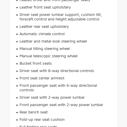
Leather front seat upholstery
Driver seat power lumbar support, cushion tilt,
fore/aft control and height adjustable control
Leather rear seat upholstery
Automatic climate control
Leather and metal-look steering wheel
Manual tilting steering wheel
Manual telescopic steering wheel
Bucket front seats
Driver seat with 8-way directional controls
Front seat center armrest
Front passenger seat with 6-way directional
controls
Driver seat with 2-way power lumbar
Front passenger seat with 2-way power lumbar
Rear bench seat
Fold-up rear seat cushion
Full folding rear seats