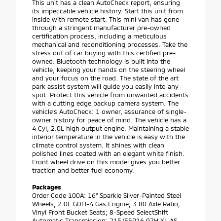
This unit has a clean AutoCheck report, ensuring
its impeccable vehicle history. Start this unit from
inside with remote start. This mini van has gone
through a stringent manufacturer pre-owned
certification process, including a meticulous
mechanical and reconditioning processes. Take the
stress out of car buying with this certified pre-
owned. Bluetooth technology is built into the
vehicle, keeping your hands on the steering wheel
and your focus on the road. The state of the art
park assist system will guide you easily into any
spot. Protect this vehicle from unwanted accidents
with a cutting edge backup camera system. The
vehicle's AutoCheck: 1 owner, assurance of single-
owner history for peace of mind. The vehicle has a
4 Cyl, 2.0L high output engine. Maintaining a stable
interior temperature in the vehicle is easy with the
climate control system. It shines with clean
polished lines coated with an elegant white finish.
Front wheel drive on this model gives you better
traction and better fuel economy.
Packages
Order Code 100A: 16" Sparkle Silver-Painted Steel
Wheels; 2.0L GDI I-4 Gas Engine; 3.80 Axle Ratio;
Vinyl Front Bucket Seats; 8-Speed SelectShift
Automatic Transmission; 215/55R16 97H XL AS