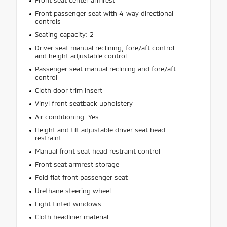
Front seat center armrest
Front passenger seat with 4-way directional
controls
Seating capacity: 2
Driver seat manual reclining, fore/aft control
and height adjustable control
Passenger seat manual reclining and fore/aft
control
Cloth door trim insert
Vinyl front seatback upholstery
Air conditioning: Yes
Height and tilt adjustable driver seat head
restraint
Manual front seat head restraint control
Front seat armrest storage
Fold flat front passenger seat
Urethane steering wheel
Light tinted windows
Cloth headliner material