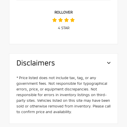
ROLLOVER
4
STAR
Disclaimers
* Price listed does not include tax, tag, or any
government fees. Not responsible for typographical
errors, price, or equipment discrepancies. Not
responsible for errors in inventory listings on third-
party sites. Vehicles listed on this site may have been
sold or otherwise removed from inventory. Please call
to confirm price and availability.