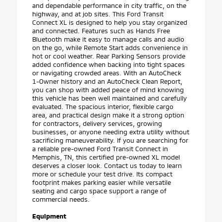
and dependable performance in city traffic, on the
highway, and at job sites. This Ford Transit
Connect XL is designed to help you stay organized
and connected. Features such as Hands Free
Bluetooth make it easy to manage calls and audio
on the go, while Remote Start adds convenience in
hot or cool weather. Rear Parking Sensors provide
added confidence when backing into tight spaces
or navigating crowded areas. With an AutoCheck
1-Owner history and an AutoCheck Clean Report,
you can shop with added peace of mind knowing
this vehicle has been well maintained and carefully
evaluated. The spacious interior, flexible cargo
area, and practical design make it a strong option
for contractors, delivery services, growing
businesses, or anyone needing extra utility without
sacrificing maneuverability. If you are searching for
a reliable pre-owned Ford Transit Connect in
Memphis, TN, this certified pre-owned XL model
deserves a closer look. Contact us today to learn
more or schedule your test drive. Its compact
footprint makes parking easier while versatile
seating and cargo space support a range of
commercial needs.
Equipment