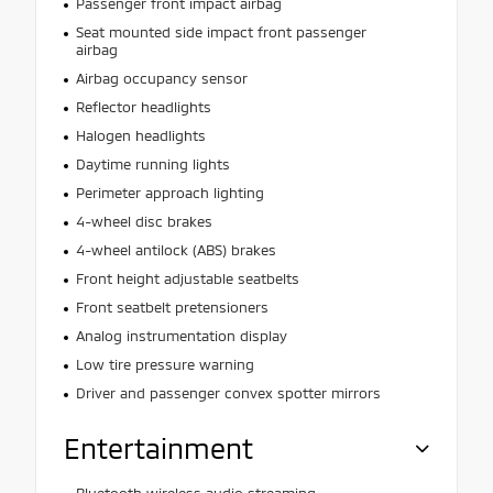
Passenger front impact airbag
Seat mounted side impact front passenger
airbag
Airbag occupancy sensor
Reflector headlights
Halogen headlights
Daytime running lights
Perimeter approach lighting
4-wheel disc brakes
4-wheel antilock (ABS) brakes
Front height adjustable seatbelts
Front seatbelt pretensioners
Analog instrumentation display
Low tire pressure warning
Driver and passenger convex spotter mirrors
Entertainment