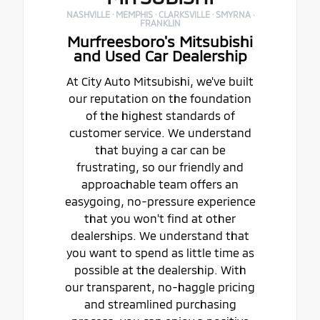
NASHVILLE · MEMPHIS · CLARKSVILLE · SMYRNA ·
FRANKLIN
Murfreesboro's Mitsubishi
and Used Car Dealership
At City Auto Mitsubishi, we've built
our reputation on the foundation
of the highest standards of
customer service. We understand
that buying a car can be
frustrating, so our friendly and
approachable team offers an
easygoing, no-pressure experience
that you won't find at other
dealerships. We understand that
you want to spend as little time as
possible at the dealership. With
our transparent, no-haggle pricing
and streamlined purchasing