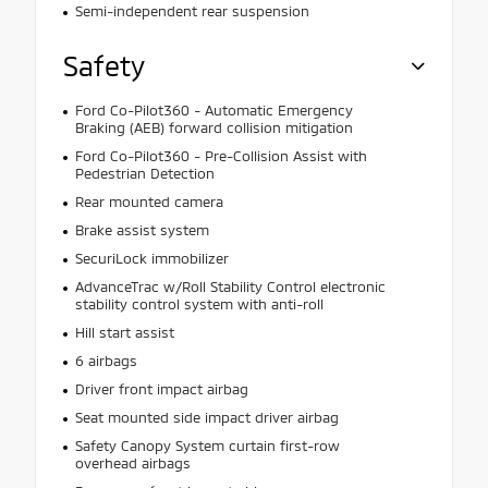
Semi-independent rear suspension
Safety
Ford Co-Pilot360 - Automatic Emergency
Braking (AEB) forward collision mitigation
Ford Co-Pilot360 - Pre-Collision Assist with
Pedestrian Detection
Rear mounted camera
Brake assist system
SecuriLock immobilizer
AdvanceTrac w/Roll Stability Control electronic
stability control system with anti-roll
Hill start assist
6 airbags
Driver front impact airbag
Seat mounted side impact driver airbag
Safety Canopy System curtain first-row
overhead airbags