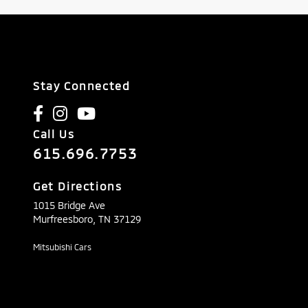
Stay Connected
Call Us
615.696.7753
Get Directions
1015 Bridge Ave
Murfreesboro,
TN
37129
Mitsubishi Cars