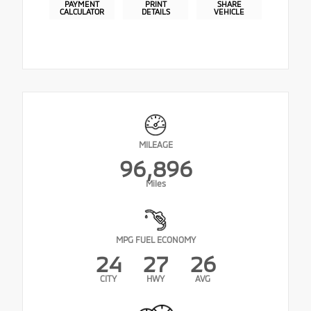
PAYMENT
PRINT
SHARE
CALCULATOR
DETAILS
VEHICLE
MILEAGE
96,896
Miles
MPG FUEL ECONOMY
24
27
26
CITY
HWY
AVG