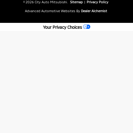
© 2026 City Auto Mitsubishi.
Sitemap
|
Privacy Policy
Advanced Automotive Websites By
Dealer Alchemist
Your Privacy Choices