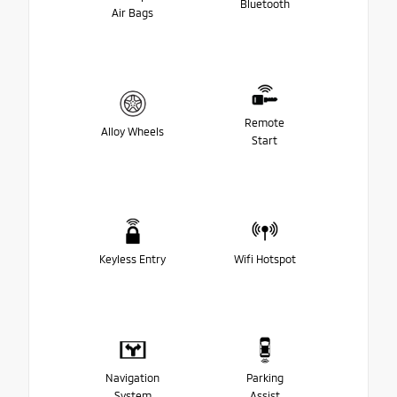
Bluetooth
Air Bags
Remote
Alloy Wheels
Start
Keyless Entry
Wifi Hotspot
Navigation
Parking
System
Assist