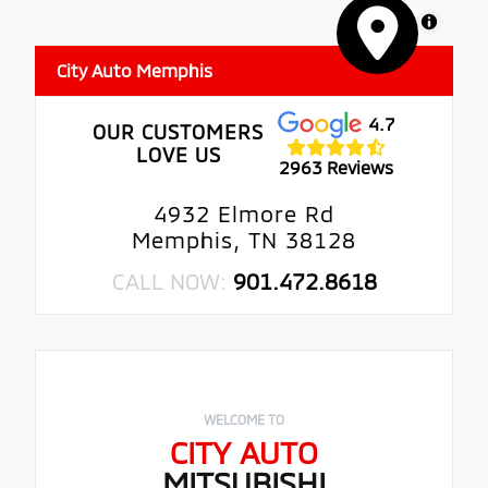
MapLibre
City Auto Memphis
4.7
OUR CUSTOMERS
LOVE US
2963 Reviews
4932 Elmore Rd
Memphis, TN 38128
CALL NOW:
901.472.8618
WELCOME TO
CITY AUTO
MITSUBISHI