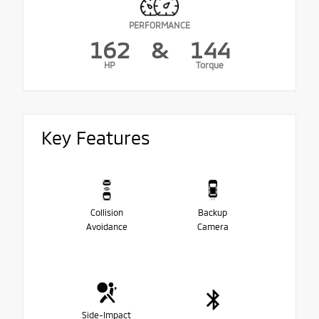
PERFORMANCE
162
&
144
HP
Torque
Key Features
Collision
Backup
Avoidance
Camera
Side-Impact