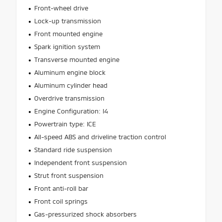
Front-wheel drive
Lock-up transmission
Front mounted engine
Spark ignition system
Transverse mounted engine
Aluminum engine block
Aluminum cylinder head
Overdrive transmission
Engine Configuration: I4
Powertrain type: ICE
All-speed ABS and driveline traction control
Standard ride suspension
Independent front suspension
Strut front suspension
Front anti-roll bar
Front coil springs
Gas-pressurized shock absorbers