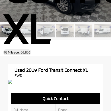
XL
Mileage: 96,896
Used 2019
Ford Transit Connect XL
FWD
Quick Contact