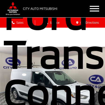
Ford
CITY AUTO MITSUBISHI
Sales
Service
Get Directions
Trans
Conn