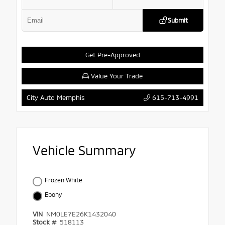
Submit
Get Pre-Approved
Value Your Trade
615-713-4991
City Auto Memphis
Vehicle Summary
Frozen White
Ebony
VIN
NM0LE7E26K1432040
Stock #
518113