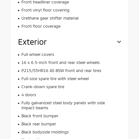
Front headliner coverage
Front vinyl floor covering
Urethane gear shifter material
Front floor coverage
Exterior
Full wheel covers
16 x 6.5-inch front and rear steel wheels
P215/55HR16 AS BSW front and rear tires
Full-size spare tire with steel wheel
Crank-down spare tire
4 doors
Fully galvanized steel body panels with side
impact beams
Black front bumper
Black rear bumper
Black bodyside moldings