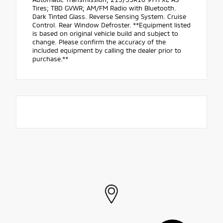
Tires; TBD GVWR; AM/FM Radio with Bluetooth.
Dark Tinted Glass. Reverse Sensing System. Cruise
Control. Rear Window Defroster. **Equipment listed
is based on original vehicle build and subject to
change. Please confirm the accuracy of the
included equipment by calling the dealer prior to
purchase.**