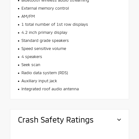
Bluetooth wireless audio streaming
External memory control
AM/FM
1 total number of 1st row displays
4.2 inch primary display
Standard grade speakers
Speed sensitive volume
4 speakers
Seek scan
Radio data system (RDS)
Auxiliary input jack
Integrated roof audio antenna
Crash Safety Ratings