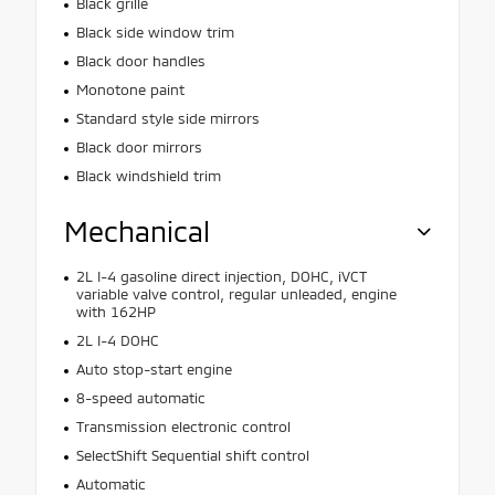
Black grille
Black side window trim
Black door handles
Monotone paint
Standard style side mirrors
Black door mirrors
Black windshield trim
Mechanical
2L I-4 gasoline direct injection, DOHC, iVCT
variable valve control, regular unleaded, engine
with 162HP
2L I-4 DOHC
Auto stop-start engine
8-speed automatic
Transmission electronic control
SelectShift Sequential shift control
Automatic