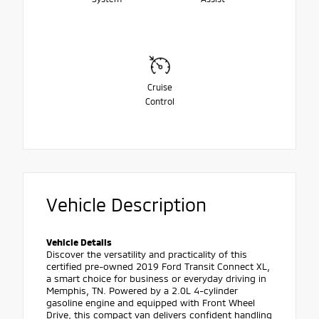
Cruise
Control
Vehicle Description
Vehicle Details
Discover the versatility and practicality of this
certified pre-owned 2019 Ford Transit Connect XL,
a smart choice for business or everyday driving in
Memphis, TN. Powered by a 2.0L 4-cylinder
gasoline engine and equipped with Front Wheel
Drive, this compact van delivers confident handling