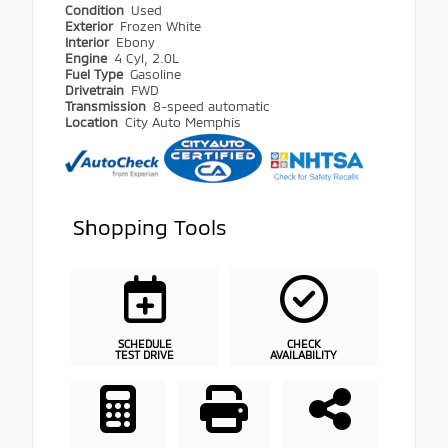
Condition
Used
Exterior
Frozen White
Interior
Ebony
Engine
4 Cyl, 2.0L
Fuel Type
Gasoline
Drivetrain
FWD
Transmission
8-speed automatic
Location
City Auto Memphis
Shopping Tools
SCHEDULE
CHECK
TEST DRIVE
AVAILABILITY