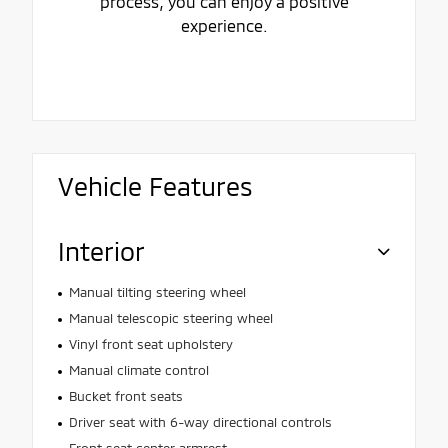
process, you can enjoy a positive
experience.
Vehicle Features
Interior
Manual tilting steering wheel
Manual telescopic steering wheel
Vinyl front seat upholstery
Manual climate control
Bucket front seats
Driver seat with 6-way directional controls