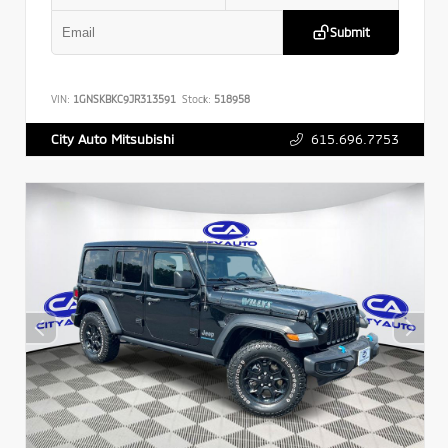
Submit
VIN:
1GNSKBKC9JR313591
Stock:
518958
615.696.7753
City Auto Mitsubishi