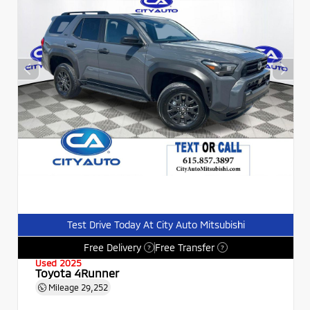
Test Drive Today At City Auto Mitsubishi
Free Delivery
Free Transfer
?
?
Used 2025
Toyota 4Runner
Mileage
29,252