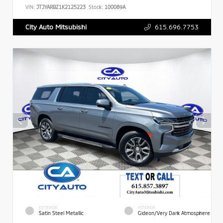
VIN:
JTJYARBZ1K2125223
Stock:
100089A
615.696.7753
City Auto Mitsubishi
EXTERIOR
INTERIOR
Satin Steel Metallic
Gideon/Very Dark Atmosphere