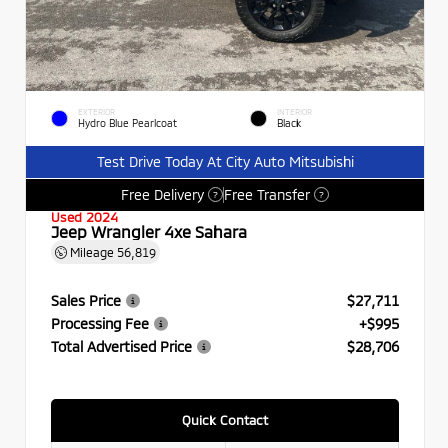
EXTERIOR
INTERIOR
Hydro Blue Pearlcoat
Black
Test Drive Today At City Auto Mitsubishi
Free Delivery
Free Transfer
?
?
Used 2024
Jeep Wrangler 4xe Sahara
Mileage
56,819
Sales Price
$27,711
Processing Fee
+$995
Total Advertised Price
$28,706
Quick Contact