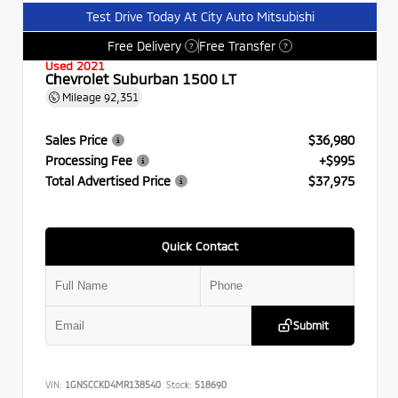
Test Drive Today At City Auto Mitsubishi
Free Delivery
Free Transfer
?
?
Used 2021
Chevrolet Suburban 1500 LT
Mileage
92,351
Sales Price
$36,980
Processing Fee
+$995
Total Advertised Price
$37,975
Quick Contact
Submit
VIN:
1GNSCCKD4MR138540
Stock:
518690