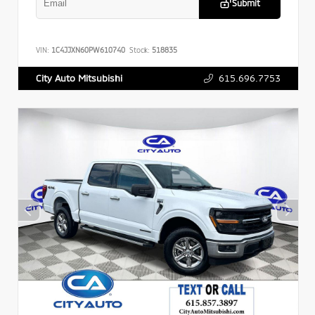
Submit
VIN:
1C4JJXN60PW610740
Stock:
518835
615.696.7753
City Auto Mitsubishi