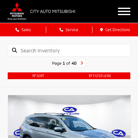
CITY AUTO MITSUBISHI
Sales
Service
Get Directions
Page
1
of
40
SORT
FILTER
(938)