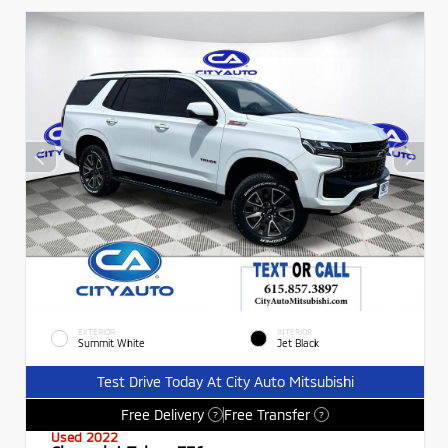
EXTERIOR
INTERIOR
Summit White
Jet Black
Test Drive Today At City Auto Mitsubishi
Free Delivery
Free Transfer
?
?
Used 2022