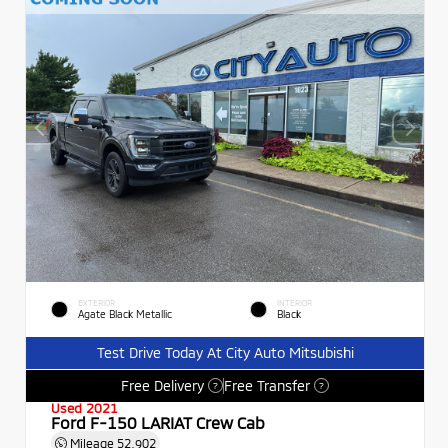
EXTERIOR
INTERIOR
Agate Black Metallic
Black
Test Drive Today At City Auto Mitsubishi
Free Delivery
Free Transfer
?
?
Used 2021
Ford F-150 LARIAT Crew Cab
Mileage
52,902