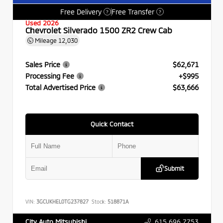
Free Delivery
Free Transfer
?
?
Used 2026
Chevrolet Silverado 1500 ZR2 Crew Cab
Mileage
12,030
Sales Price
$62,671
Processing Fee
+$995
Total Advertised Price
$63,666
Quick Contact
Submit
VIN:
3GCUKHEL0TG237827
Stock:
518871A
615.696.7753
City Auto Mitsubishi