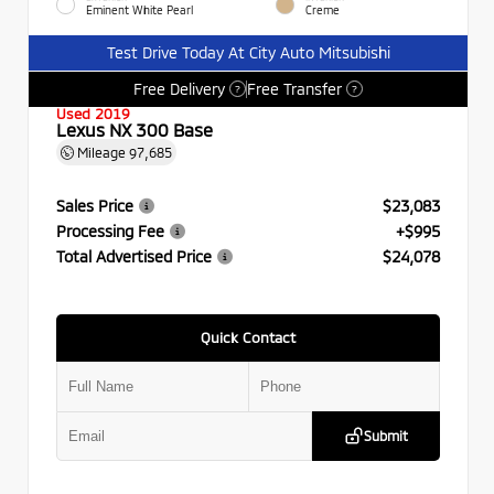
Eminent White Pearl
Creme
Test Drive Today At City Auto Mitsubishi
Free Delivery
Free Transfer
?
?
Used 2019
Lexus NX 300 Base
Mileage
97,685
Sales Price
$23,083
Processing Fee
+$995
Total Advertised Price
$24,078
Quick Contact
Submit