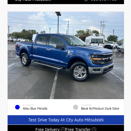
EXTERIOR
INTERIOR
Atlas Blue Metallic
Black W/Medium Dark Slate
Test Drive Today At City Auto Mitsubishi
Free Delivery
Free Transfer
?
?