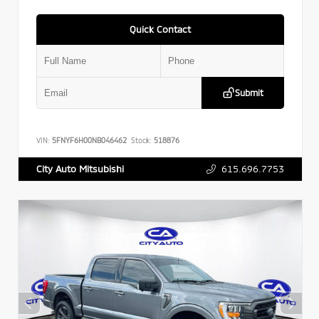
Quick Contact
Submit
VIN:
5FNYF6H00NB046462
Stock:
518876
615.696.7753
City Auto Mitsubishi