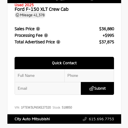
Used 2025
Ford F-150 XLT Crew Cab
Mileage
41,378
Sales Price
$36,880
Processing Fee
+$995
Total Advertised Price
$37,875
Quick Contact
Submit
VIN:
1FTEW3LP6SKE27320
Stock:
518850
615.696.7753
City Auto Mitsubishi