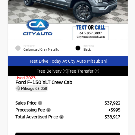
EXTERIOR
INTERIOR
Carbonized Gray Metallic
Black
Test Drive Today At City Auto Mitsubishi
Free Delivery
Free Transfer
?
?
Used 2023
Ford F-150 XLT Crew Cab
Mileage
63,058
Sales Price
$37,922
Processing Fee
+$995
Total Advertised Price
$38,917