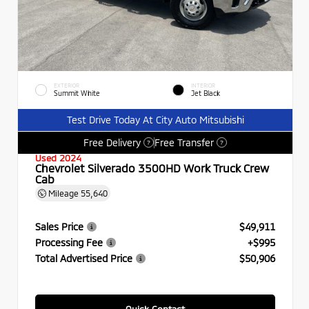
EXTERIOR
INTERIOR
Summit White
Jet Black
Test Drive Today At City Auto Mitsubishi
Free Delivery
Free Transfer
?
?
Used 2024
Chevrolet Silverado 3500HD Work Truck Crew
Cab
Mileage
55,640
Sales Price
$49,911
Processing Fee
+$995
Total Advertised Price
$50,906
Quick Contact