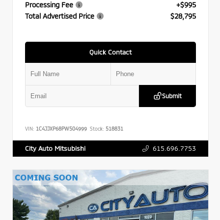
Processing Fee
+$995
Total Advertised Price
$28,795
Quick Contact
Submit
VIN:
1C4JJXP68PW504999
Stock:
518831
615.696.7753
City Auto Mitsubishi