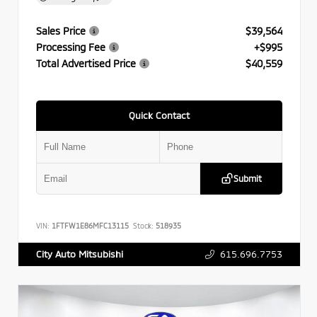
Sales Price
$39,564
Processing Fee
+$995
Total Advertised Price
$40,559
Quick Contact
Submit
VIN:
1FTFW1E86MFC13115
Stock:
518935
615.696.7753
City Auto Mitsubishi