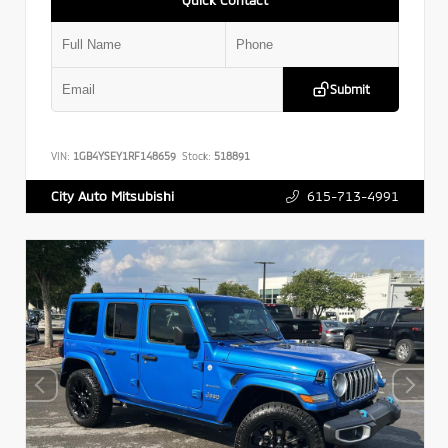
Submit
VIN:
1GB4YSEY1RF148659
Stock:
518891
615-713-4991
City Auto Mitsubishi