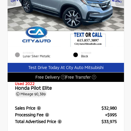
EXTERIOR
INTERIOR
Lunar Silver Metallic
Black
Test Drive Today At City Auto Mitsubishi
Free Delivery
Free Transfer
?
?
Used 2022
Honda Pilot Elite
Mileage
90,389
Sales Price
$32,980
Processing Fee
+$995
Total Advertised Price
$33,975