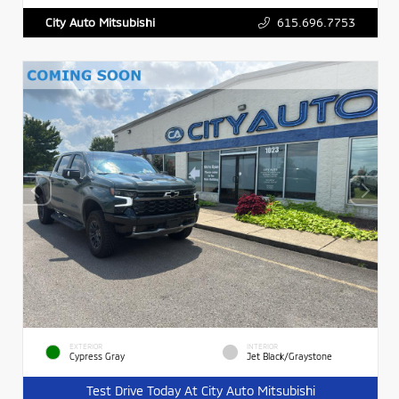
615.696.7753
City Auto Mitsubishi
EXTERIOR
INTERIOR
Cypress Gray
Jet Black/Graystone
Test Drive Today At City Auto Mitsubishi