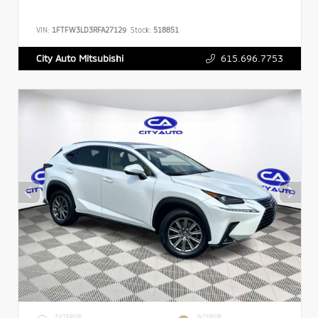
VIN:
1FTFW3LD3RFA27129
Stock:
518851
615.696.7753
City Auto Mitsubishi
EXTERIOR
INTERIOR