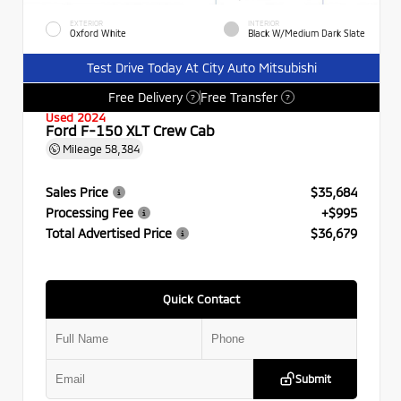
EXTERIOR
INTERIOR
Oxford White
Black W/Medium Dark Slate
Test Drive Today At City Auto Mitsubishi
Free Delivery
Free Transfer
?
?
Used 2024
Ford F-150 XLT Crew Cab
Mileage
58,384
Sales Price
$35,684
Processing Fee
+$995
Total Advertised Price
$36,679
Quick Contact
Submit