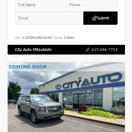
Submit
VIN:
1C4RJXP64RW225362
Stock:
518894
615.696.7753
City Auto Mitsubishi