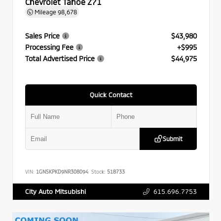
Chevrolet Tahoe Z71
Mileage
98,678
Sales Price
$43,980
Processing Fee
+$995
Total Advertised Price
$44,975
Quick Contact
Submit
VIN:
1GNSKPKD9NR308094
Stock:
518733
615.696.7753
City Auto Mitsubishi