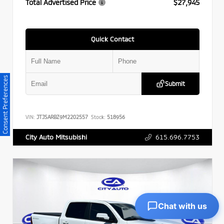
Total Advertised Price
$27,945
Quick Contact
Consent Preferences
Submit
VIN:
JTJSARBZ9M2202557
Stock:
518956
615.696.7753
City Auto Mitsubishi
Chat with us