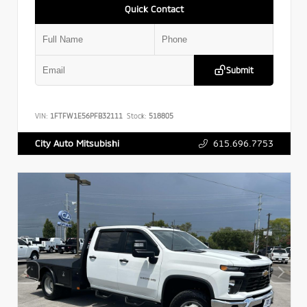
Quick Contact
Submit
VIN:
1FTFW1E56PFB32111
Stock:
518805
615.696.7753
City Auto Mitsubishi