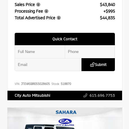
Sales Price
$43,840
Processing Fee
+$995
Total Advertised Price
$44,835
Quick Contact
Submit
VIN:
JTEVA5BR0S5028605
Stock:
518870
615.696.7753
City Auto Mitsubishi