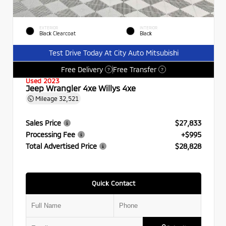
EXTERIOR
INTERIOR
Black Clearcoat
Black
Test Drive Today At City Auto Mitsubishi
Free Delivery
Free Transfer
?
?
Used 2023
Jeep Wrangler 4xe Willys 4xe
Mileage
32,521
Sales Price
$27,833
Processing Fee
+$995
Total Advertised Price
$28,828
Quick Contact