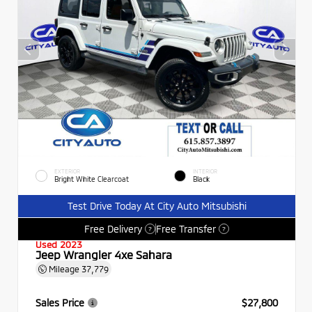
EXTERIOR
INTERIOR
Bright White Clearcoat
Black
Test Drive Today At City Auto Mitsubishi
Free Delivery
Free Transfer
?
?
Used 2023
Jeep Wrangler 4xe Sahara
Mileage
37,779
Sales Price
$27,800