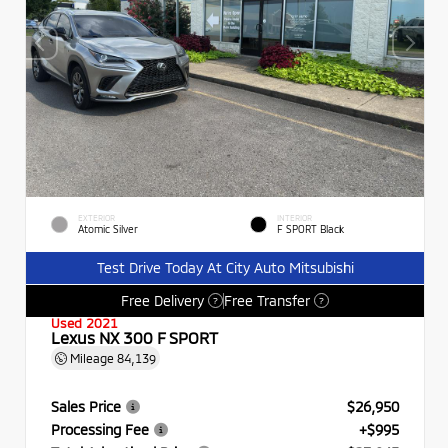
EXTERIOR
INTERIOR
Atomic Silver
F SPORT Black
Test Drive Today At City Auto Mitsubishi
Free Delivery
Free Transfer
?
?
Used 2021
Lexus NX 300 F SPORT
Mileage
84,139
Sales Price
$26,950
Processing Fee
+$995