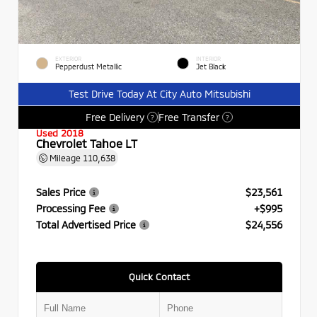
EXTERIOR
INTERIOR
Pepperdust Metallic
Jet Black
Test Drive Today At City Auto Mitsubishi
Free Delivery
Free Transfer
?
?
Used 2018
Chevrolet Tahoe LT
Mileage
110,638
Sales Price
$23,561
Processing Fee
+$995
Total Advertised Price
$24,556
Quick Contact