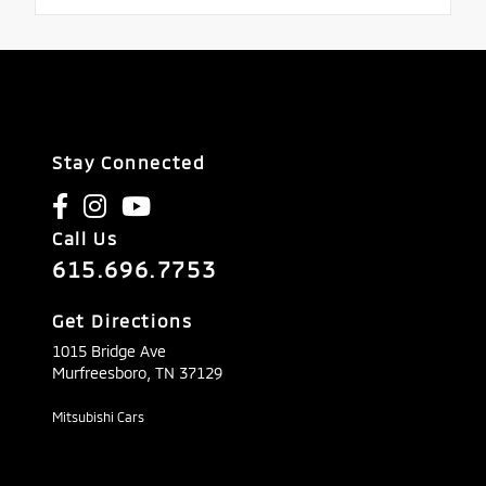
Stay Connected
Call Us
615.696.7753
Get Directions
1015 Bridge Ave
Murfreesboro,
TN
37129
Mitsubishi Cars