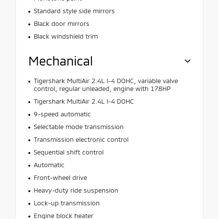
Standard style side mirrors
Black door mirrors
Black windshield trim
Mechanical
Tigershark MultiAir 2.4L I-4 DOHC, variable valve
control, regular unleaded, engine with 178HP
Tigershark MultiAir 2.4L I-4 DOHC
9-speed automatic
Selectable mode transmission
Transmission electronic control
Sequential shift control
Automatic
Front-wheel drive
Heavy-duty ride suspension
Lock-up transmission
Engine block heater