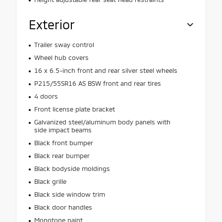
Exterior
Trailer sway control
Wheel hub covers
16 x 6.5-inch front and rear silver steel wheels
P215/55SR16 AS BSW front and rear tires
4 doors
Front license plate bracket
Galvanized steel/aluminum body panels with
side impact beams
Black front bumper
Black rear bumper
Black bodyside moldings
Black grille
Black side window trim
Black door handles
Monotone paint