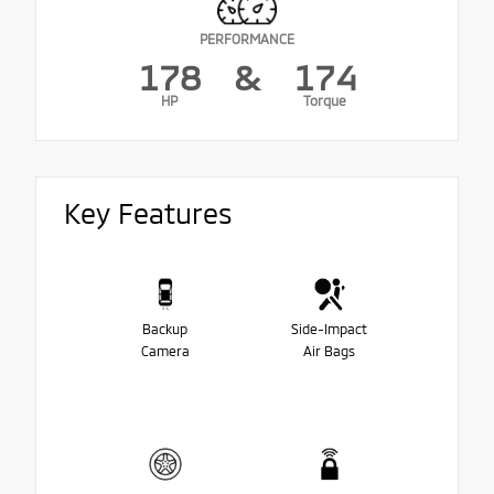
PERFORMANCE
178
&
174
HP
Torque
Key Features
Backup
Side-Impact
Camera
Air Bags