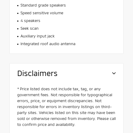
Standard grade speakers
Speed sensitive volume
4 speakers
Seek scan
Auxiliary input jack
Integrated roof audio antenna
Disclaimers
* Price listed does not include tax, tag, or any
government fees. Not responsible for typographical
errors, price, or equipment discrepancies. Not
responsible for errors in inventory listings on third-
party sites. Vehicles listed on this site may have been
sold or otherwise removed from inventory. Please call
to confirm price and availability.