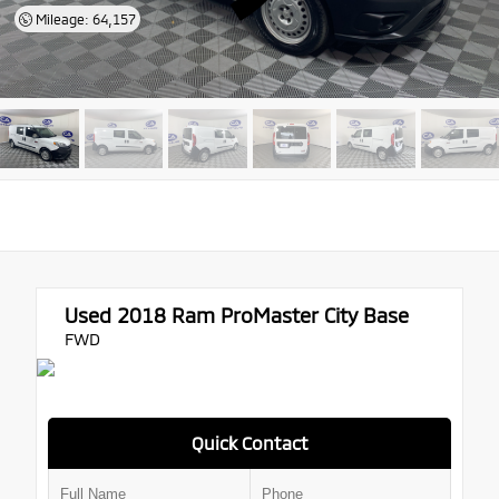
Mileage: 64,157
Used 2018
Ram ProMaster City Base
FWD
Quick Contact