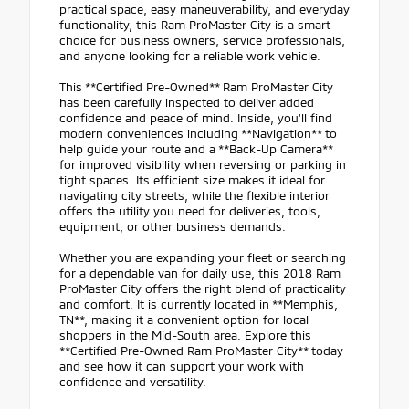
practical space, easy maneuverability, and everyday
functionality, this Ram ProMaster City is a smart
choice for business owners, service professionals,
and anyone looking for a reliable work vehicle.
This **Certified Pre-Owned** Ram ProMaster City
has been carefully inspected to deliver added
confidence and peace of mind. Inside, you'll find
modern conveniences including **Navigation** to
help guide your route and a **Back-Up Camera**
for improved visibility when reversing or parking in
tight spaces. Its efficient size makes it ideal for
navigating city streets, while the flexible interior
offers the utility you need for deliveries, tools,
equipment, or other business demands.
Whether you are expanding your fleet or searching
for a dependable van for daily use, this 2018 Ram
ProMaster City offers the right blend of practicality
and comfort. It is currently located in **Memphis,
TN**, making it a convenient option for local
shoppers in the Mid-South area. Explore this
**Certified Pre-Owned Ram ProMaster City** today
and see how it can support your work with
confidence and versatility.