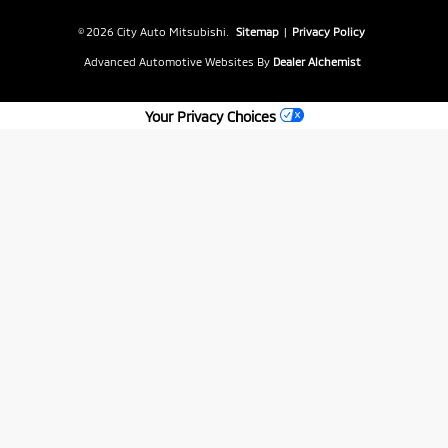
© 2026 City Auto Mitsubishi.
Sitemap
|
Privacy Policy
Advanced Automotive Websites By
Dealer Alchemist
Your Privacy Choices