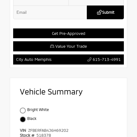
Submit
Get Pre-Approved
Value Your Trade
615-713-4991
City Auto Memphis
Vehicle Summary
Bright White
Black
VIN
ZFBERFAB4J6H69202
Stock #
518378