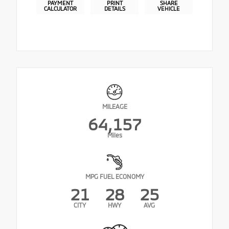
PAYMENT
PRINT
SHARE
CALCULATOR
DETAILS
VEHICLE
MILEAGE
64,157
Miles
MPG FUEL ECONOMY
21
28
25
CITY
HWY
AVG