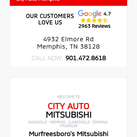
4.7
OUR CUSTOMERS
LOVE US
2963 Reviews
4932 Elmore Rd
Memphis, TN 38128
CALL NOW:
901.472.8618
WELCOME TO
CITY AUTO
MITSUBISHI
NASHVILLE · MEMPHIS · CLARKSVILLE · SMYRNA ·
FRANKLIN
Murfreesboro's Mitsubishi