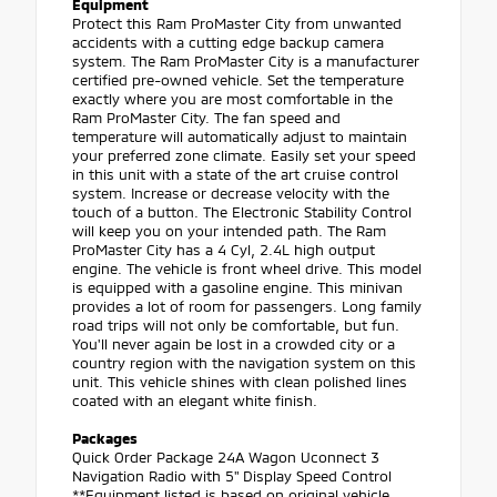
Equipment
Protect this Ram ProMaster City from unwanted
accidents with a cutting edge backup camera
system. The Ram ProMaster City is a manufacturer
certified pre-owned vehicle. Set the temperature
exactly where you are most comfortable in the
Ram ProMaster City. The fan speed and
temperature will automatically adjust to maintain
your preferred zone climate. Easily set your speed
in this unit with a state of the art cruise control
system. Increase or decrease velocity with the
touch of a button. The Electronic Stability Control
will keep you on your intended path. The Ram
ProMaster City has a 4 Cyl, 2.4L high output
engine. The vehicle is front wheel drive. This model
is equipped with a gasoline engine. This minivan
provides a lot of room for passengers. Long family
road trips will not only be comfortable, but fun.
You'll never again be lost in a crowded city or a
country region with the navigation system on this
unit. This vehicle shines with clean polished lines
coated with an elegant white finish.
Packages
Quick Order Package 24A Wagon Uconnect 3
Navigation Radio with 5" Display Speed Control
**Equipment listed is based on original vehicle