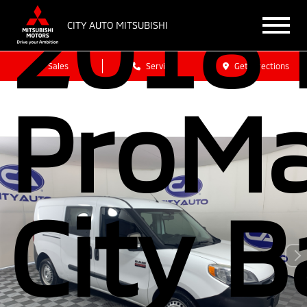
2018
CITY AUTO MITSUBISHI
Sales
Service
Get Directions
ProMa
City 