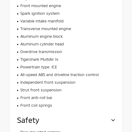
Front mounted engine
Spark ignition system
Variable intake manifold
Transverse mounted engine
Aluminum engine block
Aluminum cylinder head
Overdrive transmission
Tigershark MultiAir I4
Powertrain type: ICE
All-speed ABS and driveline traction control
Independent front suspension
Strut front suspension
Front anti-roll bar
Front coil springs
Safety