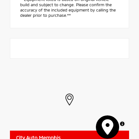
build and subject to change. Please confirm the
accuracy of the included equipment by calling the
dealer prior to purchase.**
MapLibre
City Auto Memphis