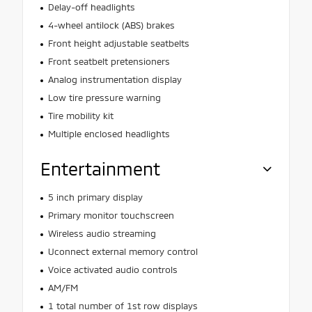
Delay-off headlights
4-wheel antilock (ABS) brakes
Front height adjustable seatbelts
Front seatbelt pretensioners
Analog instrumentation display
Low tire pressure warning
Tire mobility kit
Multiple enclosed headlights
Entertainment
5 inch primary display
Primary monitor touchscreen
Wireless audio streaming
Uconnect external memory control
Voice activated audio controls
AM/FM
1 total number of 1st row displays