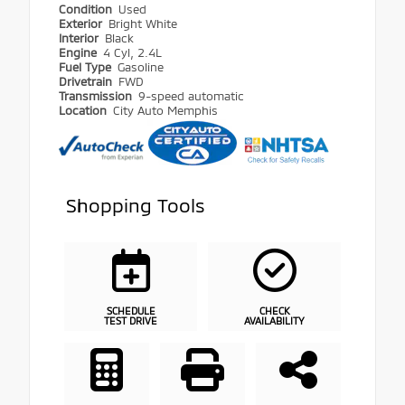
Condition
Used
Exterior
Bright White
Interior
Black
Engine
4 Cyl, 2.4L
Fuel Type
Gasoline
Drivetrain
FWD
Transmission
9-speed automatic
Location
City Auto Memphis
Shopping Tools
SCHEDULE
CHECK
TEST DRIVE
AVAILABILITY