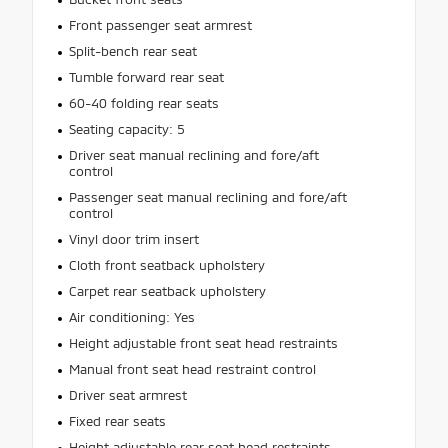
Front passenger seat armrest
Split-bench rear seat
Tumble forward rear seat
60-40 folding rear seats
Seating capacity: 5
Driver seat manual reclining and fore/aft
control
Passenger seat manual reclining and fore/aft
control
Vinyl door trim insert
Cloth front seatback upholstery
Carpet rear seatback upholstery
Air conditioning: Yes
Height adjustable front seat head restraints
Manual front seat head restraint control
Driver seat armrest
Fixed rear seats
Height adjustable rear seat head restraints