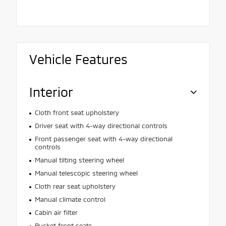
Vehicle Features
Interior
Cloth front seat upholstery
Driver seat with 4-way directional controls
Front passenger seat with 4-way directional
controls
Manual tilting steering wheel
Manual telescopic steering wheel
Cloth rear seat upholstery
Manual climate control
Cabin air filter
Bucket front seats