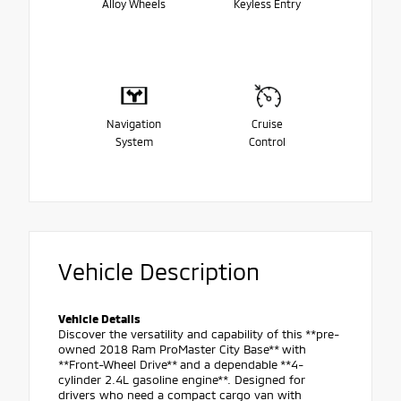
Alloy Wheels
Keyless Entry
Navigation
Cruise
System
Control
Vehicle Description
Vehicle Details
Discover the versatility and capability of this **pre-
owned 2018 Ram ProMaster City Base** with
**Front-Wheel Drive** and a dependable **4-
cylinder 2.4L gasoline engine**. Designed for
drivers who need a compact cargo van with