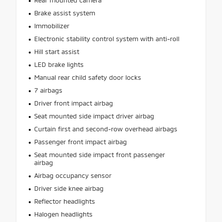
Rear mounted camera
Brake assist system
Immobilizer
Electronic stability control system with anti-roll
Hill start assist
LED brake lights
Manual rear child safety door locks
7 airbags
Driver front impact airbag
Seat mounted side impact driver airbag
Curtain first and second-row overhead airbags
Passenger front impact airbag
Seat mounted side impact front passenger
airbag
Airbag occupancy sensor
Driver side knee airbag
Reflector headlights
Halogen headlights