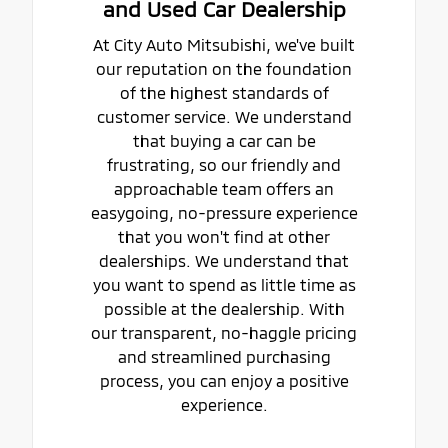
and Used Car Dealership
At City Auto Mitsubishi, we've built
our reputation on the foundation
of the highest standards of
customer service. We understand
that buying a car can be
frustrating, so our friendly and
approachable team offers an
easygoing, no-pressure experience
that you won't find at other
dealerships. We understand that
you want to spend as little time as
possible at the dealership. With
our transparent, no-haggle pricing
and streamlined purchasing
process, you can enjoy a positive
experience.