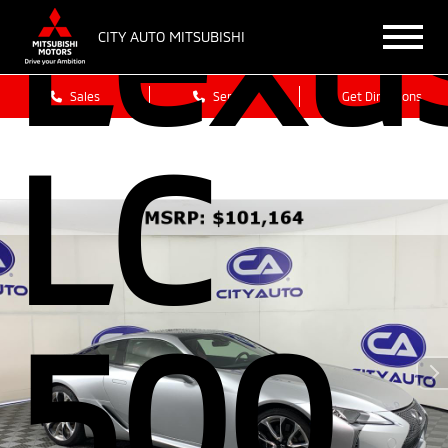
Lexu
CITY AUTO MITSUBISHI
Sales
Service
Get Directions
LC
500