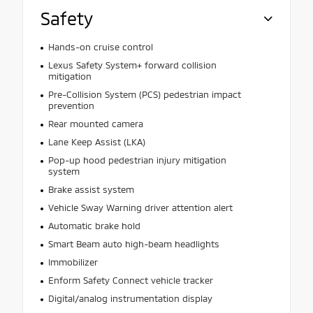
Safety
Hands-on cruise control
Lexus Safety System+ forward collision
mitigation
Pre-Collision System (PCS) pedestrian impact
prevention
Rear mounted camera
Lane Keep Assist (LKA)
Pop-up hood pedestrian injury mitigation
system
Brake assist system
Vehicle Sway Warning driver attention alert
Automatic brake hold
Smart Beam auto high-beam headlights
Immobilizer
Enform Safety Connect vehicle tracker
Digital/analog instrumentation display