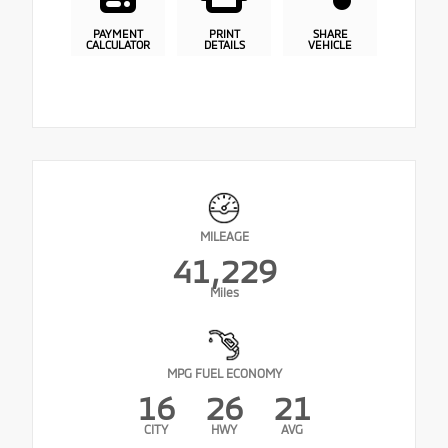
PAYMENT
PRINT
SHARE
CALCULATOR
DETAILS
VEHICLE
MILEAGE
41,229
Miles
MPG FUEL ECONOMY
16
26
21
CITY
HWY
AVG