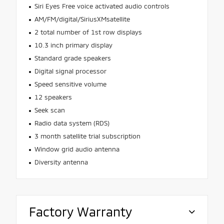
Siri Eyes Free voice activated audio controls
AM/FM/digital/SiriusXMsatellite
2 total number of 1st row displays
10.3 inch primary display
Standard grade speakers
Digital signal processor
Speed sensitive volume
12 speakers
Seek scan
Radio data system (RDS)
3 month satellite trial subscription
Window grid audio antenna
Diversity antenna
Factory Warranty