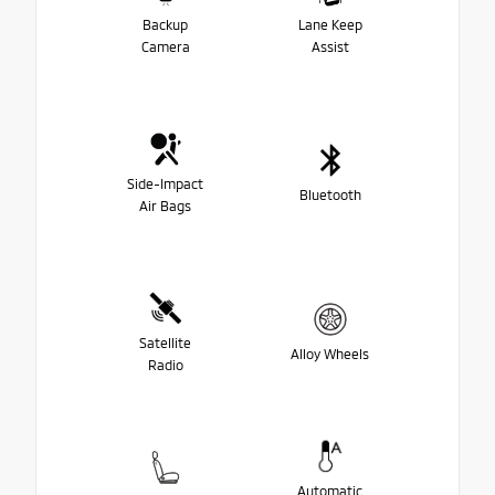
Backup
Lane Keep
Camera
Assist
Side-Impact
Bluetooth
Air Bags
Satellite
Alloy Wheels
Radio
Automatic