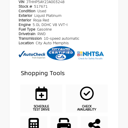
VIN
JTHHP5AY2JA003248
Stock #
517671
Condition
Used
Exterior
Liquid Platinum
Interior
Rioja Red
Engine
5.0L DOHC V8 VVT-I
Fuel Type
Gasoline
Drivetrain
RWD
Transmission
10-speed automatic
Location
City Auto Memphis
Shopping Tools
SCHEDULE
CHECK
TEST DRIVE
AVAILABILITY