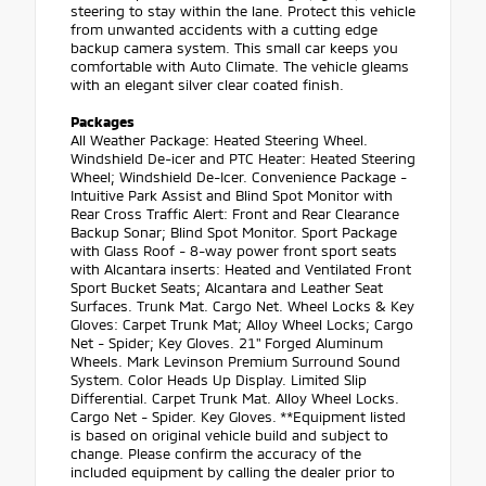
steering to stay within the lane. Protect this vehicle
from unwanted accidents with a cutting edge
backup camera system. This small car keeps you
comfortable with Auto Climate. The vehicle gleams
with an elegant silver clear coated finish.
Packages
All Weather Package: Heated Steering Wheel.
Windshield De-icer and PTC Heater: Heated Steering
Wheel; Windshield De-Icer. Convenience Package -
Intuitive Park Assist and Blind Spot Monitor with
Rear Cross Traffic Alert: Front and Rear Clearance
Backup Sonar; Blind Spot Monitor. Sport Package
with Glass Roof - 8-way power front sport seats
with Alcantara inserts: Heated and Ventilated Front
Sport Bucket Seats; Alcantara and Leather Seat
Surfaces. Trunk Mat. Cargo Net. Wheel Locks & Key
Gloves: Carpet Trunk Mat; Alloy Wheel Locks; Cargo
Net - Spider; Key Gloves. 21" Forged Aluminum
Wheels. Mark Levinson Premium Surround Sound
System. Color Heads Up Display. Limited Slip
Differential. Carpet Trunk Mat. Alloy Wheel Locks.
Cargo Net - Spider. Key Gloves. **Equipment listed
is based on original vehicle build and subject to
change. Please confirm the accuracy of the
included equipment by calling the dealer prior to