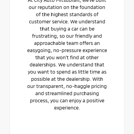
our reputation on the foundation
of the highest standards of
customer service. We understand
that buying a car can be
frustrating, so our friendly and
approachable team offers an
easygoing, no-pressure experience
that you won't find at other
dealerships. We understand that
you want to spend as little time as
possible at the dealership. With
our transparent, no-haggle pricing
and streamlined purchasing
process, you can enjoy a positive
experience.