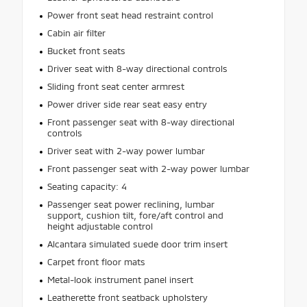
Power front seat head restraint control
Cabin air filter
Bucket front seats
Driver seat with 8-way directional controls
Sliding front seat center armrest
Power driver side rear seat easy entry
Front passenger seat with 8-way directional
controls
Driver seat with 2-way power lumbar
Front passenger seat with 2-way power lumbar
Seating capacity: 4
Passenger seat power reclining, lumbar
support, cushion tilt, fore/aft control and
height adjustable control
Alcantara simulated suede door trim insert
Carpet front floor mats
Metal-look instrument panel insert
Leatherette front seatback upholstery