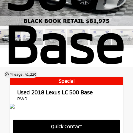
Base
Mileage: 41,229
Special
Used 2018
Lexus LC 500 Base
RWD
Quick Contact