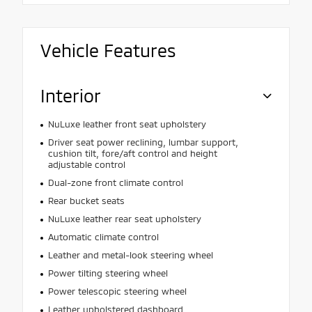
Vehicle Features
Interior
NuLuxe leather front seat upholstery
Driver seat power reclining, lumbar support,
cushion tilt, fore/aft control and height
adjustable control
Dual-zone front climate control
Rear bucket seats
NuLuxe leather rear seat upholstery
Automatic climate control
Leather and metal-look steering wheel
Power tilting steering wheel
Power telescopic steering wheel
Leather upholstered dashboard