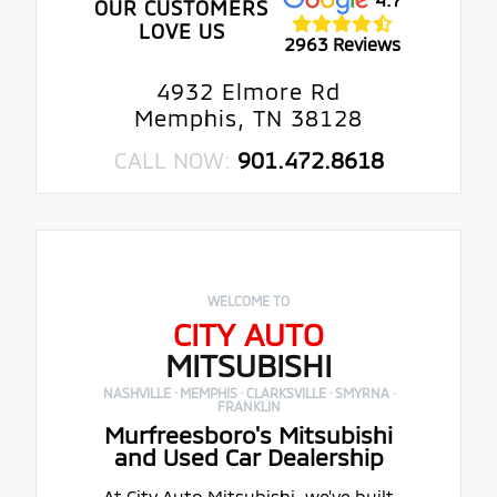
OUR CUSTOMERS
LOVE US
2963 Reviews
4932 Elmore Rd
Memphis, TN 38128
CALL NOW:
901.472.8618
WELCOME TO
CITY AUTO
MITSUBISHI
NASHVILLE · MEMPHIS · CLARKSVILLE · SMYRNA ·
FRANKLIN
Murfreesboro's Mitsubishi
and Used Car Dealership
At City Auto Mitsubishi, we've built