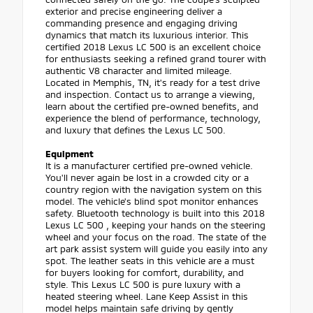
exterior and precise engineering deliver a
commanding presence and engaging driving
dynamics that match its luxurious interior. This
certified 2018 Lexus LC 500 is an excellent choice
for enthusiasts seeking a refined grand tourer with
authentic V8 character and limited mileage.
Located in Memphis, TN, it's ready for a test drive
and inspection. Contact us to arrange a viewing,
learn about the certified pre-owned benefits, and
experience the blend of performance, technology,
and luxury that defines the Lexus LC 500.
Equipment
It is a manufacturer certified pre-owned vehicle.
You'll never again be lost in a crowded city or a
country region with the navigation system on this
model. The vehicle's blind spot monitor enhances
safety. Bluetooth technology is built into this 2018
Lexus LC 500 , keeping your hands on the steering
wheel and your focus on the road. The state of the
art park assist system will guide you easily into any
spot. The leather seats in this vehicle are a must
for buyers looking for comfort, durability, and
style. This Lexus LC 500 is pure luxury with a
heated steering wheel. Lane Keep Assist in this
model helps maintain safe driving by gently