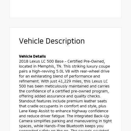
Vehicle Description
Vehicle Details
2018 Lexus LC 500 Base - Certified Pre-Owned,
located in Memphis, TN. This striking luxury coupe
pairs a high-revving 5.0L V8 with rear-wheel drive
for an exhilarating blend of performance and
refinement. With just 41,229 miles, this Lexus LC
500 has been meticulously maintained and carries
the confidence of a certified pre-owned program,
offering added assurance and quality checks.
Standout features include premium leather seats
that cradle occupants in comfort and style, plus
Lane Keep Assist to enhance highway confidence
and reduce driver fatigue. The integrated Back-Up
Camera simplifies parking and maneuvering in tight
spaces, while Hands-Free Bluetooth keeps you
connected safely on the go. The coupe's sculpted