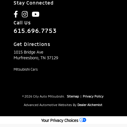
Stay Connected
Call Us
615.696.7753
Get Directions
1015 Bridge Ave
Murfreesboro,
TN
37129
Mitsubishi Cars
© 2026 City Auto Mitsubishi.
Sitemap
|
Privacy Policy
Advanced Automotive Websites By
Dealer Alchemist
Your Privacy Choices