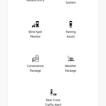
Keyless Entry
System
Blind Spot
Parking
Monitor
Assist
Convenience
Weather
Package
Package
Rear Cross
Traffic Alert