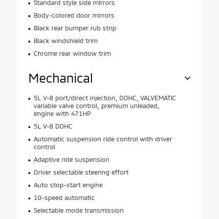
Standard style side mirrors
Body-colored door mirrors
Black rear bumper rub strip
Black windshield trim
Chrome rear window trim
Mechanical
5L V-8 port/direct injection, DOHC, VALVEMATIC
variable valve control, premium unleaded,
engine with 471HP
5L V-8 DOHC
Automatic suspension ride control with driver
control
Adaptive ride suspension
Driver selectable steering effort
Auto stop-start engine
10-speed automatic
Selectable mode transmission