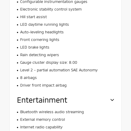
Configurable instrumentation gauges
Electronic stability control system
Hill start assist
LED daytime running lights
Auto-leveling headlights
Front cornering lights
LED brake lights
Rain detecting wipers
Gauge cluster display size: 8.00
Level 2 - partial automation SAE Autonomy
8 airbags
Driver front impact airbag
Entertainment
Bluetooth wireless audio streaming
External memory control
Internet radio capability