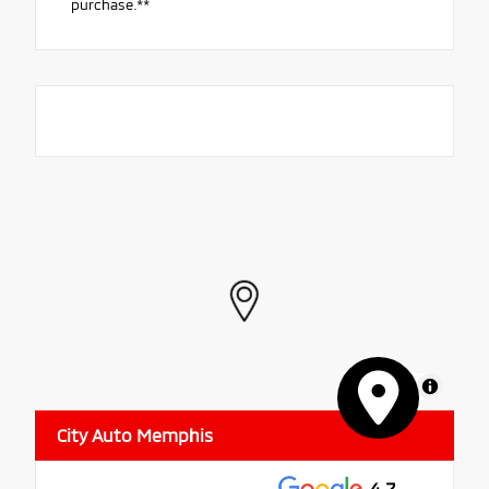
purchase.**
MapLibre
City Auto Memphis
4.7