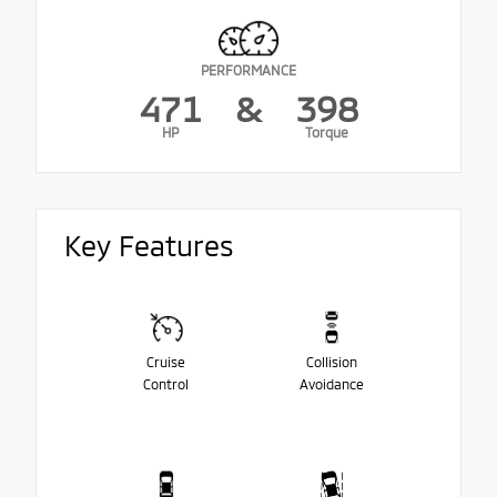
PERFORMANCE
471
&
398
HP
Torque
Key Features
Cruise
Collision
Control
Avoidance