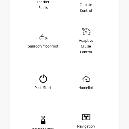
Leather
Climate
Seats
Control
Adaptive
Sunroof/Moonroof
Cruise
Control
Push Start
Homelink
Navigation