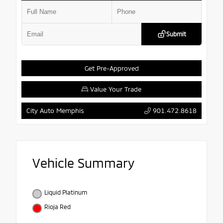
Submit
Get Pre-Approved
Value Your Trade
901.472.8618
City Auto Memphis
Vehicle Summary
Liquid Platinum
Rioja Red