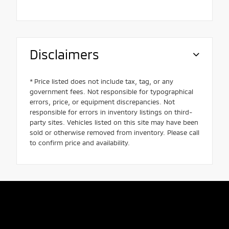
Disclaimers
* Price listed does not include tax, tag, or any
government fees. Not responsible for typographical
errors, price, or equipment discrepancies. Not
responsible for errors in inventory listings on third-
party sites. Vehicles listed on this site may have been
sold or otherwise removed from inventory. Please call
to confirm price and availability.