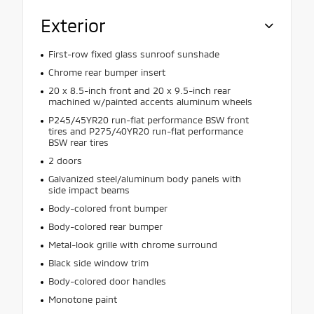
Exterior
First-row fixed glass sunroof sunshade
Chrome rear bumper insert
20 x 8.5-inch front and 20 x 9.5-inch rear
machined w/painted accents aluminum wheels
P245/45YR20 run-flat performance BSW front
tires and P275/40YR20 run-flat performance
BSW rear tires
2 doors
Galvanized steel/aluminum body panels with
side impact beams
Body-colored front bumper
Body-colored rear bumper
Metal-look grille with chrome surround
Black side window trim
Body-colored door handles
Monotone paint