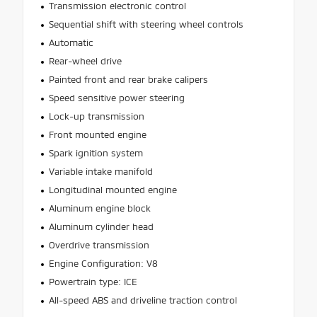
Transmission electronic control
Sequential shift with steering wheel controls
Automatic
Rear-wheel drive
Painted front and rear brake calipers
Speed sensitive power steering
Lock-up transmission
Front mounted engine
Spark ignition system
Variable intake manifold
Longitudinal mounted engine
Aluminum engine block
Aluminum cylinder head
Overdrive transmission
Engine Configuration: V8
Powertrain type: ICE
All-speed ABS and driveline traction control