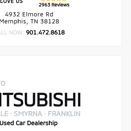
LOVE US
2963 Reviews
4932 Elmore Rd
Memphis, TN 38128
ALL NOW:
901.472.8618
TO
TSUBISHI
LE · SMYRNA · FRANKLIN
Used Car Dealership