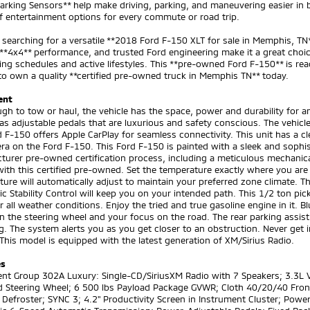
arking Sensors** help make driving, parking, and maneuvering easier in
f entertainment options for every commute or road trip.
e searching for a versatile **2018 Ford F-150 XLT for sale in Memphis, TN**
**4x4** performance, and trusted Ford engineering make it a great choi
g schedules and active lifestyles. This **pre-owned Ford F-150** is rea
o own a quality **certified pre-owned truck in Memphis TN** today.
ent
gh to tow or haul, the vehicle has the space, power and durability for an
s adjustable pedals that are luxurious and safety conscious. The vehicl
 F-150 offers Apple CarPlay for seamless connectivity. This unit has a 
a on the Ford F-150. This Ford F-150 is painted with a sleek and sophist
urer pre-owned certification process, including a meticulous mechanical
ith this certified pre-owned. Set the temperature exactly where you are
ure will automatically adjust to maintain your preferred zone climate. Th
ic Stability Control will keep you on your intended path. This 1/2 ton p
or all weather conditions. Enjoy the tried and true gasoline engine in it. 
 the steering wheel and your focus on the road. The rear parking assis
g. The system alerts you as you get closer to an obstruction. Never get i
 This model is equipped with the latest generation of XM/Sirius Radio.
es
t Group 302A Luxury: Single-CD/SiriusXM Radio with 7 Speakers; 3.3L V6 
 Steering Wheel; 6 500 lbs Payload Package GVWR; Cloth 40/20/40 Front
efroster; SYNC 3; 4.2" Productivity Screen in Instrument Cluster; Powe