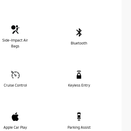
Side-Impact Air
Bluetooth
Bags
Cruise Control
Keyless Entry
Apple Car Play
Parking Assist