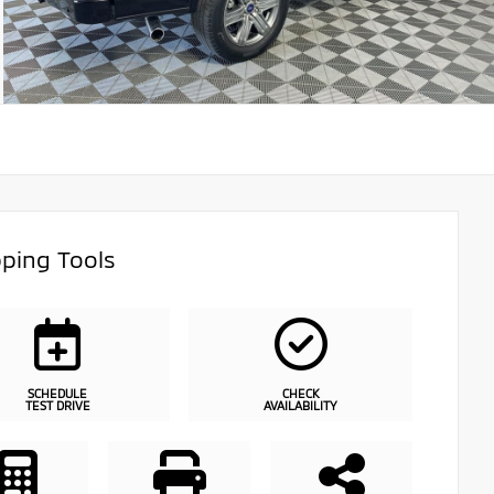
ping Tools
SCHEDULE
CHECK
TEST DRIVE
AVAILABILITY