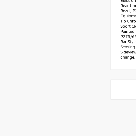
Electron
Rear Un
Bezel; 
Equipme
Tip Chr
Sport Cl
Painted
P275/65
Bar Sty
Sensing
Sideview
change. 