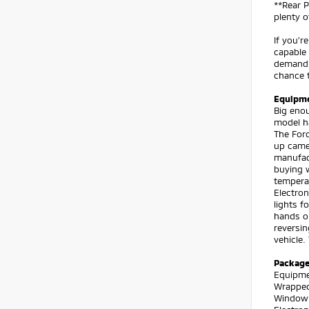
**Rear P
plenty o
If you'r
capable 
demandin
chance t
Equipm
Big enou
model ha
The Ford
up camer
manufact
buying w
temperat
Electron
lights f
hands on
reversin
vehicle.
Packag
Equipmen
Wrapped
Window D