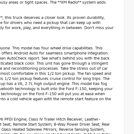
 busy areas or tight spaces. The **XM Radio** system adds
, this truck deserves a closer look. Its proven durability,
ce for drivers who need a pickup that can keep up with
dy for work, play, and everything in between. Don't miss your
yone. This model has four wheel drive capabilities. This
e offers Android Auto for seamless smartphone integration.
clean AutoCheck report. See what's behind you with the back
icated black color. This unit has gone through a stringent
 and reconditioning processes. Take the stress out of car
 most comfortable in this 1/2 ton pickup. The fan speed and
is 1/2 ton pickup features cruise control for long trips. The
ickup has a V6, 2.7L high output engine. This model has fog
Bluetooth technology is built into the Ford F-150, keeping your
t technology on the Ford F-150 will put you at ease when
nto a cold vehicle again with the remote start feature on the
PFDI Engine; Class IV Trailer Hitch Receiver; Leather-
 Seat; Remote Start System; 8-Way Power Driver Seat; Rear
r Glass Heated Sideview Mirrors; Reverse Sensing System;