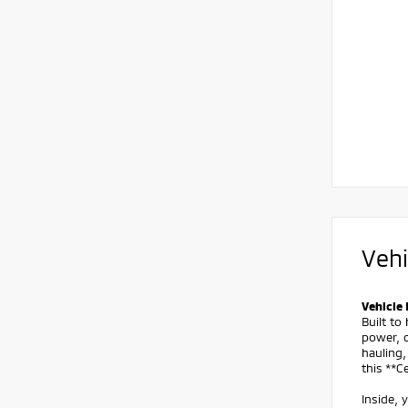
Vehi
Vehicle 
Built t
power, c
hauling,
this **
Inside, 