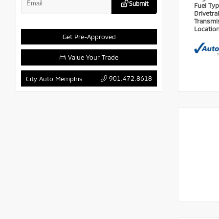
Submit
Fuel Ty
Drivetra
Transmi
Locatio
Get Pre-Approved
Value Your Trade
901.472.8618
City Auto Memphis