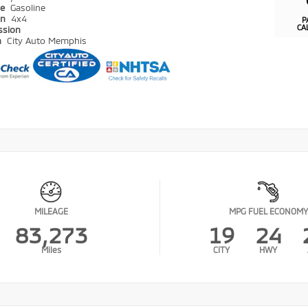
pe
Gasoline
in
4x4
P
CA
ssion
n
City Auto Memphis
MILEAGE
MPG FUEL ECONOMY
83,273
19
24
Miles
CITY
HWY