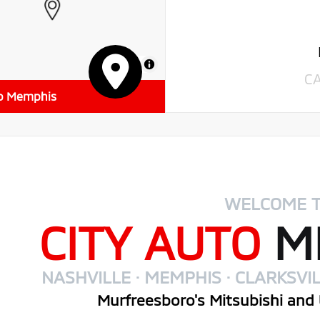
MapLibre
C
to Memphis
WELCOME 
CITY AUTO
MI
NASHVILLE · MEMPHIS · CLARKSVIL
Murfreesboro's Mitsubishi and 