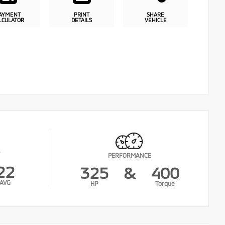
AYMENT
PRINT
SHARE
LCULATOR
DETAILS
VEHICLE
PERFORMANCE
22
325
&
400
AVG
HP
Torque