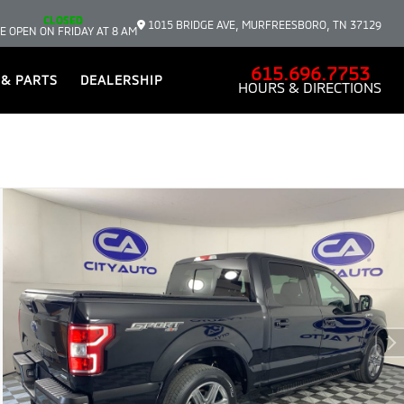
CLOSED
1015 BRIDGE AVE, MURFREESBORO, TN 37129
E OPEN ON FRIDAY AT 8 AM
615.696.7753
 & PARTS
DEALERSHIP
HOURS & DIRECTIONS