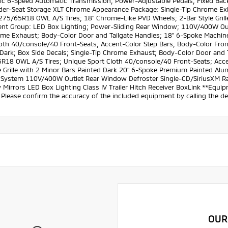
ic 6-Speed Automatic Transmission; Power-Adjustable Pedals; Fixed Backl
der-Seat Storage XLT Chrome Appearance Package: Single-Tip Chrome Ex
P275/65R18 OWL A/S Tires; 18" Chrome-Like PVD Wheels; 2-Bar Style Gril
nt Group: LED Box Lighting; Power-Sliding Rear Window; 110V/400W Outl
ome Exhaust; Body-Color Door and Tailgate Handles; 18" 6-Spoke Mach
oth 40/console/40 Front-Seats; Accent-Color Step Bars; Body-Color Front
 Dark; Box Side Decals; Single-Tip Chrome Exhaust; Body-Color Door an
R18 OWL A/S Tires; Unique Sport Cloth 40/console/40 Front-Seats; Acce
le Grille with 2 Minor Bars Painted Dark 20" 6-Spoke Premium Painted 
 System 110V/400W Outlet Rear Window Defroster Single-CD/SiriusXM Ra
 Mirrors LED Box Lighting Class IV Trailer Hitch Receiver BoxLink **Equipm
Please confirm the accuracy of the included equipment by calling the dea
OUR