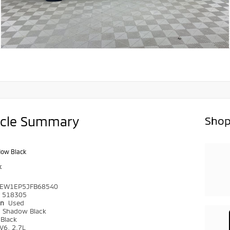
icle Summary
Shop
ow Black
k
TEW1EP5JFB68540
518305
on
Used
r
Shadow Black
Black
V6, 2.7L