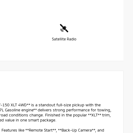
Satellite Radio
150 XLT 4WD** is a standout full-size pickup with the
.7L Gasoline engine** delivers strong performance for towing,
oad conditions change. Finished in the popular **XLT** trim,
ed value in one smart package.
. Features like **Remote Start**, **Back-Up Camera**, and