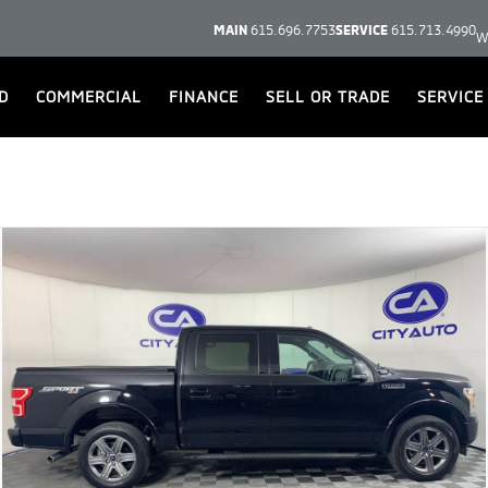
MAIN
615.696.7753
SERVICE
615.713.4990
W
D
COMMERCIAL
FINANCE
SELL OR TRADE
SERVICE