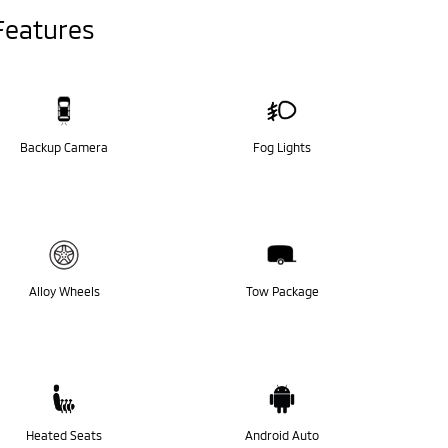
Features
Backup Camera
Fog Lights
Alloy Wheels
Tow Package
Heated Seats
Android Auto