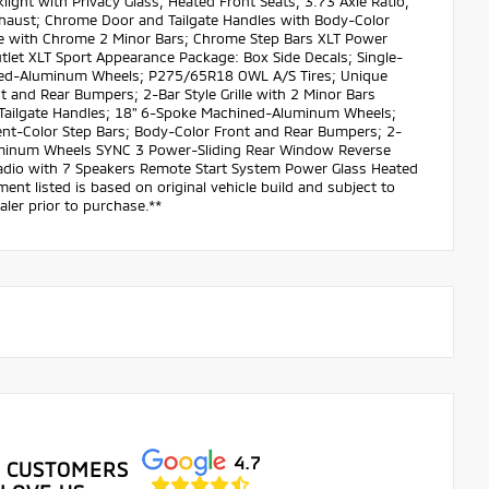
ight with Privacy Glass; Heated Front Seats; 3.73 Axle Ratio;
haust; Chrome Door and Tailgate Handles with Body-Color
le with Chrome 2 Minor Bars; Chrome Step Bars XLT Power
et XLT Sport Appearance Package: Box Side Decals; Single-
ined-Aluminum Wheels; P275/65R18 OWL A/S Tires; Unique
 and Rear Bumpers; 2-Bar Style Grille with 2 Minor Bars
d Tailgate Handles; 18" 6-Spoke Machined-Aluminum Wheels;
nt-Color Step Bars; Body-Color Front and Rear Bumpers; 2-
Aluminum Wheels SYNC 3 Power-Sliding Rear Window Reverse
dio with 7 Speakers Remote Start System Power Glass Heated
ent listed is based on original vehicle build and subject to
ler prior to purchase.**
4.7
 CUSTOMERS