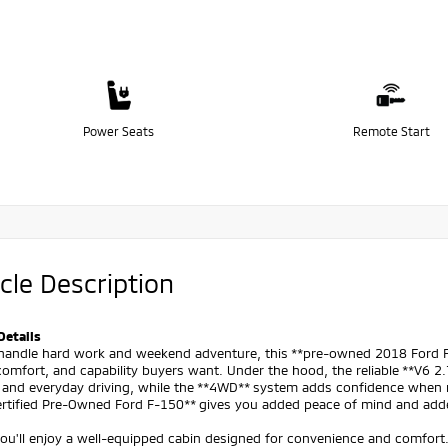
Power Seats
Remote Start
cle Description
Details
o handle hard work and weekend adventure, this **pre-owned 2018 Ford F-
omfort, and capability buyers want. Under the hood, the reliable **V6 2
 and everyday driving, while the **4WD** system adds confidence when r
Certified Pre-Owned Ford F-150** gives you added peace of mind and add
you'll enjoy a well-equipped cabin designed for convenience and comfort