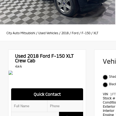
City Auto Mitsubishi
/
Used Vehicles
/
2018
/
Ford
/
F-150
/
XLT
Used 2018
Ford F-150 XLT
Veh
Crew Cab
4x4
Shad
Blac
Quick Contact
VIN
1F
Stock #
Conditi
Exterio
Interior
Engine