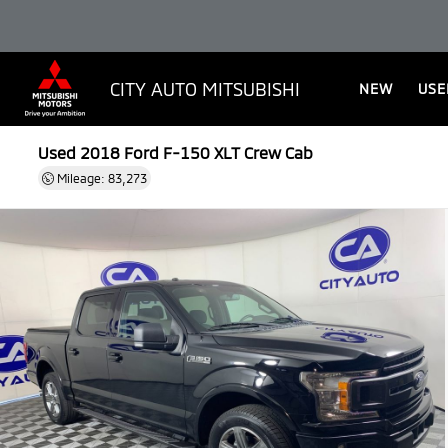
CITY AUTO MITSUBISHI
NEW
USE
Used 2018
Ford F-150 XLT Crew Cab
Mileage: 83,273