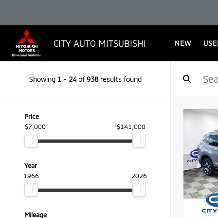
CITY AUTO MITSUBISHI
NEW
USE
Showing
1
-
24
of
938
results found
Price
$7,000
$141,000
Year
1966
2026
Mileage