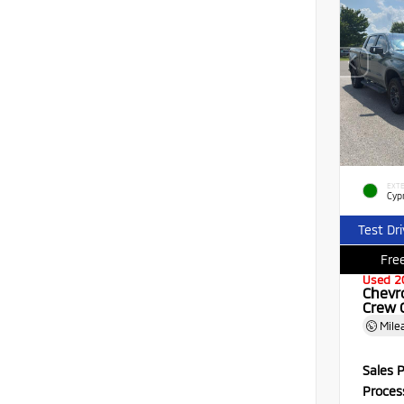
EXTE
Cyp
Test Dr
Free
Used 2
Chevr
Crew 
Mile
Sales P
Proces