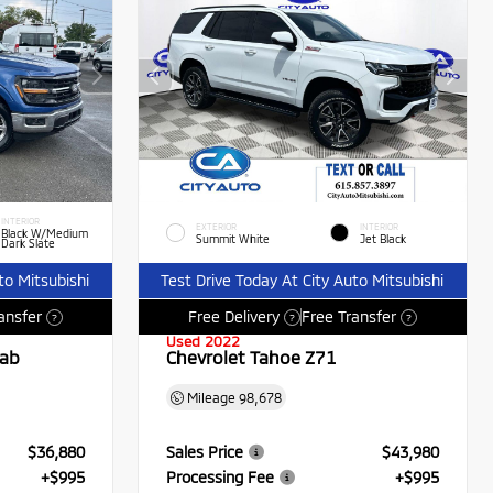
INTERIOR
EXTERIOR
INTERIOR
Black W/Medium
Summit White
Jet Black
Dark Slate
to Mitsubishi
Test Drive Today At City Auto Mitsubishi
ansfer
Free Delivery
Free Transfer
?
?
?
Used 2022
Cab
Chevrolet Tahoe Z71
Mileage
98,678
$36,880
Sales Price
$43,980
+$995
Processing Fee
+$995