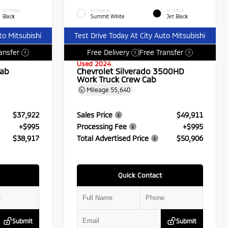
INTERIOR
EXTERIOR
INTERIOR
Black
Summit White
Jet Black
to Mitsubishi
Test Drive Today At City Auto Mitsubishi
ansfer
Free Delivery
Free Transfer
?
?
?
Used 2024
Cab
Chevrolet Silverado 3500HD
Work Truck Crew Cab
Mileage
55,640
$37,922
Sales Price
$49,911
+$995
Processing Fee
+$995
$38,917
Total Advertised Price
$50,906
Quick Contact
Submit
Submit