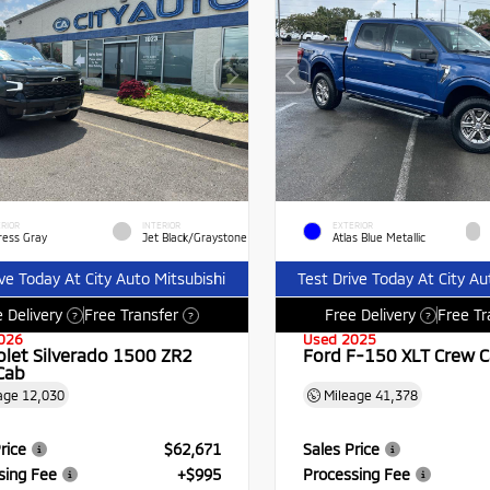
RIOR
INTERIOR
EXTERIOR
ress Gray
Jet Black/Graystone
Atlas Blue Metallic
ive Today At City Auto Mitsubishi
Test Drive Today At City Au
 Delivery
Free Transfer
Free Delivery
Free Tr
?
?
?
026
Used 2025
olet Silverado 1500 ZR2
Ford F-150 XLT Crew 
Cab
age
12,030
Mileage
41,378
rice
$62,671
Sales Price
sing Fee
+$995
Processing Fee