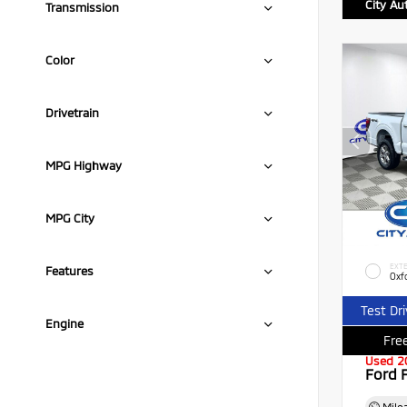
City Au
Transmission
Color
Drivetrain
MPG Highway
MPG City
EXTE
Features
Oxf
Test Dr
Engine
Free
Used 2
Ford 