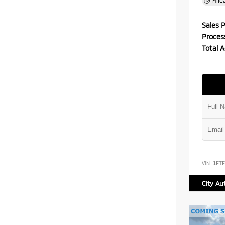
Mile
Sales P
Proces
Total A
VIN:
1FT
City Au