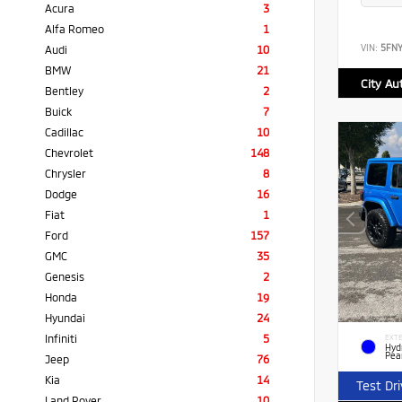
Acura
3
Alfa Romeo
1
VIN:
5FN
Audi
10
BMW
21
City Au
Bentley
2
Buick
7
Cadillac
10
Chevrolet
148
Chrysler
8
Dodge
16
Fiat
1
Ford
157
GMC
35
Genesis
2
Honda
19
Hyundai
24
Infiniti
5
EXTE
Hyd
Pea
Jeep
76
Kia
14
Test Dr
Land Rover
10