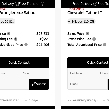
 Delivery
Free Transfer
Free Delivery
Free Tr
?
?
?
024
Used 2018
Wrangler 4xe Sahara
Chevrolet Tahoe LT
age
56,819
Mileage
110,638
rice
$27,711
Sales Price
sing Fee
+$995
Processing Fee
dvertised Price
$28,706
Total Advertised Price
Quick Contact
Quick Contact
Submit
RJXP64RW225362
Stock:
518894
VIN:
1GNSKBKC9JR313591
Stock:
5