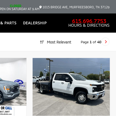
CLOSED
1015 BRIDGE AVE, MURFREESBORO, TN 37129
PEN ON SATURDAY AT 9 AM
615.696.7753
 & PARTS
DEALERSHIP
HOURS & DIRECTIONS
Page
1
of
40
Most Relevant