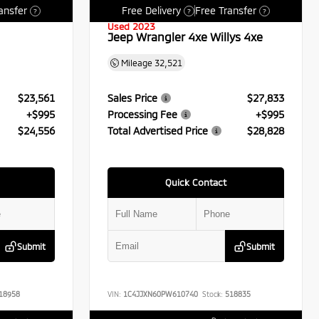
ansfer
Free Delivery
Free Transfer
?
?
?
Used 2023
Jeep Wrangler 4xe Willys 4xe
Mileage
32,521
$23,561
Sales Price
$27,833
+$995
Processing Fee
+$995
$24,556
Total Advertised Price
$28,828
Quick Contact
Submit
Submit
18958
VIN:
1C4JJXN60PW610740
Stock:
518835