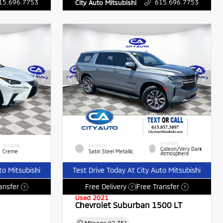
15.696.7753
615.696.7753
City Auto Mitsubishi
INTERIOR
INTERIOR
EXTERIOR
Gideon/Very Dark
Creme
Satin Steel Metallic
Atmosphere
to Mitsubishi
Test Drive Today At City Auto Mitsubishi
ansfer
Free Delivery
Free Transfer
?
?
?
Used 2021
Chevrolet Suburban 1500 LT