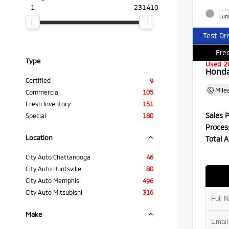
1
231410
EXTE
Luna
Test Dr
Free
Type
Used 2
Honda 
Certified
9
Mile
Commercial
105
Fresh Inventory
151
Sales P
Special
180
Proces
Location
Total A
City Auto Chattanooga
46
City Auto Huntsville
80
City Auto Memphis
496
City Auto Mitsubishi
316
Make