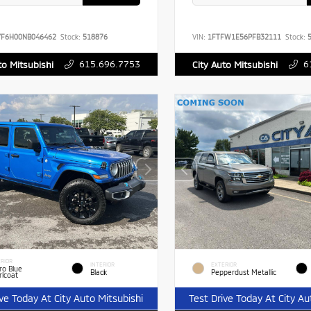
YF6H00NB046462
Stock:
518876
VIN:
1FTFW1E56PFB32111
Stock:
5
615.696.7753
6
to Mitsubishi
City Auto Mitsubishi
RIOR
INTERIOR
EXTERIOR
ro Blue
Black
Pepperdust Metallic
rlcoat
ive Today At City Auto Mitsubishi
Test Drive Today At City Au