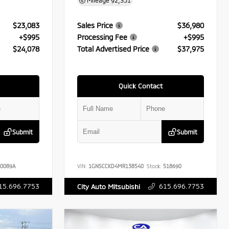
Mileage
92,351
$23,083
Sales Price
$36,980
+$995
Processing Fee
+$995
$24,078
Total Advertised Price
$37,975
Quick Contact
Submit
Submit
0089A
VIN:
1GNSCCKD4MR138540
Stock:
518690
15.696.7753
615.696.7753
City Auto Mitsubishi