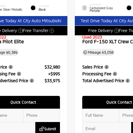
EXTERIOR
RIOR
INTERIOR
Carbonized Gray
r Silver Metallic
Black
Metallic
ive Today At City Auto Mitsubishi
Test Drive Today At City Au
 Delivery
Free Transfer
Free Delivery
Free Tr
?
?
?
022
Used 2023
Pilot Elite
Ford F-150 XLT Crew 
age
90,389
Mileage
63,058
rice
$32,980
Sales Price
sing Fee
+$995
Processing Fee
dvertised Price
$33,975
Total Advertised Price
Quick Contact
Quick Contact
Submit