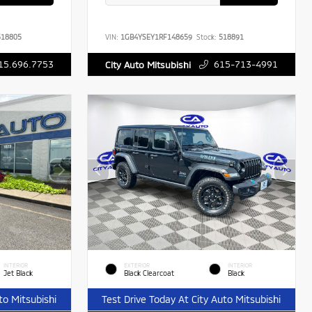
18805
VIN:
1GB4YSEY1RF148659
Stock:
518891
15.696.7753
615-713-4991
City Auto Mitsubishi
INTERIOR
EXTERIOR
INTERIOR
Jet Black
Black Clearcoat
Black
to Mitsubishi
Test Drive Today At City Auto Mitsubishi