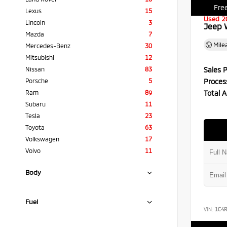
Free
Lexus
15
Used 2
Lincoln
3
Jeep 
Mazda
7
Mile
Mercedes-Benz
30
Mitsubishi
12
Sales P
Nissan
83
Proces
Porsche
5
Total A
Ram
89
Subaru
11
Tesla
23
Toyota
63
Volkswagen
17
Volvo
11
Body
Fuel
VIN:
1C4