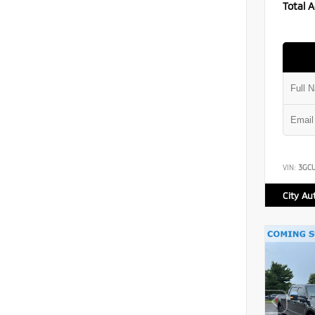
Total A
VIN:
3GC
City Au