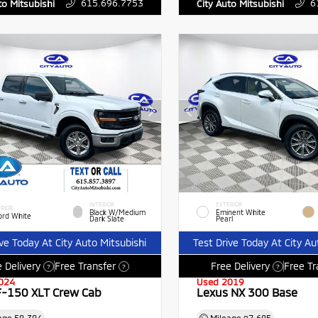
615.696.7753
6
to Mitsubishi
City Auto Mitsubishi
INTERIOR
EXTERIOR
RIOR
Black W/Medium
Eminent White
ord White
Dark Slate
Pearl
ive Today At City Auto Mitsubishi
Test Drive Today At City Au
 Delivery
Free Transfer
Free Delivery
Free Tr
?
?
?
024
Used 2019
F-150 XLT Crew Cab
Lexus NX 300 Base