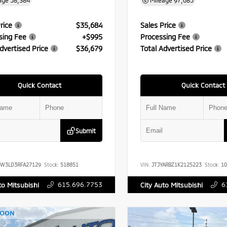
age
58,384
Mileage
97,685
rice
$35,684
Sales Price
sing Fee
+$995
Processing Fee
dvertised Price
$36,679
Total Advertised Price
Quick Contact
Quick Contact
Submit
FW3LD3RFA27129
Stock:
518851
VIN:
JTJYARBZ1K2125223
Stock:
10
615.696.7753
6
to Mitsubishi
City Auto Mitsubishi