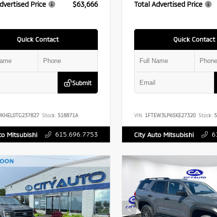
dvertised Price
$63,666
Total Advertised Price
Quick Contact
Quick Contact
Submit
UKHEL0TG237827
Stock:
518871A
VIN:
1FTEW3LP6SKE27320
Stock:
5
615.696.7753
6
to Mitsubishi
City Auto Mitsubishi