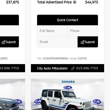
$37,875
Total Advertised Price
$44,975
Quick Contact
Submit
Submit
18850
VIN:
1GNSKPKD9NR308094
Stock:
518733
15.696.7753
615.696.7753
City Auto Mitsubishi