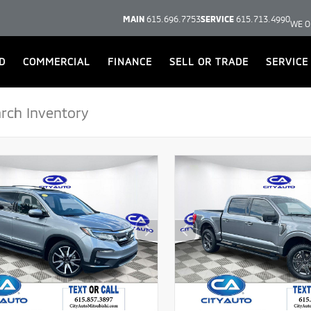
MAIN
615.696.7753
SERVICE
615.713.4990
WE O
D
COMMERCIAL
FINANCE
SELL OR TRADE
SERVICE