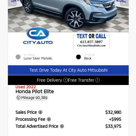
EXTERIOR
INTERIOR
Lunar Silver Metallic
Black
Test Drive Today At City Auto Mitsubishi
Free Delivery
Free Transfer
?
?
Used 2022
Honda Pilot Elite
Mileage
90,389
Sales Price
$32,980
Processing Fee
+$995
Total Advertised Price
$33,975