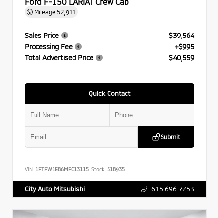
Ford F-150 LARIAT Crew Cab
Mileage
52,911
Sales Price
$39,564
Processing Fee
+$995
Total Advertised Price
$40,559
Quick Contact
Submit
VIN:
1FTFW1E86MFC13115
Stock:
518935
615.696.7753
City Auto Mitsubishi