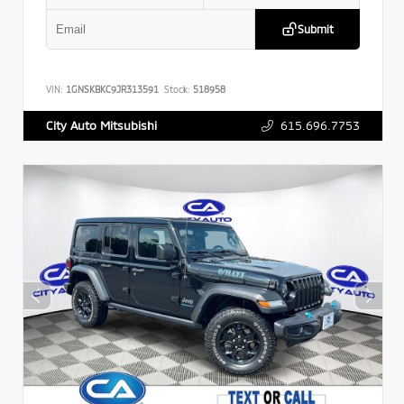
Submit
VIN:
1GNSKBKC9JR313591
Stock:
518958
615.696.7753
City Auto Mitsubishi