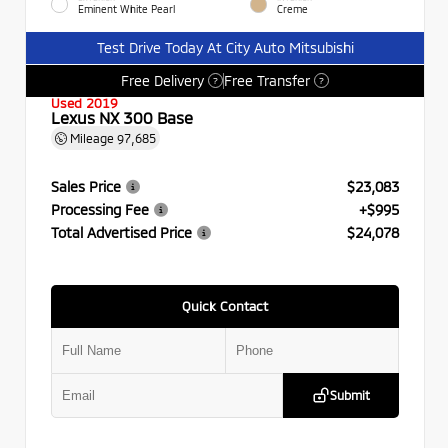
Eminent White Pearl
Creme
Test Drive Today At City Auto Mitsubishi
Free Delivery
Free Transfer
?
?
Used 2019
Lexus NX 300 Base
Mileage
97,685
Sales Price
$23,083
Processing Fee
+$995
Total Advertised Price
$24,078
Quick Contact
Submit