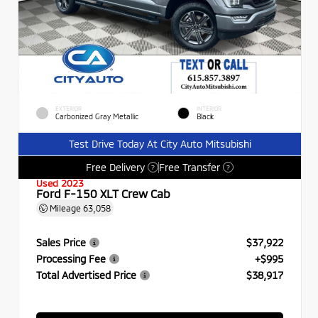
EXTERIOR
INTERIOR
Carbonized Gray Metallic
Black
Test Drive Today At City Auto Mitsubishi
Free Delivery
Free Transfer
?
?
Used 2023
Ford F-150 XLT Crew Cab
Mileage
63,058
Sales Price
$37,922
Processing Fee
+$995
Total Advertised Price
$38,917