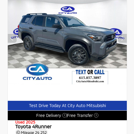
Test Drive Today At City Auto Mitsubishi
Free Delivery
Free Transfer
?
?
Used 2025
Toyota 4Runner
Mileage
29,252