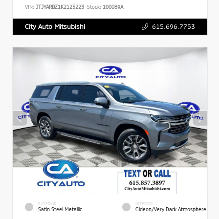
VIN:
JTJYARBZ1K2125223
Stock:
100089A
615.696.7753
City Auto Mitsubishi
EXTERIOR
INTERIOR
Satin Steel Metallic
Gideon/Very Dark Atmosphere