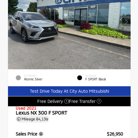
EXTERIOR
INTERIOR
Atomic Silver
F SPORT Black
Test Drive Today At City Auto Mitsubishi
Free Delivery
Free Transfer
?
?
Used 2021
Lexus NX 300 F SPORT
Mileage
84,139
Sales Price
$26,950