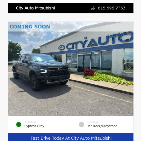
615.696.7753
City Auto Mitsubishi
EXTERIOR
INTERIOR
Cypress Gray
Jet Black/Graystone
Test Drive Today At City Auto Mitsubishi