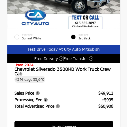
EXTERIOR
INTERIOR
Summit White
Jet Black
Test Drive Today At City Auto Mitsubishi
Free Delivery
Free Transfer
?
?
Used 2024
Chevrolet Silverado 3500HD Work Truck Crew
Cab
Mileage
55,640
Sales Price
$49,911
Processing Fee
+$995
Total Advertised Price
$50,906
Quick Contact