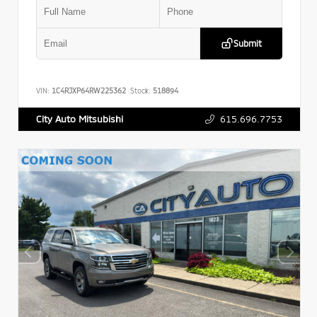
Submit
VIN:
1C4RJXP64RW225362
Stock:
518894
615.696.7753
City Auto Mitsubishi