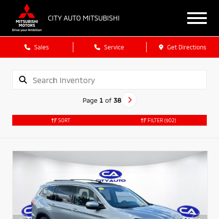
CITY AUTO MITSUBISHI
Sales
Service
Get Directions
Page
1
of
38
SORT
FILTER
(902)