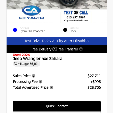
EXTERIOR
INTERIOR
Hydro Blue Pearlcoat
Black
Test Drive Today At City Auto Mitsubishi
Free Delivery
Free Transfer
?
?
Used 2024
Jeep Wrangler 4xe Sahara
Mileage
56,819
Sales Price
$27,711
Processing Fee
+$995
Total Advertised Price
$28,706
Quick Contact