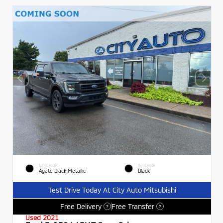
EXTERIOR
INTERIOR
Agate Black Metallic
Black
Test Drive Today At City Auto Mitsubishi
Free Delivery
Free Transfer
?
?
Used 2021