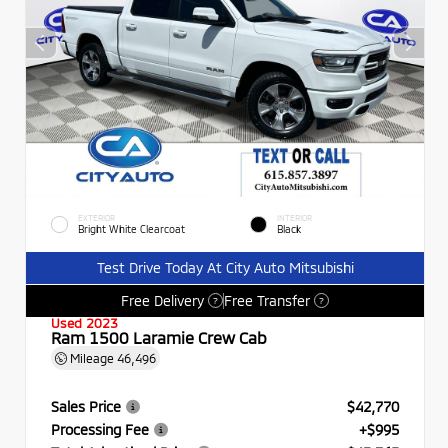
EXTERIOR
INTERIOR
Bright White Clearcoat
Black
Test Drive Today At City Auto Mitsubishi
Free Delivery
Free Transfer
?
?
Used 2023
Ram 1500 Laramie Crew Cab
Mileage
46,496
Sales Price
$42,770
Processing Fee
+$995