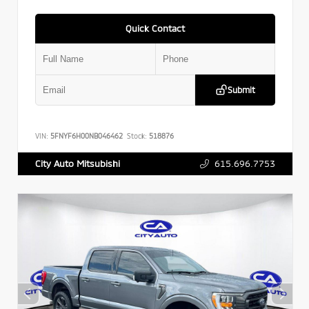
Quick Contact
Submit
VIN:
5FNYF6H00NB046462
Stock:
518876
615.696.7753
City Auto Mitsubishi