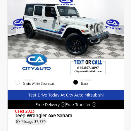
EXTERIOR
INTERIOR
Bright White Clearcoat
Black
Test Drive Today At City Auto Mitsubishi
Free Delivery
Free Transfer
?
?
Used 2023
Jeep Wrangler 4xe Sahara
Mileage
37,779