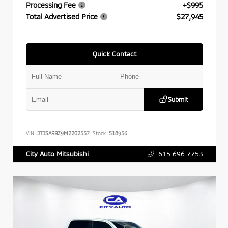
Processing Fee
+$995
Total Advertised Price
$27,945
Quick Contact
Submit
VIN:
JTJSARBZ9M2202557
Stock:
518956
615.696.7753
City Auto Mitsubishi