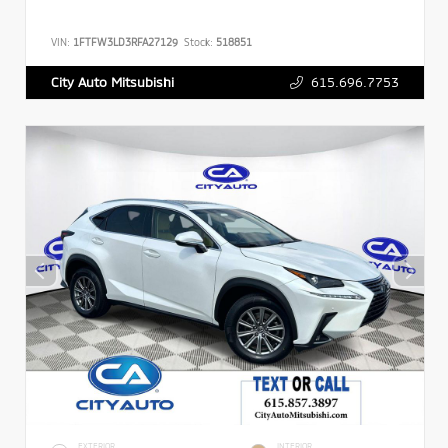
VIN:
1FTFW3LD3RFA27129
Stock:
518851
615.696.7753
City Auto Mitsubishi
EXTERIOR
INTERIOR