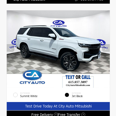
EXTERIOR
INTERIOR
Summit White
Jet Black
Test Drive Today At City Auto Mitsubishi
Free Delivery
Free Transfer
?
?