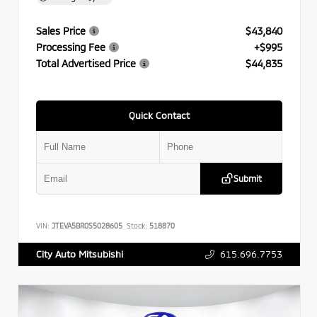
Sales Price
$43,840
Processing Fee
+$995
Total Advertised Price
$44,835
Quick Contact
Submit
VIN:
JTEVA5BR0S5028605
Stock:
518870
615.696.7753
City Auto Mitsubishi