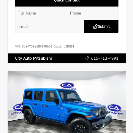
Submit
VIN:
1GB4YSEY1RF148659
Stock:
518891
615-713-4991
City Auto Mitsubishi