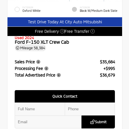
EXTERIOR
INTERIOR
Oxford White
Black W/Medium Dark Slate
Test Drive Today At City Auto Mitsubishi
Free Delivery
Free Transfer
?
?
Used 2024
Ford F-150 XLT Crew Cab
Mileage
58,384
Sales Price
$35,684
Processing Fee
+$995
Total Advertised Price
$36,679
Quick Contact
Submit