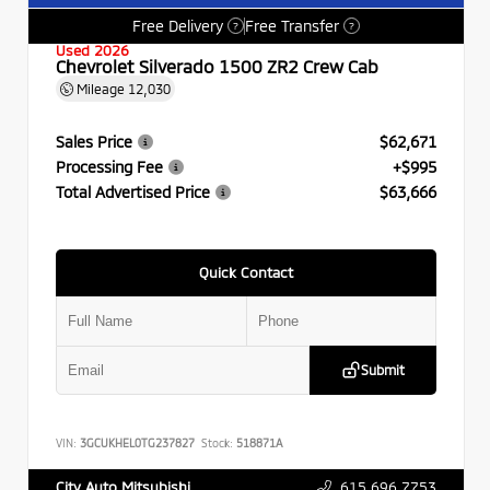
Free Delivery
Free Transfer
?
?
Used 2026
Chevrolet Silverado 1500 ZR2 Crew Cab
Mileage
12,030
Sales Price
$62,671
Processing Fee
+$995
Total Advertised Price
$63,666
Quick Contact
Submit
VIN:
3GCUKHEL0TG237827
Stock:
518871A
615.696.7753
City Auto Mitsubishi