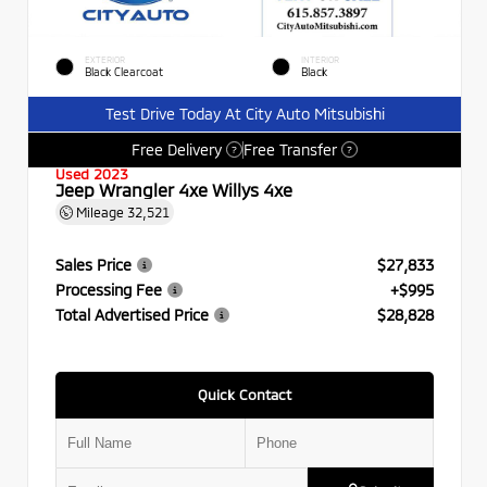
EXTERIOR
INTERIOR
Black Clearcoat
Black
Test Drive Today At City Auto Mitsubishi
Free Delivery
Free Transfer
?
?
Used 2023
Jeep Wrangler 4xe Willys 4xe
Mileage
32,521
Sales Price
$27,833
Processing Fee
+$995
Total Advertised Price
$28,828
Quick Contact