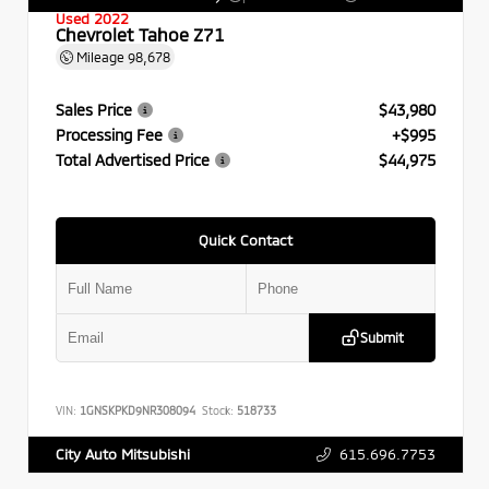
Used 2022
Chevrolet Tahoe Z71
Mileage
98,678
Sales Price
$43,980
Processing Fee
+$995
Total Advertised Price
$44,975
Quick Contact
Submit
VIN:
1GNSKPKD9NR308094
Stock:
518733
615.696.7753
City Auto Mitsubishi