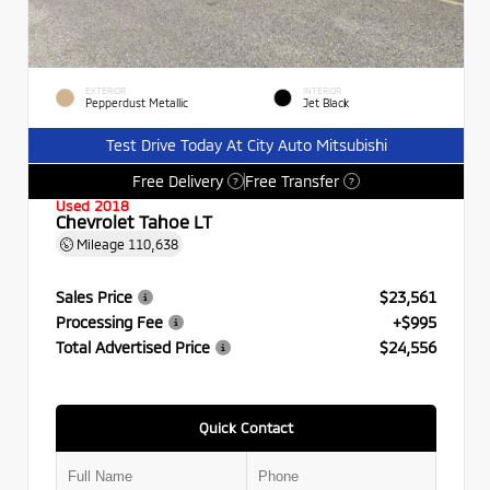
EXTERIOR
INTERIOR
Pepperdust Metallic
Jet Black
Test Drive Today At City Auto Mitsubishi
Free Delivery
Free Transfer
?
?
Used 2018
Chevrolet Tahoe LT
Mileage
110,638
Sales Price
$23,561
Processing Fee
+$995
Total Advertised Price
$24,556
Quick Contact