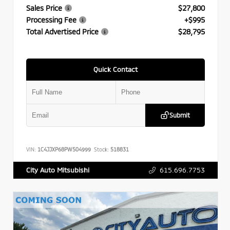
Sales Price
$27,800
Processing Fee
+$995
Total Advertised Price
$28,795
Quick Contact
Submit
VIN:
1C4JJXP68PW504999
Stock:
518831
615.696.7753
City Auto Mitsubishi