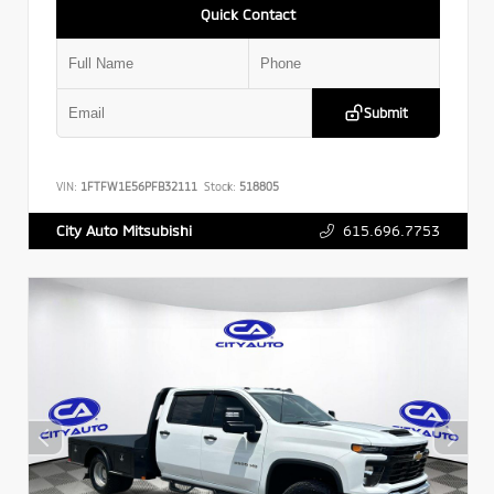
Quick Contact
Submit
VIN:
1FTFW1E56PFB32111
Stock:
518805
615.696.7753
City Auto Mitsubishi