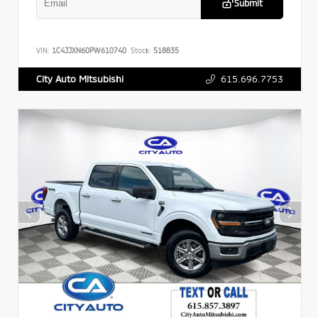
Submit
VIN:
1C4JJXN60PW610740
Stock:
518835
615.696.7753
City Auto Mitsubishi