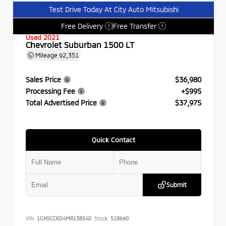
Test Drive Today At City Auto Mitsubishi
Free Delivery
Free Transfer
?
?
Used 2021
Chevrolet Suburban 1500 LT
Mileage
92,351
Sales Price
$36,980
Processing Fee
+$995
Total Advertised Price
$37,975
Quick Contact
Submit
VIN:
1GNSCCKD4MR138540
Stock:
518690