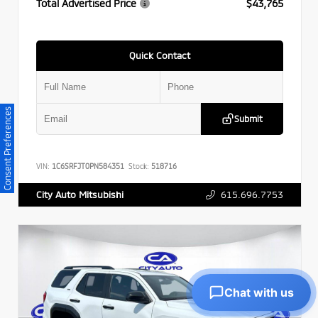
Total Advertised Price
$43,765
Quick Contact
Consent Preferences
Submit
VIN:
1C6SRFJT0PN584351
Stock:
518716
615.696.7753
City Auto Mitsubishi
Chat with us