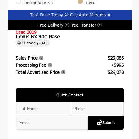
Eminent White Pearl
Creme
Test Drive Today At City Auto Mitsubishi
Free Delivery
Free Transfer
?
?
Used 2019
Lexus NX 300 Base
Mileage
97,685
Sales Price
$23,083
Processing Fee
+$995
Total Advertised Price
$24,078
Quick Contact
Submit