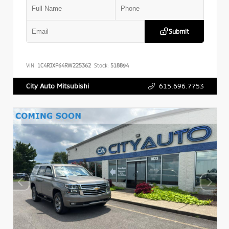
Submit
VIN:
1C4RJXP64RW225362
Stock:
518894
615.696.7753
City Auto Mitsubishi