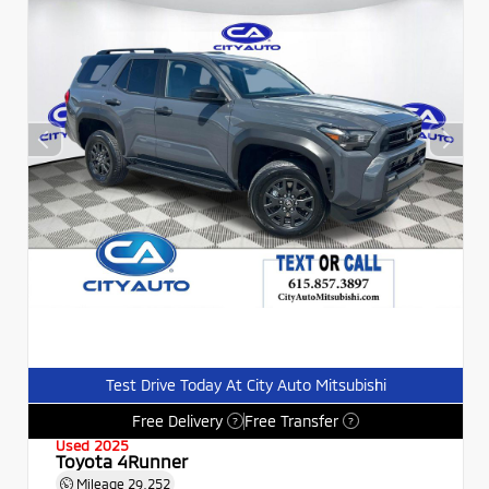
Test Drive Today At City Auto Mitsubishi
Free Delivery
Free Transfer
?
?
Used 2025
Toyota 4Runner
Mileage
29,252