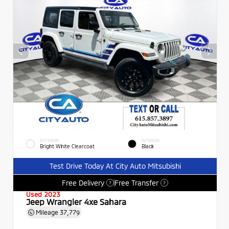
EXTERIOR
INTERIOR
Bright White Clearcoat
Black
Test Drive Today At City Auto Mitsubishi
Free Delivery
Free Transfer
?
?
Used 2023
Jeep Wrangler 4xe Sahara
Mileage
37,779