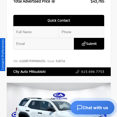
Total Advertised Price
$43,765
Quick Contact
Consent Preferences
Submit
VIN:
1C6SRFJT0PN584351
Stock:
518716
615.696.7753
City Auto Mitsubishi
Chat with us