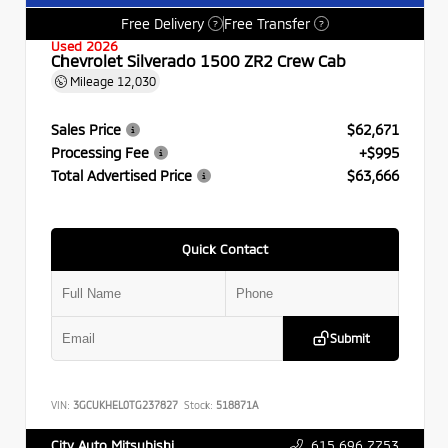
Free Delivery
Free Transfer
?
?
Used 2026
Chevrolet Silverado 1500 ZR2 Crew Cab
Mileage
12,030
Sales Price
$62,671
Processing Fee
+$995
Total Advertised Price
$63,666
Quick Contact
Submit
VIN:
3GCUKHEL0TG237827
Stock:
518871A
615.696.7753
City Auto Mitsubishi