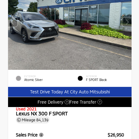
EXTERIOR
INTERIOR
Atomic Silver
F SPORT Black
Test Drive Today At City Auto Mitsubishi
Free Delivery
Free Transfer
?
?
Used 2021
Lexus NX 300 F SPORT
Mileage
84,139
Sales Price
$26,950