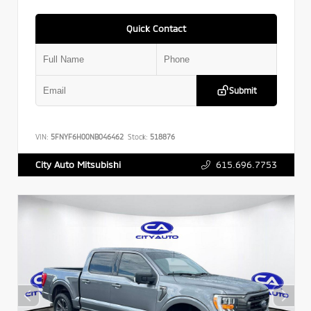
Quick Contact
Submit
VIN:
5FNYF6H00NB046462
Stock:
518876
615.696.7753
City Auto Mitsubishi