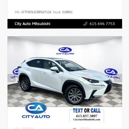
VIN:
1FTFW3LD3RFA27129
Stock:
518851
615.696.7753
City Auto Mitsubishi
EXTERIOR
INTERIOR