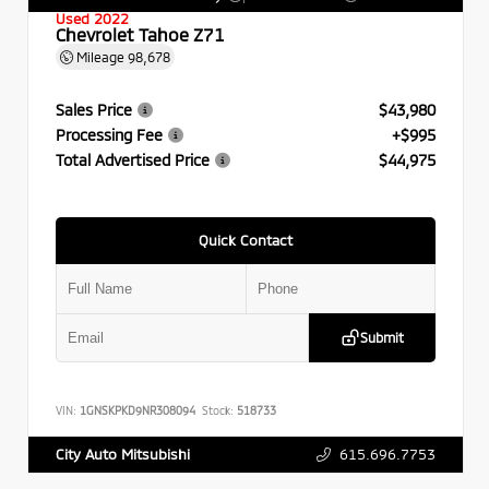
Used 2022
Chevrolet Tahoe Z71
Mileage
98,678
Sales Price
$43,980
Processing Fee
+$995
Total Advertised Price
$44,975
Quick Contact
Submit
VIN:
1GNSKPKD9NR308094
Stock:
518733
615.696.7753
City Auto Mitsubishi