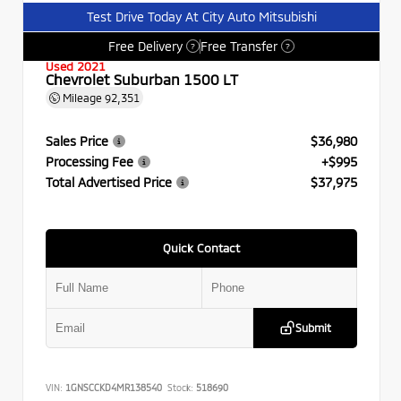
Test Drive Today At City Auto Mitsubishi
Free Delivery
Free Transfer
?
?
Used 2021
Chevrolet Suburban 1500 LT
Mileage
92,351
Sales Price
$36,980
Processing Fee
+$995
Total Advertised Price
$37,975
Quick Contact
Submit
VIN:
1GNSCCKD4MR138540
Stock:
518690