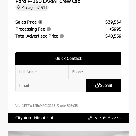
Ford F-150 LARIAT Crew Cab
Mileage
52,911
Sales Price
$39,564
Processing Fee
+$995
Total Advertised Price
$40,559
Quick Contact
Submit
VIN:
1FTFW1E86MFC13115
Stock:
518935
615.696.7753
City Auto Mitsubishi