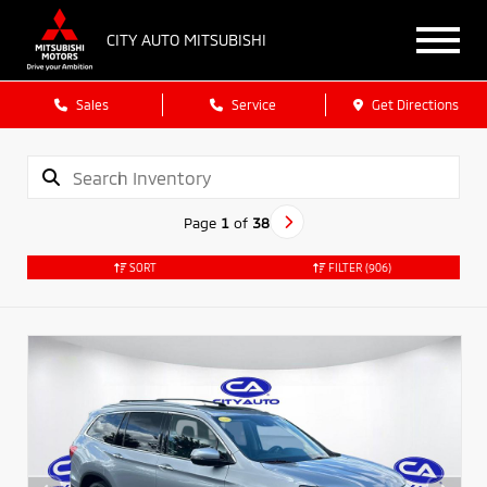
CITY AUTO MITSUBISHI
Sales
Service
Get Directions
Page
1
of
38
SORT
FILTER
(906)