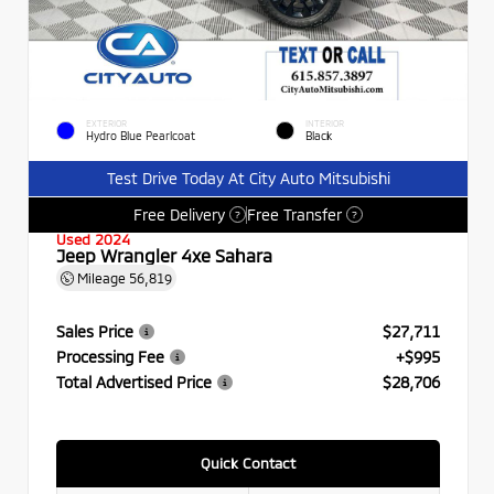
EXTERIOR
INTERIOR
Hydro Blue Pearlcoat
Black
Test Drive Today At City Auto Mitsubishi
Free Delivery
Free Transfer
?
?
Used 2024
Jeep Wrangler 4xe Sahara
Mileage
56,819
Sales Price
$27,711
Processing Fee
+$995
Total Advertised Price
$28,706
Quick Contact