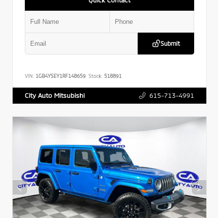
Submit
VIN:
1GB4YSEY1RF148659
Stock:
518891
615-713-4991
City Auto Mitsubishi