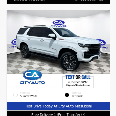
EXTERIOR
INTERIOR
Summit White
Jet Black
Test Drive Today At City Auto Mitsubishi
Free Delivery
Free Transfer
?
?