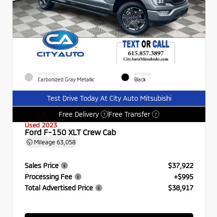
EXTERIOR
INTERIOR
Carbonized Gray Metallic
Black
Test Drive Today At City Auto Mitsubishi
Free Delivery
Free Transfer
?
?
Used 2023
Ford F-150 XLT Crew Cab
Mileage
63,058
Sales Price
$37,922
Processing Fee
+$995
Total Advertised Price
$38,917