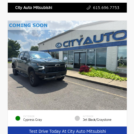
615.696.7753
City Auto Mitsubishi
EXTERIOR
INTERIOR
Cypress Gray
Jet Black/Graystone
Test Drive Today At City Auto Mitsubishi