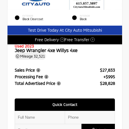
EXTERIOR
INTERIOR
Black Clearcoat
Black
Test Drive Today At City Auto Mitsubishi
Free Delivery
Free Transfer
?
?
Used 2023
Jeep Wrangler 4xe Willys 4xe
Mileage
32,521
Sales Price
$27,833
Processing Fee
+$995
Total Advertised Price
$28,828
Quick Contact