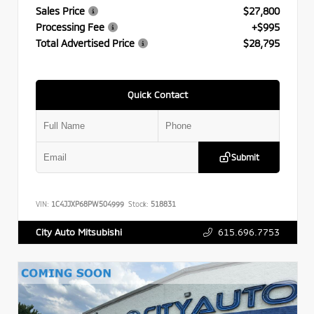
Sales Price
$27,800
Processing Fee
+$995
Total Advertised Price
$28,795
Quick Contact
Submit
VIN:
1C4JJXP68PW504999
Stock:
518831
615.696.7753
City Auto Mitsubishi