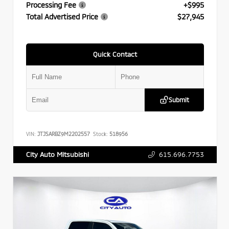
Processing Fee
+$995
Total Advertised Price
$27,945
Quick Contact
Submit
VIN:
JTJSARBZ9M2202557
Stock:
518956
615.696.7753
City Auto Mitsubishi