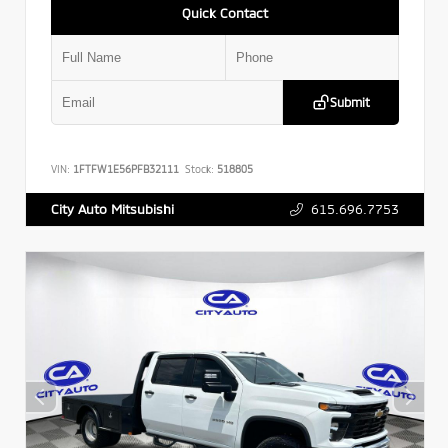
Quick Contact
Submit
VIN:
1FTFW1E56PFB32111
Stock:
518805
615.696.7753
City Auto Mitsubishi