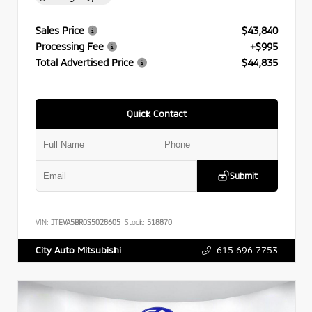
Sales Price
$43,840
Processing Fee
+$995
Total Advertised Price
$44,835
Quick Contact
Submit
VIN:
JTEVA5BR0S5028605
Stock:
518870
615.696.7753
City Auto Mitsubishi