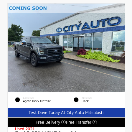
EXTERIOR
INTERIOR
Agate Black Metallic
Black
Test Drive Today At City Auto Mitsubishi
Free Delivery
Free Transfer
?
?
Used 2021