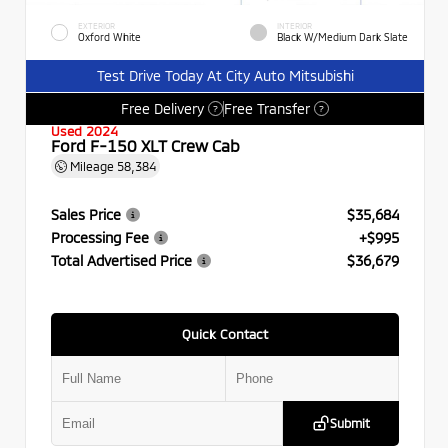
EXTERIOR
INTERIOR
Oxford White
Black W/Medium Dark Slate
Test Drive Today At City Auto Mitsubishi
Free Delivery
Free Transfer
?
?
Used 2024
Ford F-150 XLT Crew Cab
Mileage
58,384
Sales Price
$35,684
Processing Fee
+$995
Total Advertised Price
$36,679
Quick Contact
Submit