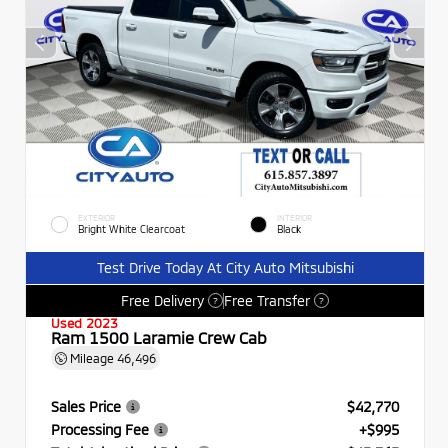
EXTERIOR
INTERIOR
Bright White Clearcoat
Black
Test Drive Today At City Auto Mitsubishi
Free Delivery
Free Transfer
?
?
Used 2023
Ram 1500 Laramie Crew Cab
Mileage
46,496
Sales Price
$42,770
Processing Fee
+$995