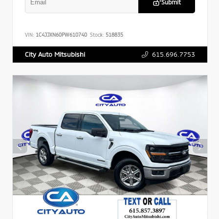
Submit
VIN:
1C4JJXN60PW610740
Stock:
518835
615.696.7753
City Auto Mitsubishi