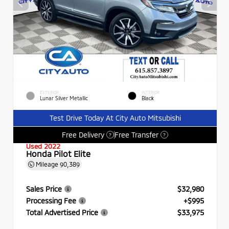
EXTERIOR
INTERIOR
Lunar Silver Metallic
Black
Test Drive Today At City Auto Mitsubishi
Free Delivery
Free Transfer
?
?
Used 2022
Honda Pilot Elite
Mileage
90,389
Sales Price
$32,980
Processing Fee
+$995
Total Advertised Price
$33,975