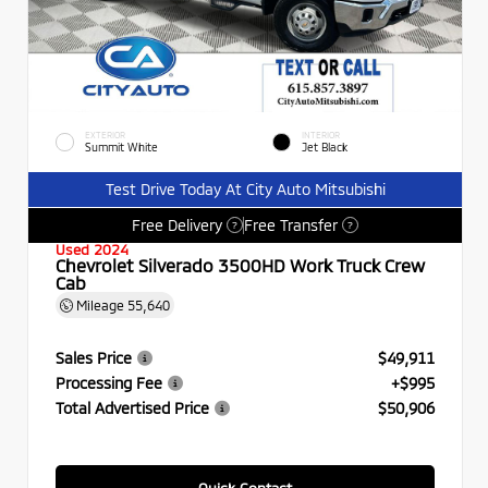
EXTERIOR
INTERIOR
Summit White
Jet Black
Test Drive Today At City Auto Mitsubishi
Free Delivery
Free Transfer
?
?
Used 2024
Chevrolet Silverado 3500HD Work Truck Crew
Cab
Mileage
55,640
Sales Price
$49,911
Processing Fee
+$995
Total Advertised Price
$50,906
Quick Contact