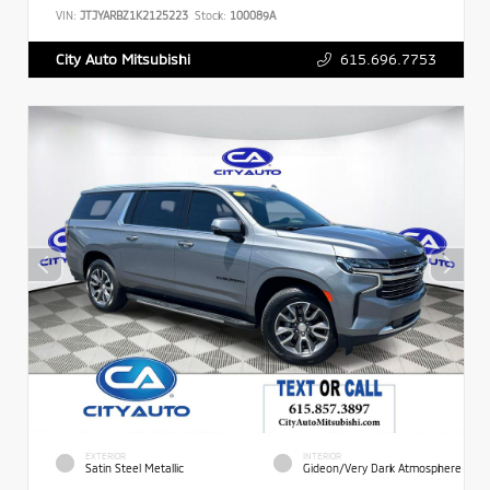
VIN:
JTJYARBZ1K2125223
Stock:
100089A
615.696.7753
City Auto Mitsubishi
EXTERIOR
INTERIOR
Satin Steel Metallic
Gideon/Very Dark Atmosphere