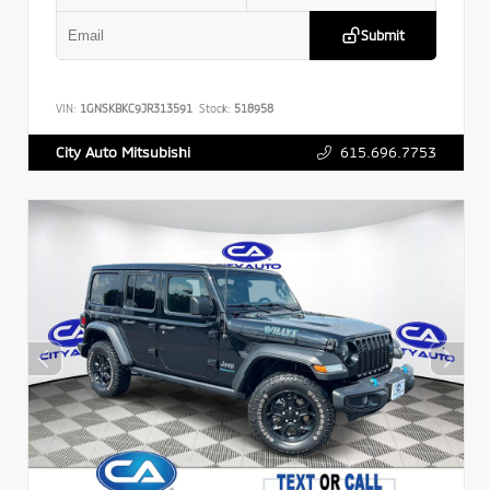
Submit
VIN:
1GNSKBKC9JR313591
Stock:
518958
615.696.7753
City Auto Mitsubishi