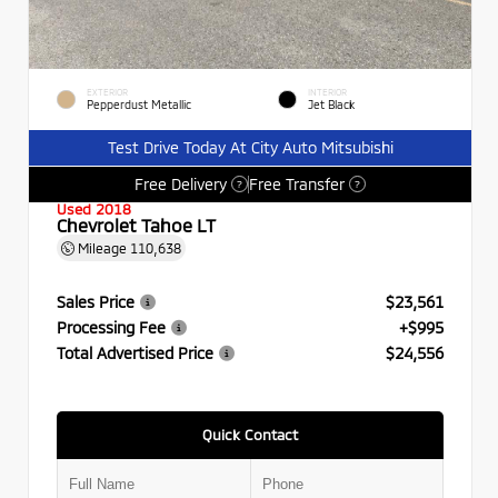
EXTERIOR
INTERIOR
Pepperdust Metallic
Jet Black
Test Drive Today At City Auto Mitsubishi
Free Delivery
Free Transfer
?
?
Used 2018
Chevrolet Tahoe LT
Mileage
110,638
Sales Price
$23,561
Processing Fee
+$995
Total Advertised Price
$24,556
Quick Contact