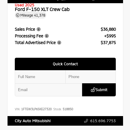
Used 2025
Ford F-150 XLT Crew Cab
Mileage
41,378
Sales Price
$36,880
Processing Fee
+$995
Total Advertised Price
$37,875
Quick Contact
Submit
VIN:
1FTEW3LP6SKE27320
Stock:
518850
615.696.7753
City Auto Mitsubishi