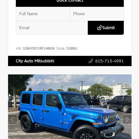
Submit
VIN:
1GB4YSEY1RF148659
Stock:
518891
615-713-4991
City Auto Mitsubishi