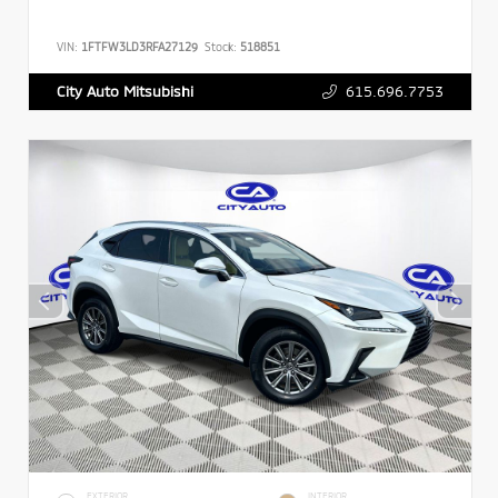
VIN:
1FTFW3LD3RFA27129
Stock:
518851
615.696.7753
City Auto Mitsubishi
EXTERIOR
INTERIOR