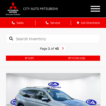
CITY AUTO MITSUBISHI
Sales
Service
Get Directions
Page
1
of
40
SORT
FILTER
(938)