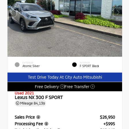
EXTERIOR
INTERIOR
Atomic Silver
F SPORT Black
Test Drive Today At City Auto Mitsubishi
Free Delivery
Free Transfer
?
?
Used 2021
Lexus NX 300 F SPORT
Mileage
84,139
Sales Price
$26,950
Processing Fee
+$995