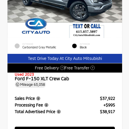
EXTERIOR
INTERIOR
Carbonized Gray Metallic
Black
Test Drive Today At City Auto Mitsubishi
Free Delivery
Free Transfer
?
?
Used 2023
Ford F-150 XLT Crew Cab
Mileage
63,058
Sales Price
$37,922
Processing Fee
+$995
Total Advertised Price
$38,917