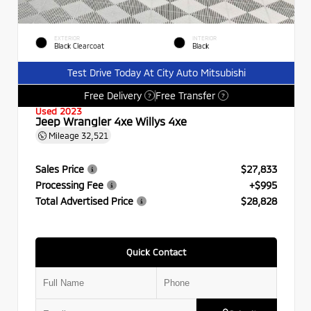
EXTERIOR
INTERIOR
Black Clearcoat
Black
Test Drive Today At City Auto Mitsubishi
Free Delivery
Free Transfer
?
?
Used 2023
Jeep Wrangler 4xe Willys 4xe
Mileage
32,521
Sales Price
$27,833
Processing Fee
+$995
Total Advertised Price
$28,828
Quick Contact