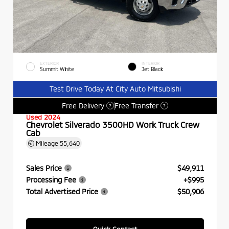
EXTERIOR
INTERIOR
Summit White
Jet Black
Test Drive Today At City Auto Mitsubishi
Free Delivery
Free Transfer
?
?
Used 2024
Chevrolet Silverado 3500HD Work Truck Crew
Cab
Mileage
55,640
Sales Price
$49,911
Processing Fee
+$995
Total Advertised Price
$50,906
Quick Contact