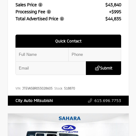
Sales Price
$43,840
Processing Fee
+$995
Total Advertised Price
$44,835
Quick Contact
Submit
VIN:
JTEVA5BR0S5028605
Stock:
518870
615.696.7753
City Auto Mitsubishi