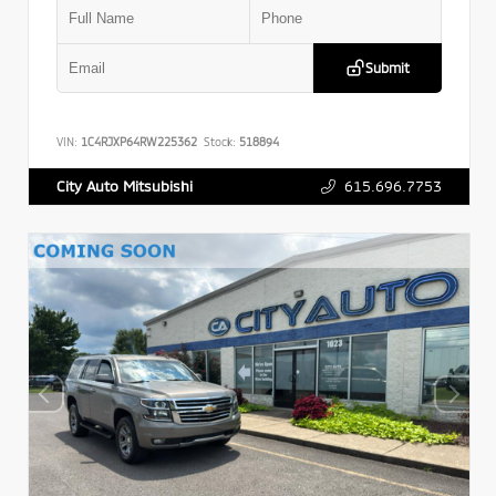
Submit
VIN:
1C4RJXP64RW225362
Stock:
518894
615.696.7753
City Auto Mitsubishi