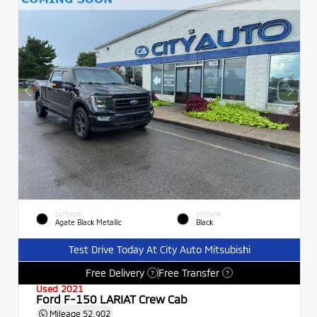
EXTERIOR
INTERIOR
Agate Black Metallic
Black
Test Drive Today At City Auto Mitsubishi
Free Delivery
Free Transfer
?
?
Used 2021
Ford F-150 LARIAT Crew Cab
Mileage
52,902