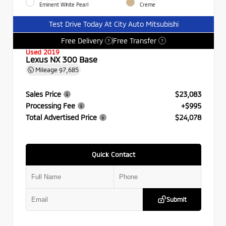
Eminent White Pearl
Creme
Test Drive Today At City Auto Mitsubishi
Free Delivery
Free Transfer
?
?
Used 2019
Lexus NX 300 Base
Mileage
97,685
Sales Price
$23,083
Processing Fee
+$995
Total Advertised Price
$24,078
Quick Contact
Submit