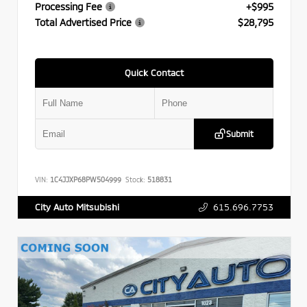
Processing Fee
+$995
Total Advertised Price
$28,795
Quick Contact
Submit
VIN:
1C4JJXP68PW504999
Stock:
518831
615.696.7753
City Auto Mitsubishi