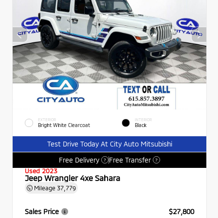
EXTERIOR
INTERIOR
Bright White Clearcoat
Black
Test Drive Today At City Auto Mitsubishi
Free Delivery
Free Transfer
?
?
Used 2023
Jeep Wrangler 4xe Sahara
Mileage
37,779
Sales Price
$27,800