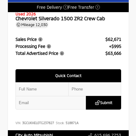
Free Delivery
Free Transfer
?
?
Used 2026
Chevrolet Silverado 1500 ZR2 Crew Cab
Mileage
12,030
Sales Price
$62,671
Processing Fee
+$995
Total Advertised Price
$63,666
Quick Contact
Submit
VIN:
3GCUKHEL0TG237827
Stock:
518871A
615.696.7753
City Auto Mitsubishi