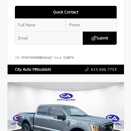
Quick Contact
Submit
VIN:
5FNYF6H00NB046462
Stock:
518876
615.696.7753
City Auto Mitsubishi