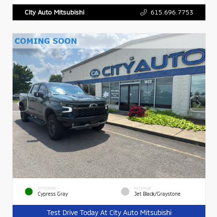
615.696.7753
City Auto Mitsubishi
EXTERIOR
INTERIOR
Cypress Gray
Jet Black/Graystone
Test Drive Today At City Auto Mitsubishi