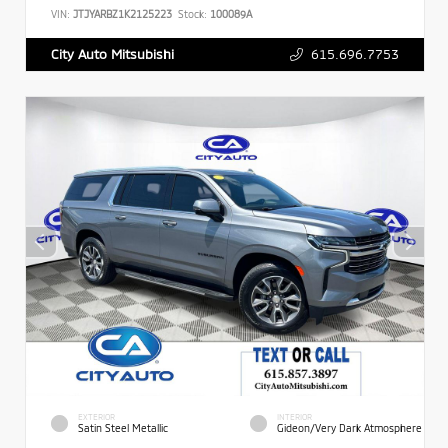
VIN:
JTJYARBZ1K2125223
Stock:
100089A
615.696.7753
City Auto Mitsubishi
EXTERIOR
INTERIOR
Satin Steel Metallic
Gideon/Very Dark Atmosphere