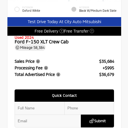
EXTERIOR
INTERIOR
Oxford White
Black W/Medium Dark Slate
Test Drive Today At City Auto Mitsubishi
Free Delivery
Free Transfer
?
?
Used 2024
Ford F-150 XLT Crew Cab
Mileage
58,384
Sales Price
$35,684
Processing Fee
+$995
Total Advertised Price
$36,679
Quick Contact
Submit