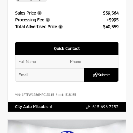
Sales Price
$39,564
Processing Fee
+$995
Total Advertised Price
$40,559
Quick Contact
Submit
VIN:
1FTFW1E86MFC13115
Stock:
518935
615.696.7753
City Auto Mitsubishi