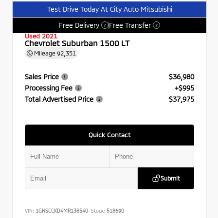
Test Drive Today At City Auto Mitsubishi
Free Delivery
Free Transfer
?
?
Used 2021
Chevrolet Suburban 1500 LT
Mileage
92,351
Sales Price
$36,980
Processing Fee
+$995
Total Advertised Price
$37,975
Quick Contact
Submit
VIN:
1GNSCCKD4MR138540
Stock:
518690