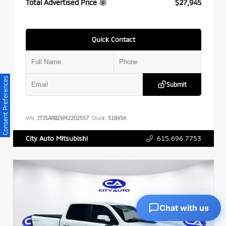
Total Advertised Price
$27,945
Quick Contact
Consent Preferences
Submit
VIN:
JTJSARBZ9M2202557
Stock:
518956
615.696.7753
City Auto Mitsubishi
Chat with us