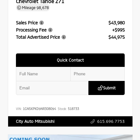
Chevrolet Tahoe Z71
Mileage
98,678
Sales Price
$43,980
Processing Fee
+$995
Total Advertised Price
$44,975
Quick Contact
Submit
VIN:
1GNSKPKD9NR308094
Stock:
518733
615.696.7753
City Auto Mitsubishi