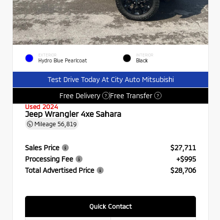
EXTERIOR
INTERIOR
Hydro Blue Pearlcoat
Black
Test Drive Today At City Auto Mitsubishi
Free Delivery
Free Transfer
?
?
Used 2024
Jeep Wrangler 4xe Sahara
Mileage
56,819
Sales Price
$27,711
Processing Fee
+$995
Total Advertised Price
$28,706
Quick Contact