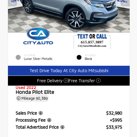
EXTERIOR
INTERIOR
Lunar Silver Metallic
Black
Test Drive Today At City Auto Mitsubishi
Free Delivery
Free Transfer
?
?
Used 2022
Honda Pilot Elite
Mileage
90,389
Sales Price
$32,980
Processing Fee
+$995
Total Advertised Price
$33,975