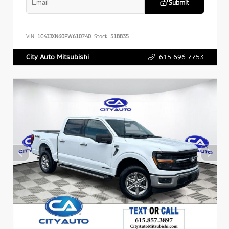
Submit
VIN:
1C4JJXN60PW610740
Stock:
518835
615.696.7753
City Auto Mitsubishi