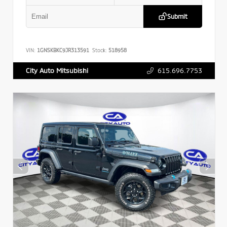
Submit
VIN:
1GNSKBKC9JR313591
Stock:
518958
615.696.7753
City Auto Mitsubishi