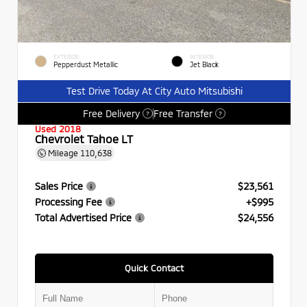
EXTERIOR
INTERIOR
Pepperdust Metallic
Jet Black
Test Drive Today At City Auto Mitsubishi
Free Delivery
Free Transfer
?
?
Used 2018
Chevrolet Tahoe LT
Mileage
110,638
Sales Price
$23,561
Processing Fee
+$995
Total Advertised Price
$24,556
Quick Contact