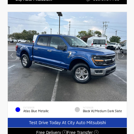
EXTERIOR
INTERIOR
Atlas Blue Metallic
Black W/Medium Dark Slate
Test Drive Today At City Auto Mitsubishi
Free Delivery
Free Transfer
?
?