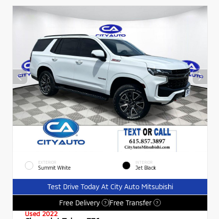
EXTERIOR
INTERIOR
Summit White
Jet Black
Test Drive Today At City Auto Mitsubishi
Free Delivery
Free Transfer
?
?
Used 2022