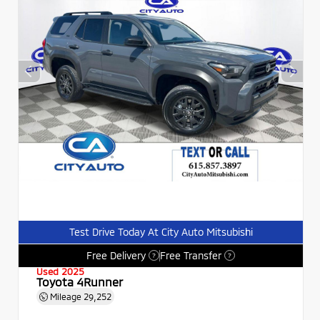
Test Drive Today At City Auto Mitsubishi
Free Delivery
Free Transfer
?
?
Used 2025
Toyota 4Runner
Mileage
29,252