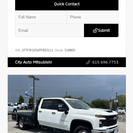
Quick Contact
Submit
VIN:
1FTFW1E56PFB32111
Stock:
518805
615.696.7753
City Auto Mitsubishi