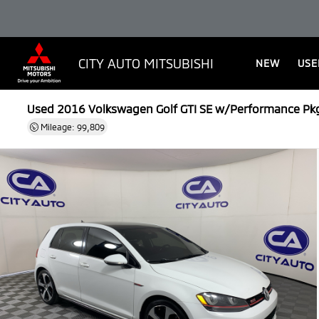
CITY AUTO MITSUBISHI
NEW
USE
Used 2016
Volkswagen Golf GTI SE w/Performance Pk
Mileage: 99,809