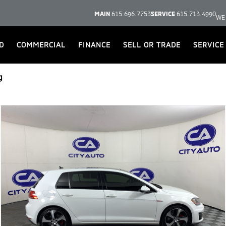
MAIN
615.696.7753
SERVICE
615.713.4990
WE
D
COMMERCIAL
FINANCE
SELL OR TRADE
SERVICE
g