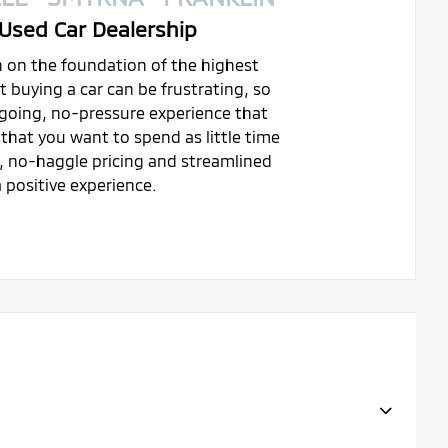
Used Car Dealership
on on the foundation of the highest
buying a car can be frustrating, so
ygoing, no-pressure experience that
that you want to spend as little time
t, no-haggle pricing and streamlined
 positive experience.