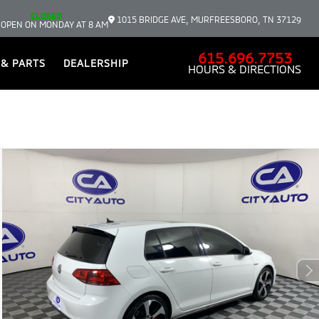
CLOSED
1015 BRIDGE AVE, MURFREESBORO, TN 37129
 OPEN ON MONDAY AT 8 AM
615.696.7753
 & PARTS
DEALERSHIP
HOURS & DIRECTIONS