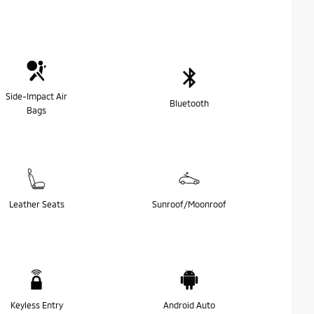
Side-Impact Air
Bluetooth
Bags
Leather Seats
Sunroof/Moonroof
Keyless Entry
Android Auto