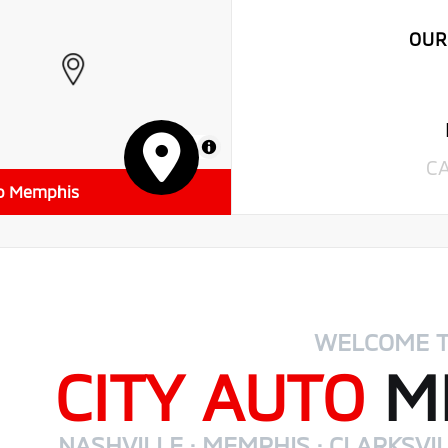
OUR
MapLibre
C
to Memphis
WELCOME 
CITY AUTO
MI
NASHVILLE · MEMPHIS · CLARKSVIL