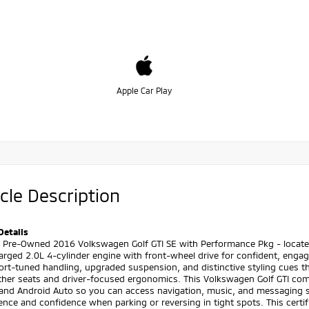
Apple Car Play
cle Description
Details
d Pre-Owned 2016 Volkswagen Golf GTI SE with Performance Pkg - located
arged 2.0L 4-cylinder engine with front-wheel drive for confident, eng
rt-tuned handling, upgraded suspension, and distinctive styling cues th
ather seats and driver-focused ergonomics. This Volkswagen Golf GTI co
 and Android Auto so you can access navigation, music, and messaging 
ence and confidence when parking or reversing in tight spots. This cert