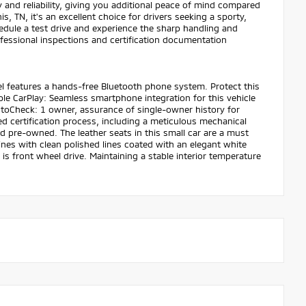
nd reliability, giving you additional peace of mind compared
 TN, it's an excellent choice for drivers seeking a sporty,
dule a test drive and experience the sharp handling and
essional inspections and certification documentation
el features a hands-free Bluetooth phone system. Protect this
 CarPlay: Seamless smartphone integration for this vehicle
utoCheck: 1 owner, assurance of single-owner history for
 certification process, including a meticulous mechanical
ed pre-owned. The leather seats in this small car are a must
hines with clean polished lines coated with an elegant white
 is front wheel drive. Maintaining a stable interior temperature