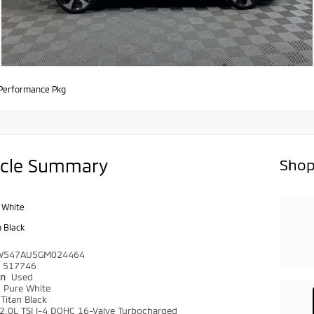
Performance Pkg
icle Summary
Shop
 White
n Black
W547AU5GM024464
517746
on
Used
r
Pure White
Titan Black
2.0L TSI I-4 DOHC 16-Valve Turbocharged