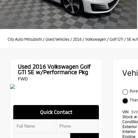
City Auto Mitsubishi
/
Used Vehicles
/
2016
/
Volkswagen
/
Golf GTI
/
SE w/
Used 2016
Volkswagen Golf
Veh
GTI SE w/Performance Pkg
FWD
Pure
Tita
Quick Contact
VIN
3V
Stock #
Conditi
Exterio
Interior
Engine