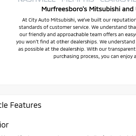
Murfreesboro's Mitsubishi and 
At City Auto Mitsubishi, we've built our reputati
standards of customer service. We understand that 
our friendly and approachable team offers an eas
you won't find at other dealerships. We understand 
as possible at the dealership. With our transparen
purchasing process, you can enjoy a
cle Features
ior