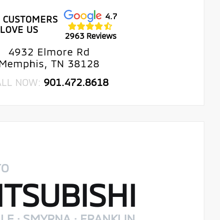
4.7
 CUSTOMERS
LOVE US
2963 Reviews
4932 Elmore Rd
Memphis, TN 38128
ALL NOW:
901.472.8618
TO
TSUBISHI
LE · SMYRNA · FRANKLIN