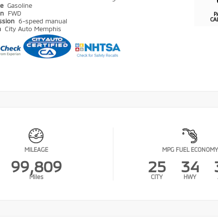
pe
Gasoline
in
FWD
P
CA
ssion
6-speed manual
n
City Auto Memphis
MILEAGE
MPG FUEL ECONOMY
99,809
25
34
Miles
CITY
HWY