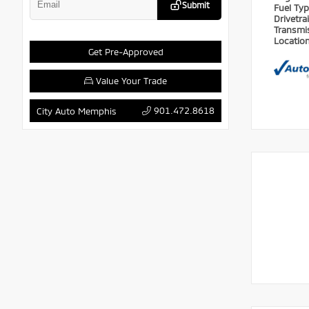
Submit
Fuel Ty
Drivetra
Transmi
Locatio
Get Pre-Approved
Value Your Trade
901.472.8618
City Auto Memphis