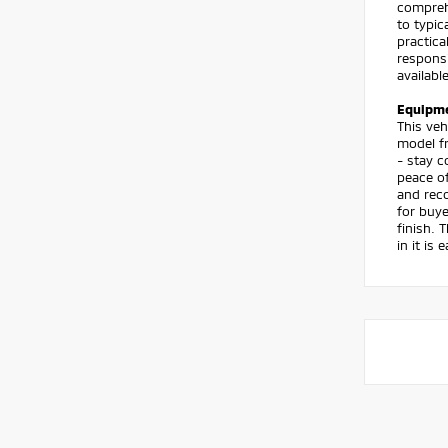
compreh
to typic
practica
respons
availabl
Equipm
This veh
model f
- stay c
peace of
and reco
for buye
finish. 
in it is