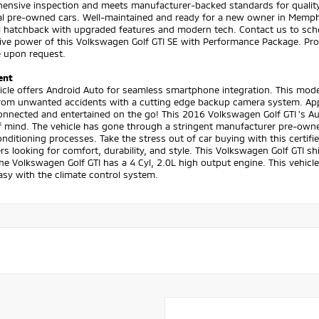
ensive inspection and meets manufacturer-backed standards for quality a
al pre-owned cars. Well-maintained and ready for a new owner in Memphis,
l hatchback with upgraded features and modern tech. Contact us to sche
ive power of this Volkswagen Golf GTI SE with Performance Package. Prof
e upon request.
ent
icle offers Android Auto for seamless smartphone integration. This mod
rom unwanted accidents with a cutting edge backup camera system. Apple
onnected and entertained on the go! This 2016 Volkswagen Golf GTI 's A
 mind. The vehicle has gone through a stringent manufacturer pre-owned
nditioning processes. Take the stress out of car buying with this certifi
rs looking for comfort, durability, and style. This Volkswagen Golf GTI s
The Volkswagen Golf GTI has a 4 Cyl, 2.0L high output engine. This vehicle
 easy with the climate control system.