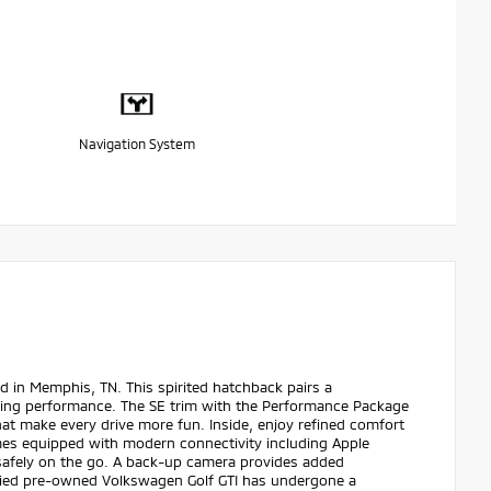
Navigation System
 in Memphis, TN. This spirited hatchback pairs a
aging performance. The SE trim with the Performance Package
at make every drive more fun. Inside, enjoy refined comfort
mes equipped with modern connectivity including Apple
safely on the go. A back-up camera provides added
ified pre-owned Volkswagen Golf GTI has undergone a