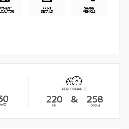
AYMENT
PRINT
SHARE
LCULATOR
DETAILS
VEHICLE
PERFORMANCE
30
220
&
258
AVG
HP
Torque