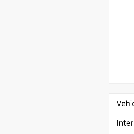
Vehi
Inter