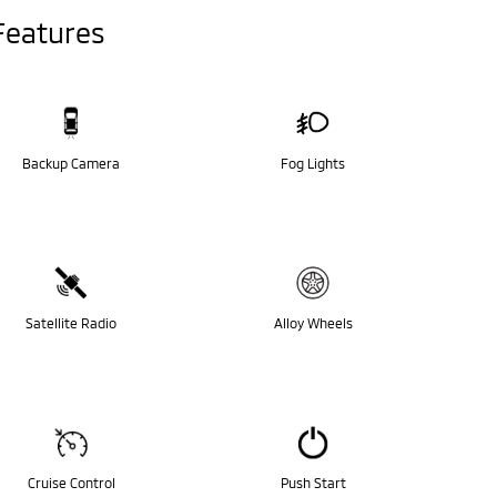
Features
Backup Camera
Fog Lights
Satellite Radio
Alloy Wheels
Cruise Control
Push Start