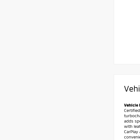
Vehi
Vehicle 
Certifie
turboch
adds spo
with le
CarPlay
conveni