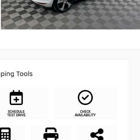
ping Tools
SCHEDULE
CHECK
TEST DRIVE
AVAILABILITY