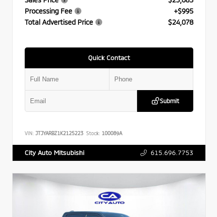
Processing Fee
+$995
Total Advertised Price
$24,078
Quick Contact
Submit
VIN:
JTJYARBZ1K2125223
Stock:
100089A
615.696.7753
City Auto Mitsubishi