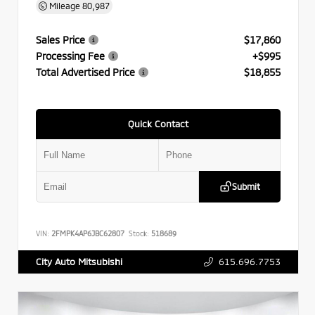
Mileage
80,987
Sales Price
$17,860
Processing Fee
+$995
Total Advertised Price
$18,855
Quick Contact
Submit
VIN:
2FMPK4AP6JBC62807
Stock:
518689
615.696.7753
City Auto Mitsubishi