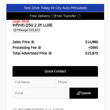
Test Drive Today At City Auto Mitsubishi
Free Delivery
Free Transfer
?
?
Used 2018
Infiniti Q50 2.0t LUXE
Mileage
103,872
Sales Price
$14,880
Processing Fee
+$995
Total Advertised Price
$15,875
Quick Contact
Submit
VIN:
JN1CV7AR4JM280703
Stock:
517913A