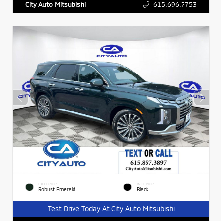
615.696.7753
City Auto Mitsubishi
EXTERIOR
INTERIOR
Robust Emerald
Black
Test Drive Today At City Auto Mitsubishi