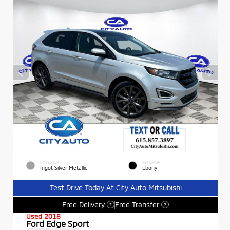
EXTERIOR
INTERIOR
Ingot Silver Metallic
Ebony
Test Drive Today At City Auto Mitsubishi
Free Delivery
Free Transfer
?
?
Used 2018
Ford Edge Sport