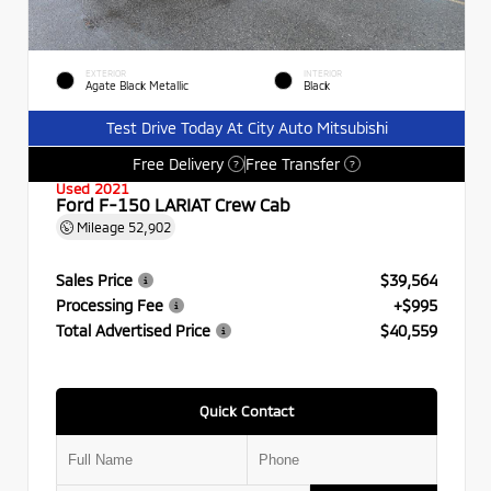
EXTERIOR
INTERIOR
Agate Black Metallic
Black
Test Drive Today At City Auto Mitsubishi
Free Delivery
Free Transfer
?
?
Used 2021
Ford F-150 LARIAT Crew Cab
Mileage
52,902
Sales Price
$39,564
Processing Fee
+$995
Total Advertised Price
$40,559
Quick Contact