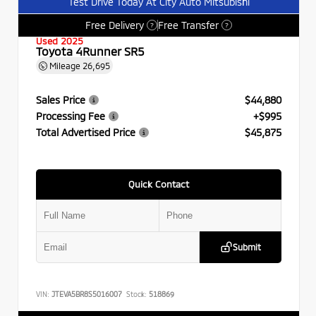
Test Drive Today At City Auto Mitsubishi
Free Delivery
Free Transfer
?
?
Used 2025
Toyota 4Runner SR5
Mileage
26,695
Sales Price
$44,880
Processing Fee
+$995
Total Advertised Price
$45,875
Quick Contact
Submit
VIN:
JTEVA5BR8S5016007
Stock:
518869