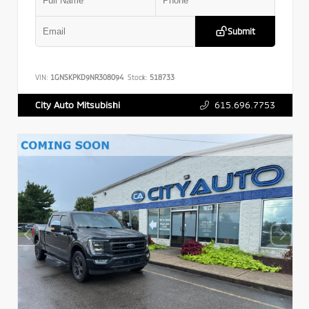
Submit
VIN:
1GNSKPKD9NR308094
Stock:
518733
615.696.7753
City Auto Mitsubishi