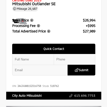
Certified Used 2025
Mitsubishi Outlander SE
Mileage
26,987
Sales Price
$26,994
Processing Fee
+$995
Total Advertised Price
$27,989
Quick Contact
Submit
VIN:
JA4J4VA81SZ016758
Stock:
518762
615.696.7753
City Auto Mitsubishi