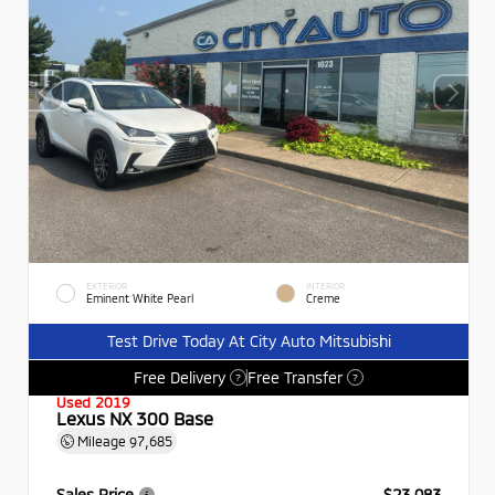
EXTERIOR
INTERIOR
Eminent White Pearl
Creme
Test Drive Today At City Auto Mitsubishi
Free Delivery
Free Transfer
?
?
Used 2019
Lexus NX 300 Base
Mileage
97,685
Sales Price
$23,083