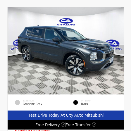
EXTERIOR
INTERIOR
Graphite Gray
Black
Test Drive Today At City Auto Mitsubishi
Free Delivery
Free Transfer
?
?