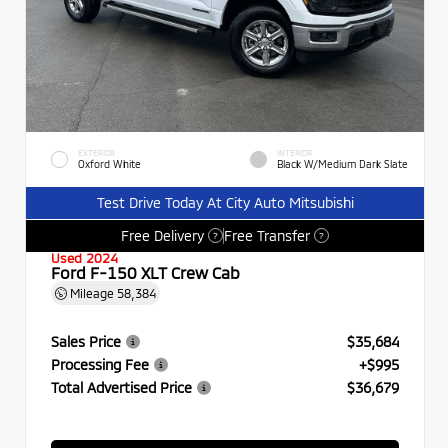
EXTERIOR
INTERIOR
Oxford White
Black W/Medium Dark Slate
Test Drive Today At City Auto Mitsubishi
Free Delivery
Free Transfer
?
?
Used 2024
Ford F-150 XLT Crew Cab
Mileage
58,384
Sales Price
$35,684
Processing Fee
+$995
Total Advertised Price
$36,679