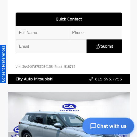
Quick Contact
Submit
Consent Preferences
VIN:
JA4J4VA87SZ034133
Stock:
518712
615.696.7753
City Auto Mitsubishi
Chat with us