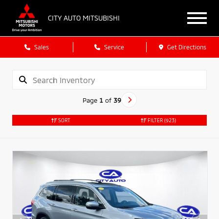
CITY AUTO MITSUBISHI
Sales
Service
Get Directions
Page
1
of
39
SORT
FILTER
(923)