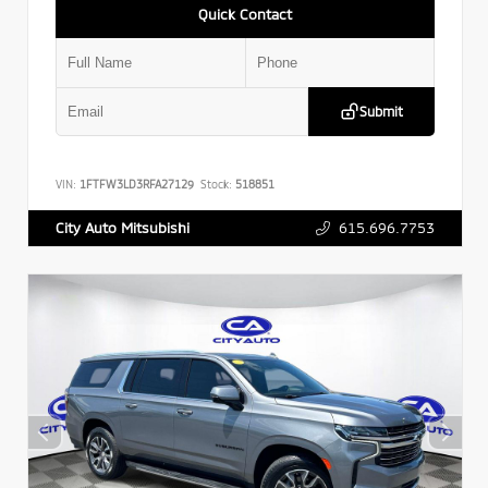
Quick Contact
Submit
VIN:
1FTFW3LD3RFA27129
Stock:
518851
615.696.7753
City Auto Mitsubishi