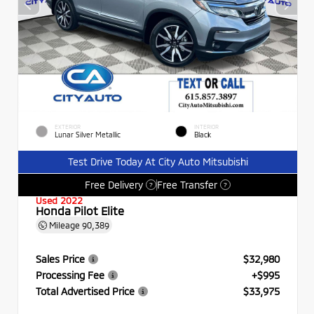
EXTERIOR
INTERIOR
Lunar Silver Metallic
Black
Test Drive Today At City Auto Mitsubishi
Free Delivery
Free Transfer
?
?
Used 2022
Honda Pilot Elite
Mileage
90,389
Sales Price
$32,980
Processing Fee
+$995
Total Advertised Price
$33,975