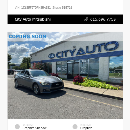
VIN:
1C6SRFJT0PN584351
Stock:
518716
615.696.7753
City Auto Mitsubishi
EXTERIOR
INTERIOR
Graphite Shadow
Graphite