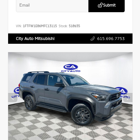
Submit
VIN:
1FTFW1E86MFC13115
Stock:
518935
615.696.7753
City Auto Mitsubishi