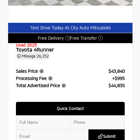
Test Drive Today At City Auto Mitsubishi
Free Delivery
Free Transfer
?
?
Used 2025
Toyota 4Runner
Mileage
29,252
Sales Price
$43,840
Processing Fee
+$995
Total Advertised Price
$44,835
Quick Contact
Submit