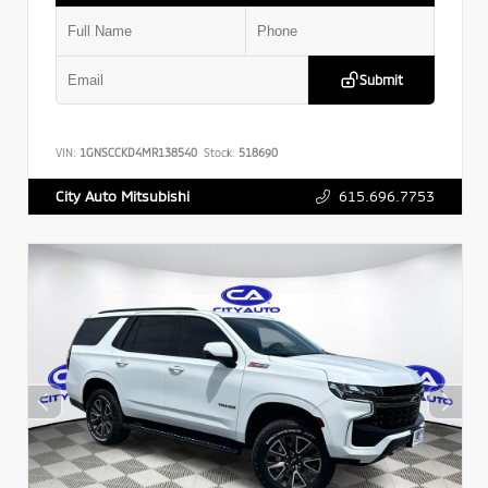
Submit
VIN:
1GNSCCKD4MR138540
Stock:
518690
615.696.7753
City Auto Mitsubishi