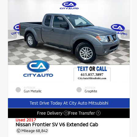
EXTERIOR
INTERIOR
Gun Metallic
Graphite
Test Drive Today At City Auto Mitsubishi
Free Delivery
Free Transfer
?
?
Used 2017
Nissan Frontier SV V6 Extended Cab
Mileage
68,842