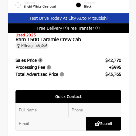
EXTERIOR
INTERIOR
Bright White Clearcoat
Black
Test Drive Today At City Auto Mitsubishi
Free Delivery
Free Transfer
?
?
Used 2023
Ram 1500 Laramie Crew Cab
Mileage
46,496
Sales Price
$42,770
Processing Fee
+$995
Total Advertised Price
$43,765
Quick Contact
Submit