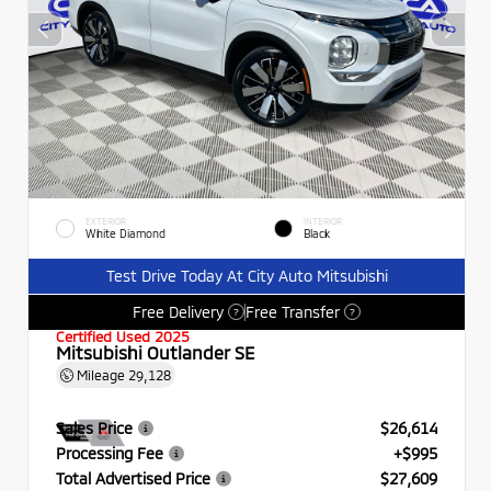
EXTERIOR
INTERIOR
White Diamond
Black
Test Drive Today At City Auto Mitsubishi
Free Delivery
Free Transfer
?
?
Certified Used 2025
Mitsubishi Outlander SE
Mileage
29,128
Sales Price
$26,614
Processing Fee
+$995
Total Advertised Price
$27,609