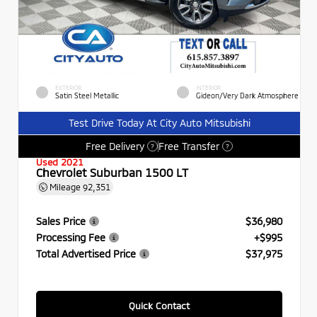
EXTERIOR
INTERIOR
Satin Steel Metallic
Gideon/Very Dark Atmosphere
Test Drive Today At City Auto Mitsubishi
Free Delivery
Free Transfer
?
?
Used 2021
Chevrolet Suburban 1500 LT
Mileage
92,351
Sales Price
$36,980
Processing Fee
+$995
Total Advertised Price
$37,975
Quick Contact