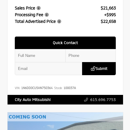
Sales Price
$21,663
Processing Fee
+$995
Total Advertised Price
$22,658
Quick Contact
Submit
VIN:
1N6DD0CU5HN750364
Stock:
100037A
615.696.7753
City Auto Mitsubishi