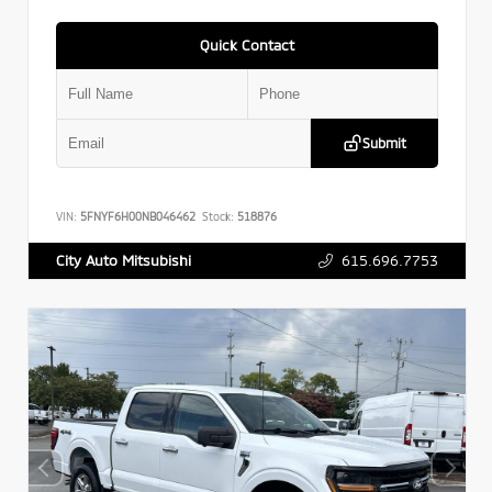
Quick Contact
Submit
VIN:
5FNYF6H00NB046462
Stock:
518876
615.696.7753
City Auto Mitsubishi