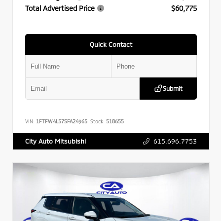
Total Advertised Price
$60,775
Quick Contact
Submit
VIN:
1FTFW4L57SFA24965
Stock:
518655
615.696.7753
City Auto Mitsubishi