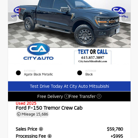
EXTERIOR
INTERIOR
Agate Black Metallic
Black
Test Drive Today At City Auto Mitsubishi
Free Delivery
Free Transfer
?
?
Used 2025
Ford F-150 Tremor Crew Cab
Mileage
15,686
Sales Price
$59,780
Processing Fee
+$995