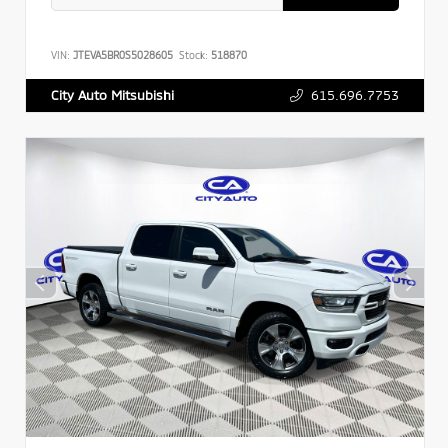
VIN:
JTEVA5BR0S5028605
Stock:
518870
615.696.7753
City Auto Mitsubishi