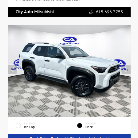
615.696.7753
City Auto Mitsubishi
EXTERIOR
INTERIOR
Ice Cap
Black