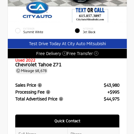
EXTERIOR
INTERIOR
Summit White
Jet Black
Test Drive Today At City Auto Mitsubishi
Free Delivery
Free Transfer
?
?
Used 2022
Chevrolet Tahoe Z71
Mileage
98,678
Sales Price
$43,980
Processing Fee
+$995
Total Advertised Price
$44,975
Quick Contact