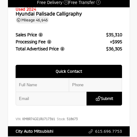
Free Delivery
Free Transfer
?
?
Used 2024
Hyundai Palisade Calligraphy
Mileage
46,946
Sales Price
$35,310
Processing Fee
+$995
Total Advertised Price
$36,305
Quick Contact
Submit
VIN:
KM8R74GE1RU717391
Stock:
518673
615.696.7753
City Auto Mitsubishi