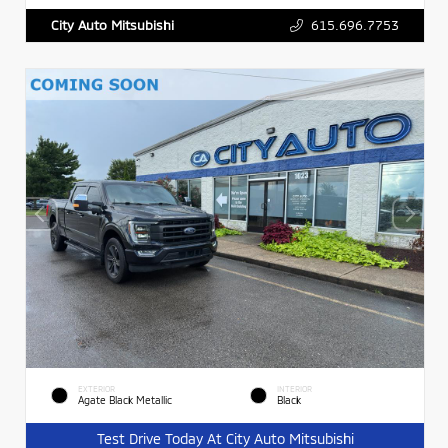
615.696.7753
City Auto Mitsubishi
EXTERIOR
INTERIOR
Agate Black Metallic
Black
Test Drive Today At City Auto Mitsubishi