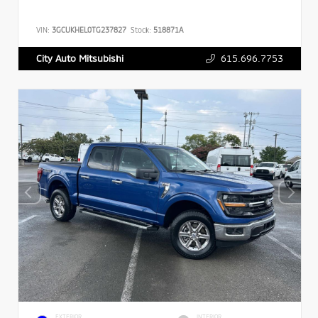
VIN:
3GCUKHEL0TG237827
Stock:
518871A
615.696.7753
City Auto Mitsubishi
EXTERIOR
INTERIOR