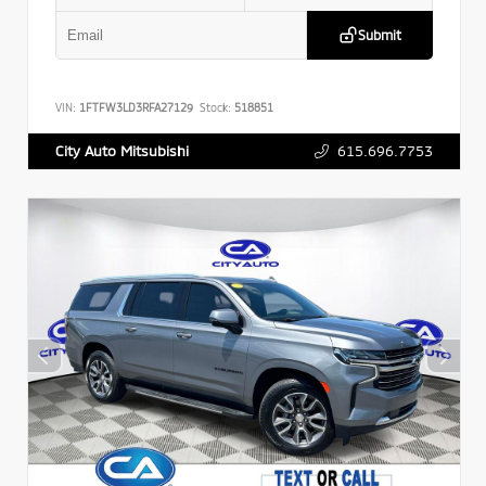
Submit
VIN:
1FTFW3LD3RFA27129
Stock:
518851
615.696.7753
City Auto Mitsubishi