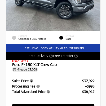
EXTERIOR
INTERIOR
Carbonized Gray Metallic
Black
Test Drive Today At City Auto Mitsubishi
Free Delivery
Free Transfer
?
?
Used 2023
Ford F-150 XLT Crew Cab
Mileage
63,058
Sales Price
$37,922
Processing Fee
+$995
Total Advertised Price
$38,917