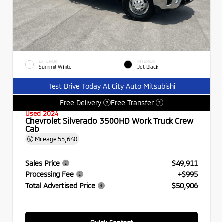
EXTERIOR
INTERIOR
Summit White
Jet Black
Test Drive Today At City Auto Mitsubishi
Free Delivery
Free Transfer
?
?
Used 2024
Chevrolet Silverado 3500HD Work Truck Crew
Cab
Mileage
55,640
Sales Price
$49,911
Processing Fee
+$995
Total Advertised Price
$50,906
Quick Contact