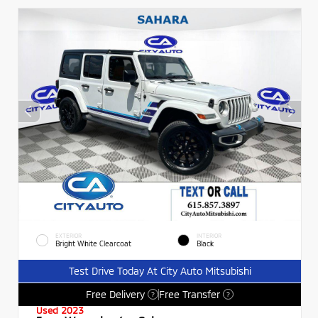
EXTERIOR
INTERIOR
Bright White Clearcoat
Black
Test Drive Today At City Auto Mitsubishi
Free Delivery
Free Transfer
?
?
Used 2023