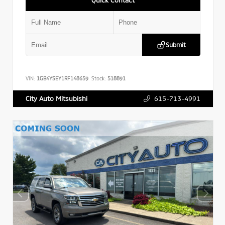
Submit
VIN:
1GB4YSEY1RF148659
Stock:
518891
615-713-4991
City Auto Mitsubishi