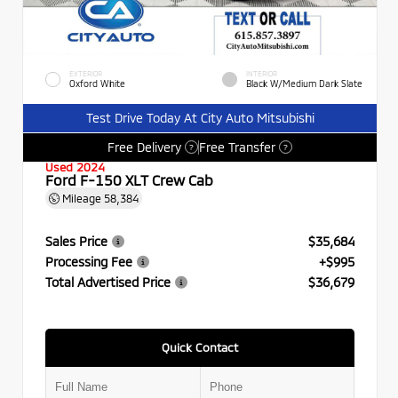
EXTERIOR
INTERIOR
Oxford White
Black W/Medium Dark Slate
Test Drive Today At City Auto Mitsubishi
Free Delivery
Free Transfer
?
?
Used 2024
Ford F-150 XLT Crew Cab
Mileage
58,384
Sales Price
$35,684
Processing Fee
+$995
Total Advertised Price
$36,679
Quick Contact