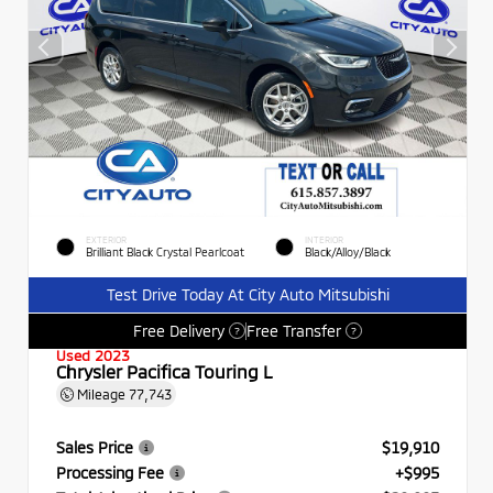
EXTERIOR
INTERIOR
Brilliant Black Crystal Pearlcoat
Black/Alloy/Black
Test Drive Today At City Auto Mitsubishi
Free Delivery
Free Transfer
?
?
Used 2023
Chrysler Pacifica Touring L
Mileage
77,743
Sales Price
$19,910
Processing Fee
+$995