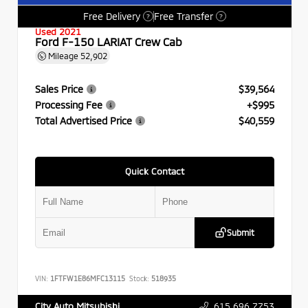
Free Delivery
Free Transfer
?
?
Used 2021
Ford F-150 LARIAT Crew Cab
Mileage
52,902
Sales Price
$39,564
Processing Fee
+$995
Total Advertised Price
$40,559
Quick Contact
Submit
VIN:
1FTFW1E86MFC13115
Stock:
518935
615.696.7753
City Auto Mitsubishi