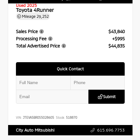
Used 2025
Toyota 4Runner
Mileage
29,252
Sales Price
$43,840
Processing Fee
+$995
Total Advertised Price
$44,835
Quick Contact
Submit
VIN:
JTEVA5BR0S5028605
Stock:
518870
615.696.7753
City Auto Mitsubishi