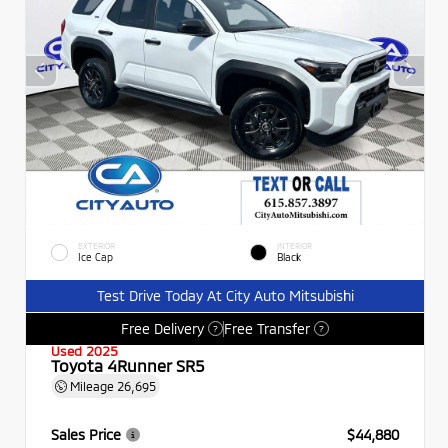
EXTERIOR
INTERIOR
Ice Cap
Black
Test Drive Today At City Auto Mitsubishi
Free Delivery
Free Transfer
?
?
Used 2025
Toyota 4Runner SR5
Mileage
26,695
Sales Price
$44,880