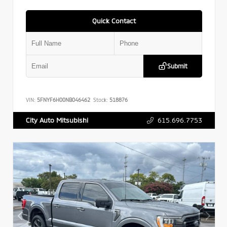
Quick Contact
Submit
VIN:
5FNYF6H00NB046462
Stock:
518876
615.696.7753
City Auto Mitsubishi