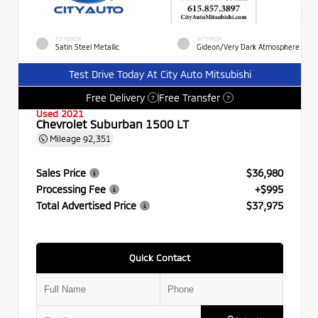
EXTERIOR
INTERIOR
Satin Steel Metallic
Gideon/Very Dark Atmosphere
Test Drive Today At City Auto Mitsubishi
Free Delivery
Free Transfer
?
?
Used 2021
Chevrolet Suburban 1500 LT
Mileage
92,351
Sales Price
$36,980
Processing Fee
+$995
Total Advertised Price
$37,975
Quick Contact