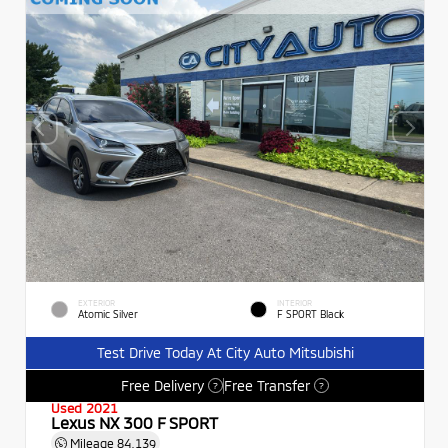
EXTERIOR
INTERIOR
Atomic Silver
F SPORT Black
Test Drive Today At City Auto Mitsubishi
Free Delivery
Free Transfer
?
?
Used 2021
Lexus NX 300 F SPORT
Mileage
84,139