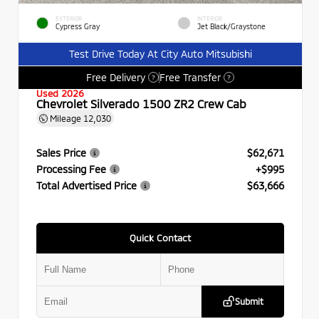
EXTERIOR
INTERIOR
Cypress Gray
Jet Black/Graystone
Test Drive Today At City Auto Mitsubishi
Free Delivery
Free Transfer
?
?
Used 2026
Chevrolet Silverado 1500 ZR2 Crew Cab
Mileage
12,030
Sales Price
$62,671
Processing Fee
+$995
Total Advertised Price
$63,666
Quick Contact
Submit