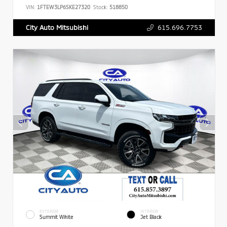
VIN:
1FTEW3LP6SKE27320
Stock:
518850
615.696.7753
City Auto Mitsubishi
EXTERIOR
INTERIOR
Summit White
Jet Black