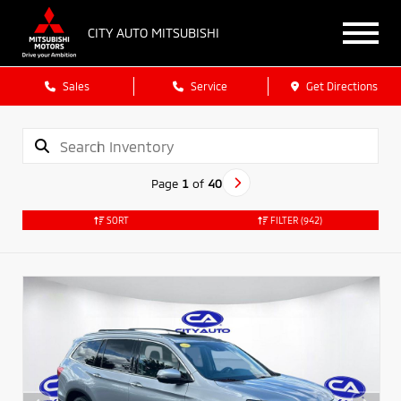
CITY AUTO MITSUBISHI
Sales
Service
Get Directions
Page
1
of
40
SORT
FILTER
(942)