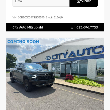
Submit
VIN:
1GNSCCKD4MR138540
Stock:
518690
615.696.7753
City Auto Mitsubishi