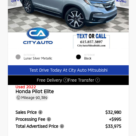
EXTERIOR
INTERIOR
Lunar Silver Metallic
Black
Test Drive Today At City Auto Mitsubishi
Free Delivery
Free Transfer
?
?
Used 2022
Honda Pilot Elite
Mileage
90,389
Sales Price
$32,980
Processing Fee
+$995
Total Advertised Price
$33,975