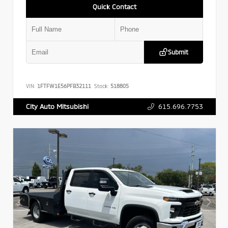
Quick Contact
Submit
VIN:
1FTFW1E56PFB32111
Stock:
518805
615.696.7753
City Auto Mitsubishi