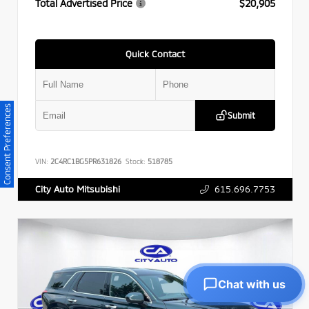
Total Advertised Price
$20,905
Quick Contact
Consent Preferences
Submit
VIN:
2C4RC1BG5PR631826
Stock:
518785
615.696.7753
City Auto Mitsubishi
Chat with us