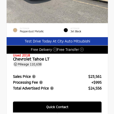
EXTERIOR
INTERIOR
Pepperdust Metallic
Jet Black
Test Drive Today At City Auto Mitsubishi
Free Delivery
Free Transfer
?
?
Used 2018
Chevrolet Tahoe LT
Mileage
110,638
Sales Price
$23,561
Processing Fee
+$995
Total Advertised Price
$24,556
Quick Contact