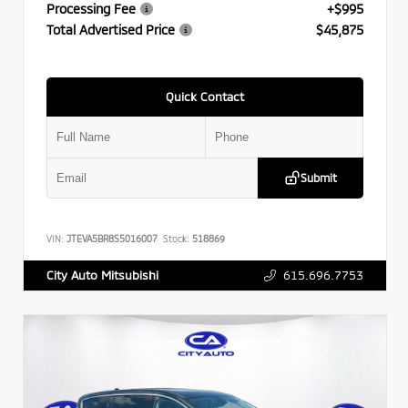
Processing Fee
+$995
Total Advertised Price
$45,875
Quick Contact
Submit
VIN:
JTEVA5BR8S5016007
Stock:
518869
615.696.7753
City Auto Mitsubishi