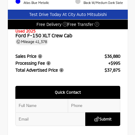
Atlas Blue Metallic
Black W/Medium Dark Slate
Test Drive Today At City Auto Mitsubishi
Free Delivery
Free Transfer
?
?
Used 2025
Ford F-150 XLT Crew Cab
Mileage
41,378
Sales Price
$36,880
Processing Fee
+$995
Total Advertised Price
$37,875
Quick Contact
Submit