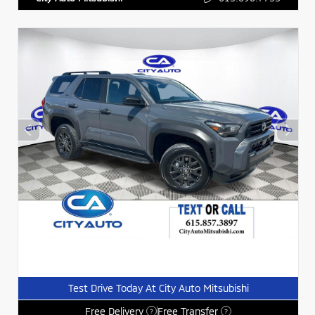
Test Drive Today At City Auto Mitsubishi
Free Delivery
Free Transfer
?
?