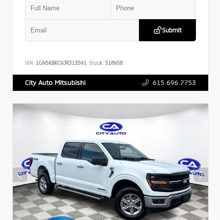
Submit
VIN:
1GNSKBKC9JR313591
Stock:
518958
615.696.7753
City Auto Mitsubishi