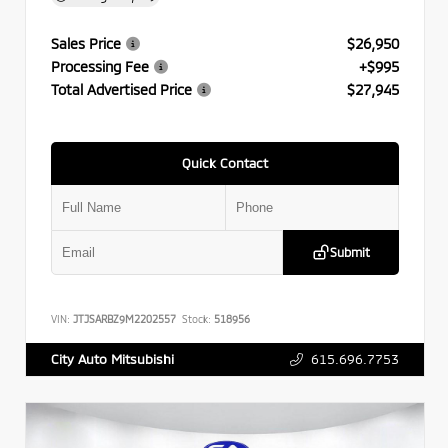
Sales Price
$26,950
Processing Fee
+$995
Total Advertised Price
$27,945
Quick Contact
Submit
VIN:
JTJSARBZ9M2202557
Stock:
518956
615.696.7753
City Auto Mitsubishi