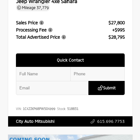
Jeep Wrangler 4xe Sahara
Mileage
37,779
Sales Price
$27,800
Processing Fee
+$995
Total Advertised Price
$28,795
Quick Contact
Submit
VIN:
1C4JJXP68PW504999
Stock:
518831
615.696.7753
City Auto Mitsubishi