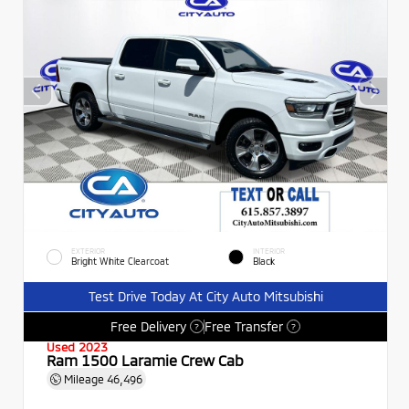
EXTERIOR
INTERIOR
Bright White Clearcoat
Black
Test Drive Today At City Auto Mitsubishi
Free Delivery
Free Transfer
?
?
Used 2023
Ram 1500 Laramie Crew Cab
Mileage
46,496