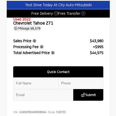
Test Drive Today At City Auto Mitsubishi
Free Delivery
Free Transfer
?
?
Used 2022
Chevrolet Tahoe Z71
Mileage
98,678
Sales Price
$43,980
Processing Fee
+$995
Total Advertised Price
$44,975
Quick Contact
Submit
VIN:
1GNSKPKD9NR308094
Stock:
518733