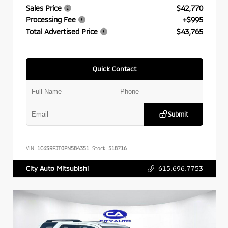
Sales Price
$42,770
Processing Fee
+$995
Total Advertised Price
$43,765
Quick Contact
Submit
VIN:
1C6SRFJT0PN584351
Stock:
518716
615.696.7753
City Auto Mitsubishi