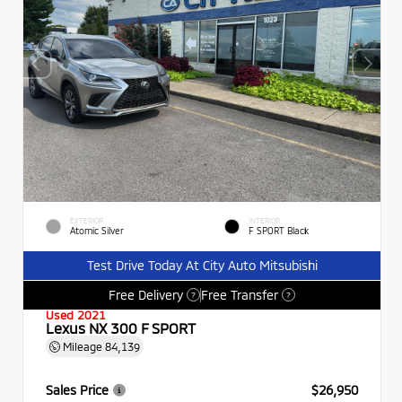
EXTERIOR
INTERIOR
Atomic Silver
F SPORT Black
Test Drive Today At City Auto Mitsubishi
Free Delivery
Free Transfer
?
?
Used 2021
Lexus NX 300 F SPORT
Mileage
84,139
Sales Price
$26,950