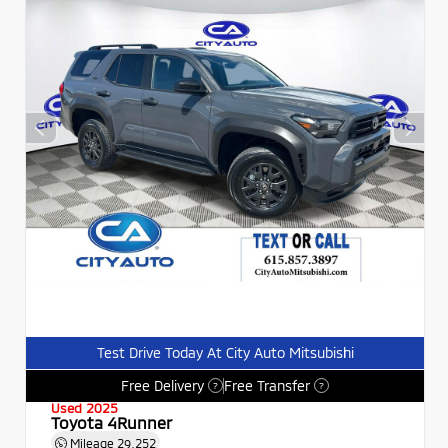
Test Drive Today At City Auto Mitsubishi
Free Delivery
Free Transfer
?
?
Used 2025
Toyota 4Runner
Mileage
29,252