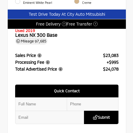
Eminent White Pearl
Creme
Test Drive Today At City Auto Mitsubishi
Free Delivery
Free Transfer
?
?
Used 2019
Lexus NX 300 Base
Mileage
97,685
Sales Price
$23,083
Processing Fee
+$995
Total Advertised Price
$24,078
Quick Contact
Submit