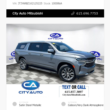
VIN:
JTJYARBZ1K2125223
Stock:
100089A
615.696.7753
City Auto Mitsubishi
EXTERIOR
INTERIOR
Satin Steel Metallic
Gideon/Very Dark Atmosphere