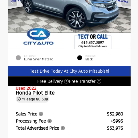
EXTERIOR
INTERIOR
Lunar Silver Metallic
Black
Test Drive Today At City Auto Mitsubishi
Free Delivery
Free Transfer
?
?
Used 2022
Honda Pilot Elite
Mileage
90,389
Sales Price
$32,980
Processing Fee
+$995
Total Advertised Price
$33,975