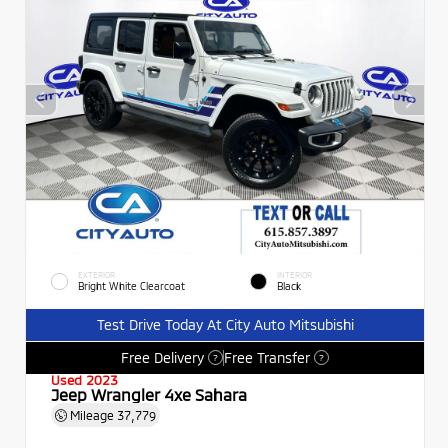
EXTERIOR
INTERIOR
Bright White Clearcoat
Black
Test Drive Today At City Auto Mitsubishi
Free Delivery
Free Transfer
?
?
Used 2023
Jeep Wrangler 4xe Sahara
Mileage
37,779