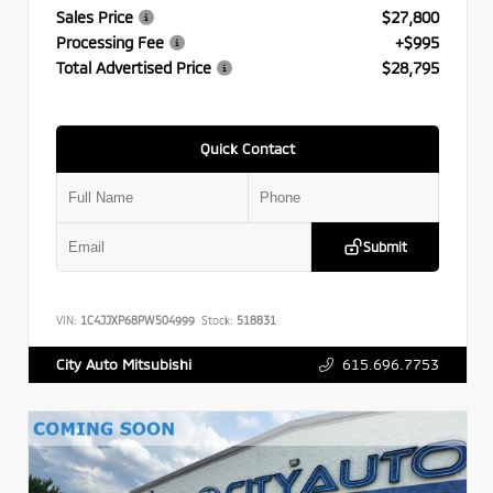
Sales Price
$27,800
Processing Fee
+$995
Total Advertised Price
$28,795
Quick Contact
Submit
VIN:
1C4JJXP68PW504999
Stock:
518831
615.696.7753
City Auto Mitsubishi