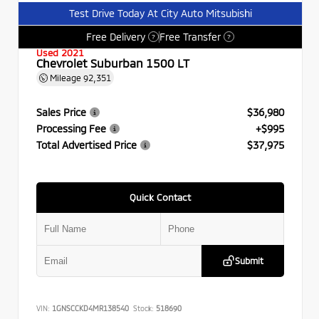
Test Drive Today At City Auto Mitsubishi
Free Delivery
Free Transfer
?
?
Used 2021
Chevrolet Suburban 1500 LT
Mileage
92,351
Sales Price
$36,980
Processing Fee
+$995
Total Advertised Price
$37,975
Quick Contact
Submit
VIN:
1GNSCCKD4MR138540
Stock:
518690