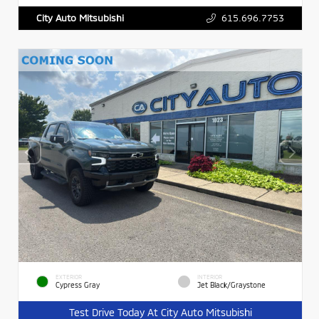
615.696.7753
City Auto Mitsubishi
EXTERIOR
INTERIOR
Cypress Gray
Jet Black/Graystone
Test Drive Today At City Auto Mitsubishi