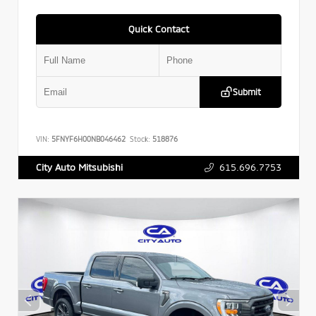
Quick Contact
Submit
VIN:
5FNYF6H00NB046462
Stock:
518876
615.696.7753
City Auto Mitsubishi