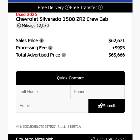
Free Delivery
Free Transfer
?
?
Used 2026
Chevrolet Silverado 1500 ZR2 Crew Cab
Mileage
12,030
Sales Price
$62,671
Processing Fee
+$995
Total Advertised Price
$63,666
Quick Contact
Submit
VIN:
3GCUKHEL0TG237827
Stock:
518871A
615.696.7753
City Auto Mitsubishi