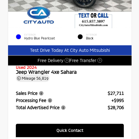
EXTERIOR
INTERIOR
Hydro Blue Pearlcoat
Black
Test Drive Today At City Auto Mitsubishi
Free Delivery
Free Transfer
?
?
Used 2024
Jeep Wrangler 4xe Sahara
Mileage
56,819
Sales Price
$27,711
Processing Fee
+$995
Total Advertised Price
$28,706
Quick Contact