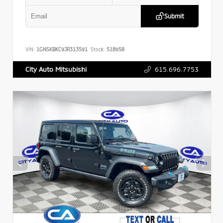
Submit
VIN:
1GNSKBKC9JR313591
Stock:
518958
615.696.7753
City Auto Mitsubishi