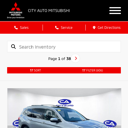
CITY AUTO MITSUBISHI
Sales
Service
Get Directions
Page
1
of
38
SORT
FILTER
(906)