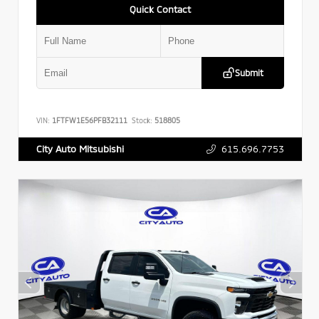
Quick Contact
Submit
VIN:
1FTFW1E56PFB32111
Stock:
518805
615.696.7753
City Auto Mitsubishi