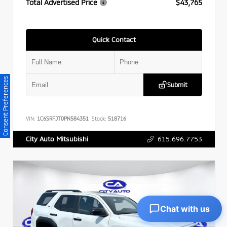
Total Advertised Price
$43,765
Quick Contact
Consent Preferences
Submit
VIN:
1C6SRFJT0PN584351
Stock:
518716
615.696.7753
City Auto Mitsubishi
Chat with us