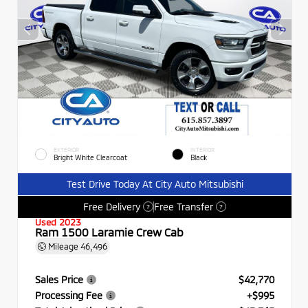
EXTERIOR
INTERIOR
Bright White Clearcoat
Black
Test Drive Today At City Auto Mitsubishi
Free Delivery
Free Transfer
?
?
Used 2023
Ram 1500 Laramie Crew Cab
Mileage
46,496
Sales Price
$42,770
Processing Fee
+$995