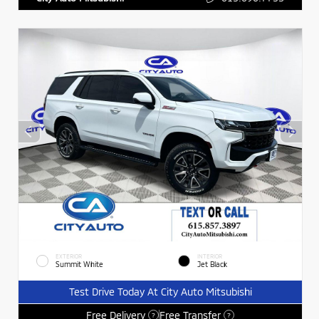
EXTERIOR
INTERIOR
Summit White
Jet Black
Test Drive Today At City Auto Mitsubishi
Free Delivery
Free Transfer
?
?