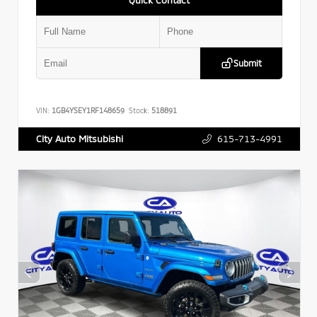
Submit
VIN:
1GB4YSEY1RF148659
Stock:
518891
615-713-4991
City Auto Mitsubishi