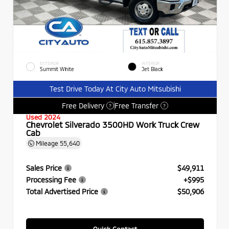
EXTERIOR
INTERIOR
Summit White
Jet Black
Test Drive Today At City Auto Mitsubishi
Free Delivery
Free Transfer
?
?
Used 2024
Chevrolet Silverado 3500HD Work Truck Crew
Cab
Mileage
55,640
Sales Price
$49,911
Processing Fee
+$995
Total Advertised Price
$50,906
Quick Contact