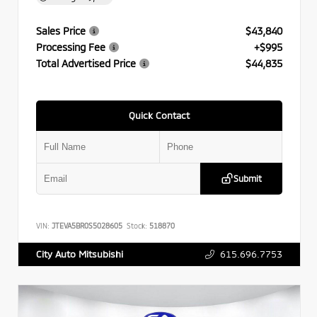
Sales Price
$43,840
Processing Fee
+$995
Total Advertised Price
$44,835
Quick Contact
Submit
VIN:
JTEVA5BR0S5028605
Stock:
518870
615.696.7753
City Auto Mitsubishi