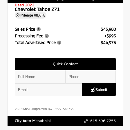
Used 2022
Chevrolet Tahoe Z71
Mileage
98,678
Sales Price
$43,980
Processing Fee
+$995
Total Advertised Price
$44,975
Quick Contact
Submit
VIN:
1GNSKPKD9NR308094
Stock:
518733
615.696.7753
City Auto Mitsubishi