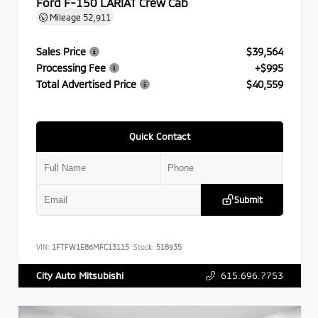
Ford F-150 LARIAT Crew Cab
Mileage
52,911
Sales Price
$39,564
Processing Fee
+$995
Total Advertised Price
$40,559
Quick Contact
Submit
VIN:
1FTFW1E86MFC13115
Stock:
518935
615.696.7753
City Auto Mitsubishi