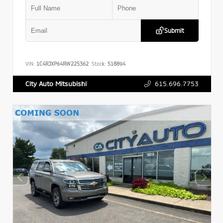
Submit
VIN:
1C4RJXP64RW225362
Stock:
518894
615.696.7753
City Auto Mitsubishi