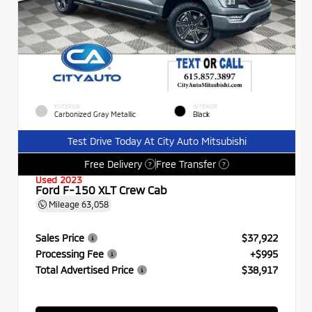
EXTERIOR
INTERIOR
Carbonized Gray Metallic
Black
Test Drive Today At City Auto Mitsubishi
Free Delivery
Free Transfer
?
?
Used 2023
Ford F-150 XLT Crew Cab
Mileage
63,058
Sales Price
$37,922
Processing Fee
+$995
Total Advertised Price
$38,917