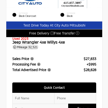
EXTERIOR
INTERIOR
Black Clearcoat
Black
Test Drive Today At City Auto Mitsubishi
Free Delivery
Free Transfer
?
?
Used 2023
Jeep Wrangler 4xe Willys 4xe
Mileage
32,521
Sales Price
$27,833
Processing Fee
+$995
Total Advertised Price
$28,828
Quick Contact