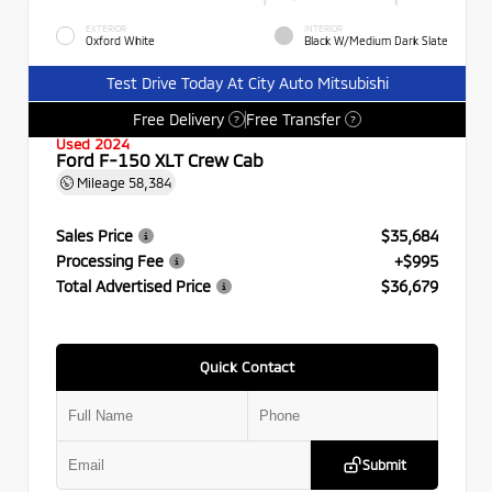
EXTERIOR
INTERIOR
Oxford White
Black W/Medium Dark Slate
Test Drive Today At City Auto Mitsubishi
Free Delivery
Free Transfer
?
?
Used 2024
Ford F-150 XLT Crew Cab
Mileage
58,384
Sales Price
$35,684
Processing Fee
+$995
Total Advertised Price
$36,679
Quick Contact
Submit