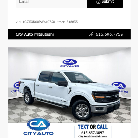
Submit
VIN:
1C4JJXN60PW610740
Stock:
518835
615.696.7753
City Auto Mitsubishi