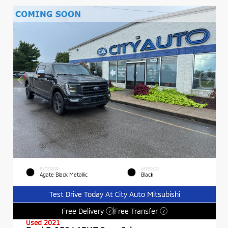
EXTERIOR
INTERIOR
Agate Black Metallic
Black
Test Drive Today At City Auto Mitsubishi
Free Delivery
Free Transfer
?
?
Used 2021