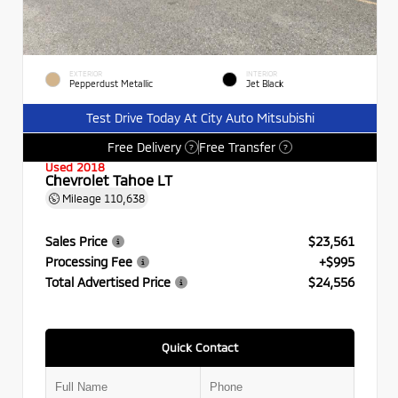
EXTERIOR
INTERIOR
Pepperdust Metallic
Jet Black
Test Drive Today At City Auto Mitsubishi
Free Delivery
Free Transfer
?
?
Used 2018
Chevrolet Tahoe LT
Mileage
110,638
Sales Price
$23,561
Processing Fee
+$995
Total Advertised Price
$24,556
Quick Contact