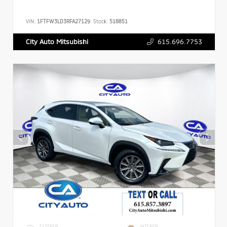
VIN:
1FTFW3LD3RFA27129
Stock:
518851
615.696.7753
City Auto Mitsubishi
EXTERIOR
INTERIOR