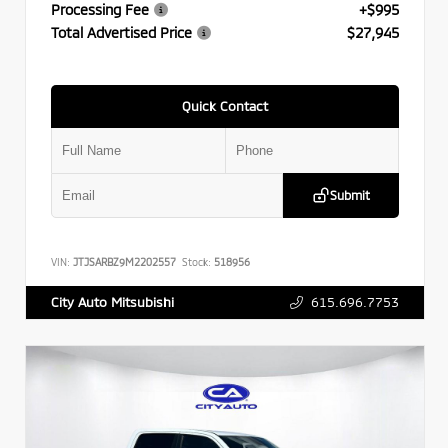
Processing Fee
+$995
Total Advertised Price
$27,945
Quick Contact
Submit
VIN:
JTJSARBZ9M2202557
Stock:
518956
615.696.7753
City Auto Mitsubishi