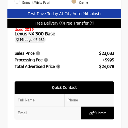
Eminent White Pearl
Creme
Test Drive Today At City Auto Mitsubishi
Free Delivery
Free Transfer
?
?
Used 2019
Lexus NX 300 Base
Mileage
97,685
Sales Price
$23,083
Processing Fee
+$995
Total Advertised Price
$24,078
Quick Contact
Submit