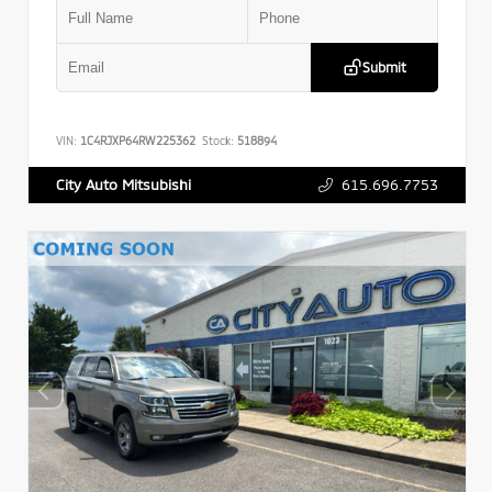
Submit
VIN:
1C4RJXP64RW225362
Stock:
518894
615.696.7753
City Auto Mitsubishi