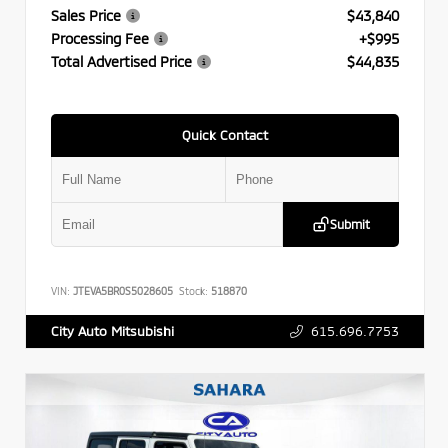
Sales Price
$43,840
Processing Fee
+$995
Total Advertised Price
$44,835
Quick Contact
Submit
VIN:
JTEVA5BR0S5028605
Stock:
518870
615.696.7753
City Auto Mitsubishi