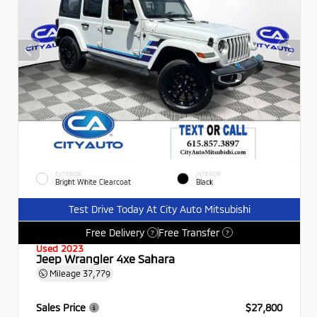
EXTERIOR
INTERIOR
Bright White Clearcoat
Black
Test Drive Today At City Auto Mitsubishi
Free Delivery
Free Transfer
?
?
Used 2023
Jeep Wrangler 4xe Sahara
Mileage
37,779
Sales Price
$27,800