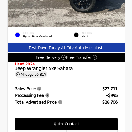
EXTERIOR
INTERIOR
Hydro Blue Pearlcoat
Black
Test Drive Today At City Auto Mitsubishi
Free Delivery
Free Transfer
?
?
Used 2024
Jeep Wrangler 4xe Sahara
Mileage
56,819
Sales Price
$27,711
Processing Fee
+$995
Total Advertised Price
$28,706
Quick Contact