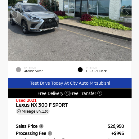
EXTERIOR
INTERIOR
Atomic Silver
F SPORT Black
Test Drive Today At City Auto Mitsubishi
Free Delivery
Free Transfer
?
?
Used 2021
Lexus NX 300 F SPORT
Mileage
84,139
Sales Price
$26,950
Processing Fee
+$995