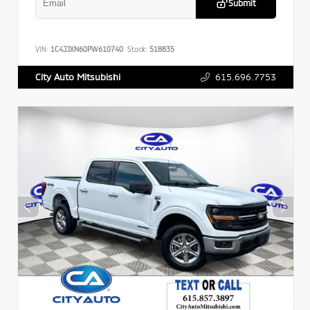
Submit
VIN:
1C4JJXN60PW610740
Stock:
518835
615.696.7753
City Auto Mitsubishi