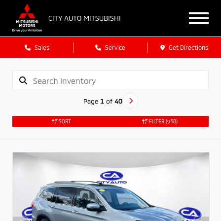
CITY AUTO MITSUBISHI
Sales
Service
Get Directions
Page
1
of
40
SORT
FILTER
(938)