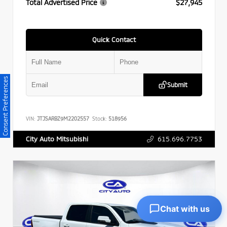
Total Advertised Price
$27,945
Quick Contact
Consent Preferences
Submit
VIN:
JTJSARBZ9M2202557
Stock:
518956
615.696.7753
City Auto Mitsubishi
Chat with us