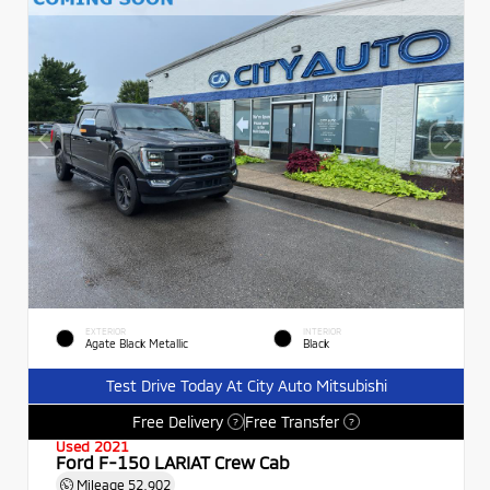
EXTERIOR
INTERIOR
Agate Black Metallic
Black
Test Drive Today At City Auto Mitsubishi
Free Delivery
Free Transfer
?
?
Used 2021
Ford F-150 LARIAT Crew Cab
Mileage
52,902