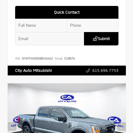
Quick Contact
Submit
VIN:
5FNYF6H00NB046462
Stock:
518876
615.696.7753
City Auto Mitsubishi