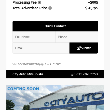
Processing Fee
+$995
Total Advertised Price
$28,795
Quick Contact
Submit
VIN:
1C4JJXP68PW504999
Stock:
518831
615.696.7753
City Auto Mitsubishi