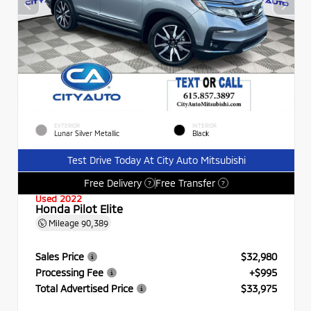
EXTERIOR
INTERIOR
Lunar Silver Metallic
Black
Test Drive Today At City Auto Mitsubishi
Free Delivery
Free Transfer
?
?
Used 2022
Honda Pilot Elite
Mileage
90,389
Sales Price
$32,980
Processing Fee
+$995
Total Advertised Price
$33,975