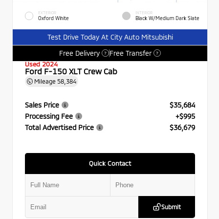
EXTERIOR
INTERIOR
Oxford White
Black W/Medium Dark Slate
Test Drive Today At City Auto Mitsubishi
Free Delivery
Free Transfer
?
?
Used 2024
Ford F-150 XLT Crew Cab
Mileage
58,384
Sales Price
$35,684
Processing Fee
+$995
Total Advertised Price
$36,679
Quick Contact
Submit