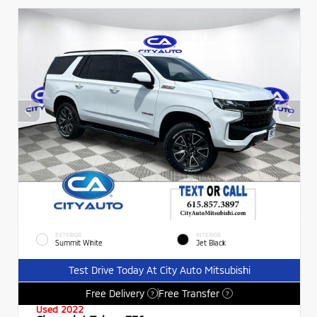
EXTERIOR
INTERIOR
Summit White
Jet Black
Test Drive Today At City Auto Mitsubishi
Free Delivery
Free Transfer
?
?
Used 2022