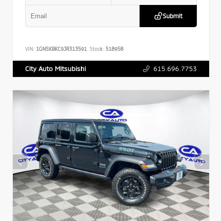
Submit
VIN:
1GNSKBKC9JR313591
Stock:
518958
615.696.7753
City Auto Mitsubishi