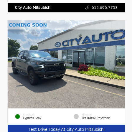
615.696.7753
City Auto Mitsubishi
EXTERIOR
INTERIOR
Cypress Gray
Jet Black/Graystone
Test Drive Today At City Auto Mitsubishi