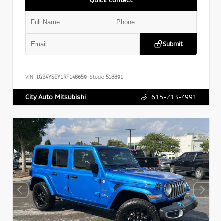
Submit
VIN:
1GB4YSEY1RF148659
Stock:
518891
615-713-4991
City Auto Mitsubishi