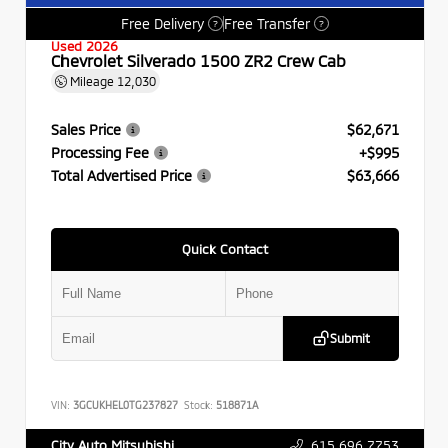
Free Delivery
Free Transfer
?
?
Used 2026
Chevrolet Silverado 1500 ZR2 Crew Cab
Mileage
12,030
Sales Price
$62,671
Processing Fee
+$995
Total Advertised Price
$63,666
Quick Contact
Submit
VIN:
3GCUKHEL0TG237827
Stock:
518871A
615.696.7753
City Auto Mitsubishi