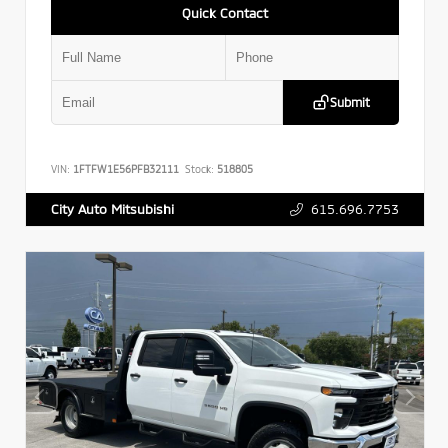
Quick Contact
Submit
VIN:
1FTFW1E56PFB32111
Stock:
518805
615.696.7753
City Auto Mitsubishi