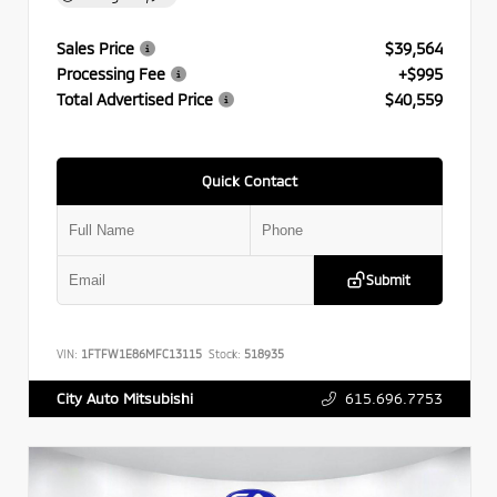
Sales Price
$39,564
Processing Fee
+$995
Total Advertised Price
$40,559
Quick Contact
Submit
VIN:
1FTFW1E86MFC13115
Stock:
518935
615.696.7753
City Auto Mitsubishi