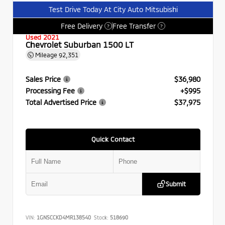
Test Drive Today At City Auto Mitsubishi
Free Delivery
Free Transfer
?
?
Used 2021
Chevrolet Suburban 1500 LT
Mileage
92,351
Sales Price
$36,980
Processing Fee
+$995
Total Advertised Price
$37,975
Quick Contact
Submit
VIN:
1GNSCCKD4MR138540
Stock:
518690