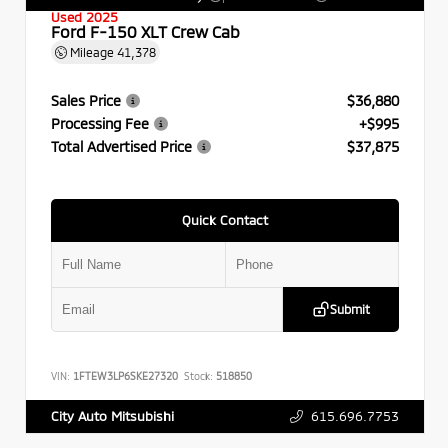
Used 2025
Ford F-150 XLT Crew Cab
Mileage
41,378
Sales Price
$36,880
Processing Fee
+$995
Total Advertised Price
$37,875
Quick Contact
Submit
VIN:
1FTEW3LP6SKE27320
Stock:
518850
615.696.7753
City Auto Mitsubishi