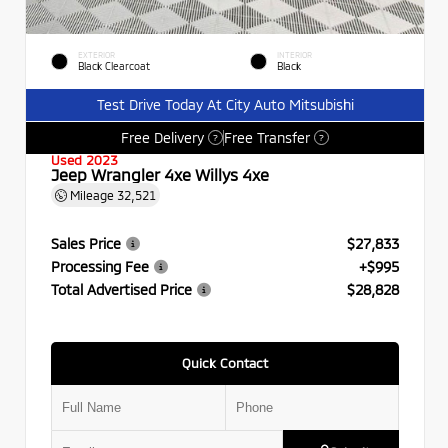
EXTERIOR
INTERIOR
Black Clearcoat
Black
Test Drive Today At City Auto Mitsubishi
Free Delivery
Free Transfer
?
?
Used 2023
Jeep Wrangler 4xe Willys 4xe
Mileage
32,521
Sales Price
$27,833
Processing Fee
+$995
Total Advertised Price
$28,828
Quick Contact