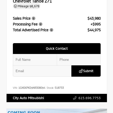
Chevrolet Tahoe Z71
Mileage
98,678
Sales Price
$43,980
Processing Fee
+$995
Total Advertised Price
$44,975
Quick Contact
Submit
VIN:
1GNSKPKD9NR308094
Stock:
518733
615.696.7753
City Auto Mitsubishi