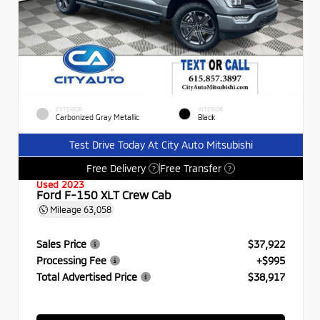
EXTERIOR
INTERIOR
Carbonized Gray Metallic
Black
Test Drive Today At City Auto Mitsubishi
Free Delivery
Free Transfer
?
?
Used 2023
Ford F-150 XLT Crew Cab
Mileage
63,058
Sales Price
$37,922
Processing Fee
+$995
Total Advertised Price
$38,917