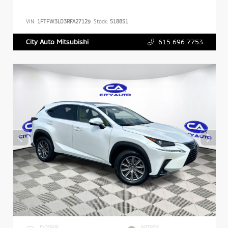
VIN:
1FTFW3LD3RFA27129
Stock:
518851
615.696.7753
City Auto Mitsubishi
EXTERIOR
INTERIOR