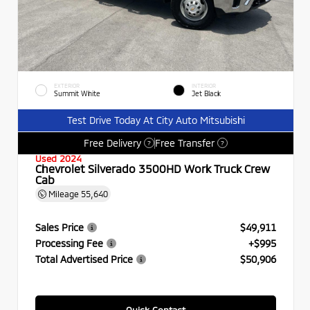
EXTERIOR
INTERIOR
Summit White
Jet Black
Test Drive Today At City Auto Mitsubishi
Free Delivery
Free Transfer
?
?
Used 2024
Chevrolet Silverado 3500HD Work Truck Crew
Cab
Mileage
55,640
Sales Price
$49,911
Processing Fee
+$995
Total Advertised Price
$50,906
Quick Contact