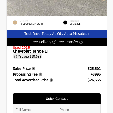
EXTERIOR
INTERIOR
Pepperdust Metallic
Jet Black
Test Drive Today At City Auto Mitsubishi
Free Delivery
Free Transfer
?
?
Used 2018
Chevrolet Tahoe LT
Mileage
110,638
Sales Price
$23,561
Processing Fee
+$995
Total Advertised Price
$24,556
Quick Contact