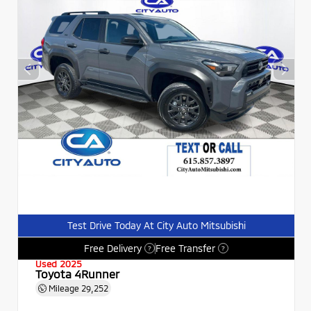
Test Drive Today At City Auto Mitsubishi
Free Delivery
Free Transfer
?
?
Used 2025
Toyota 4Runner
Mileage
29,252