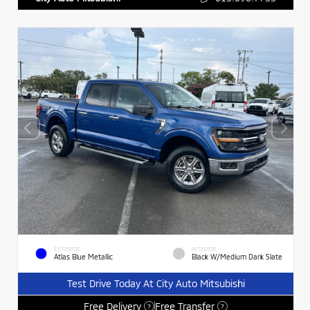
EXTERIOR
INTERIOR
Atlas Blue Metallic
Black W/Medium Dark Slate
Test Drive Today At City Auto Mitsubishi
Free Delivery
Free Transfer
?
?