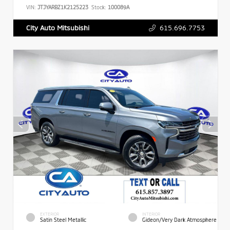
VIN:
JTJYARBZ1K2125223
Stock:
100089A
615.696.7753
City Auto Mitsubishi
EXTERIOR
INTERIOR
Satin Steel Metallic
Gideon/Very Dark Atmosphere