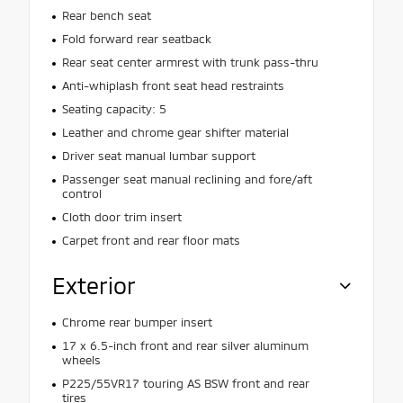
Rear bench seat
Fold forward rear seatback
Rear seat center armrest with trunk pass-thru
Anti-whiplash front seat head restraints
Seating capacity: 5
Leather and chrome gear shifter material
Driver seat manual lumbar support
Passenger seat manual reclining and fore/aft
control
Cloth door trim insert
Carpet front and rear floor mats
Exterior
Chrome rear bumper insert
17 x 6.5-inch front and rear silver aluminum
wheels
P225/55VR17 touring AS BSW front and rear
tires