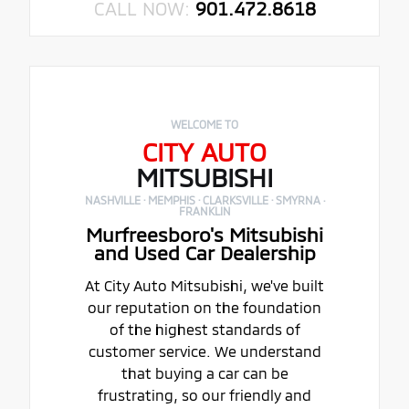
CALL NOW:
901.472.8618
WELCOME TO
CITY AUTO
MITSUBISHI
NASHVILLE · MEMPHIS · CLARKSVILLE · SMYRNA ·
FRANKLIN
Murfreesboro's Mitsubishi
and Used Car Dealership
At City Auto Mitsubishi, we've built
our reputation on the foundation
of the highest standards of
customer service. We understand
that buying a car can be
frustrating, so our friendly and