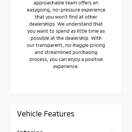
approachable team offers an
easygoing, no-pressure experience
that you won't find at other
dealerships. We understand that
you want to spend as little time as
possible at the dealership. With
our transparent, no-haggle pricing
and streamlined purchasing
process, you can enjoy a positive
experience.
Vehicle Features