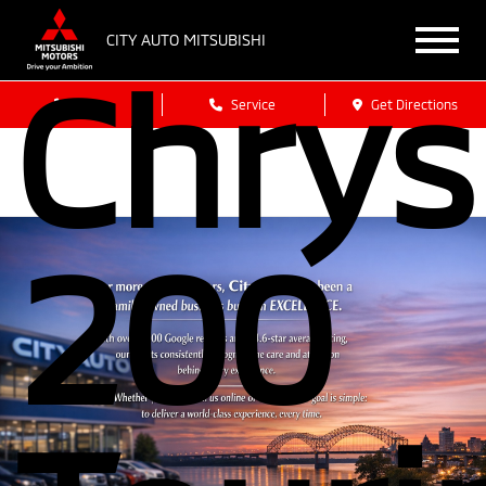
CITY AUTO MITSUBISHI
Chrys
Sales
Service
Get Directions
200