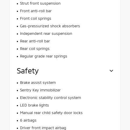
Strut front suspension
Front anti-roll bar
Front coil springs
Gas-pressurized shock absorbers
Independent rear suspension
Rear anti-roll bar
Rear coil springs
Regular grade rear springs
Safety
Brake assist system
Sentry Key immobilizer
Electronic stability control system
LED brake lights
Manual rear child safety door locks
6 airbags
Driver front impact airbag