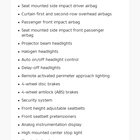
Seat mounted side impact driver airbag
Curtain first and second-row overhead airbags
Passenger front impact airbag
Seat mounted side impact front passenger
airbag
Projector beam headlights
Halogen headlights
Auto on/off headlight control
Delay-off headlights
Remote activated perimeter approach lighting
4-wheel disc brakes
4-wheel antilock (ABS) brakes
Security system
Front height adjustable seatbelts
Front seatbelt pretensioners
Analog instrumentation display
High mounted center stop light