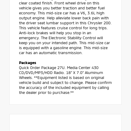
clear coated finish. Front wheel drive on this
vehicle gives you better traction and better fuel
economy. This mid-size car has a V6, 3.6L high
output engine. Help alleviate lower back pain with
the driver seat lumbar support in this Chrysler 200.
This vehicle features cruise control for long trips.
Anti-lock brakes will help you stop in an
emergency. The Electronic Stability Control will
keep you on your intended path. This mid-size car
is equipped with a gasoline engine. This mid-size
car has an automatic transmission.
Packages
Quick Order Package 27U. Media Center 430
CD/DVD/MP3/HDD Radio. 18" X 7.0" Aluminum
Wheels. **Equipment listed is based on original
vehicle build and subject to change. Please confirm
the accuracy of the included equipment by calling
the dealer prior to purchase.**