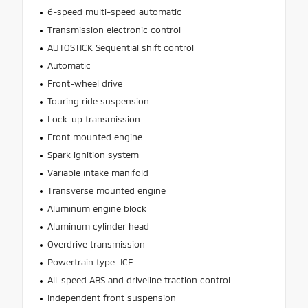
6-speed multi-speed automatic
Transmission electronic control
AUTOSTICK Sequential shift control
Automatic
Front-wheel drive
Touring ride suspension
Lock-up transmission
Front mounted engine
Spark ignition system
Variable intake manifold
Transverse mounted engine
Aluminum engine block
Aluminum cylinder head
Overdrive transmission
Powertrain type: ICE
All-speed ABS and driveline traction control
Independent front suspension