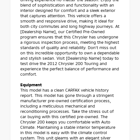
blend of sophistication and functionality with an
interior designed for comfort and a sleek exterior
that captures attention. This vehicle offers a
smooth and responsive drive, making it ideal for
both city commutes and long highway journeys. At
[Dealership Name], our Certified Pre-Owned
program ensures that this Chrysler has undergone
a rigorous inspection process, meeting the highest
standards of quality and reliability. Don’t miss out
on this incredible opportunity to own a dependable
and stylish sedan. Visit [Dealership Name] today to
test drive the 2012 Chrysler 200 Touring and
experience the perfect balance of performance and
comfort.
Equipment
This model has a clean CARFAX vehicle history
report. This model has gone through a stringent
manufacturer pre-owned certification process,
including a meticulous mechanical and
reconditioning processes. Take the stress out of
car buying with this certified pre-owned. The
Chrysler 200 keeps you comfortable with Auto
Climate. Maintaining a stable interior temperature
in this model is easy with the climate control
system. This unit gleams with an elegant silver