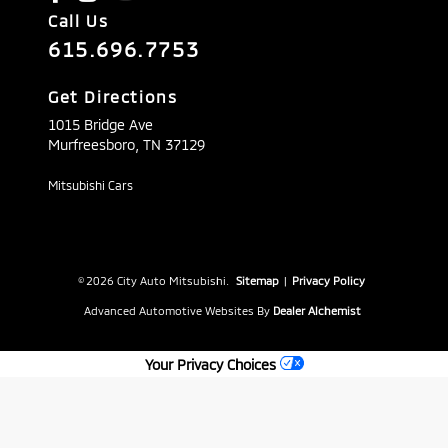
Call Us
615.696.7753
Get Directions
1015 Bridge Ave
Murfreesboro,
TN
37129
Mitsubishi Cars
© 2026 City Auto Mitsubishi.
Sitemap
|
Privacy Policy
Advanced Automotive Websites By
Dealer Alchemist
Your Privacy Choices