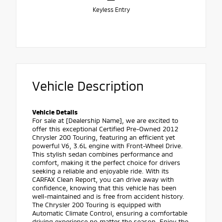
Keyless Entry
Vehicle Description
Vehicle Details
For sale at [Dealership Name], we are excited to
offer this exceptional Certified Pre-Owned 2012
Chrysler 200 Touring, featuring an efficient yet
powerful V6, 3.6L engine with Front-Wheel Drive.
This stylish sedan combines performance and
comfort, making it the perfect choice for drivers
seeking a reliable and enjoyable ride. With its
CARFAX Clean Report, you can drive away with
confidence, knowing that this vehicle has been
well-maintained and is free from accident history.
The Chrysler 200 Touring is equipped with
Automatic Climate Control, ensuring a comfortable
driving experience no matter the season. Enjoy the