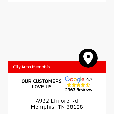
City Auto Memphis
4.7
OUR CUSTOMERS
LOVE US
2963 Reviews
4932 Elmore Rd
Memphis, TN 38128