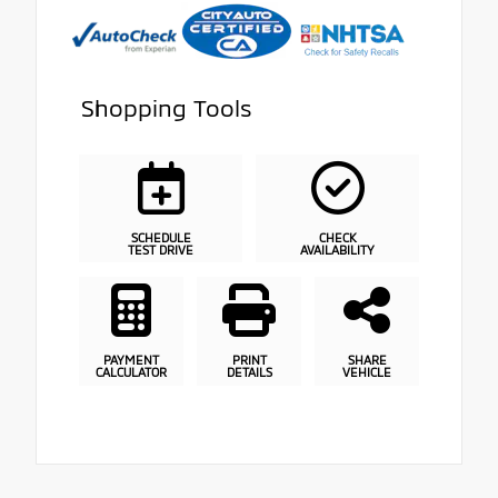
Shopping Tools
SCHEDULE
CHECK
TEST DRIVE
AVAILABILITY
PAYMENT
PRINT
SHARE
CALCULATOR
DETAILS
VEHICLE