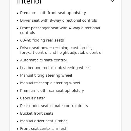
Interior
Premium cloth front seat upholstery
Driver seat with 8-way directional controls
Front passenger seat with 4-way directional
controls
60-40 folding rear seats
Driver seat power reclining, cushion tilt,
fore/aft control and height adjustable control
Automatic climate control
Leather and metal-look steering wheel
Manual tilting steering wheel
Manual telescopic steering wheel
Premium cloth rear seat upholstery
Cabin air filter
Rear under seat climate control ducts
Bucket front seats
Manual driver seat lumbar
Front seat center armrest