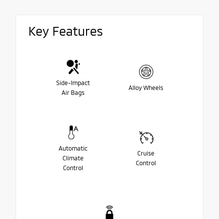
Key Features
Side-Impact
Alloy Wheels
Air Bags
Automatic
Cruise
Climate
Control
Control