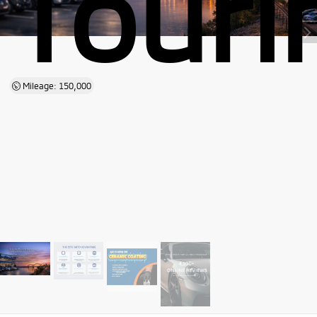
Touri
Mileage: 150,000