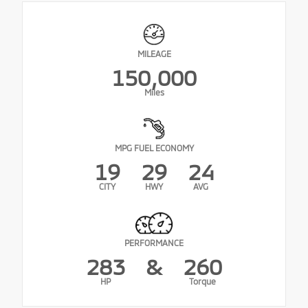
MILEAGE
150,000
Miles
MPG FUEL ECONOMY
19
29
24
CITY
HWY
AVG
PERFORMANCE
283
&
260
HP
Torque