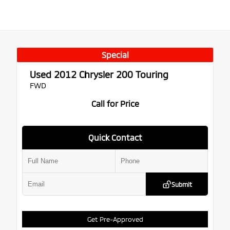
Special
Used 2012
Chrysler 200 Touring
FWD
Call for Price
Quick Contact
Submit
Get Pre-Approved