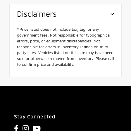
Disclaimers
* Price listed does not include tax, tag, or any
government fees. Not responsible for typographical
errors, price, or equipment discrepancies. Not
responsible for errors in inventory listings on third-
party sites. Vehicles listed on this site may have been
sold or otherwise removed from inventory. Please call
to confirm price and availability.
Stay Connected