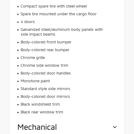
Compact spare tire with steel wheel
Spare tire mounted under the cargo floor
4 doors
Galvanized steel/aluminum body panels with
side impact beams
Body-colored front bumper
Body-colored rear bumper
Chrome grille
Chrome side window trim
Body-colored door handles
Monotone paint
Standard style side mirrors
Body-colored door mirrors
Black windshield trim
Black rear window trim
Mechanical