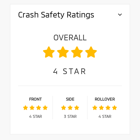
Crash Safety Ratings
OVERALL
4
STAR
FRONT
SIDE
ROLLOVER
4
STAR
3
STAR
4
STAR