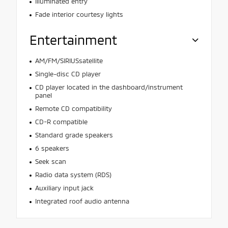
Illuminated entry
Fade interior courtesy lights
Entertainment
AM/FM/SIRIUSsatellite
Single-disc CD player
CD player located in the dashboard/instrument
panel
Remote CD compatibility
CD-R compatible
Standard grade speakers
6 speakers
Seek scan
Radio data system (RDS)
Auxiliary input jack
Integrated roof audio antenna