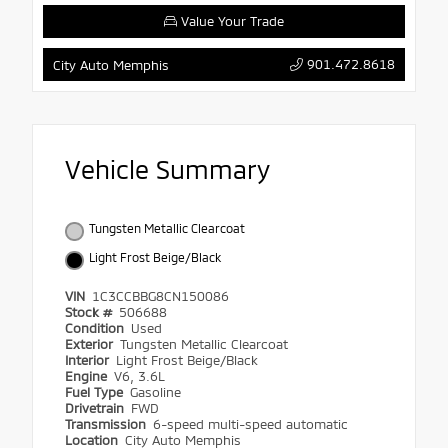
Value Your Trade
901.472.8618
City Auto Memphis
Vehicle Summary
Tungsten Metallic Clearcoat
Light Frost Beige/Black
VIN
1C3CCBBG8CN150086
Stock #
506688
Condition
Used
Exterior
Tungsten Metallic Clearcoat
Interior
Light Frost Beige/Black
Engine
V6, 3.6L
Fuel Type
Gasoline
Drivetrain
FWD
Transmission
6-speed multi-speed automatic
Location
City Auto Memphis