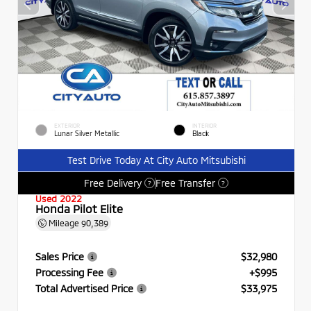
EXTERIOR
INTERIOR
Lunar Silver Metallic
Black
Test Drive Today At City Auto Mitsubishi
Free Delivery
Free Transfer
?
?
Used 2022
Honda Pilot Elite
Mileage
90,389
Sales Price
$32,980
Processing Fee
+$995
Total Advertised Price
$33,975