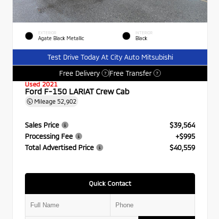
EXTERIOR
INTERIOR
Agate Black Metallic
Black
Test Drive Today At City Auto Mitsubishi
Free Delivery
Free Transfer
?
?
Used 2021
Ford F-150 LARIAT Crew Cab
Mileage
52,902
Sales Price
$39,564
Processing Fee
+$995
Total Advertised Price
$40,559
Quick Contact