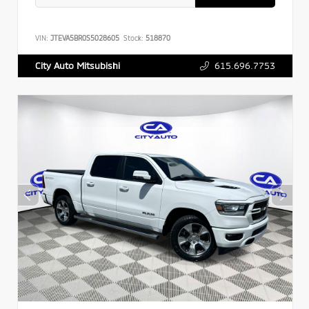
VIN:
JTEVA5BR0S5028605
Stock:
518870
615.696.7753
City Auto Mitsubishi