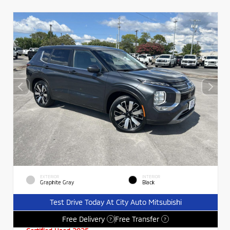
EXTERIOR
INTERIOR
Graphite Gray
Black
Test Drive Today At City Auto Mitsubishi
Free Delivery
Free Transfer
?
?