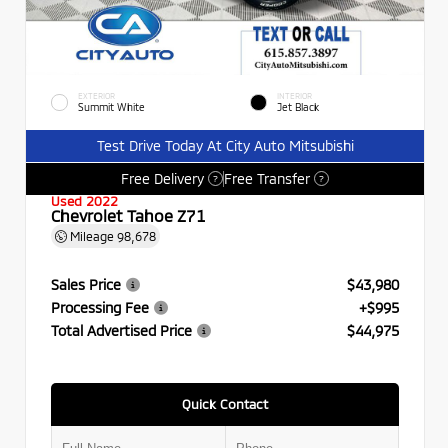
EXTERIOR
INTERIOR
Summit White
Jet Black
Test Drive Today At City Auto Mitsubishi
Free Delivery
Free Transfer
?
?
Used 2022
Chevrolet Tahoe Z71
Mileage
98,678
Sales Price
$43,980
Processing Fee
+$995
Total Advertised Price
$44,975
Quick Contact