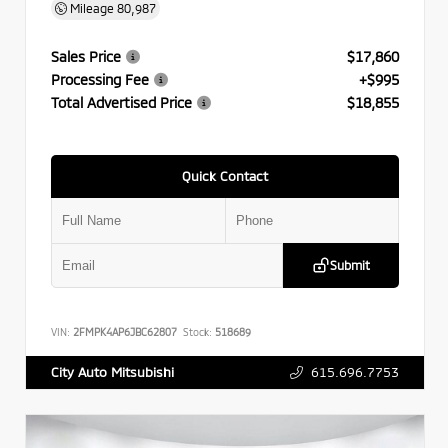
Mileage
80,987
Sales Price
$17,860
Processing Fee
+$995
Total Advertised Price
$18,855
Quick Contact
Submit
VIN:
2FMPK4AP6JBC62807
Stock:
518689
615.696.7753
City Auto Mitsubishi