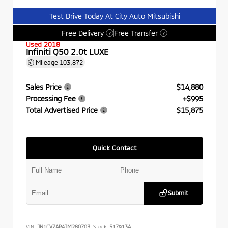
Test Drive Today At City Auto Mitsubishi
Free Delivery
Free Transfer
?
?
Used 2018
Infiniti Q50 2.0t LUXE
Mileage
103,872
Sales Price
$14,880
Processing Fee
+$995
Total Advertised Price
$15,875
Quick Contact
Submit
VIN:
JN1CV7AR4JM280703
Stock:
517913A