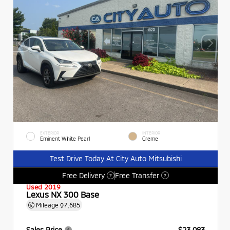
EXTERIOR
INTERIOR
Eminent White Pearl
Creme
Test Drive Today At City Auto Mitsubishi
Free Delivery
Free Transfer
?
?
Used 2019
Lexus NX 300 Base
Mileage
97,685
Sales Price
$23,083