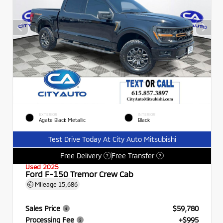
EXTERIOR
INTERIOR
Agate Black Metallic
Black
Test Drive Today At City Auto Mitsubishi
Free Delivery
Free Transfer
?
?
Used 2025
Ford F-150 Tremor Crew Cab
Mileage
15,686
Sales Price
$59,780
Processing Fee
+$995