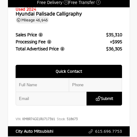
Free Delivery
Free Transfer
?
?
Used 2024
Hyundai Palisade Calligraphy
Mileage
46,946
Sales Price
$35,310
Processing Fee
+$995
Total Advertised Price
$36,305
Quick Contact
Submit
VIN:
KM8R74GE1RU717391
Stock:
518673
615.696.7753
City Auto Mitsubishi