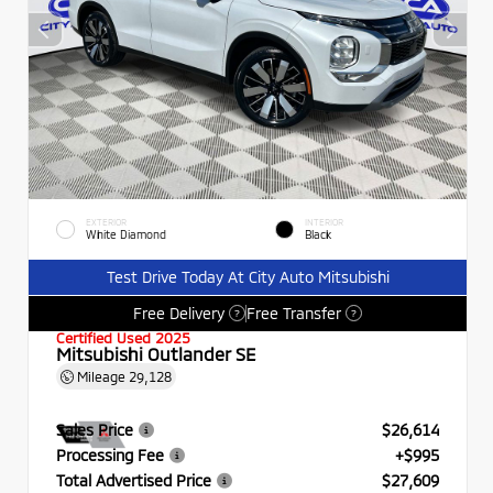
EXTERIOR
INTERIOR
White Diamond
Black
Test Drive Today At City Auto Mitsubishi
Free Delivery
Free Transfer
?
?
Certified Used 2025
Mitsubishi Outlander SE
Mileage
29,128
Sales Price
$26,614
Processing Fee
+$995
Total Advertised Price
$27,609