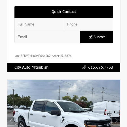
Quick Contact
Submit
VIN:
5FNYF6H00NB046462
Stock:
518876
615.696.7753
City Auto Mitsubishi