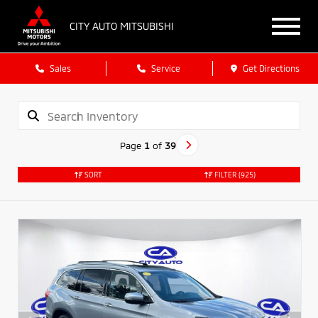
CITY AUTO MITSUBISHI
Sales
Service
Get Directions
Page
1
of
39
SORT
FILTER
(925)