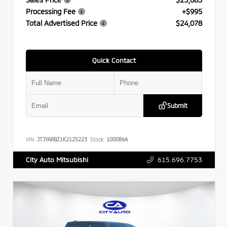
Processing Fee
+$995
Total Advertised Price
$24,078
Quick Contact
Submit
VIN:
JTJYARBZ1K2125223
Stock:
100089A
615.696.7753
City Auto Mitsubishi