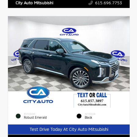
615.696.7753
City Auto Mitsubishi
EXTERIOR
INTERIOR
Robust Emerald
Black
Test Drive Today At City Auto Mitsubishi