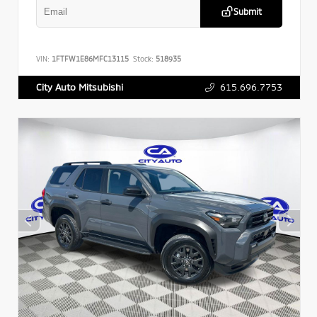
Submit
VIN:
1FTFW1E86MFC13115
Stock:
518935
615.696.7753
City Auto Mitsubishi