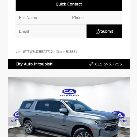
Quick Contact
Submit
VIN:
1FTFW3LD3RFA27129
Stock:
518851
615.696.7753
City Auto Mitsubishi