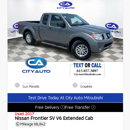
EXTERIOR
INTERIOR
Gun Metallic
Graphite
Test Drive Today At City Auto Mitsubishi
Free Delivery
Free Transfer
?
?
Used 2017
Nissan Frontier SV V6 Extended Cab
Mileage
68,842