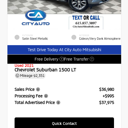
EXTERIOR
INTERIOR
Satin Steel Metallic
Gideon/Very Dark Atmosphere
Test Drive Today At City Auto Mitsubishi
Free Delivery
Free Transfer
?
?
Used 2021
Chevrolet Suburban 1500 LT
Mileage
92,351
Sales Price
$36,980
Processing Fee
+$995
Total Advertised Price
$37,975
Quick Contact