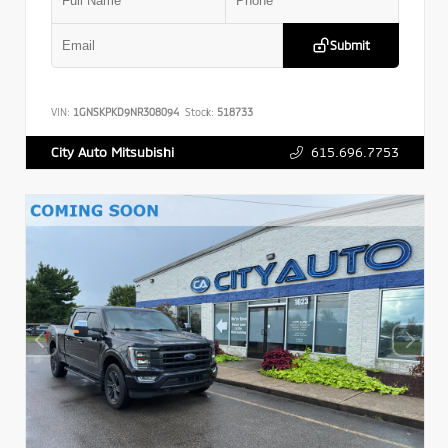
Submit
VIN:
1GNSKPKD9NR308094
Stock:
518733
615.696.7753
City Auto Mitsubishi