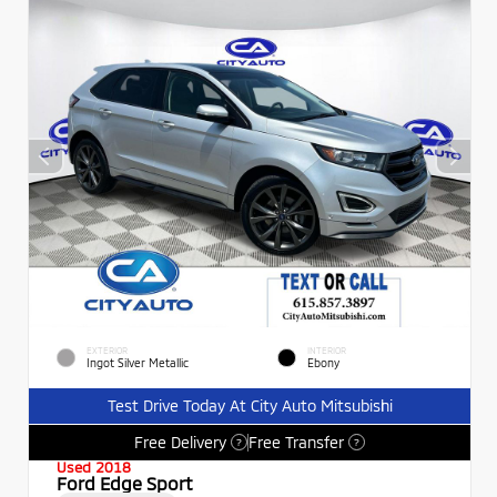
EXTERIOR
INTERIOR
Ingot Silver Metallic
Ebony
Test Drive Today At City Auto Mitsubishi
Free Delivery
Free Transfer
?
?
Used 2018
Ford Edge Sport