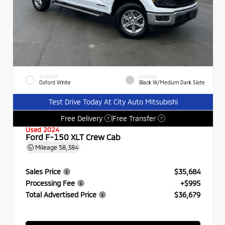
EXTERIOR
INTERIOR
Oxford White
Black W/Medium Dark Slate
Test Drive Today At City Auto Mitsubishi
Free Delivery
Free Transfer
?
?
Used 2024
Ford F-150 XLT Crew Cab
Mileage
58,384
Sales Price
$35,684
Processing Fee
+$995
Total Advertised Price
$36,679