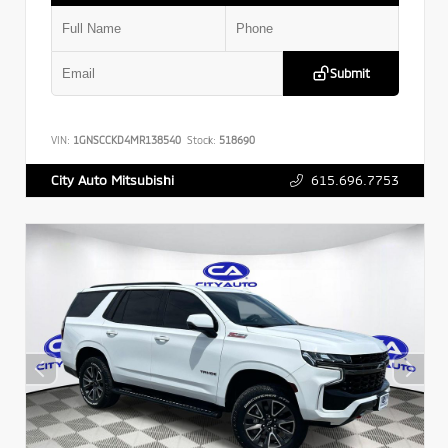
Submit
VIN:
1GNSCCKD4MR138540
Stock:
518690
615.696.7753
City Auto Mitsubishi