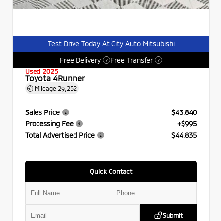
Test Drive Today At City Auto Mitsubishi
Free Delivery
Free Transfer
?
?
Used 2025
Toyota 4Runner
Mileage
29,252
Sales Price
$43,840
Processing Fee
+$995
Total Advertised Price
$44,835
Quick Contact
Submit