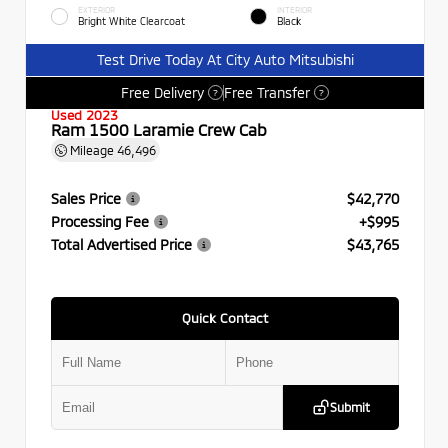
EXTERIOR
INTERIOR
Bright White Clearcoat
Black
Test Drive Today At City Auto Mitsubishi
Free Delivery
Free Transfer
?
?
Used 2023
Ram 1500 Laramie Crew Cab
Mileage
46,496
Sales Price
$42,770
Processing Fee
+$995
Total Advertised Price
$43,765
Quick Contact
Submit