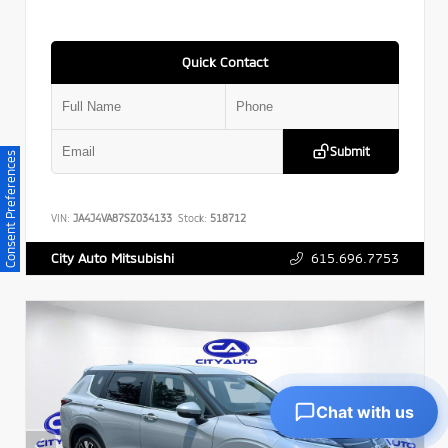
Quick Contact
Submit
Consent Preferences
VIN:
JA4J4VA87SZ034133
Stock:
518712
615.696.7753
City Auto Mitsubishi
Chat with us