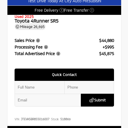
Test Drive Today At City Auto Mitsubishi
Free Delivery
Free Transfer
?
?
Used 2025
Toyota 4Runner SR5
Mileage
26,695
Sales Price
$44,880
Processing Fee
+$995
Total Advertised Price
$45,875
Quick Contact
Submit
VIN:
JTEVA5BR8S5016007
Stock:
518869