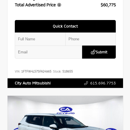
Total Advertised Price
$60,775
Quick Contact
Submit
VIN:
1FTFW4L57SFA24965
Stock:
518655
615.696.7753
City Auto Mitsubishi