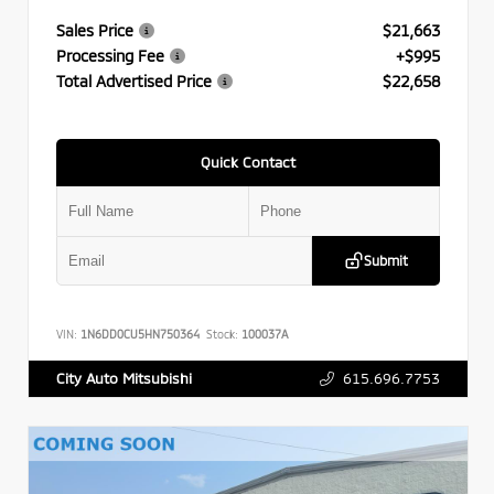
Sales Price
$21,663
Processing Fee
+$995
Total Advertised Price
$22,658
Quick Contact
Submit
VIN:
1N6DD0CU5HN750364
Stock:
100037A
615.696.7753
City Auto Mitsubishi