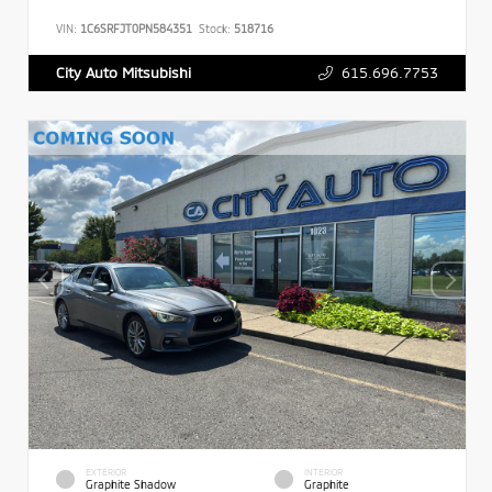
VIN:
1C6SRFJT0PN584351
Stock:
518716
615.696.7753
City Auto Mitsubishi
EXTERIOR
INTERIOR
Graphite Shadow
Graphite