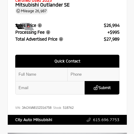
Certified Used 2025
Mitsubishi Outlander SE
Mileage
26,987
Sales Price
$26,994
Processing Fee
+$995
Total Advertised Price
$27,989
Quick Contact
Submit
VIN:
JA4J4VA81SZ016758
Stock:
518762
615.696.7753
City Auto Mitsubishi