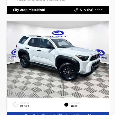
615.696.7753
City Auto Mitsubishi
EXTERIOR
INTERIOR
Ice Cap
Black