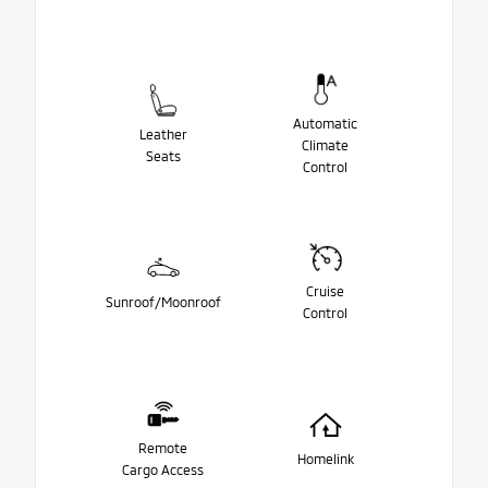
Automatic
Leather
Climate
Seats
Control
Cruise
Sunroof/Moonroof
Control
Remote
Homelink
Cargo Access