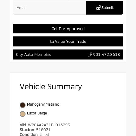
Submit
Get Pre-Approved
Value Your Trade
901.472.8618
City Auto Memphis
Vehicle Summary
Mahogany Metallic
Luxor Beige
VIN
WP0AA2A71BL015293
Stock #
518071
Condition
Used