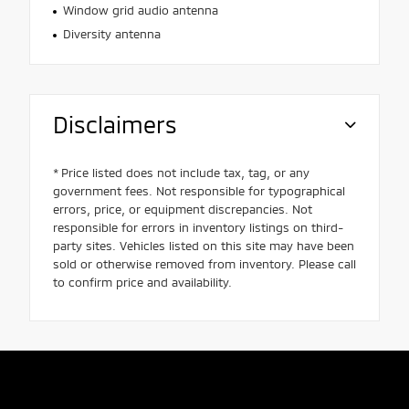
Window grid audio antenna
Diversity antenna
Disclaimers
* Price listed does not include tax, tag, or any
government fees. Not responsible for typographical
errors, price, or equipment discrepancies. Not
responsible for errors in inventory listings on third-
party sites. Vehicles listed on this site may have been
sold or otherwise removed from inventory. Please call
to confirm price and availability.