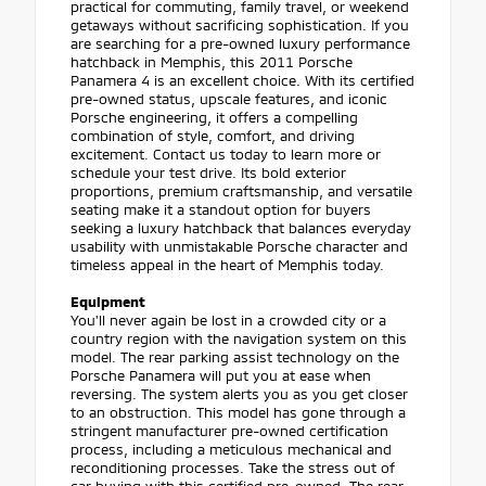
practical for commuting, family travel, or weekend
getaways without sacrificing sophistication. If you
are searching for a pre-owned luxury performance
hatchback in Memphis, this 2011 Porsche
Panamera 4 is an excellent choice. With its certified
pre-owned status, upscale features, and iconic
Porsche engineering, it offers a compelling
combination of style, comfort, and driving
excitement. Contact us today to learn more or
schedule your test drive. Its bold exterior
proportions, premium craftsmanship, and versatile
seating make it a standout option for buyers
seeking a luxury hatchback that balances everyday
usability with unmistakable Porsche character and
timeless appeal in the heart of Memphis today.
Equipment
You'll never again be lost in a crowded city or a
country region with the navigation system on this
model. The rear parking assist technology on the
Porsche Panamera will put you at ease when
reversing. The system alerts you as you get closer
to an obstruction. This model has gone through a
stringent manufacturer pre-owned certification
process, including a meticulous mechanical and
reconditioning processes. Take the stress out of