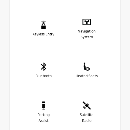
Navigation
Keyless Entry
System
Bluetooth
Heated Seats
Parking
Satellite
Assist
Radio