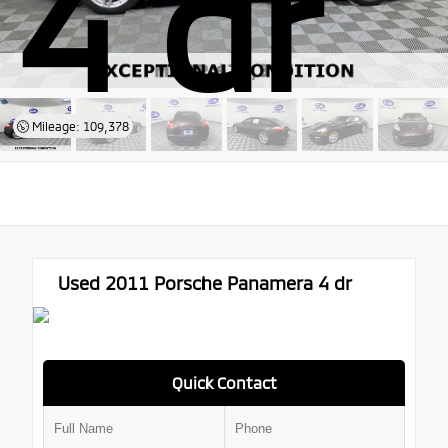
4 dr
Mileage: 109,378
Used 2011
Porsche Panamera 4 dr
Quick Contact