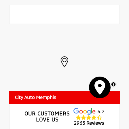
MapLibre
City Auto Memphis
4.7
OUR CUSTOMERS
LOVE US
2963 Reviews