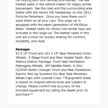
car buying with this certified pre-owned. The rear
heated seats in the vehicle makes for happy winter
passengers. See the road and the surrounding area
better with the Xenon HID headlamps on this 2011
Porsche Panamera . Once you have these you'll
want them on all your cars. This large car is
equipped with the latest generation of XM/Sirius
Radio. Heated seats for those cold winter days are
included in this large car. The leather seats in this
unit are a must for buyers looking for comfort,
durability, and style.
Packages
9J X 19" Front and 10J X 19" Rear Panamera Turbo
Wheels. 3-Stage Front and Rear Heated Seats. Burr
Walnut Interior Package. Front Seat Ventilation.
Mahogany Metallic. XM Satellite Radio. 6-Disc
CD/DVD Audio-Changer. Front and Rear ParkAssist.
Electric Roll-Up Sunblind For Rear Side Windows.
Wheel Caps with Colored Crest. **Equipment listed
is based on original vehicle build and subject to
change. Please confirm the accuracy of the
included equipment by calling the dealer prior to
purchase.**