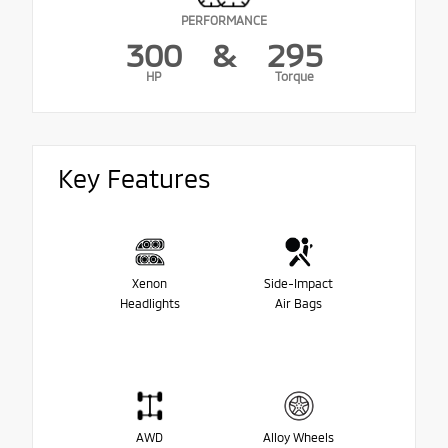
PERFORMANCE
300
&
295
HP
Torque
Key Features
Xenon
Side-Impact
Headlights
Air Bags
AWD
Alloy Wheels