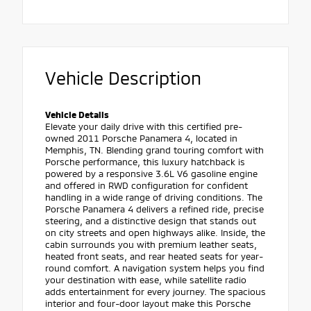
Vehicle Description
Vehicle Details
Elevate your daily drive with this certified pre-
owned 2011 Porsche Panamera 4, located in
Memphis, TN. Blending grand touring comfort with
Porsche performance, this luxury hatchback is
powered by a responsive 3.6L V6 gasoline engine
and offered in RWD configuration for confident
handling in a wide range of driving conditions. The
Porsche Panamera 4 delivers a refined ride, precise
steering, and a distinctive design that stands out
on city streets and open highways alike. Inside, the
cabin surrounds you with premium leather seats,
heated front seats, and rear heated seats for year-
round comfort. A navigation system helps you find
your destination with ease, while satellite radio
adds entertainment for every journey. The spacious
interior and four-door layout make this Porsche