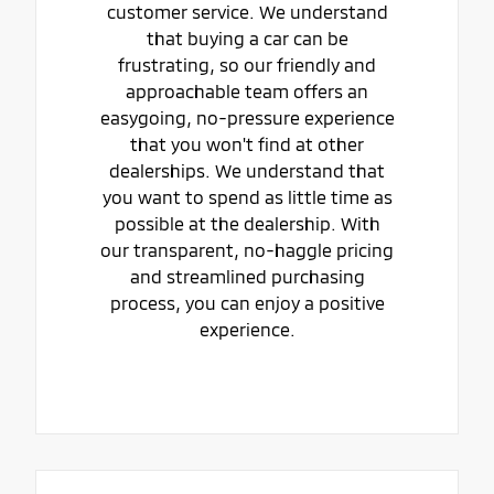
customer service. We understand
that buying a car can be
frustrating, so our friendly and
approachable team offers an
easygoing, no-pressure experience
that you won't find at other
dealerships. We understand that
you want to spend as little time as
possible at the dealership. With
our transparent, no-haggle pricing
and streamlined purchasing
process, you can enjoy a positive
experience.