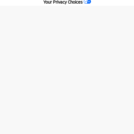
Your Privacy Choices