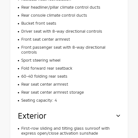
Rear headliner/pillar climate control ducts
Rear console climate control ducts
Bucket front seats
Driver seat with 8-way directional controls
Front seat center armrest
Front passenger seat with 8-way directional
controls
Sport steering wheel
Fold forward rear seatback
60-40 folding rear seats
Rear seat center armrest
Rear seat center armrest storage
Seating capacity: 4
Exterior
First-row sliding and tilting glass sunroof with
express open/close activation sunshade