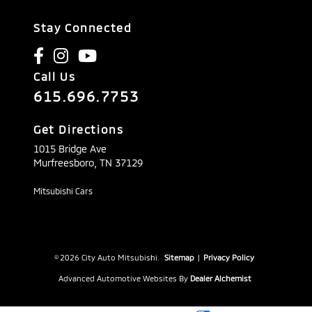
Stay Connected
Call Us
615.696.7753
Get Directions
1015 Bridge Ave
Murfreesboro,
TN
37129
Mitsubishi Cars
© 2026 City Auto Mitsubishi.
Sitemap
|
Privacy Policy
Advanced Automotive Websites By
Dealer Alchemist