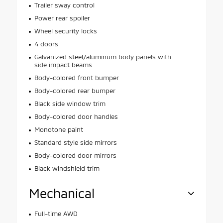
Trailer sway control
Power rear spoiler
Wheel security locks
4 doors
Galvanized steel/aluminum body panels with
side impact beams
Body-colored front bumper
Body-colored rear bumper
Black side window trim
Body-colored door handles
Monotone paint
Standard style side mirrors
Body-colored door mirrors
Black windshield trim
Mechanical
Full-time AWD