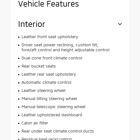
Vehicle Features
Interior
Leather front seat upholstery
Driver seat power reclining, cushion tilt,
fore/aft control and height adjustable control
Dual-zone front climate control
Rear bucket seats
Leather rear seat upholstery
Automatic climate control
Leather steering wheel
Manual tilting steering wheel
Manual telescopic steering wheel
Leather upholstered dashboard
Cabin air filter
Rear under seat climate control ducts
Residual heat recirculation