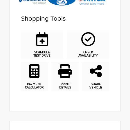
Shopping Tools
SCHEDULE
CHECK
TEST DRIVE
AVAILABILITY
PAYMENT
PRINT
SHARE
CALCULATOR
DETAILS
VEHICLE