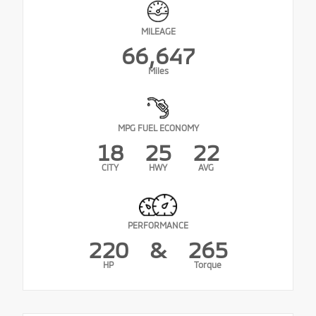
MILEAGE
66,647
Miles
MPG FUEL ECONOMY
18
25
22
CITY
HWY
AVG
PERFORMANCE
220
&
265
HP
Torque