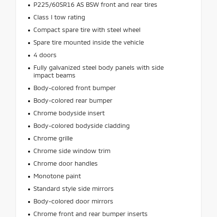
P225/60SR16 AS BSW front and rear tires
Class I tow rating
Compact spare tire with steel wheel
Spare tire mounted inside the vehicle
4 doors
Fully galvanized steel body panels with side
impact beams
Body-colored front bumper
Body-colored rear bumper
Chrome bodyside insert
Body-colored bodyside cladding
Chrome grille
Chrome side window trim
Chrome door handles
Monotone paint
Standard style side mirrors
Body-colored door mirrors
Chrome front and rear bumper inserts