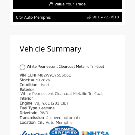
Value Your Trade
901.472.8618
City Auto Memphis
Vehicle Summary
White Pearlescent Clearcoat Metallic Tri-Coat
VIN
1LNHM82W91Y653061
Stock #
517679
Condition
Used
Exterior
White Pearlescent Clearcoat Metallic Tri-Coat
Interior
Engine
V8, 4.6L (281 CID)
Fuel Type
Gasoline
Drivetrain
RWD
Transmission
4-speed automatic
Location
City Auto Memphis