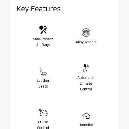
Key Features
Side-Impact
Alloy Wheels
Air Bags
Automatic
Leather
Climate
Seats
Control
Cruise
Homelink
Control