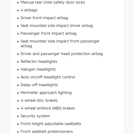
Manual rear child safety door locks
4 airbags
Driver front impact airbag
Seat mounted side impact driver airbag
Passenger front impact airbag
Seat mounted side impact front passenger
airbag
Driver and passenger head protection airbag
Reflector headlights
Halogen headlights
Auto on/off headlight control
Delay-off headlights
Perimeter approach lighting
4-wheel disc brakes
4-wheel antilock (ABS) brakes
Security system
Front height adjustable seatbelts
Front seatbelt pretensioners