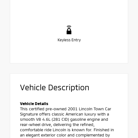
Keyless Entry
Vehicle Description
Vehicle Details
This certified pre-owned 2001 Lincoln Town Car
Signature offers classic American luxury with a
smooth V8 4.6L (281 CID) gasoline engine and
rear-wheel drive, delivering the refined,
comfortable ride Lincoln is known for. Finished in
an elegant exterior color and complemented by