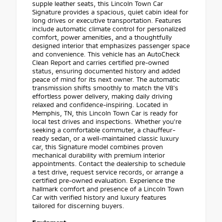
supple leather seats, this Lincoln Town Car
Signature provides a spacious, quiet cabin ideal for
long drives or executive transportation. Features
include automatic climate control for personalized
comfort, power amenities, and a thoughtfully
designed interior that emphasizes passenger space
and convenience. This vehicle has an AutoCheck
Clean Report and carries certified pre-owned
status, ensuring documented history and added
peace of mind for its next owner. The automatic
transmission shifts smoothly to match the V8's
effortless power delivery, making daily driving
relaxed and confidence-inspiring. Located in
Memphis, TN, this Lincoln Town Car is ready for
local test drives and inspections. Whether you're
seeking a comfortable commuter, a chauffeur-
ready sedan, or a well-maintained classic luxury
car, this Signature model combines proven
mechanical durability with premium interior
appointments. Contact the dealership to schedule
a test drive, request service records, or arrange a
certified pre-owned evaluation. Experience the
hallmark comfort and presence of a Lincoln Town
Car with verified history and luxury features
tailored for discerning buyers.