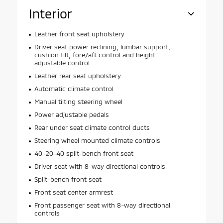
Interior
Leather front seat upholstery
Driver seat power reclining, lumbar support,
cushion tilt, fore/aft control and height
adjustable control
Leather rear seat upholstery
Automatic climate control
Manual tilting steering wheel
Power adjustable pedals
Rear under seat climate control ducts
Steering wheel mounted climate controls
40-20-40 split-bench front seat
Driver seat with 8-way directional controls
Split-bench front seat
Front seat center armrest
Front passenger seat with 8-way directional
controls