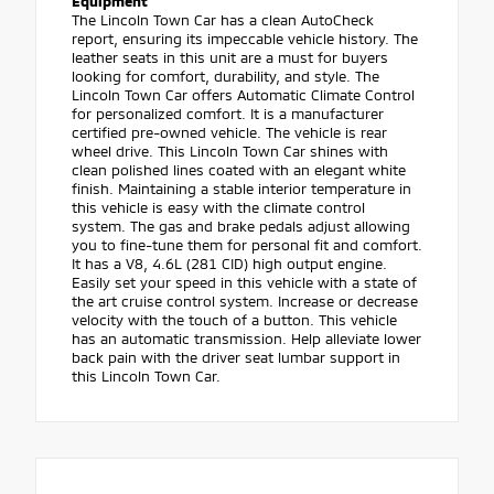
Equipment
The Lincoln Town Car has a clean AutoCheck
report, ensuring its impeccable vehicle history. The
leather seats in this unit are a must for buyers
looking for comfort, durability, and style. The
Lincoln Town Car offers Automatic Climate Control
for personalized comfort. It is a manufacturer
certified pre-owned vehicle. The vehicle is rear
wheel drive. This Lincoln Town Car shines with
clean polished lines coated with an elegant white
finish. Maintaining a stable interior temperature in
this vehicle is easy with the climate control
system. The gas and brake pedals adjust allowing
you to fine-tune them for personal fit and comfort.
It has a V8, 4.6L (281 CID) high output engine.
Easily set your speed in this vehicle with a state of
the art cruise control system. Increase or decrease
velocity with the touch of a button. This vehicle
has an automatic transmission. Help alleviate lower
back pain with the driver seat lumbar support in
this Lincoln Town Car.