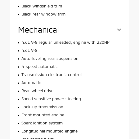
Black windshield trim
Black rear window trim
Mechanical
4.6L V-8 regular unleaded, engine with 220HP
4.6L V-8
Auto-leveling rear suspension
4-speed automatic
Transmission electronic control
Automatic
Rear-wheel drive
Speed sensitive power steering
Lock-up transmission
Front mounted engine
Spark ignition system
Longitudinal mounted engine
Iron engine block