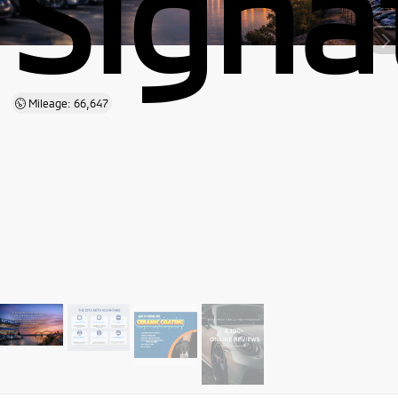
Signa
Mileage: 66,647