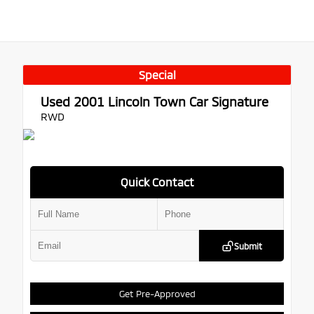
Special
Used 2001
Lincoln Town Car Signature
RWD
Quick Contact
Submit
Get Pre-Approved