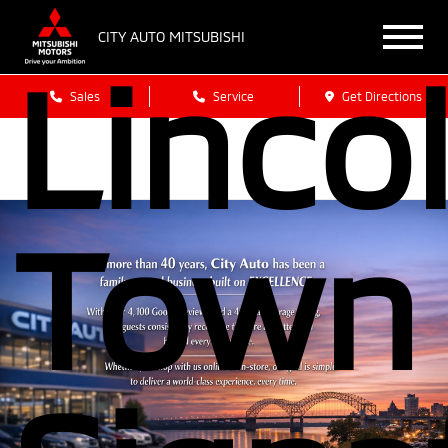
CITY AUTO MITSUBISHI
Linco
Sales
Service
Get Directions
Town 