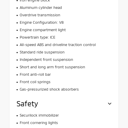
Aluminum cylinder head
Overdrive transmission
Engine Configuration: V8
Engine compartment light
Powertrain type: ICE
All-speed ABS and driveline traction control
Standard ride suspension
Independent front suspension
Short and long arm front suspension
Front anti-roll bar
Front coil springs
Gas-pressurized shock absorbers
Safety
Securilock immobilizer
Front cornering lights