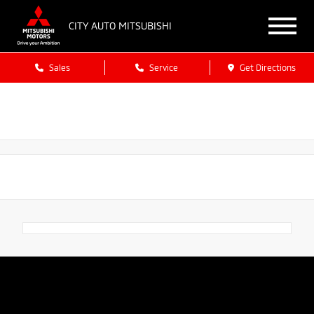
CITY AUTO MITSUBISHI
Sales
Service
Get Directions