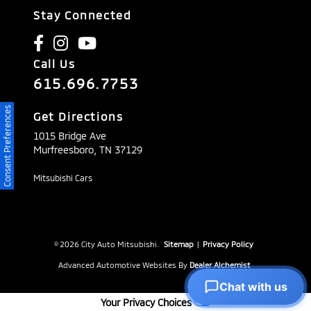
Stay Connected
Call Us
615.696.7753
Consent Preferences
Get Directions
1015 Bridge Ave
Murfreesboro,
TN
37129
Mitsubishi Cars
© 2026 City Auto Mitsubishi.
Sitemap
|
Privacy Policy
Advanced Automotive Websites By
Dealer Alchemist
Chat with us
Your Privacy Choices