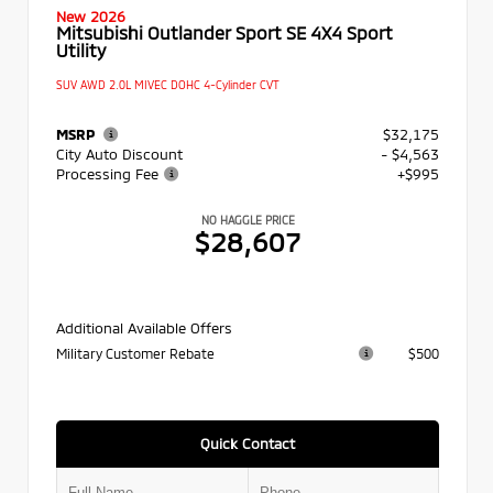
New 2026
Mitsubishi Outlander Sport SE 4X4 Sport
Utility
SUV AWD 2.0L MIVEC DOHC 4-Cylinder CVT
MSRP
$32,175
City Auto Discount
- $4,563
Processing Fee
+$995
NO HAGGLE PRICE
$28,607
Additional Available Offers
Military Customer Rebate
$500
Quick Contact