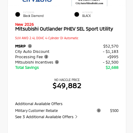
EXTERIOR
INTERIOR
Black Diamond
BLACK
New 2026
Mitsubishi Outlander PHEV SEL Sport Utility
SUV AWD 2.4L DOHC 4-Cylinder DI Automatic
MSRP
$52,570
City Auto Discount
- $1,183
Processing Fee
+$995
Mitsubishi Incentives
- $2,500
Total Savings
$2,688
NO HAGGLE PRICE
$49,882
Additional Available Offers
Military Customer Rebate
$500
See 3 Additional Available Offers