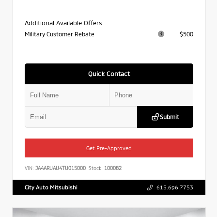
Additional Available Offers
Military Customer Rebate
$500
Quick Contact
Submit
Get Pre-Approved
VIN:
JA4ARUAU4TU015000
Stock:
100082
City Auto Mitsubishi
615.696.7753