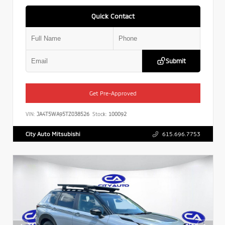
Quick Contact
Submit
Get Pre-Approved
VIN:
JA4T5WA95TZ038526
Stock:
100092
City Auto Mitsubishi
615.696.7753