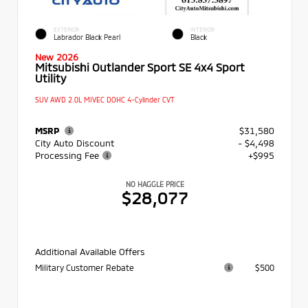
EXTERIOR
INTERIOR
Labrador Black Pearl
Black
New 2026
Mitsubishi Outlander Sport SE 4x4 Sport
Utility
SUV AWD 2.0L MIVEC DOHC 4-Cylinder CVT
MSRP
$31,580
City Auto Discount
- $4,498
Processing Fee
+$995
NO HAGGLE PRICE
$28,077
Additional Available Offers
Military Customer Rebate
$500