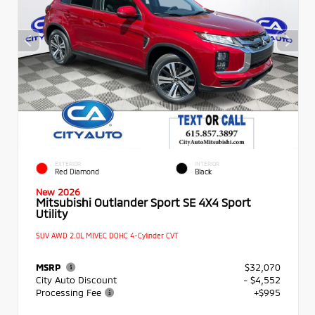
EXTERIOR
INTERIOR
Red Diamond
Black
New 2026
Mitsubishi Outlander Sport SE 4X4 Sport
Utility
SUV AWD 2.0L MIVEC DOHC 4-Cylinder CVT
MSRP
$32,070
City Auto Discount
- $4,552
Processing Fee
+$995