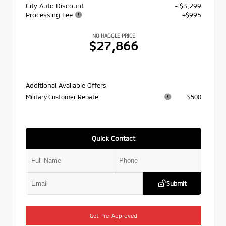
City Auto Discount
- $3,299
Processing Fee
+$995
NO HAGGLE PRICE
$27,866
Additional Available Offers
Military Customer Rebate
$500
Quick Contact
Submit
Get Pre-Approved