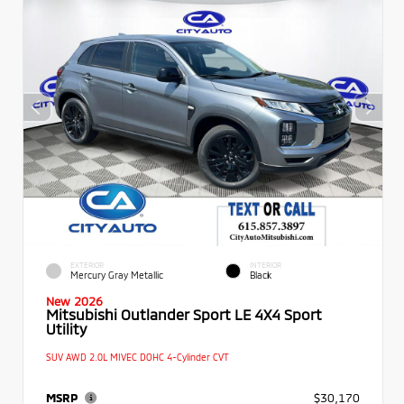
EXTERIOR
INTERIOR
Mercury Gray Metallic
Black
New 2026
Mitsubishi Outlander Sport LE 4X4 Sport
Utility
SUV AWD 2.0L MIVEC DOHC 4-Cylinder CVT
MSRP
$30,170