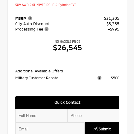
SUV AWD 2.0L MIVEC DOHC 4-Cylinder CVT
MSRP
$31,305
City Auto Discount
- $5,755
Processing Fee
+$995
NO HAGGLE PRICE
$26,545
Additional Available Offers
Military Customer Rebate
$500
Quick Contact
Submit