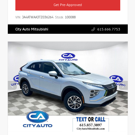
Get Pre-Approved
VIN:
JA4ATWAA3TZ036264
Stock:
100088
City Auto Mitsubishi
615.696.7753