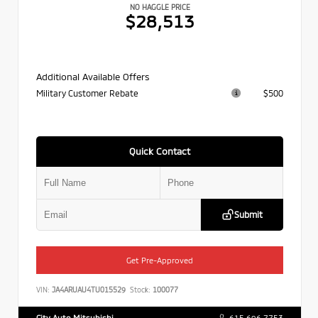
NO HAGGLE PRICE
$28,513
Additional Available Offers
Military Customer Rebate
$500
Quick Contact
Submit
Get Pre-Approved
VIN:
JA4ARUAU4TU015529
Stock:
100077
City Auto Mitsubishi
615.696.7753