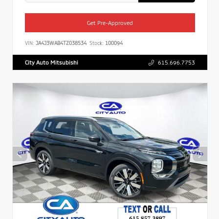
Get Pre-Approved
VIN:
JA4J3WAB4TZ038534
Stock:
100094
City Auto Mitsubishi
615.696.7753