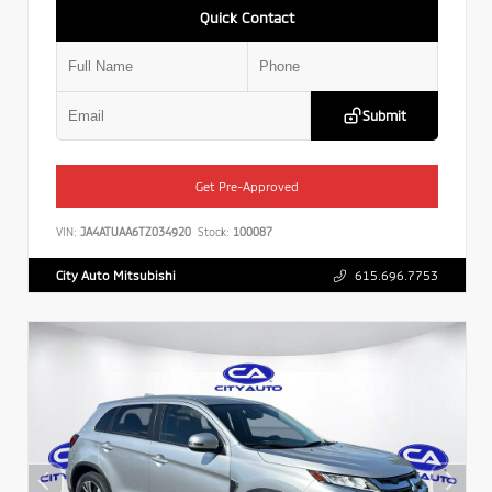
Quick Contact
Submit
Get Pre-Approved
VIN:
JA4ATUAA6TZ034920
Stock:
100087
City Auto Mitsubishi
615.696.7753