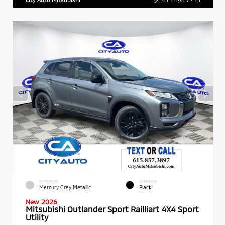
EXTERIOR
INTERIOR
Mercury Gray Metallic
Black
New 2026
Mitsubishi Outlander Sport Railliart 4X4 Sport
Utility