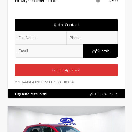
Military Customer Rebate
$500
Quick Contact
Submit
Get Pre-Approved
VIN:
JA4ARUAU2TU015111
Stock:
100076
City Auto Mitsubishi
615.696.7753