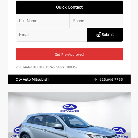
Quick Contact
Submit
Get Pre-Approved
VIN:
JA4ARUAU8TU011743
Stock:
100067
City Auto Mitsubishi
615.696.7753