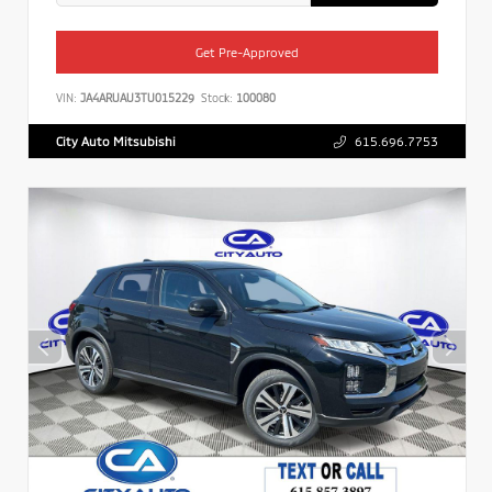
Get Pre-Approved
VIN:
JA4ARUAU3TU015229
Stock:
100080
City Auto Mitsubishi
615.696.7753