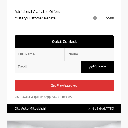
Additional Available Offers
Military Customer Rebate
$500
Quick Contact
Submit
Get Pre-Approved
VIN:
JA4ARUAU9TU011699
Stock:
100085
City Auto Mitsubishi
615.696.7753