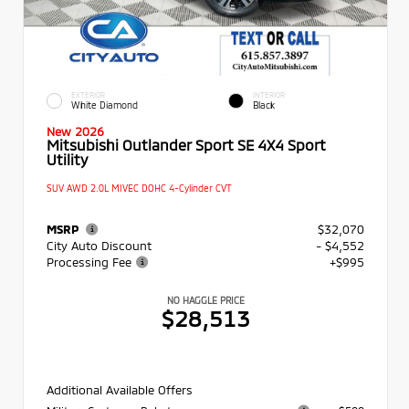
EXTERIOR
INTERIOR
White Diamond
Black
New 2026
Mitsubishi Outlander Sport SE 4X4 Sport
Utility
SUV AWD 2.0L MIVEC DOHC 4-Cylinder CVT
MSRP
$32,070
City Auto Discount
- $4,552
Processing Fee
+$995
NO HAGGLE PRICE
$28,513
Additional Available Offers