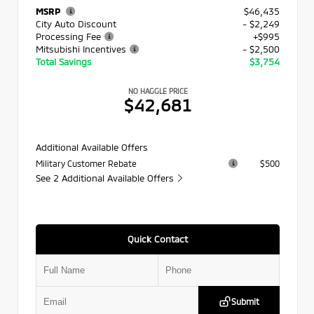
MSRP
$46,435
City Auto Discount
- $2,249
Processing Fee
+$995
Mitsubishi Incentives
- $2,500
Total Savings
$3,754
NO HAGGLE PRICE
$42,681
Additional Available Offers
Military Customer Rebate
$500
See 2 Additional Available Offers
Quick Contact
Submit