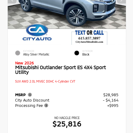
EXTERIOR
INTERIOR
Alloy Silver Metallic
Black
New 2026
Mitsubishi Outlander Sport ES 4X4 Sport
Utility
SUV AWD 2.0L MIVEC DOHC 4-Cylinder CVT
MSRP
$28,985
City Auto Discount
- $4,164
Processing Fee
+$995
NO HAGGLE PRICE
$25,816