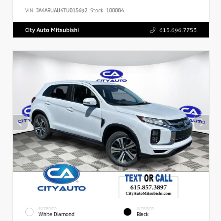
VIN:
JA4ARUAU4TU015692
Stock:
100084
City Auto Mitsubishi
615.696.7753
EXTERIOR
INTERIOR
White Diamond
Black