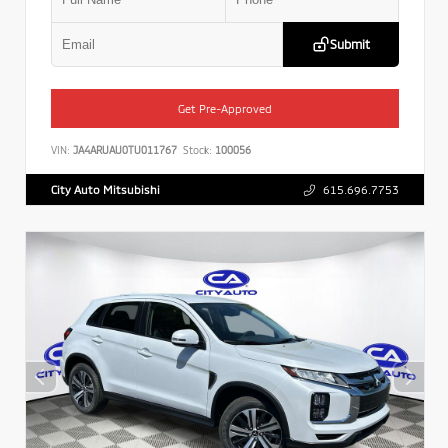
Submit
Get Pre-Approved
VIN:
JA4ARUAU0TU011767
Stock:
100056
City Auto Mitsubishi
615.696.7753