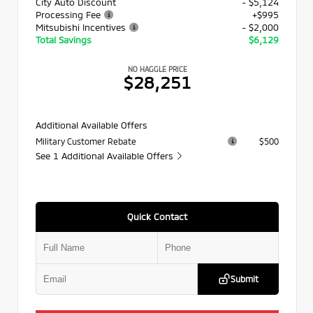
City Auto Discount
- $5,124
Processing Fee
+$995
Mitsubishi Incentives
- $2,000
Total Savings
$6,129
NO HAGGLE PRICE
$28,251
Additional Available Offers
Military Customer Rebate
$500
See 1 Additional Available Offers
Quick Contact
Submit