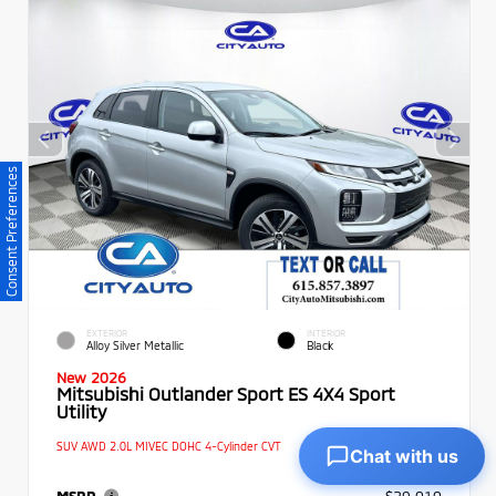
Consent Preferences
EXTERIOR
INTERIOR
Alloy Silver Metallic
Black
New 2026
Mitsubishi Outlander Sport ES 4X4 Sport
Utility
SUV AWD 2.0L MIVEC DOHC 4-Cylinder CVT
Chat with us