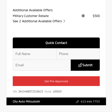
Additional Available Offers
Military Customer Rebate
$500
See 2 Additional Available Offers
Quick Contact
Submit
Get Pre-Approved
VIN:
JA4J4VAB3TZ018623
Stock:
100093
City Auto Mitsubishi
615.696.7753