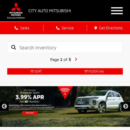
CITY AUTO MITSUBISHI
Sales
Service
Get Directions
Page
1
of
3
SORT
FILTER
(49)