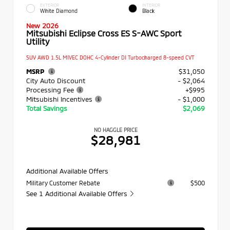
EXTERIOR
INTERIOR
White Diamond
Black
New 2026
Mitsubishi Eclipse Cross ES S-AWC Sport
Utility
SUV AWD 1.5L MIVEC DOHC 4-Cylinder DI Turbocharged 8-speed CVT
MSRP
$31,050
City Auto Discount
- $2,064
Processing Fee
+$995
Mitsubishi Incentives
- $1,000
Total Savings
$2,069
NO HAGGLE PRICE
$28,981
Additional Available Offers
Military Customer Rebate
$500
See 1 Additional Available Offers