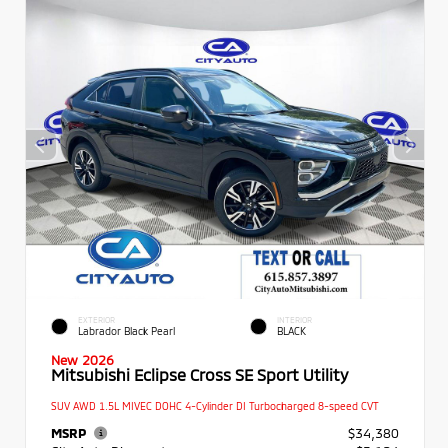
EXTERIOR
INTERIOR
Labrador Black Pearl
BLACK
New 2026
Mitsubishi Eclipse Cross SE Sport Utility
SUV AWD 1.5L MIVEC DOHC 4-Cylinder DI Turbocharged 8-speed CVT
MSRP
$34,380