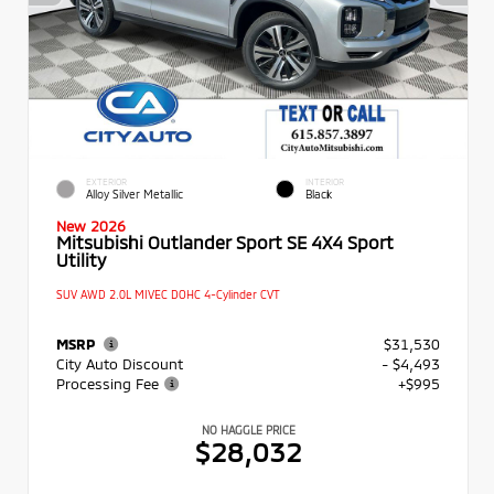
EXTERIOR
INTERIOR
Alloy Silver Metallic
Black
New 2026
Mitsubishi Outlander Sport SE 4X4 Sport
Utility
SUV AWD 2.0L MIVEC DOHC 4-Cylinder CVT
MSRP
$31,530
City Auto Discount
- $4,493
Processing Fee
+$995
NO HAGGLE PRICE
$28,032