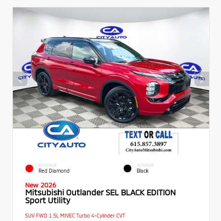
EXTERIOR
INTERIOR
Red Diamond
Black
New 2026
Mitsubishi Outlander SEL BLACK EDITION
Sport Utility
SUV FWD 1.5L MIVEC Turbo 4-Cylinder CVT