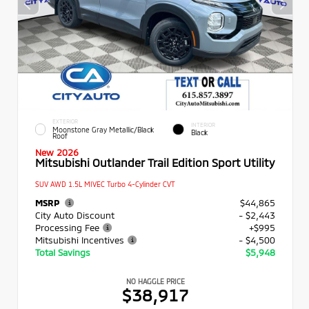
EXTERIOR
INTERIOR
Moonstone Gray Metallic/Black
Black
Roof
New 2026
Mitsubishi Outlander Trail Edition Sport Utility
SUV AWD 1.5L MIVEC Turbo 4-Cylinder CVT
MSRP
$44,865
City Auto Discount
- $2,443
Processing Fee
+$995
Mitsubishi Incentives
- $4,500
Total Savings
$5,948
NO HAGGLE PRICE
$38,917