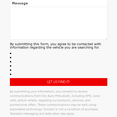
Message
By submitting this form, you agree to be contacted with
information regarding the vehicle you are searching for.
By submitting your information, you consent to receive
communications from City Auto Mitsubishi, including SMS, voice
calls, and/or emails, regarding our products, services, and
promotional offers. These communications may be sent using
automated technology. Consent is not a condition of purchase.
Standard messaging and data rates may apply.