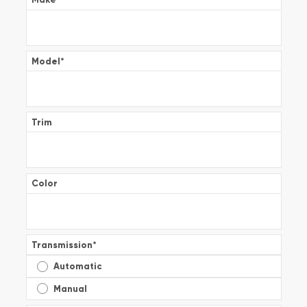
Model
*
Trim
Color
Transmission
*
Automatic
Manual