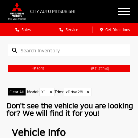
CITY AUTO MITSUBISHI
Sales
Service
Get Directions
SORT
FILTER
(0)
Model
:
X1
✕
Trim
:
xDrive28i
✕
Clear All
Don't see the vehicle you are looking
for? We will find it for you!
Vehicle Info