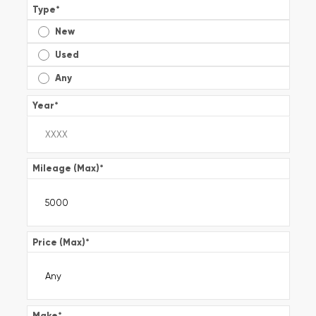
Type
*
New
Used
Any
Year
*
Mileage (Max)
*
Price (Max)
*
Make
*