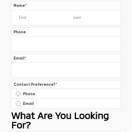
Name
*
Phone
Email
*
Contact Preference?
*
Phone
Email
What Are You Looking
For?