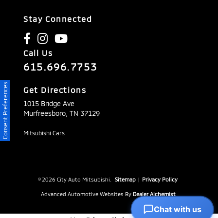
Stay Connected
Call Us
615.696.7753
Consent Preferences
Get Directions
1015 Bridge Ave
Murfreesboro,
TN
37129
Mitsubishi Cars
© 2026 City Auto Mitsubishi.
Sitemap
|
Privacy Policy
Advanced Automotive Websites By
Dealer Alchemist
Chat with us