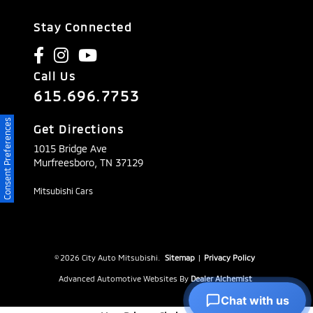
Stay Connected
Call Us
615.696.7753
Consent Preferences
Get Directions
1015 Bridge Ave
Murfreesboro,
TN
37129
Mitsubishi Cars
© 2026 City Auto Mitsubishi.
Sitemap
|
Privacy Policy
Advanced Automotive Websites By
Dealer Alchemist
Chat with us