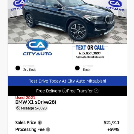
EXTERIOR
INTERIOR
Jet Black
Black
Test Drive Today At City Auto Mitsubishi
Free Delivery
Free Transfer
?
?
Used 2021
BMW X1 sDrive28i
Mileage
54,028
Sales Price
$21,911
Processing Fee
+$995