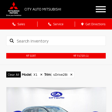
CITY AUTO MITSUBISHI
Sales
Service
Get Directions
SORT
FILTER
(1)
Model
:
X1
✕
Trim
:
sDrive28i
✕
Clear All