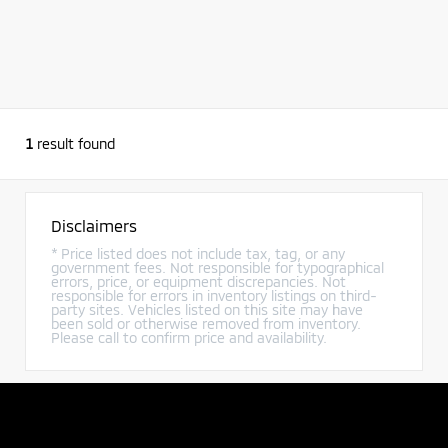
1
result found
Disclaimers
* Price listed does not include tax, tag, or any
government fees. Not responsible for typographical
errors, price, or equipment discrepancies. Not
responsible for errors in inventory listings on third-
party sites. Vehicles listed on this site may have
been sold or otherwise removed from inventory.
Please call to confirm price and availability.