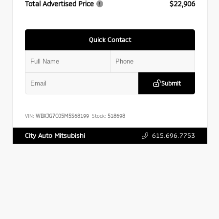
Total Advertised Price
$22,906
Quick Contact
Submit
VIN:
WBXJG7C05M5S68199
Stock:
518698
615.696.7753
City Auto Mitsubishi