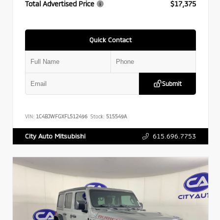
Total Advertised Price
$17,375
Quick Contact
Submit
VIN:
1C4BJWFGXFL512496
Stock:
515549A
615.696.7753
City Auto Mitsubishi