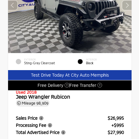
EXTERIOR
INTERIOR
Sting-Gray Clearcoat
Black
Test Drive Today At City Auto Memphis
Free Delivery
Free Transfer
?
?
Used 2018
Jeep Wrangler Rubicon
Mileage
98,909
Sales Price
$26,995
Processing Fee
+$995
Total Advertised Price
$27,990