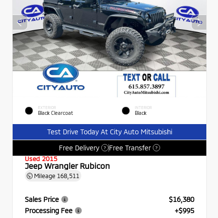
EXTERIOR
INTERIOR
Black Clearcoat
Black
Test Drive Today At City Auto Mitsubishi
Free Delivery
Free Transfer
?
?
Used 2015
Jeep Wrangler Rubicon
Mileage
168,511
Sales Price
$16,380
Processing Fee
+$995