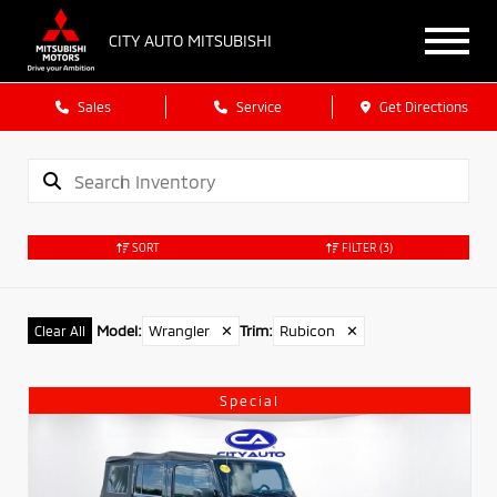
CITY AUTO MITSUBISHI
Sales
Service
Get Directions
SORT
FILTER
(3)
Model
:
Wrangler
✕
Trim
:
Rubicon
✕
Clear All
Special