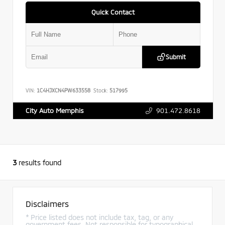
Quick Contact
Submit
VIN:
1C4HJXCN4PW633558
Stock:
517995
901.472.8618
City Auto Memphis
3
results found
Disclaimers
* Price listed does not include tax, tag, or any
government fees. Not responsible for typographical