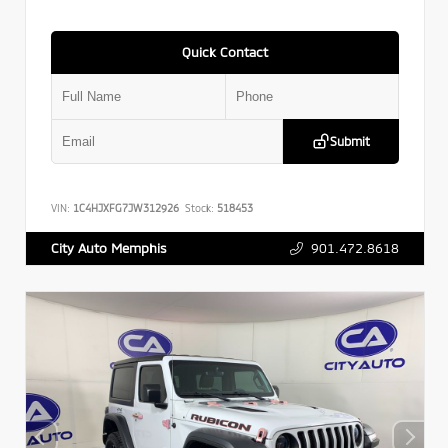
Quick Contact
Submit
VIN:
1C4HJXFG7JW312926
Stock:
518453
901.472.8618
City Auto Memphis