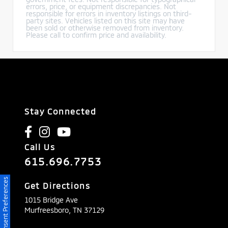
errors, price, or equipment discrepancies. Not
responsible for errors in inventory listings on third-
party sites. Vehicles listed on this site may have
been sold or otherwise removed from inventory.
Please call to confirm price and availability.
Stay Connected
Call Us
615.696.7753
Consent Preferences
Get Directions
1015 Bridge Ave
Murfreesboro,
TN
37129