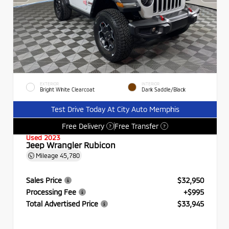
EXTERIOR
INTERIOR
Bright White Clearcoat
Dark Saddle/Black
Test Drive Today At City Auto Memphis
Free Delivery
Free Transfer
?
?
Used 2023
Jeep Wrangler Rubicon
Mileage
45,780
Sales Price
$32,950
Processing Fee
+$995
Total Advertised Price
$33,945