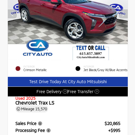
EXTERIOR
INTERIOR
Crimson Metallic
Jet Black/Gray W/Blue Accents
Test Drive Today At City Auto Mitsubishi
Free Delivery
Free Transfer
?
?
Used 2025
Chevrolet Trax LS
Mileage
15,570
Sales Price
$20,865
Processing Fee
+$995