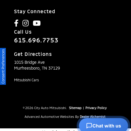
Stay Connected
Call Us
615.696.7753
Consent Preferences
Get Directions
1015 Bridge Ave
Murfreesboro,
TN
37129
Mitsubishi Cars
© 2026 City Auto Mitsubishi.
Sitemap
|
Privacy Policy
Advanced Automotive Websites By
Dealer Alchemist
Chat with us