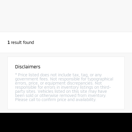
1
result found
Disclaimers
* Price listed does not include tax, tag, or any
government fees. Not responsible for typographical
errors, price, or equipment discrepancies. Not
responsible for errors in inventory listings on third-
party sites. Vehicles listed on this site may have
been sold or otherwise removed from inventory.
Please call to confirm price and availability.