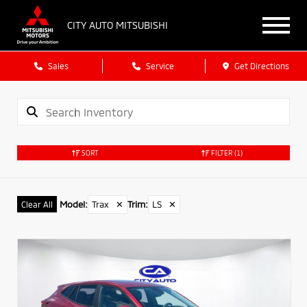
CITY AUTO MITSUBISHI
Sales
Service
Get Directions
SORT
FILTER
(1)
Model
:
Trax
✕
Trim
:
LS
✕
Clear All