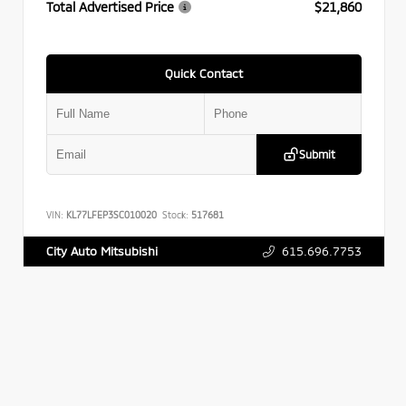
Total Advertised Price
$21,860
Quick Contact
Submit
VIN:
KL77LFEP3SC010020
Stock:
517681
615.696.7753
City Auto Mitsubishi