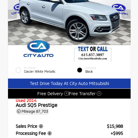
EXTERIOR
INTERIOR
Glacier White Metallic
Black
Test Drive Today At City Auto Mitsubishi
Free Delivery
Free Transfer
?
?
Used 2014
Audi SQ5 Prestige
Mileage
87,703
Sales Price
$15,988
Processing Fee
+$995