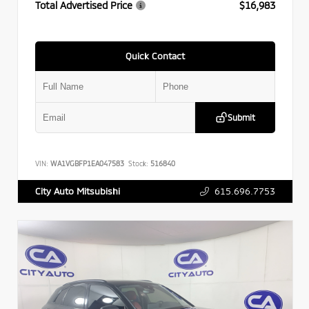
Total Advertised Price
$16,983
Quick Contact
Submit
VIN:
WA1VGBFP1EA047583
Stock:
516840
615.696.7753
City Auto Mitsubishi