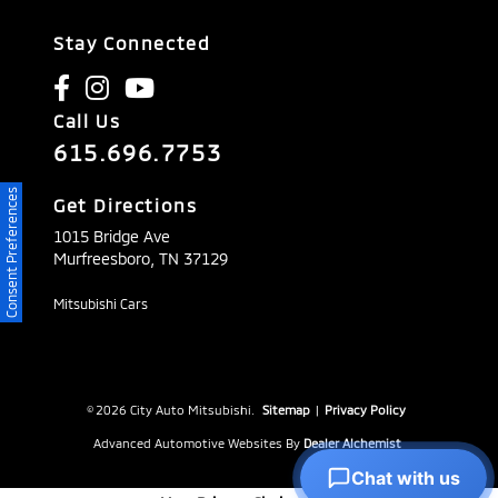
Stay Connected
Call Us
615.696.7753
Consent Preferences
Get Directions
1015 Bridge Ave
Murfreesboro,
TN
37129
Mitsubishi Cars
© 2026 City Auto Mitsubishi.
Sitemap
|
Privacy Policy
Advanced Automotive Websites By
Dealer Alchemist
Chat with us