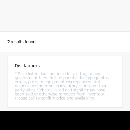
2
results found
Disclaimers
* Price listed does not include tax, tag, or any
government fees. Not responsible for typographical
errors, price, or equipment discrepancies. Not
responsible for errors in inventory listings on third-
party sites. Vehicles listed on this site may have
been sold or otherwise removed from inventory.
Please call to confirm price and availability.