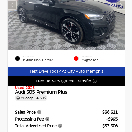
EXTERIOR
INTERIOR
Mythos Black Metallic
Magma Red
Test Drive Today At City Auto Memphis
Free Delivery
Free Transfer
?
?
Used 2023
Audi SQ5 Premium Plus
Mileage
54,506
Sales Price
$36,511
Processing Fee
+$995
Total Advertised Price
$37,506