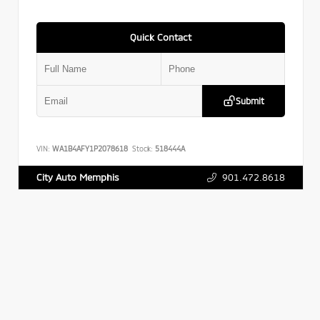
Quick Contact
Submit
VIN:
WA1B4AFY1P2078618
Stock:
518444A
901.472.8618
City Auto Memphis