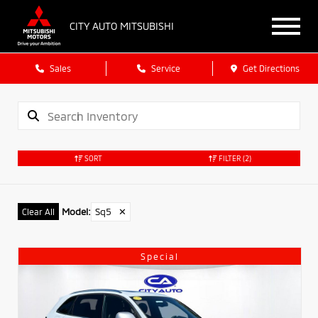
CITY AUTO MITSUBISHI
Sales
Service
Get Directions
SORT
FILTER
(2)
Model
:
Sq5
✕
Clear All
Special