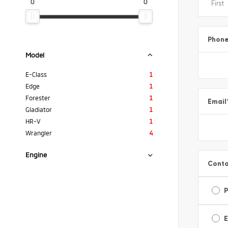
0
0
Phon
Model
E-Class
1
Edge
1
Forester
1
Email
Gladiator
1
HR-V
1
Wrangler
4
Engine
Conta
E