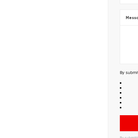
Mess
By submit
By submitt