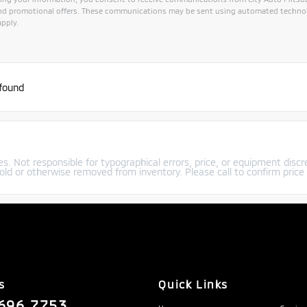
and promotional offers. These communications may be sent using automated technol
pply.
 found
s. Not responsible for typographical errors, price, or equipment discre
old or otherwise removed from inventory. Please call to confirm price a
s
Quick Links
696.7753