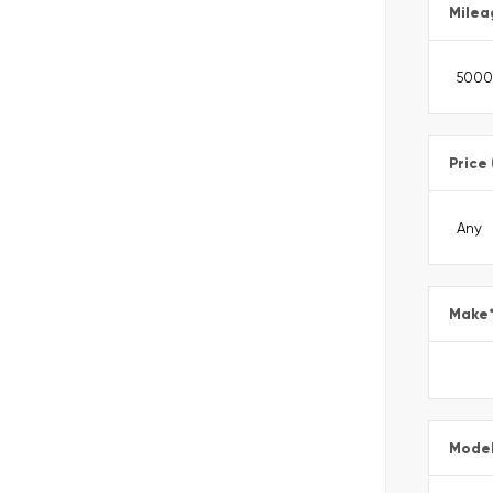
Milea
Price
Make
Mode