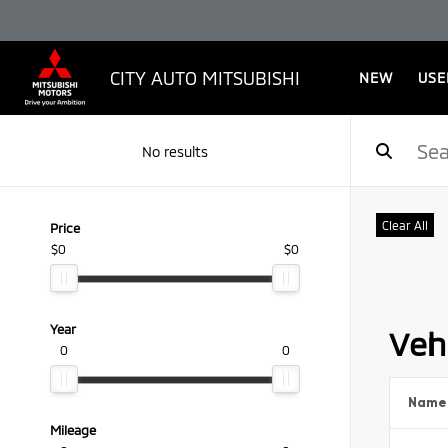
CITY AUTO MITSUBISHI
NEW
USE
No results
Clear All
Price
$0
$0
Year
Vehi
0
0
Name
Mileage