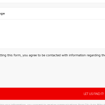
age
ting this form, you agree to be contacted with information regarding the
ing your information, you consent to receive communications from City Auto Mitsubis