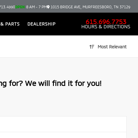
713.4990
OPEN
8 AM - 7 PM
1015 BRIDGE AVE, MURFREESBORO, TN 37129
615.696.7753
 & PARTS
DEALERSHIP
HOURS & DIRECTIONS
Most Relevant
g for? We will find it for you!