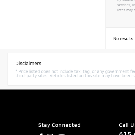
services, 
rates may a
No results
Disclaimers
* Price listed does not include tax, tag, or any government fee
third-party sites. Vehicles listed on this site may have been s
Stay Connected
Call U
615.