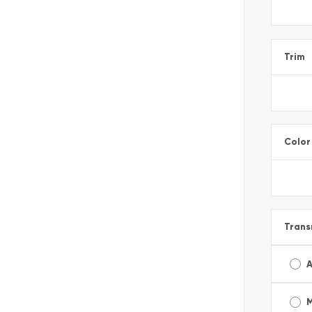
Trim
Color
Trans
A