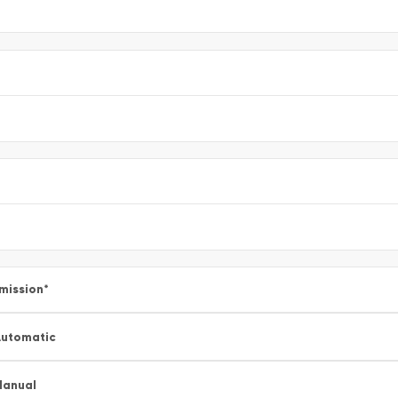
mission
*
utomatic
Manual