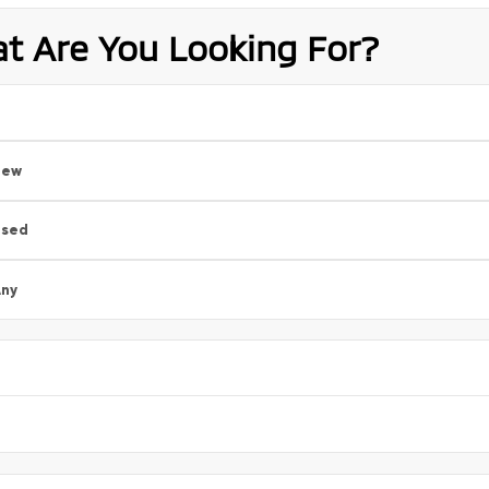
t Are You Looking For?
New
Used
ny