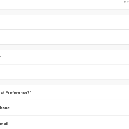
e
*
ct Preference?
*
Phone
mail