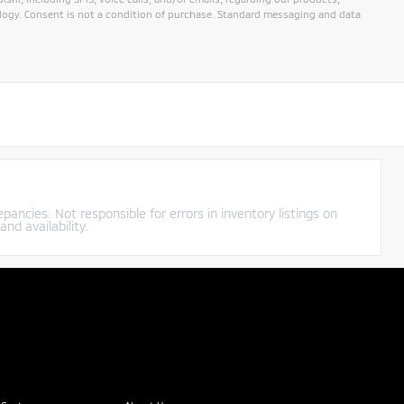
ogy. Consent is not a condition of purchase. Standard messaging and data
pancies. Not responsible for errors in inventory listings on
nd availability.