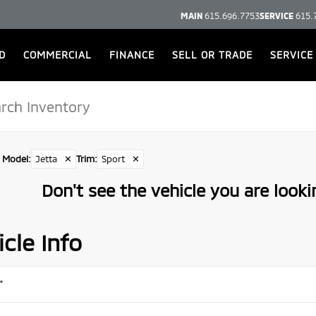
MAIN
615.696.7753
SERVICE
615.
D
COMMERCIAL
FINANCE
SELL OR TRADE
SERVICE
Model
:
Jetta
✕
Trim
:
Sport
✕
Don't see the vehicle you are lookin
cle Info
*