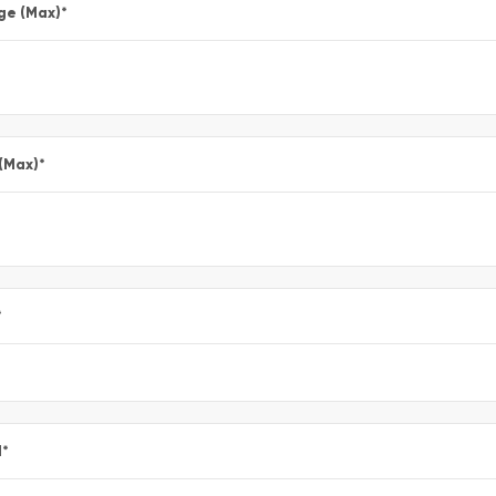
ge (Max)
*
 (Max)
*
*
l
*