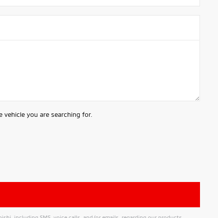
 vehicle you are searching for.
hi, including SMS, voice calls, and/or emails, regarding our products,