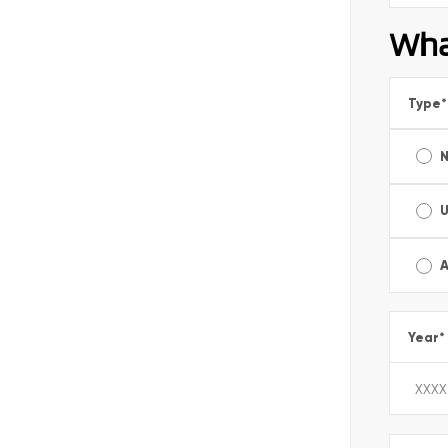
Wha
Type
*
A
Year
*