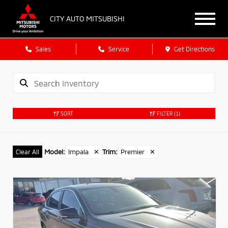
CITY AUTO MITSUBISHI
Sales
Service
Get Directions
SORT
FILTER
(1)
Model
:
Impala
✕
Trim
:
Premier
✕
Clear All