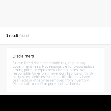
1
result found
Disclaimers
* Price listed does not include tax, tag, or any
government fees. Not responsible for typographical
errors, price, or equipment discrepancies. Not
responsible for errors in inventory listings on third-
party sites. Vehicles listed on this site may have
been sold or otherwise removed from inventory.
Please call to confirm price and availability.