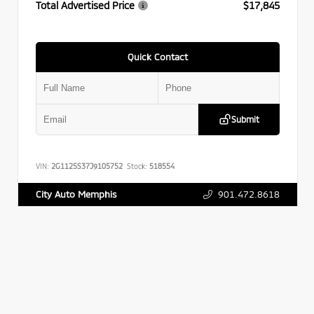
Total Advertised Price
$17,845
Quick Contact
Submit
VIN:
2G1125S37J9105752
Stock:
518554
901.472.8618
City Auto Memphis