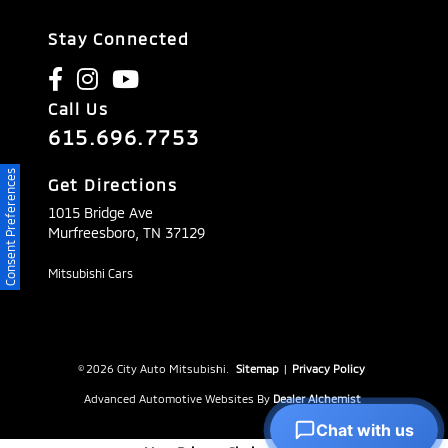
Stay Connected
Call Us
615.696.7753
Consent Preferences
Get Directions
1015 Bridge Ave
Murfreesboro,
TN
37129
Mitsubishi Cars
© 2026 City Auto Mitsubishi.
Sitemap
|
Privacy Policy
Advanced Automotive Websites By
Dealer Alchemist
Chat with us