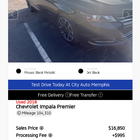
EXTERIOR
INTERIOR
Mosaic Black Metallic
Jet Black
Test Drive Today At City Auto Memphis
Free Delivery
Free Transfer
?
?
Used 2018
Chevrolet Impala Premier
Mileage
104,310
Sales Price
$16,850
Processing Fee
+$995