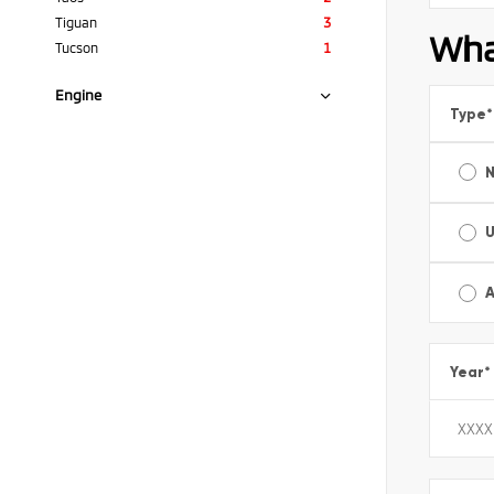
Tiguan
3
Wha
Tucson
1
Engine
Type
*
A
Year
*