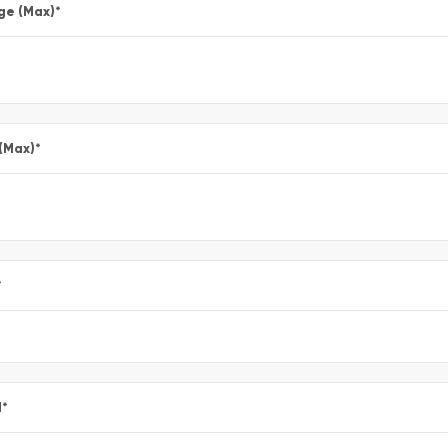
ge (Max)
*
 (Max)
*
*
l
*