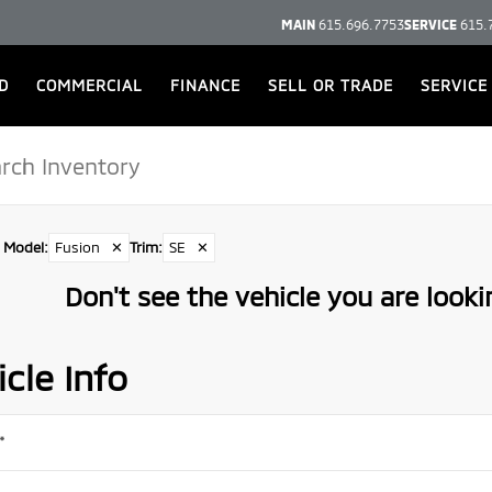
MAIN
615.696.7753
SERVICE
615.
D
COMMERCIAL
FINANCE
SELL OR TRADE
SERVICE
Model
:
Fusion
✕
Trim
:
SE
✕
Don't see the vehicle you are lookin
cle Info
*