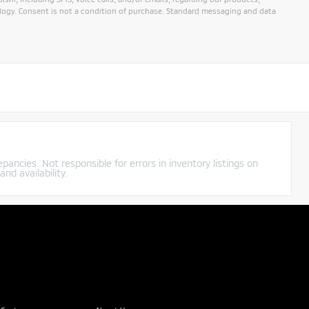
ogy. Consent is not a condition of purchase. Standard messaging and data
pancies. Not responsible for errors in inventory listings on
nd availability.