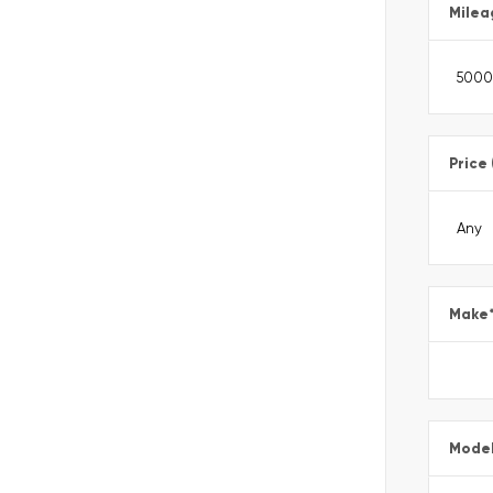
Milea
Price
Make
Mode