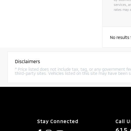
services, 
rates may a
Alternat
No results
Disclaimers
* Price listed does not include tax, tag, or any government fee
third-party sites. Vehicles listed on this site may have been s
Stay Connected
Call U
615.