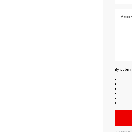
Mess
By submit
By submitt