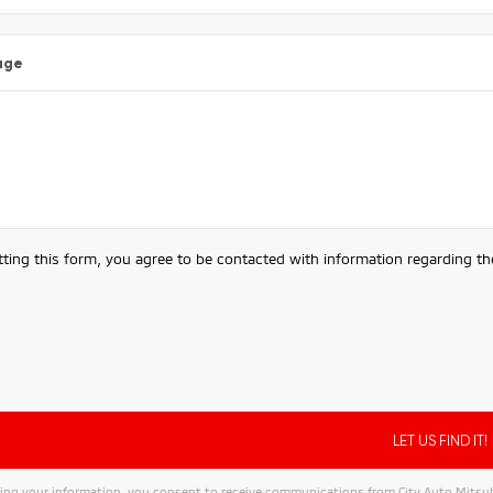
age
ting this form, you agree to be contacted with information regarding the
ing your information, you consent to receive communications from City Auto Mitsubis