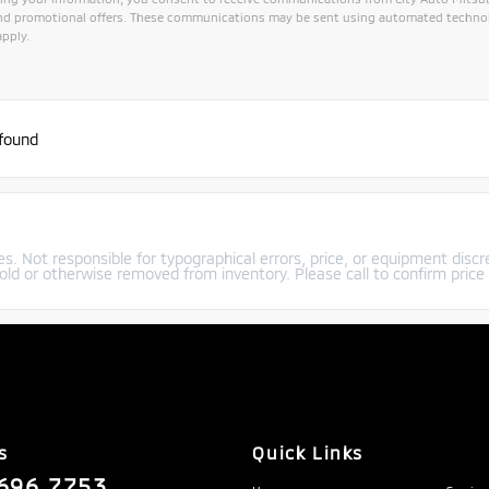
and promotional offers. These communications may be sent using automated technol
pply.
ive:
 found
s. Not responsible for typographical errors, price, or equipment discre
old or otherwise removed from inventory. Please call to confirm price a
s
Quick Links
696.7753