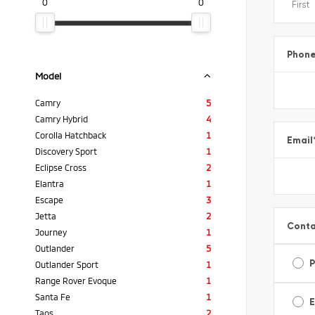
0
0
Phon
Model
Camry
5
Camry Hybrid
4
Corolla Hatchback
1
Email
Discovery Sport
1
Eclipse Cross
2
Elantra
1
Escape
3
Jetta
2
Conta
Journey
1
Outlander
5
Outlander Sport
1
Range Rover Evoque
1
Santa Fe
1
E
Taos
2