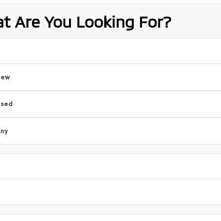
t Are You Looking For?
New
Used
ny