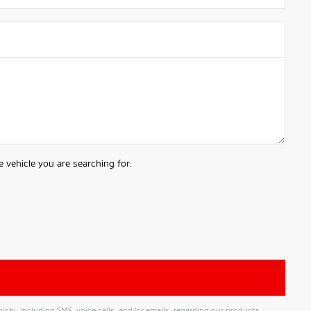
 vehicle you are searching for.
hi, including SMS, voice calls, and/or emails, regarding our products,