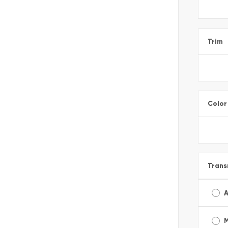
Trim
Color
Trans
A