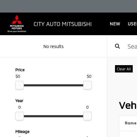
CITY AUTO MITSUBISHI
NEW
USE
No results
Clear All
Price
$0
$0
Year
Vehi
0
0
Name
Mileage