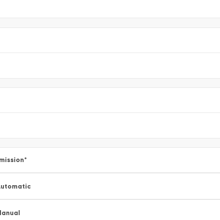
mission
*
utomatic
Manual