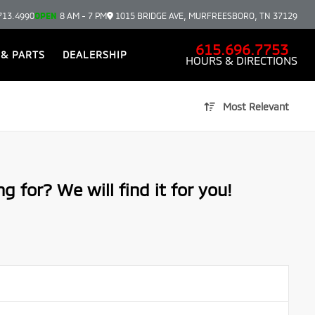
713.4990
OPEN
8 AM - 7 PM
1015 BRIDGE AVE, MURFREESBORO, TN 37129
615.696.7753
 & PARTS
DEALERSHIP
HOURS & DIRECTIONS
Most Relevant
g for? We will find it for you!