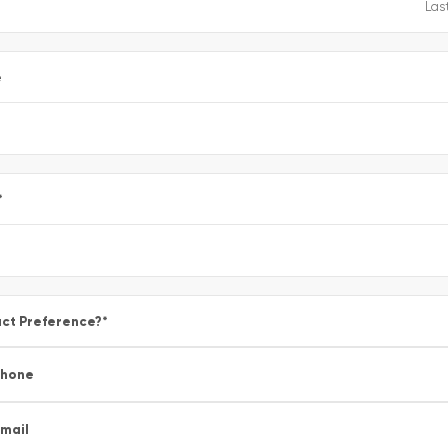
e
*
ct Preference?
*
Phone
mail