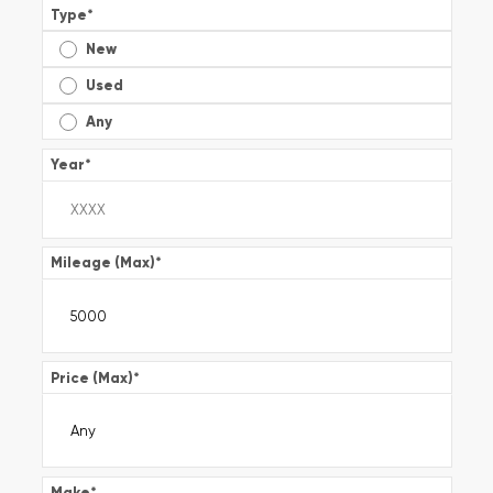
Type
*
New
Used
Any
Year
*
Mileage (Max)
*
Price (Max)
*
Make
*