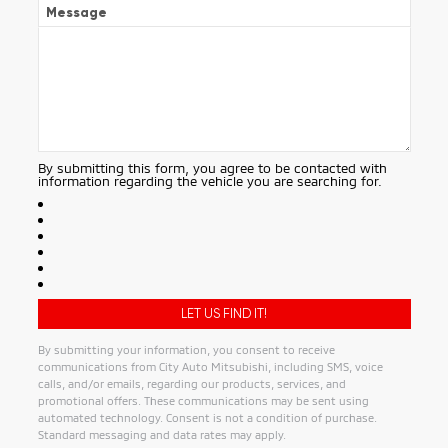
Message
By submitting this form, you agree to be contacted with
information regarding the vehicle you are searching for.
By submitting your information, you consent to receive
communications from City Auto Mitsubishi, including SMS, voice
calls, and/or emails, regarding our products, services, and
promotional offers. These communications may be sent using
automated technology. Consent is not a condition of purchase.
Standard messaging and data rates may apply.