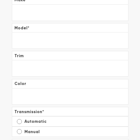
Model
*
Trim
Color
Transmission
*
Automatic
Manual