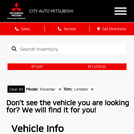
CITY AUTO MITSUBISHI
Sales
Service
Get Directions
SORT
FILTER
(0)
Model
:
Forester
✕
Trim
:
Limited
✕
Clear All
Don't see the vehicle you are looking
for? We will find it for you!
Vehicle Info