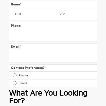
Name
*
Phone
Email
*
Contact Preference?
*
Phone
Email
What Are You Looking
For?