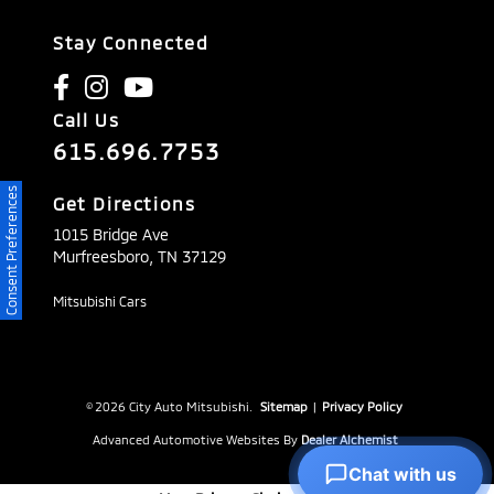
Stay Connected
Call Us
615.696.7753
Consent Preferences
Get Directions
1015 Bridge Ave
Murfreesboro,
TN
37129
Mitsubishi Cars
© 2026 City Auto Mitsubishi.
Sitemap
|
Privacy Policy
Advanced Automotive Websites By
Dealer Alchemist
Chat with us