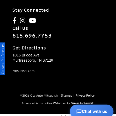
Stay Connected
Call Us
615.696.7753
Consent Preferences
Get Directions
1015 Bridge Ave
Murfreesboro,
TN
37129
Mitsubishi Cars
© 2026 City Auto Mitsubishi.
Sitemap
|
Privacy Policy
Advanced Automotive Websites By
Dealer Alchemist
Chat with us