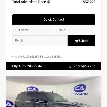
Total Advertised Price
$37,275
Quick Contact
Submit
VIN:
1FMJU1JT2MEA53455
Stock:
518352
615.696.7753
City Auto Mitsubishi