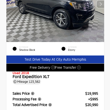
EXTERIOR
INTERIOR
Shadow Black
Ebony
Test Drive Today At City Auto Memphis
Free Delivery
Free Transfer
?
?
Used 2018
Ford Expedition XLT
Mileage
123,582
Sales Price
$19,995
Processing Fee
+$995
Total Advertised Price
$20,990