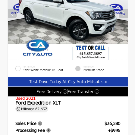
EXTERIOR
INTERIOR
Star White Metallic Tri-Coat
Medium Stone
Test Drive Today At City Auto Mitsubishi
Free Delivery
Free Transfer
?
?
Used 2021
Ford Expedition XLT
Mileage
67,637
Sales Price
$36,280
Processing Fee
+$995