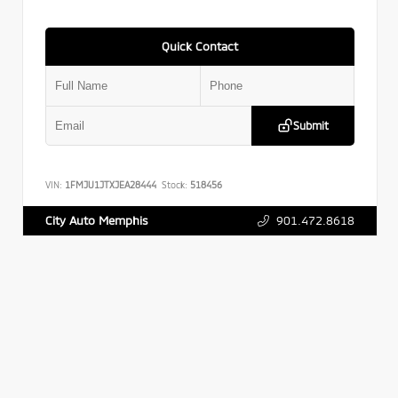
Quick Contact
Submit
VIN:
1FMJU1JTXJEA28444
Stock:
518456
901.472.8618
City Auto Memphis