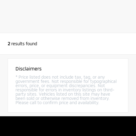
2
results found
Disclaimers
* Price listed does not include tax, tag, or any
government fees. Not responsible for typographical
errors, price, or equipment discrepancies. Not
responsible for errors in inventory listings on third-
party sites. Vehicles listed on this site may have
been sold or otherwise removed from inventory.
Please call to confirm price and availability.