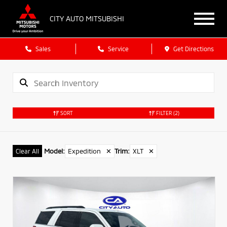
CITY AUTO MITSUBISHI
Sales
Service
Get Directions
SORT
FILTER
(2)
Model
:
Expedition
✕
Trim
:
XLT
✕
Clear All