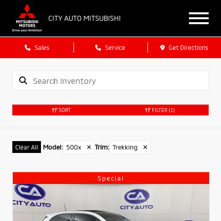
CITY AUTO MITSUBISHI
Sales
Service
Get Directions
SORT
FILTER
(1)
Model
:
500x
✕
Trim
:
Trekking
✕
Clear All
Special