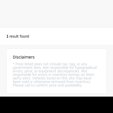
1
result found
Disclaimers
* Price listed does not include tax, tag, or any
government fees. Not responsible for typographical
errors, price, or equipment discrepancies. Not
responsible for errors in inventory listings on third-
party sites. Vehicles listed on this site may have
been sold or otherwise removed from inventory.
Please call to confirm price and availability.