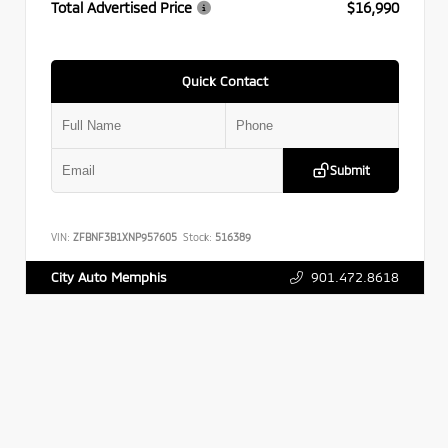
Total Advertised Price
$16,990
Quick Contact
Submit
VIN:
ZFBNF3B1XNP957605
Stock:
516389
901.472.8618
City Auto Memphis