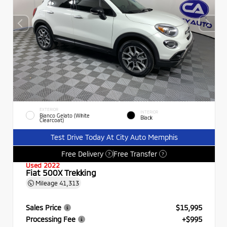
EXTERIOR
INTERIOR
Bianco Gelato (White
Black
Clearcoat)
Test Drive Today At City Auto Memphis
Free Delivery
Free Transfer
?
?
Used 2022
Fiat 500X Trekking
Mileage
41,313
Sales Price
$15,995
Processing Fee
+$995