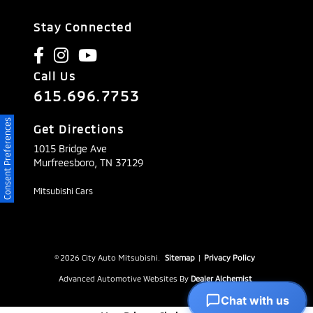
Stay Connected
Call Us
615.696.7753
Consent Preferences
Get Directions
1015 Bridge Ave
Murfreesboro,
TN
37129
Mitsubishi Cars
© 2026 City Auto Mitsubishi.
Sitemap
|
Privacy Policy
Advanced Automotive Websites By
Dealer Alchemist
Chat with us