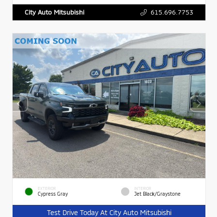
615.696.7753
City Auto Mitsubishi
EXTERIOR
INTERIOR
Cypress Gray
Jet Black/Graystone
Test Drive Today At City Auto Mitsubishi