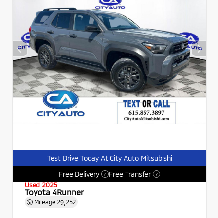
Test Drive Today At City Auto Mitsubishi
Free Delivery
Free Transfer
?
?
Used 2025
Toyota 4Runner
Mileage
29,252