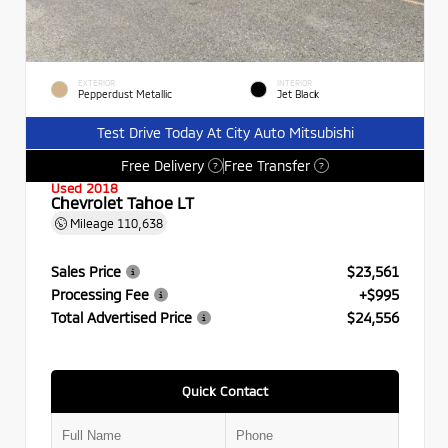
EXTERIOR
INTERIOR
Pepperdust Metallic
Jet Black
Test Drive Today At City Auto Mitsubishi
Free Delivery
Free Transfer
?
?
Used 2018
Chevrolet Tahoe LT
Mileage
110,638
Sales Price
$23,561
Processing Fee
+$995
Total Advertised Price
$24,556
Quick Contact