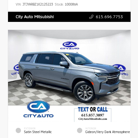
VIN:
JTJYARBZ1K2125223
Stock:
100089A
615.696.7753
City Auto Mitsubishi
EXTERIOR
INTERIOR
Satin Steel Metallic
Gideon/Very Dark Atmosphere