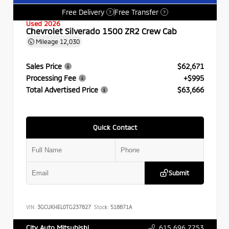
Free Delivery
Free Transfer
?
?
Used 2026
Chevrolet Silverado 1500 ZR2 Crew Cab
Mileage
12,030
Sales Price
$62,671
Processing Fee
+$995
Total Advertised Price
$63,666
Quick Contact
Submit
VIN:
3GCUKHEL0TG237827
Stock:
518871A
615.696.7753
City Auto Mitsubishi