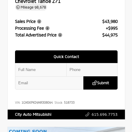
Chevrolet Tahoe Z71
Mileage
98,678
Sales Price
$43,980
Processing Fee
+$995
Total Advertised Price
$44,975
Quick Contact
Submit
VIN:
1GNSKPKD9NR308094
Stock:
518733
615.696.7753
City Auto Mitsubishi