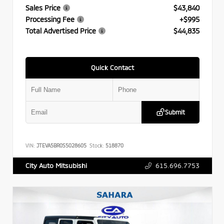
Sales Price
$43,840
Processing Fee
+$995
Total Advertised Price
$44,835
Quick Contact
Submit
VIN:
JTEVA5BR0S5028605
Stock:
518870
615.696.7753
City Auto Mitsubishi