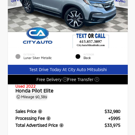
EXTERIOR
INTERIOR
Lunar Silver Metallic
Black
Test Drive Today At City Auto Mitsubishi
Free Delivery
Free Transfer
?
?
Used 2022
Honda Pilot Elite
Mileage
90,389
Sales Price
$32,980
Processing Fee
+$995
Total Advertised Price
$33,975