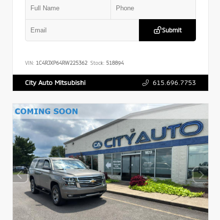
Submit
VIN:
1C4RJXP64RW225362
Stock:
518894
615.696.7753
City Auto Mitsubishi