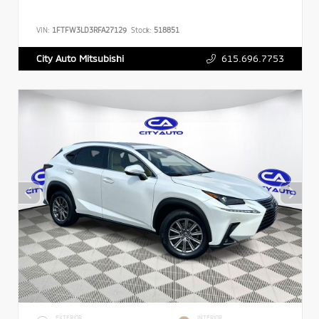
VIN:
1FTFW3LD3RFA27129
Stock:
518851
615.696.7753
City Auto Mitsubishi
EXTERIOR
INTERIOR