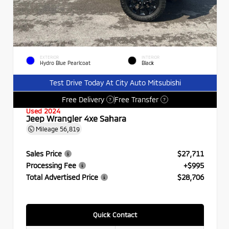
EXTERIOR
INTERIOR
Hydro Blue Pearlcoat
Black
Test Drive Today At City Auto Mitsubishi
Free Delivery
Free Transfer
?
?
Used 2024
Jeep Wrangler 4xe Sahara
Mileage
56,819
Sales Price
$27,711
Processing Fee
+$995
Total Advertised Price
$28,706
Quick Contact