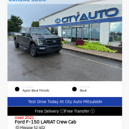
EXTERIOR
INTERIOR
Agate Black Metallic
Black
Test Drive Today At City Auto Mitsubishi
Free Delivery
Free Transfer
?
?
Used 2021
Ford F-150 LARIAT Crew Cab
Mileage
52,902