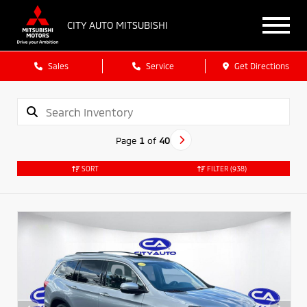
CITY AUTO MITSUBISHI
Sales
Service
Get Directions
Page
1
of
40
SORT
FILTER
(938)