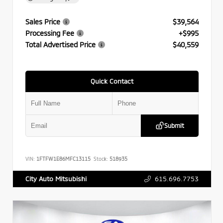
Sales Price
$39,564
Processing Fee
+$995
Total Advertised Price
$40,559
Quick Contact
Submit
VIN:
1FTFW1E86MFC13115
Stock:
518935
615.696.7753
City Auto Mitsubishi