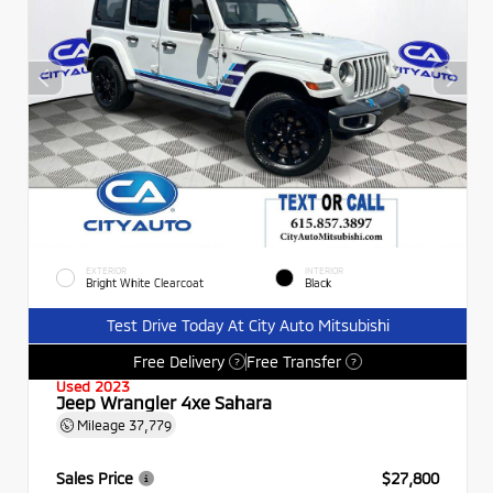
EXTERIOR
INTERIOR
Bright White Clearcoat
Black
Test Drive Today At City Auto Mitsubishi
Free Delivery
Free Transfer
?
?
Used 2023
Jeep Wrangler 4xe Sahara
Mileage
37,779
Sales Price
$27,800