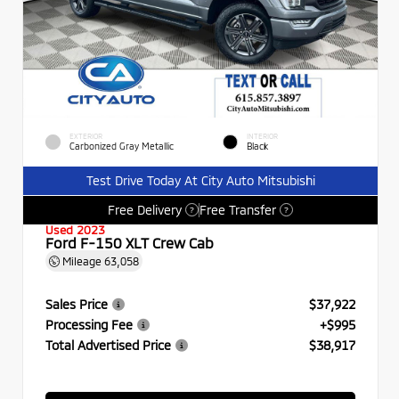
EXTERIOR
INTERIOR
Carbonized Gray Metallic
Black
Test Drive Today At City Auto Mitsubishi
Free Delivery
Free Transfer
?
?
Used 2023
Ford F-150 XLT Crew Cab
Mileage
63,058
Sales Price
$37,922
Processing Fee
+$995
Total Advertised Price
$38,917