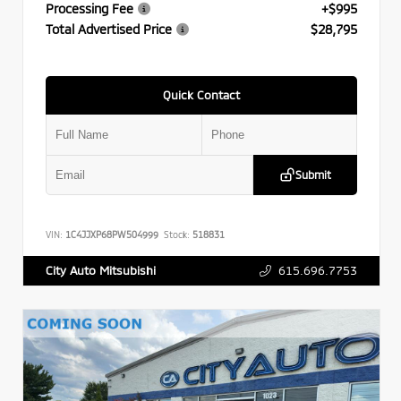
Processing Fee
+$995
Total Advertised Price
$28,795
Quick Contact
Submit
VIN:
1C4JJXP68PW504999
Stock:
518831
615.696.7753
City Auto Mitsubishi