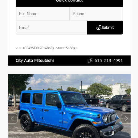
Submit
VIN:
1GB4YSEY1RF148659
Stock:
518891
615-713-4991
City Auto Mitsubishi