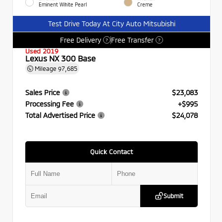
Eminent White Pearl
Creme
Test Drive Today At City Auto Mitsubishi
Free Delivery
Free Transfer
?
?
Used 2019
Lexus NX 300 Base
Mileage
97,685
Sales Price
$23,083
Processing Fee
+$995
Total Advertised Price
$24,078
Quick Contact
Submit