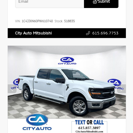
Submit
VIN:
1C4JJXN60PW610740
Stock:
518835
615.696.7753
City Auto Mitsubishi