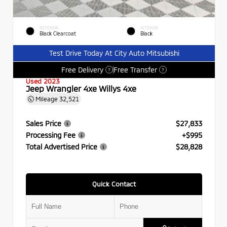
EXTERIOR
INTERIOR
Black Clearcoat
Black
Test Drive Today At City Auto Mitsubishi
Free Delivery
Free Transfer
?
?
Used 2023
Jeep Wrangler 4xe Willys 4xe
Mileage
32,521
Sales Price
$27,833
Processing Fee
+$995
Total Advertised Price
$28,828
Quick Contact