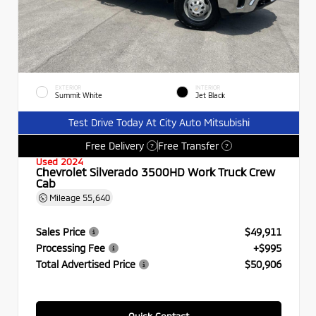
EXTERIOR
INTERIOR
Summit White
Jet Black
Test Drive Today At City Auto Mitsubishi
Free Delivery
Free Transfer
?
?
Used 2024
Chevrolet Silverado 3500HD Work Truck Crew
Cab
Mileage
55,640
Sales Price
$49,911
Processing Fee
+$995
Total Advertised Price
$50,906
Quick Contact