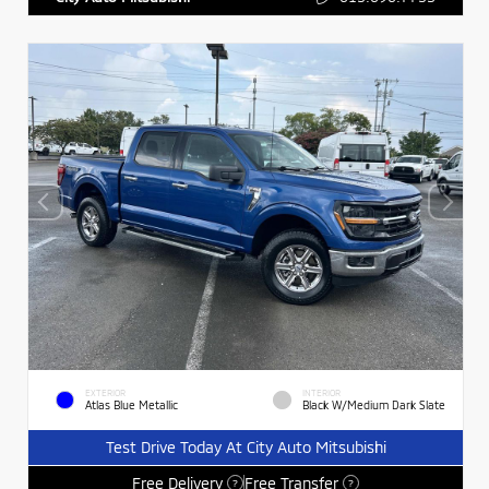
EXTERIOR
INTERIOR
Atlas Blue Metallic
Black W/Medium Dark Slate
Test Drive Today At City Auto Mitsubishi
Free Delivery
Free Transfer
?
?