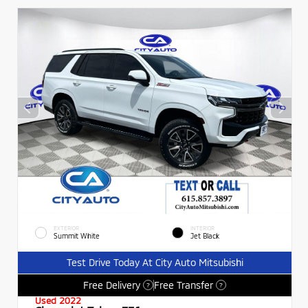
EXTERIOR
INTERIOR
Summit White
Jet Black
Test Drive Today At City Auto Mitsubishi
Free Delivery
Free Transfer
?
?
Used 2022