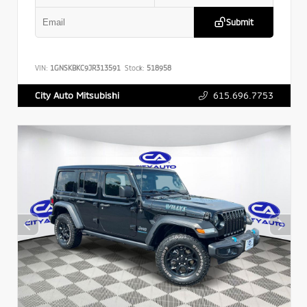
Submit
VIN:
1GNSKBKC9JR313591
Stock:
518958
615.696.7753
City Auto Mitsubishi