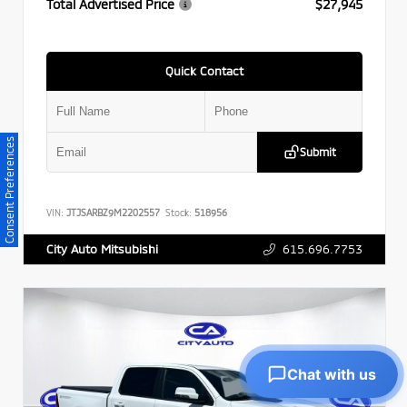
Total Advertised Price
$27,945
Quick Contact
Consent Preferences
Submit
VIN:
JTJSARBZ9M2202557
Stock:
518956
615.696.7753
City Auto Mitsubishi
Chat with us