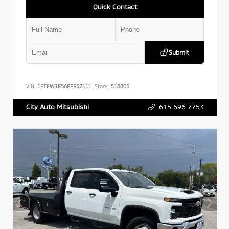
Quick Contact
Submit
VIN:
1FTFW1E56PFB32111
Stock:
518805
615.696.7753
City Auto Mitsubishi