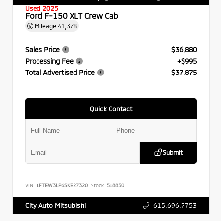
Used 2025
Ford F-150 XLT Crew Cab
Mileage
41,378
Sales Price
$36,880
Processing Fee
+$995
Total Advertised Price
$37,875
Quick Contact
Submit
VIN:
1FTEW3LP6SKE27320
Stock:
518850
615.696.7753
City Auto Mitsubishi