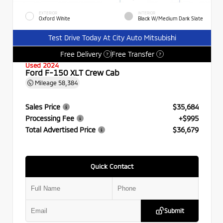
EXTERIOR
INTERIOR
Oxford White
Black W/Medium Dark Slate
Test Drive Today At City Auto Mitsubishi
Free Delivery
Free Transfer
?
?
Used 2024
Ford F-150 XLT Crew Cab
Mileage
58,384
Sales Price
$35,684
Processing Fee
+$995
Total Advertised Price
$36,679
Quick Contact
Submit