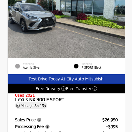
EXTERIOR
INTERIOR
Atomic Silver
F SPORT Black
Test Drive Today At City Auto Mitsubishi
Free Delivery
Free Transfer
?
?
Used 2021
Lexus NX 300 F SPORT
Mileage
84,139
Sales Price
$26,950
Processing Fee
+$995