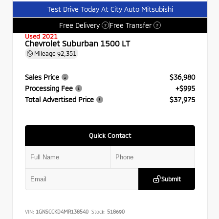
Test Drive Today At City Auto Mitsubishi
Free Delivery
Free Transfer
?
?
Used 2021
Chevrolet Suburban 1500 LT
Mileage
92,351
Sales Price
$36,980
Processing Fee
+$995
Total Advertised Price
$37,975
Quick Contact
Submit
VIN:
1GNSCCKD4MR138540
Stock:
518690