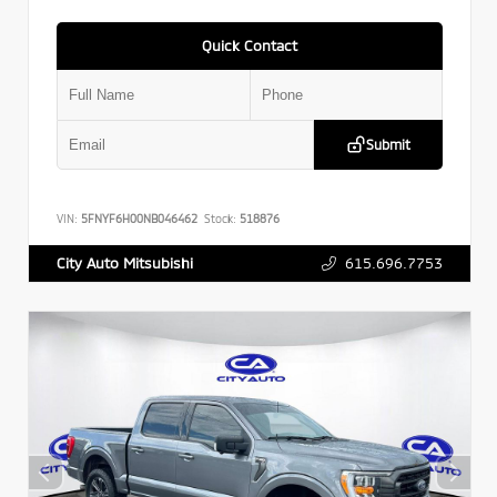
Quick Contact
Submit
VIN:
5FNYF6H00NB046462
Stock:
518876
615.696.7753
City Auto Mitsubishi