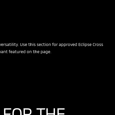
ersatility. Use this section for approved Eclipse Cross
 want featured on the page.
 FOR THE