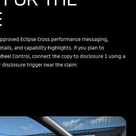
E
 approved Eclipse Cross performance messaging,
etails, and capability highlights. If you plan to
Wheel Control, connect the copy to disclosure 1 using a
 disclosure trigger near the claim.