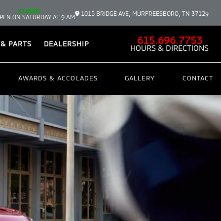
CLOSED
1015 BRIDGE AVE, MURFREESBORO, TN 37129
PEN ON SATURDAY AT 9 AM
615.696.7753
 & PARTS
DEALERSHIP
HOURS & DIRECTIONS
AWARDS & ACCOLADES
GALLERY
CONTACT