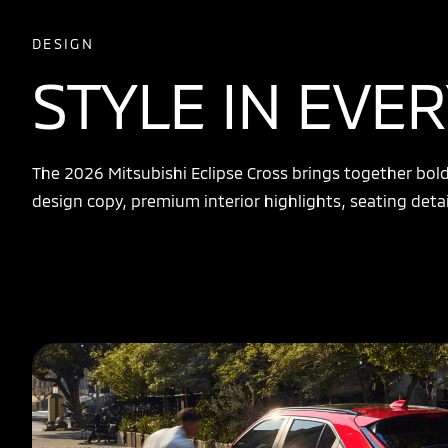
DESIGN
STYLE IN EVER
The 2026 Mitsubishi Eclipse Cross brings together bold e
design copy, premium interior highlights, seating detai