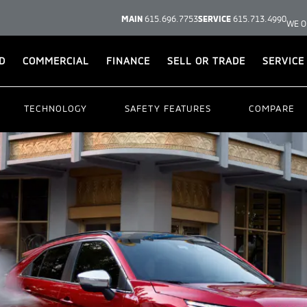
MAIN
615.696.7753
SERVICE
615.713.4990
WE O
D
COMMERCIAL
FINANCE
SELL OR TRADE
SERVICE
TECHNOLOGY
SAFETY FEATURES
COMPARE