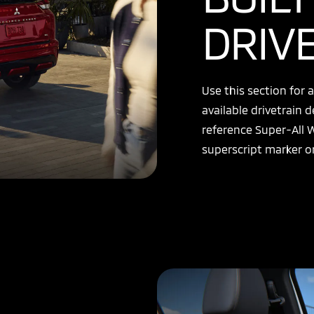
DRIV
Use this section for
available drivetrain d
reference Super-All 
superscript marker or