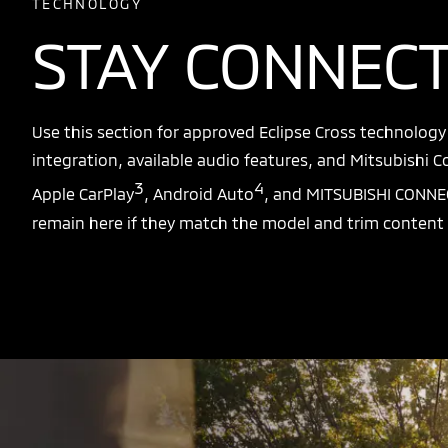
TECHNOLOGY
STAY CONNEC
Use this section for approved Eclipse Cross technolog
integration, available audio features, and Mitsubishi Co
3
4
Apple CarPlay
, Android Auto
, and MITSUBISHI CONNE
remain here if they match the model and trim content