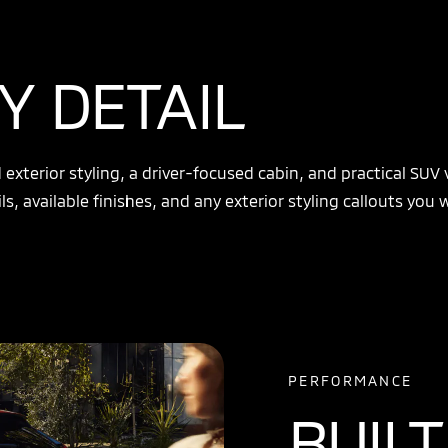
Y DETAIL
xterior styling, a driver-focused cabin, and practical SUV v
ls, available finishes, and any exterior styling callouts you
PERFORMANCE
BUILT