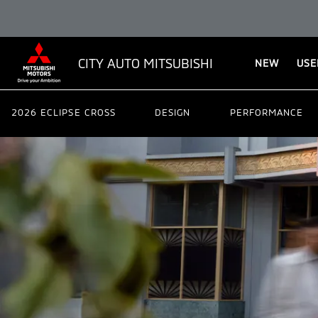
CITY AUTO MITSUBISHI
NEW
USE
2026 ECLIPSE CROSS
DESIGN
PERFORMANCE