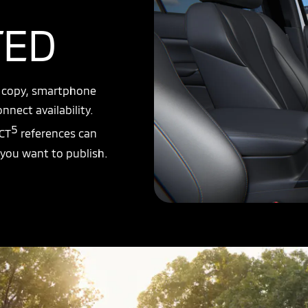
TED
y copy, smartphone
nnect availability.
5
CT
references can
 you want to publish.