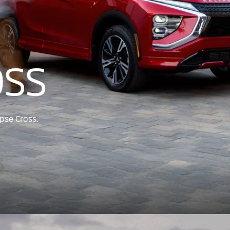
OSS
pse Cross.