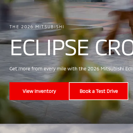
THE 2026 MITSUBISHI
ECLIPSE CR
Get more from every mile with the 2026 Mitsubishi Ecli
View Inventory
Book a Test Drive