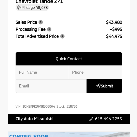
Chevrolet Tahoe Z71
Mileage
98,678
Sales Price
$43,980
Processing Fee
+$995
Total Advertised Price
$44,975
Quick Contact
Submit
VIN:
1GNSKPKD9NR308094
Stock:
518733
615.696.7753
City Auto Mitsubishi