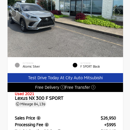
EXTERIOR
INTERIOR
Atomic Silver
F SPORT Black
Test Drive Today At City Auto Mitsubishi
Free Delivery
Free Transfer
?
?
Used 2021
Lexus NX 300 F SPORT
Mileage
84,139
Sales Price
$26,950
Processing Fee
+$995