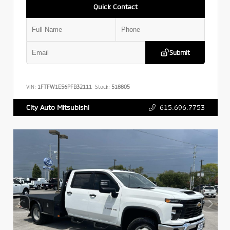
Quick Contact
Submit
VIN:
1FTFW1E56PFB32111
Stock:
518805
615.696.7753
City Auto Mitsubishi