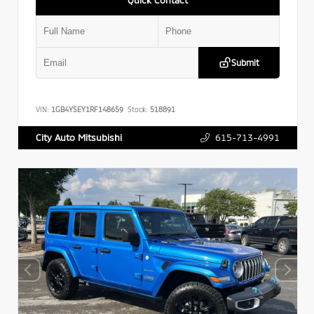
Submit
VIN:
1GB4YSEY1RF148659
Stock:
518891
615-713-4991
City Auto Mitsubishi