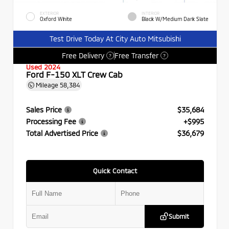
EXTERIOR
INTERIOR
Oxford White
Black W/Medium Dark Slate
Test Drive Today At City Auto Mitsubishi
Free Delivery
Free Transfer
?
?
Used 2024
Ford F-150 XLT Crew Cab
Mileage
58,384
Sales Price
$35,684
Processing Fee
+$995
Total Advertised Price
$36,679
Quick Contact
Submit