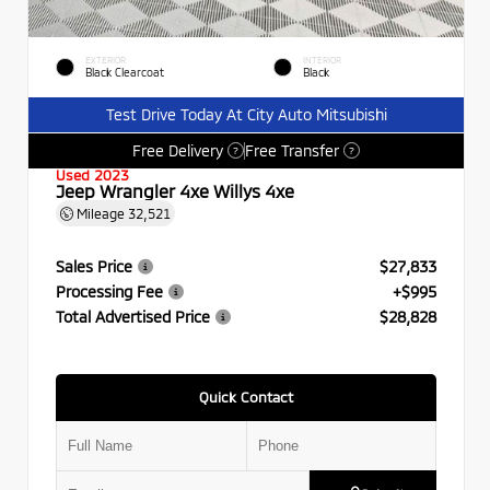
EXTERIOR
INTERIOR
Black Clearcoat
Black
Test Drive Today At City Auto Mitsubishi
Free Delivery
Free Transfer
?
?
Used 2023
Jeep Wrangler 4xe Willys 4xe
Mileage
32,521
Sales Price
$27,833
Processing Fee
+$995
Total Advertised Price
$28,828
Quick Contact