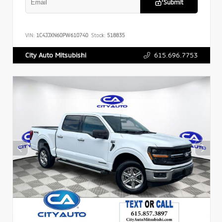
Submit
VIN:
1C4JJXN60PW610740
Stock:
518835
615.696.7753
City Auto Mitsubishi