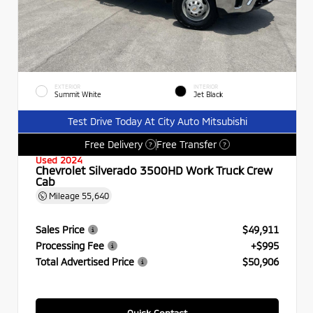
EXTERIOR
INTERIOR
Summit White
Jet Black
Test Drive Today At City Auto Mitsubishi
Free Delivery
Free Transfer
?
?
Used 2024
Chevrolet Silverado 3500HD Work Truck Crew
Cab
Mileage
55,640
Sales Price
$49,911
Processing Fee
+$995
Total Advertised Price
$50,906
Quick Contact