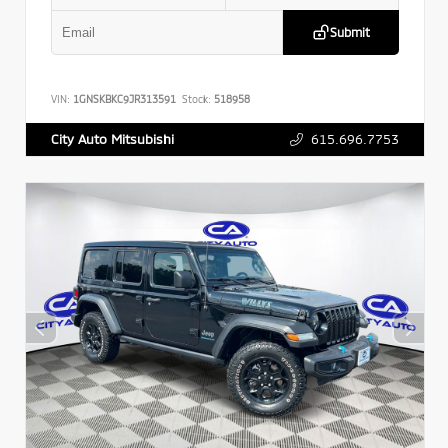
Submit
VIN:
1GNSKBKC9JR313591
Stock:
518958
615.696.7753
City Auto Mitsubishi