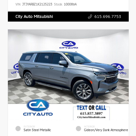
VIN:
JTJYARBZ1K2125223
Stock:
100089A
615.696.7753
City Auto Mitsubishi
EXTERIOR
INTERIOR
Satin Steel Metallic
Gideon/Very Dark Atmosphere