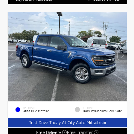
EXTERIOR
INTERIOR
Atlas Blue Metallic
Black W/Medium Dark Slate
Test Drive Today At City Auto Mitsubishi
Free Delivery
Free Transfer
?
?