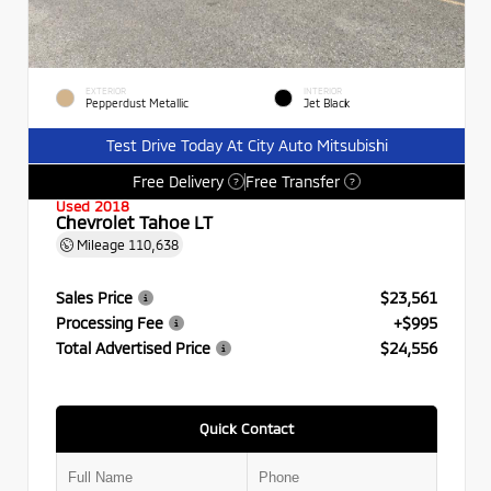
EXTERIOR
INTERIOR
Pepperdust Metallic
Jet Black
Test Drive Today At City Auto Mitsubishi
Free Delivery
Free Transfer
?
?
Used 2018
Chevrolet Tahoe LT
Mileage
110,638
Sales Price
$23,561
Processing Fee
+$995
Total Advertised Price
$24,556
Quick Contact