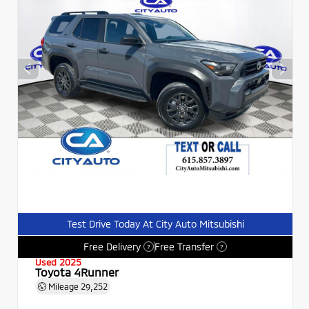
Test Drive Today At City Auto Mitsubishi
Free Delivery
Free Transfer
?
?
Used 2025
Toyota 4Runner
Mileage
29,252