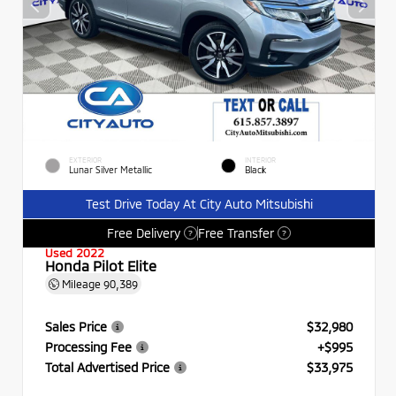
EXTERIOR
INTERIOR
Lunar Silver Metallic
Black
Test Drive Today At City Auto Mitsubishi
Free Delivery
Free Transfer
?
?
Used 2022
Honda Pilot Elite
Mileage
90,389
Sales Price
$32,980
Processing Fee
+$995
Total Advertised Price
$33,975