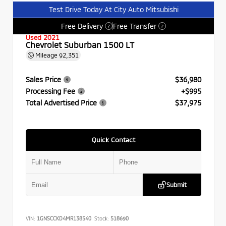
Test Drive Today At City Auto Mitsubishi
Free Delivery
Free Transfer
?
?
Used 2021
Chevrolet Suburban 1500 LT
Mileage
92,351
Sales Price
$36,980
Processing Fee
+$995
Total Advertised Price
$37,975
Quick Contact
Submit
VIN:
1GNSCCKD4MR138540
Stock:
518690