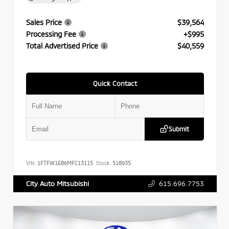
Sales Price
$39,564
Processing Fee
+$995
Total Advertised Price
$40,559
Quick Contact
Submit
VIN:
1FTFW1E86MFC13115
Stock:
518935
615.696.7753
City Auto Mitsubishi