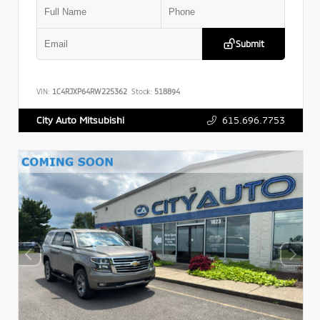
Submit
VIN:
1C4RJXP64RW225362
Stock:
518894
615.696.7753
City Auto Mitsubishi