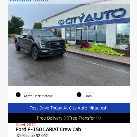
EXTERIOR
INTERIOR
Agate Black Metallic
Black
Test Drive Today At City Auto Mitsubishi
Free Delivery
Free Transfer
?
?
Used 2021
Ford F-150 LARIAT Crew Cab
Mileage
52,902