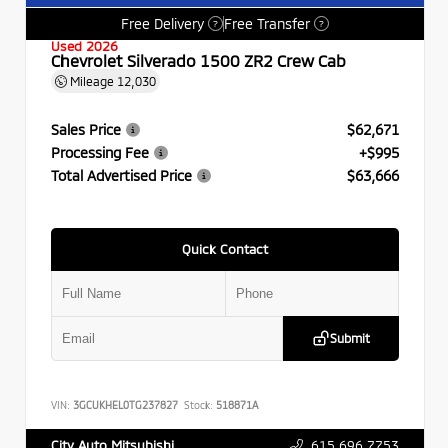
Free Delivery
Free Transfer
?
?
Used 2026
Chevrolet Silverado 1500 ZR2 Crew Cab
Mileage
12,030
Sales Price
$62,671
Processing Fee
+$995
Total Advertised Price
$63,666
Quick Contact
Submit
VIN:
3GCUKHEL0TG237827
Stock:
518871A
615.696.7753
City Auto Mitsubishi