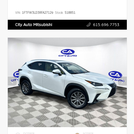
VIN:
1FTFW3LD3RFA27129
Stock:
518851
615.696.7753
City Auto Mitsubishi
EXTERIOR
INTERIOR