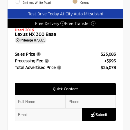
Eminent White Pearl
Creme
Test Drive Today At City Auto Mitsubishi
Free Delivery
Free Transfer
?
?
Used 2019
Lexus NX 300 Base
Mileage
97,685
Sales Price
$23,083
Processing Fee
+$995
Total Advertised Price
$24,078
Quick Contact
Submit