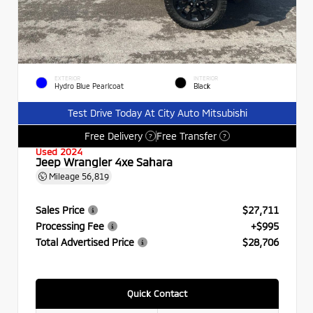
EXTERIOR
INTERIOR
Hydro Blue Pearlcoat
Black
Test Drive Today At City Auto Mitsubishi
Free Delivery
Free Transfer
?
?
Used 2024
Jeep Wrangler 4xe Sahara
Mileage
56,819
Sales Price
$27,711
Processing Fee
+$995
Total Advertised Price
$28,706
Quick Contact