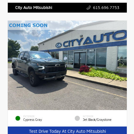
615.696.7753
City Auto Mitsubishi
EXTERIOR
INTERIOR
Cypress Gray
Jet Black/Graystone
Test Drive Today At City Auto Mitsubishi