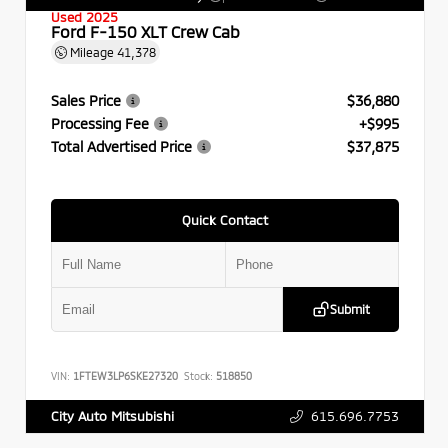
Used 2025
Ford F-150 XLT Crew Cab
Mileage
41,378
Sales Price
$36,880
Processing Fee
+$995
Total Advertised Price
$37,875
Quick Contact
Submit
VIN:
1FTEW3LP6SKE27320
Stock:
518850
615.696.7753
City Auto Mitsubishi