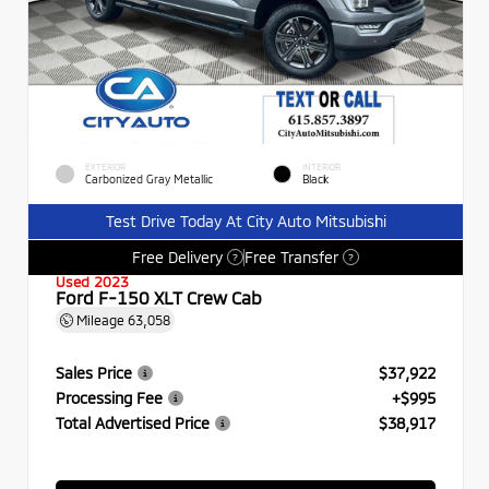
EXTERIOR
INTERIOR
Carbonized Gray Metallic
Black
Test Drive Today At City Auto Mitsubishi
Free Delivery
Free Transfer
?
?
Used 2023
Ford F-150 XLT Crew Cab
Mileage
63,058
Sales Price
$37,922
Processing Fee
+$995
Total Advertised Price
$38,917