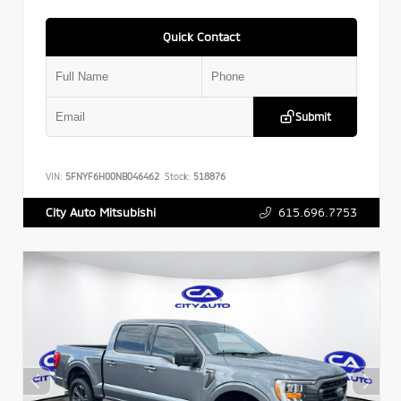
Quick Contact
Submit
VIN:
5FNYF6H00NB046462
Stock:
518876
615.696.7753
City Auto Mitsubishi