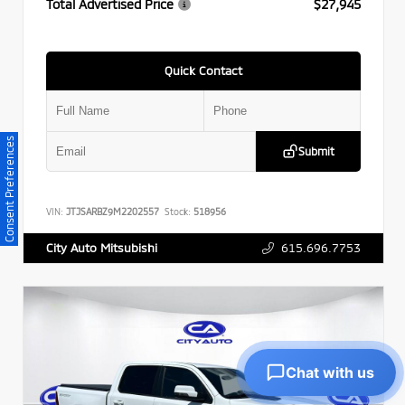
Total Advertised Price
$27,945
Quick Contact
Consent Preferences
Submit
VIN:
JTJSARBZ9M2202557
Stock:
518956
615.696.7753
City Auto Mitsubishi
Chat with us