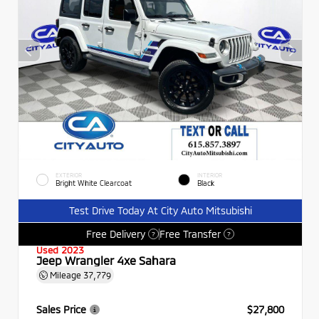
EXTERIOR
INTERIOR
Bright White Clearcoat
Black
Test Drive Today At City Auto Mitsubishi
Free Delivery
Free Transfer
?
?
Used 2023
Jeep Wrangler 4xe Sahara
Mileage
37,779
Sales Price
$27,800