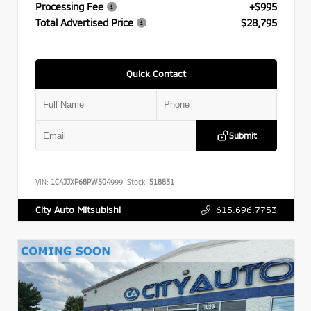
Processing Fee
+$995
Total Advertised Price
$28,795
Quick Contact
Submit
VIN:
1C4JJXP68PW504999
Stock:
518831
615.696.7753
City Auto Mitsubishi