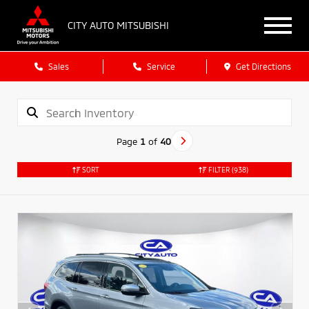
CITY AUTO MITSUBISHI
Sales
Service
Get Directions
Page
1
of
40
SORT
FILTER
(938)