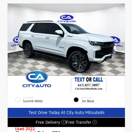
EXTERIOR
INTERIOR
Summit White
Jet Black
Test Drive Today At City Auto Mitsubishi
Free Delivery
Free Transfer
?
?
Used 2022