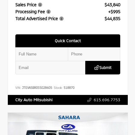
Sales Price
$43,840
Processing Fee
+$995
Total Advertised Price
$44,835
Quick Contact
Submit
VIN:
JTEVA5BR0S5028605
Stock:
518870
615.696.7753
City Auto Mitsubishi