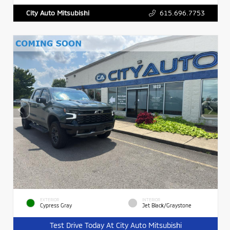
615.696.7753
City Auto Mitsubishi
EXTERIOR
INTERIOR
Cypress Gray
Jet Black/Graystone
Test Drive Today At City Auto Mitsubishi