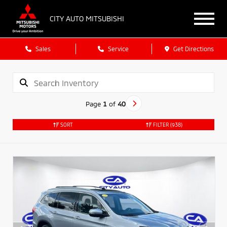
CITY AUTO MITSUBISHI
Sales
Service
Get Directions
Page
1
of
40
SORT
FILTER
(938)