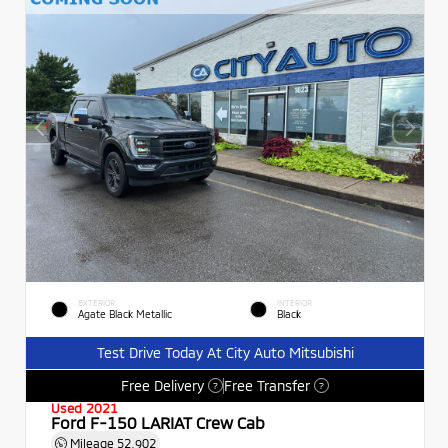
EXTERIOR
INTERIOR
Agate Black Metallic
Black
Test Drive Today At City Auto Mitsubishi
Free Delivery
Free Transfer
?
?
Used 2021
Ford F-150 LARIAT Crew Cab
Mileage
52,902