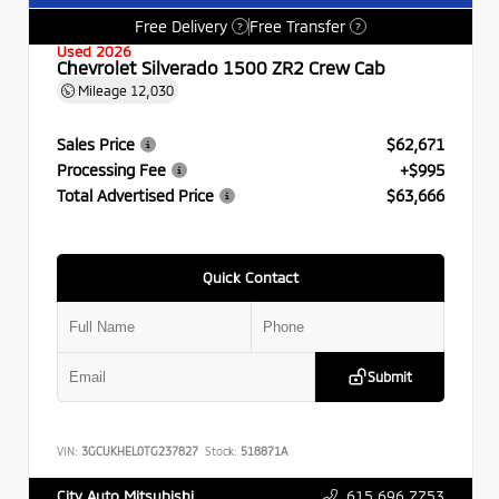
Free Delivery
Free Transfer
?
?
Used 2026
Chevrolet Silverado 1500 ZR2 Crew Cab
Mileage
12,030
Sales Price
$62,671
Processing Fee
+$995
Total Advertised Price
$63,666
Quick Contact
Submit
VIN:
3GCUKHEL0TG237827
Stock:
518871A
615.696.7753
City Auto Mitsubishi