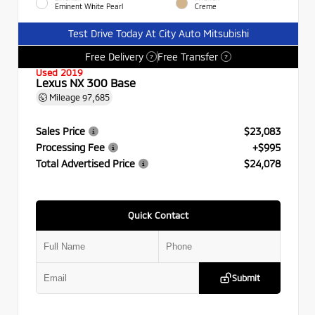
Eminent White Pearl
Creme
Test Drive Today At City Auto Mitsubishi
Free Delivery
Free Transfer
?
?
Used 2019
Lexus NX 300 Base
Mileage
97,685
Sales Price
$23,083
Processing Fee
+$995
Total Advertised Price
$24,078
Quick Contact
Submit