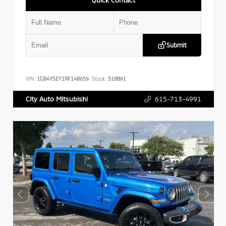
Submit
VIN:
1GB4YSEY1RF148659
Stock:
518891
615-713-4991
City Auto Mitsubishi