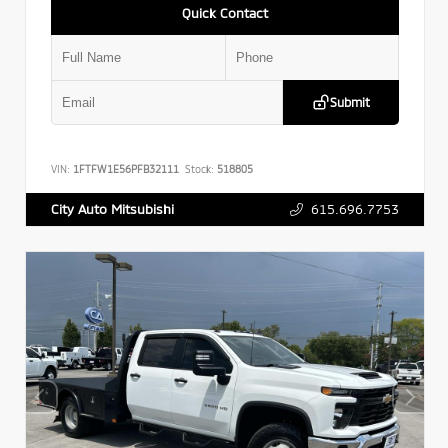
Quick Contact
Submit
VIN:
1FTFW1E56PFB32111
Stock:
518805
615.696.7753
City Auto Mitsubishi