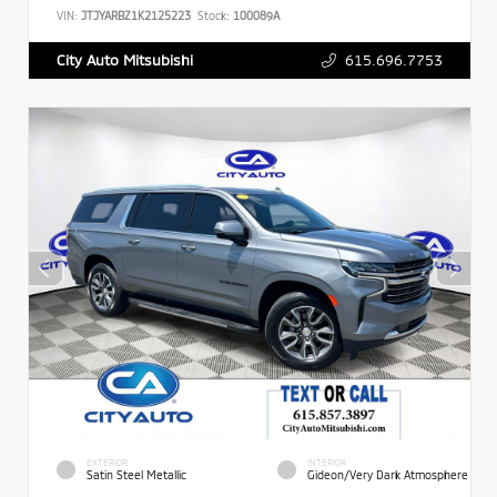
VIN:
JTJYARBZ1K2125223
Stock:
100089A
615.696.7753
City Auto Mitsubishi
EXTERIOR
INTERIOR
Satin Steel Metallic
Gideon/Very Dark Atmosphere