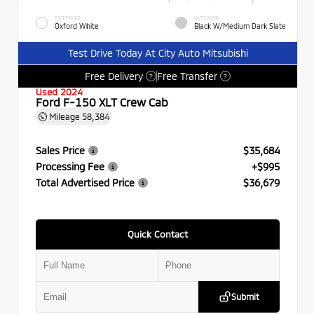
EXTERIOR
INTERIOR
Oxford White
Black W/Medium Dark Slate
Test Drive Today At City Auto Mitsubishi
Free Delivery
Free Transfer
?
?
Used 2024
Ford F-150 XLT Crew Cab
Mileage
58,384
Sales Price
$35,684
Processing Fee
+$995
Total Advertised Price
$36,679
Quick Contact
Submit