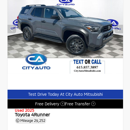
Test Drive Today At City Auto Mitsubishi
Free Delivery
Free Transfer
?
?
Used 2025
Toyota 4Runner
Mileage
29,252