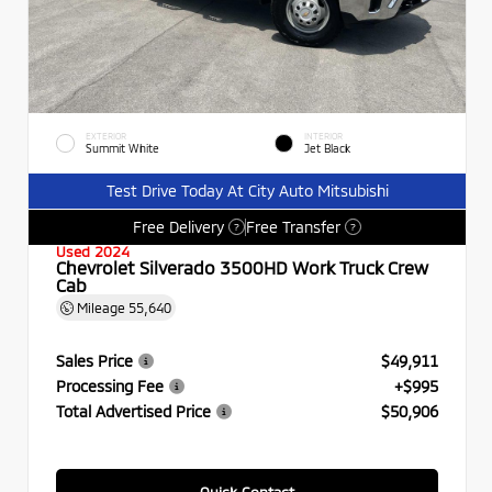
EXTERIOR
INTERIOR
Summit White
Jet Black
Test Drive Today At City Auto Mitsubishi
Free Delivery
Free Transfer
?
?
Used 2024
Chevrolet Silverado 3500HD Work Truck Crew
Cab
Mileage
55,640
Sales Price
$49,911
Processing Fee
+$995
Total Advertised Price
$50,906
Quick Contact