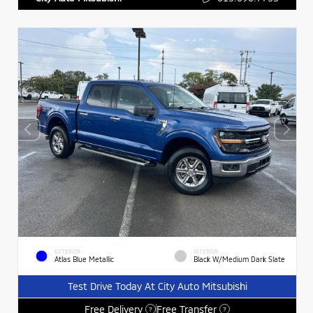
EXTERIOR
INTERIOR
Atlas Blue Metallic
Black W/Medium Dark Slate
Test Drive Today At City Auto Mitsubishi
Free Delivery
Free Transfer
?
?