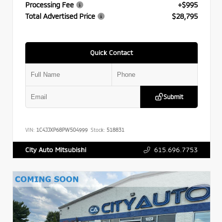
Processing Fee
+$995
Total Advertised Price
$28,795
Quick Contact
Submit
VIN:
1C4JJXP68PW504999
Stock:
518831
615.696.7753
City Auto Mitsubishi