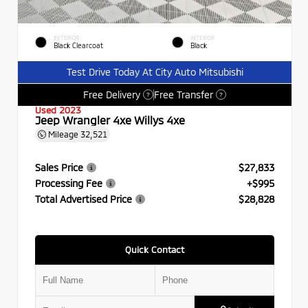
EXTERIOR
INTERIOR
Black Clearcoat
Black
Test Drive Today At City Auto Mitsubishi
Free Delivery
Free Transfer
?
?
Used 2023
Jeep Wrangler 4xe Willys 4xe
Mileage
32,521
Sales Price
$27,833
Processing Fee
+$995
Total Advertised Price
$28,828
Quick Contact