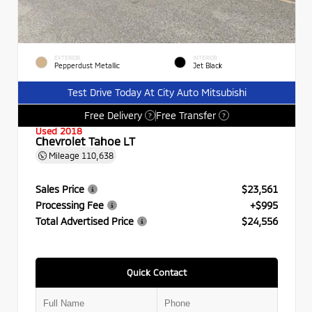
EXTERIOR
INTERIOR
Pepperdust Metallic
Jet Black
Test Drive Today At City Auto Mitsubishi
Free Delivery
Free Transfer
?
?
Used 2018
Chevrolet Tahoe LT
Mileage
110,638
Sales Price
$23,561
Processing Fee
+$995
Total Advertised Price
$24,556
Quick Contact