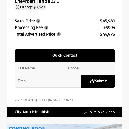
Chevrolet Tahoe Z71
Mileage
98,678
Sales Price
$43,980
Processing Fee
+$995
Total Advertised Price
$44,975
Quick Contact
Submit
VIN:
1GNSKPKD9NR308094
Stock:
518733
615.696.7753
City Auto Mitsubishi