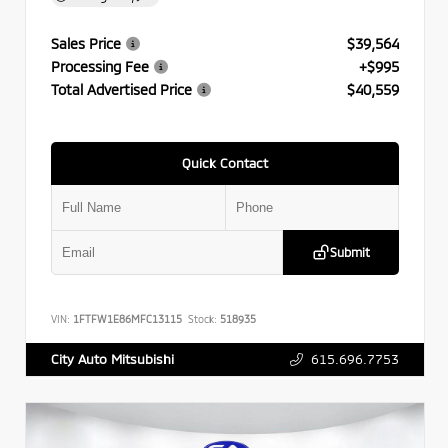
Sales Price
$39,564
Processing Fee
+$995
Total Advertised Price
$40,559
Quick Contact
Submit
VIN:
1FTFW1E86MFC13115
Stock:
518935
615.696.7753
City Auto Mitsubishi