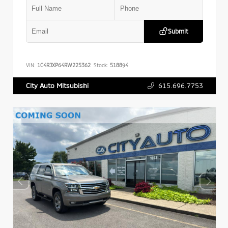
Submit
VIN:
1C4RJXP64RW225362
Stock:
518894
615.696.7753
City Auto Mitsubishi