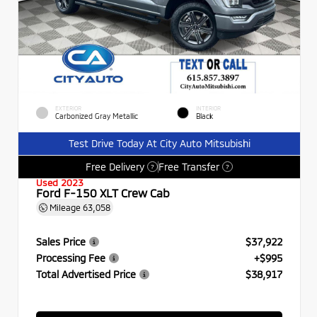
EXTERIOR
INTERIOR
Carbonized Gray Metallic
Black
Test Drive Today At City Auto Mitsubishi
Free Delivery
Free Transfer
?
?
Used 2023
Ford F-150 XLT Crew Cab
Mileage
63,058
Sales Price
$37,922
Processing Fee
+$995
Total Advertised Price
$38,917