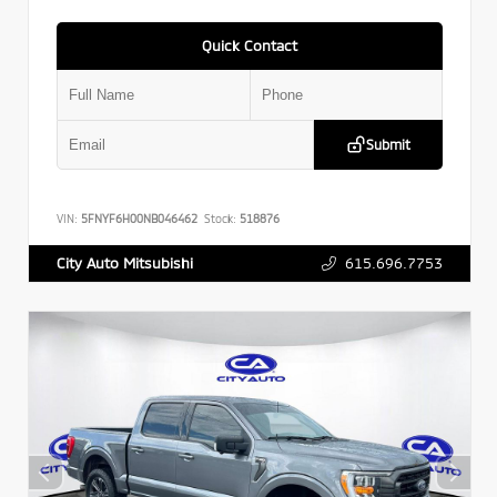
Quick Contact
Submit
VIN:
5FNYF6H00NB046462
Stock:
518876
615.696.7753
City Auto Mitsubishi