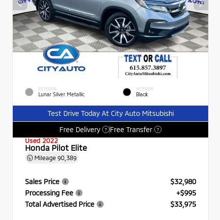
EXTERIOR
INTERIOR
Lunar Silver Metallic
Black
Test Drive Today At City Auto Mitsubishi
Free Delivery
Free Transfer
?
?
Used 2022
Honda Pilot Elite
Mileage
90,389
Sales Price
$32,980
Processing Fee
+$995
Total Advertised Price
$33,975