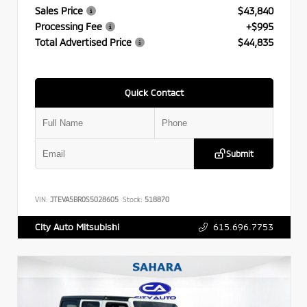
Sales Price
$43,840
Processing Fee
+$995
Total Advertised Price
$44,835
Quick Contact
Submit
VIN:
JTEVA5BR0S5028605
Stock:
518870
615.696.7753
City Auto Mitsubishi