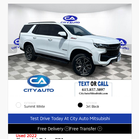
EXTERIOR
INTERIOR
Summit White
Jet Black
Test Drive Today At City Auto Mitsubishi
Free Delivery
Free Transfer
?
?
Used 2022