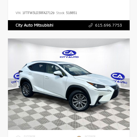
VIN:
1FTFW3LD3RFA27129
Stock:
518851
615.696.7753
City Auto Mitsubishi
EXTERIOR
INTERIOR