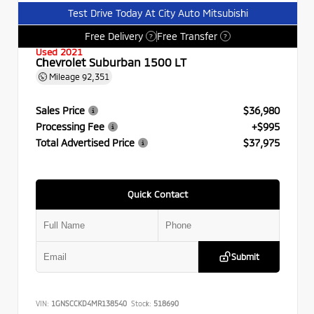
Test Drive Today At City Auto Mitsubishi
Free Delivery
Free Transfer
?
?
Used 2021
Chevrolet Suburban 1500 LT
Mileage
92,351
Sales Price
$36,980
Processing Fee
+$995
Total Advertised Price
$37,975
Quick Contact
Submit
VIN:
1GNSCCKD4MR138540
Stock:
518690