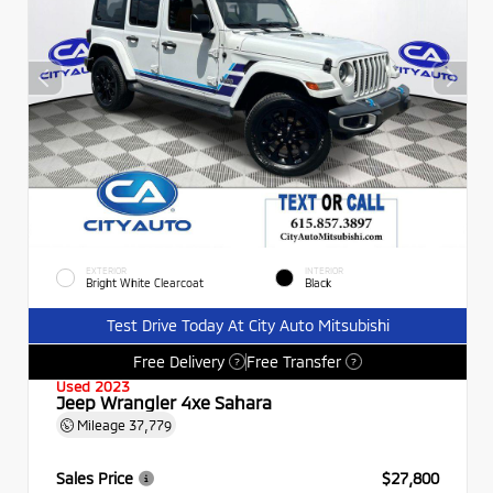
EXTERIOR
INTERIOR
Bright White Clearcoat
Black
Test Drive Today At City Auto Mitsubishi
Free Delivery
Free Transfer
?
?
Used 2023
Jeep Wrangler 4xe Sahara
Mileage
37,779
Sales Price
$27,800