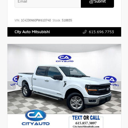
Submit
VIN:
1C4JJXN60PW610740
Stock:
518835
615.696.7753
City Auto Mitsubishi