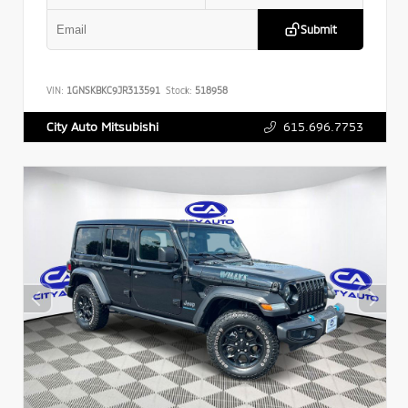
Submit
VIN:
1GNSKBKC9JR313591
Stock:
518958
615.696.7753
City Auto Mitsubishi