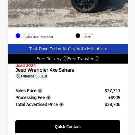
EXTERIOR
INTERIOR
Hydro Blue Pearlcoat
Black
Test Drive Today At City Auto Mitsubishi
Free Delivery
Free Transfer
?
?
Used 2024
Jeep Wrangler 4xe Sahara
Mileage
56,819
Sales Price
$27,711
Processing Fee
+$995
Total Advertised Price
$28,706
Quick Contact