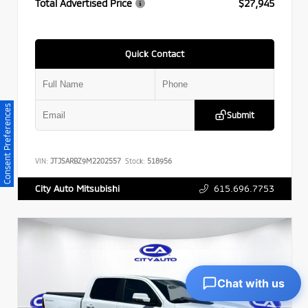
Total Advertised Price
$27,945
Quick Contact
Consent Preferences
Submit
VIN:
JTJSARBZ9M2202557
Stock:
518956
615.696.7753
City Auto Mitsubishi
Chat with us