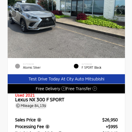
EXTERIOR
INTERIOR
Atomic Silver
F SPORT Black
Test Drive Today At City Auto Mitsubishi
Free Delivery
Free Transfer
?
?
Used 2021
Lexus NX 300 F SPORT
Mileage
84,139
Sales Price
$26,950
Processing Fee
+$995