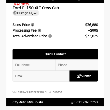
Used 2025
Ford F-150 XLT Crew Cab
Mileage
41,378
Sales Price
$36,880
Processing Fee
+$995
Total Advertised Price
$37,875
Quick Contact
Submit
VIN:
1FTEW3LP6SKE27320
Stock:
518850
615.696.7753
City Auto Mitsubishi