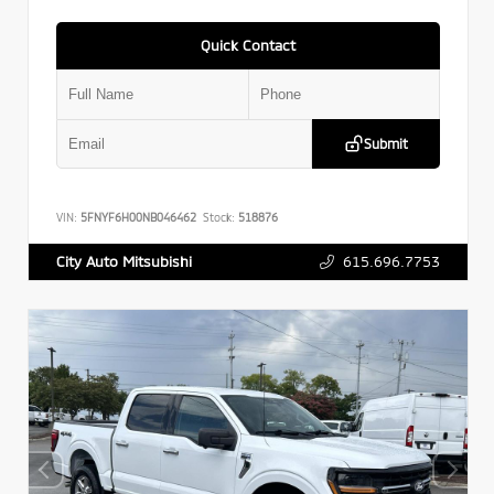
Quick Contact
Submit
VIN:
5FNYF6H00NB046462
Stock:
518876
615.696.7753
City Auto Mitsubishi