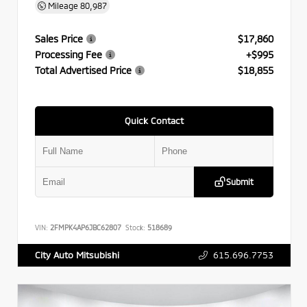
Mileage
80,987
Sales Price
$17,860
Processing Fee
+$995
Total Advertised Price
$18,855
Quick Contact
Submit
VIN:
2FMPK4AP6JBC62807
Stock:
518689
615.696.7753
City Auto Mitsubishi