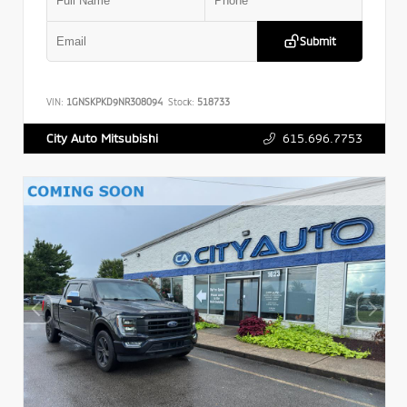
Submit
VIN:
1GNSKPKD9NR308094
Stock:
518733
615.696.7753
City Auto Mitsubishi