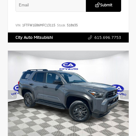
Submit
VIN:
1FTFW1E86MFC13115
Stock:
518935
615.696.7753
City Auto Mitsubishi