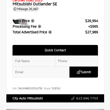
Certified Used 2025
Mitsubishi Outlander SE
Mileage
26,987
Sales Price
$26,994
Processing Fee
+$995
Total Advertised Price
$27,989
Quick Contact
Submit
VIN:
JA4J4VA81SZ016758
Stock:
518762
615.696.7753
City Auto Mitsubishi