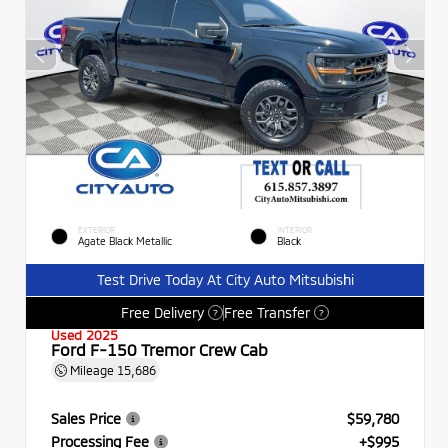
EXTERIOR
INTERIOR
Agate Black Metallic
Black
Test Drive Today At City Auto Mitsubishi
Free Delivery
Free Transfer
?
?
Used 2025
Ford F-150 Tremor Crew Cab
Mileage
15,686
Sales Price
$59,780
Processing Fee
+$995