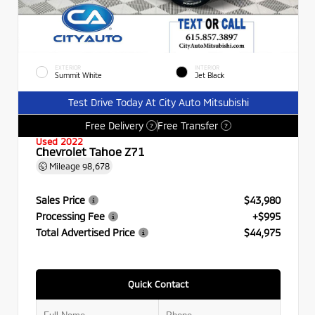
EXTERIOR
INTERIOR
Summit White
Jet Black
Test Drive Today At City Auto Mitsubishi
Free Delivery
Free Transfer
?
?
Used 2022
Chevrolet Tahoe Z71
Mileage
98,678
Sales Price
$43,980
Processing Fee
+$995
Total Advertised Price
$44,975
Quick Contact