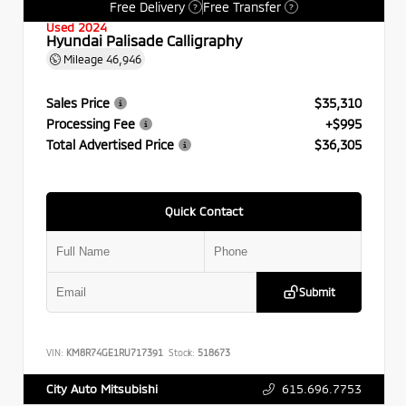
Free Delivery
Free Transfer
?
?
Used 2024
Hyundai Palisade Calligraphy
Mileage
46,946
Sales Price
$35,310
Processing Fee
+$995
Total Advertised Price
$36,305
Quick Contact
Submit
VIN:
KM8R74GE1RU717391
Stock:
518673
615.696.7753
City Auto Mitsubishi