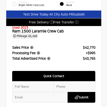
EXTERIOR
INTERIOR
Bright White Clearcoat
Black
Test Drive Today At City Auto Mitsubishi
Free Delivery
Free Transfer
?
?
Used 2023
Ram 1500 Laramie Crew Cab
Mileage
46,496
Sales Price
$42,770
Processing Fee
+$995
Total Advertised Price
$43,765
Quick Contact
Submit