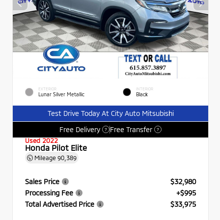
EXTERIOR
INTERIOR
Lunar Silver Metallic
Black
Test Drive Today At City Auto Mitsubishi
Free Delivery
Free Transfer
?
?
Used 2022
Honda Pilot Elite
Mileage
90,389
Sales Price
$32,980
Processing Fee
+$995
Total Advertised Price
$33,975