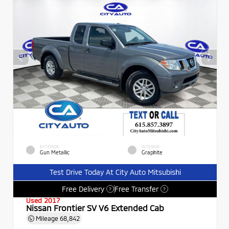
EXTERIOR
INTERIOR
Gun Metallic
Graphite
Test Drive Today At City Auto Mitsubishi
Free Delivery
Free Transfer
?
?
Used 2017
Nissan Frontier SV V6 Extended Cab
Mileage
68,842