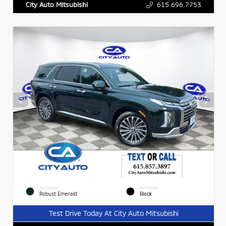
615.696.7753
City Auto Mitsubishi
EXTERIOR
INTERIOR
Robust Emerald
Black
Test Drive Today At City Auto Mitsubishi