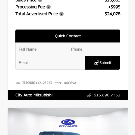
Processing Fee
+$995
Total Advertised Price
$24,078
Quick Contact
Submit
VIN:
JTJYARBZ1K2125223
Stock:
100089A
615.696.7753
City Auto Mitsubishi