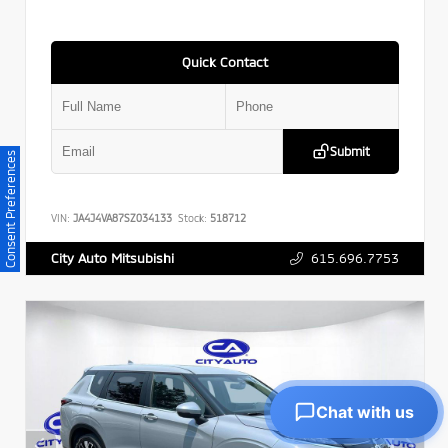
Quick Contact
Submit
Consent Preferences
VIN:
JA4J4VA87SZ034133
Stock:
518712
615.696.7753
City Auto Mitsubishi
Chat with us