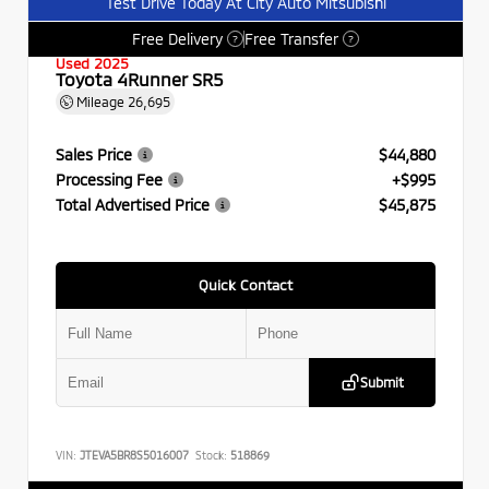
Test Drive Today At City Auto Mitsubishi
Free Delivery
Free Transfer
?
?
Used 2025
Toyota 4Runner SR5
Mileage
26,695
Sales Price
$44,880
Processing Fee
+$995
Total Advertised Price
$45,875
Quick Contact
Submit
VIN:
JTEVA5BR8S5016007
Stock:
518869