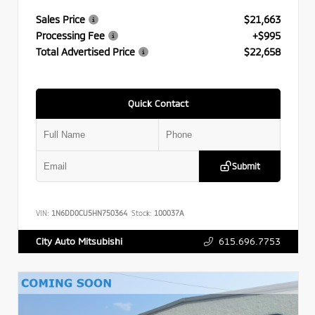
Sales Price
$21,663
Processing Fee
+$995
Total Advertised Price
$22,658
Quick Contact
Submit
VIN:
1N6DD0CU5HN750364
Stock:
100037A
615.696.7753
City Auto Mitsubishi