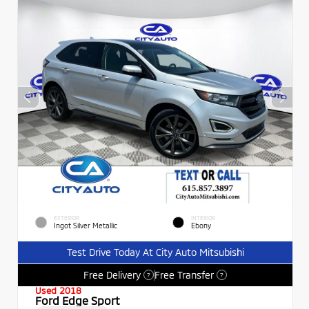
EXTERIOR
INTERIOR
Ingot Silver Metallic
Ebony
Test Drive Today At City Auto Mitsubishi
Free Delivery
Free Transfer
?
?
Used 2018
Ford Edge Sport