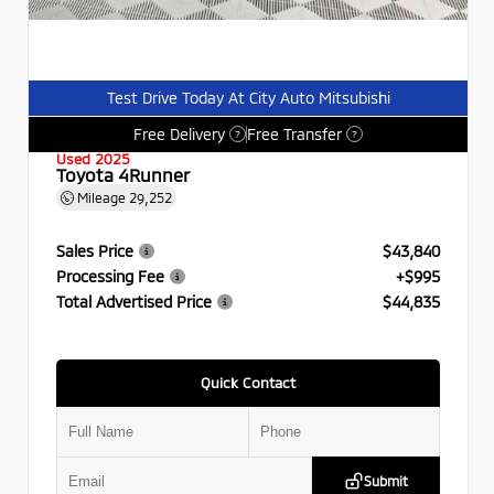
Test Drive Today At City Auto Mitsubishi
Free Delivery
Free Transfer
?
?
Used 2025
Toyota 4Runner
Mileage
29,252
Sales Price
$43,840
Processing Fee
+$995
Total Advertised Price
$44,835
Quick Contact
Submit