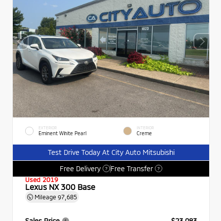
EXTERIOR
INTERIOR
Eminent White Pearl
Creme
Test Drive Today At City Auto Mitsubishi
Free Delivery
Free Transfer
?
?
Used 2019
Lexus NX 300 Base
Mileage
97,685
Sales Price
$23,083