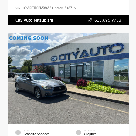
VIN:
1C6SRFJT0PN584351
Stock:
518716
615.696.7753
City Auto Mitsubishi
EXTERIOR
INTERIOR
Graphite Shadow
Graphite