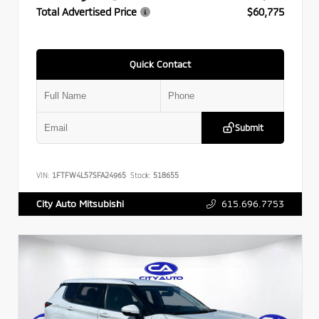
Total Advertised Price
$60,775
Quick Contact
Submit
VIN:
1FTFW4L57SFA24965
Stock:
518655
615.696.7753
City Auto Mitsubishi