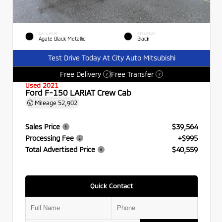
EXTERIOR
INTERIOR
Agate Black Metallic
Black
Test Drive Today At City Auto Mitsubishi
Free Delivery
Free Transfer
?
?
Used 2021
Ford F-150 LARIAT Crew Cab
Mileage
52,902
Sales Price
$39,564
Processing Fee
+$995
Total Advertised Price
$40,559
Quick Contact