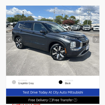
EXTERIOR
INTERIOR
Graphite Gray
Black
Test Drive Today At City Auto Mitsubishi
Free Delivery
Free Transfer
?
?