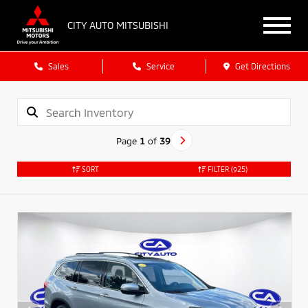
CITY AUTO MITSUBISHI
Sales
Service
Get Directions
Page
1
of
39
SORT
FILTER
(925)