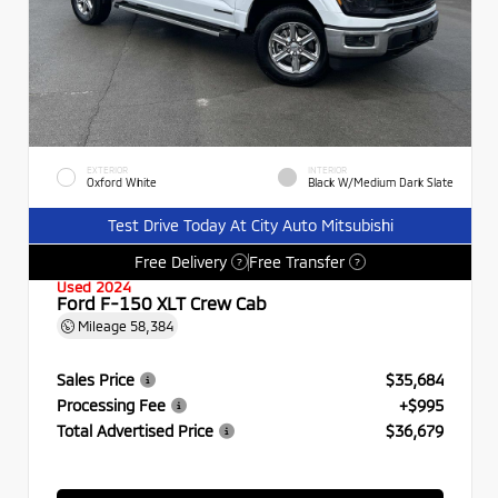
EXTERIOR
INTERIOR
Oxford White
Black W/Medium Dark Slate
Test Drive Today At City Auto Mitsubishi
Free Delivery
Free Transfer
?
?
Used 2024
Ford F-150 XLT Crew Cab
Mileage
58,384
Sales Price
$35,684
Processing Fee
+$995
Total Advertised Price
$36,679