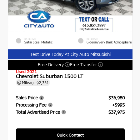
EXTERIOR
INTERIOR
Satin Steel Metallic
Gideon/Very Dark Atmosphere
Test Drive Today At City Auto Mitsubishi
Free Delivery
Free Transfer
?
?
Used 2021
Chevrolet Suburban 1500 LT
Mileage
92,351
Sales Price
$36,980
Processing Fee
+$995
Total Advertised Price
$37,975
Quick Contact