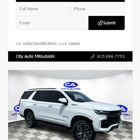
Submit
VIN:
1GNSCCKD4MR138540
Stock:
518690
615.696.7753
City Auto Mitsubishi