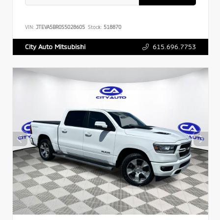
VIN:
JTEVA5BR0S5028605
Stock:
518870
615.696.7753
City Auto Mitsubishi