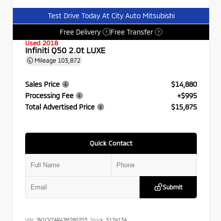
Test Drive Today At City Auto Mitsubishi
Free Delivery
Free Transfer
?
?
Used 2018
Infiniti Q50 2.0t LUXE
Mileage
103,872
Sales Price
$14,880
Processing Fee
+$995
Total Advertised Price
$15,875
Quick Contact
Submit
VIN:
JN1CV7AR4JM280703
Stock:
517913A