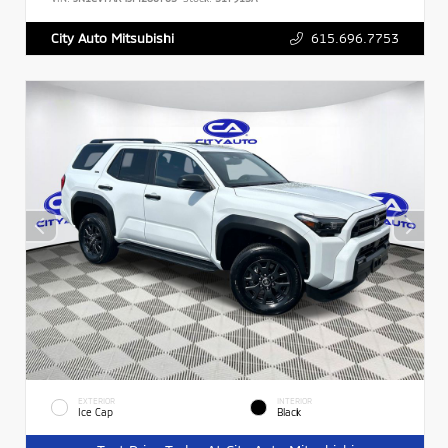
615.696.7753
City Auto Mitsubishi
EXTERIOR
INTERIOR
Ice Cap
Black