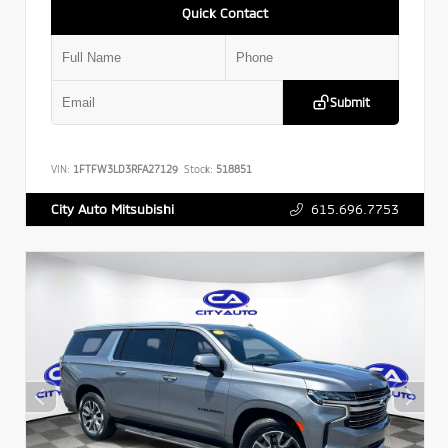
Quick Contact
Submit
VIN:
1FTFW3LD3RFA27129
Stock:
518851
615.696.7753
City Auto Mitsubishi