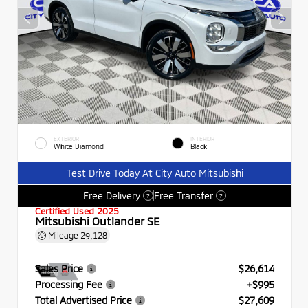
EXTERIOR
INTERIOR
White Diamond
Black
Test Drive Today At City Auto Mitsubishi
Free Delivery
Free Transfer
?
?
Certified Used 2025
Mitsubishi Outlander SE
Mileage
29,128
Sales Price
$26,614
Processing Fee
+$995
Total Advertised Price
$27,609