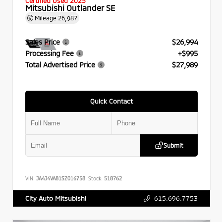
Certified Used 2025
Mitsubishi Outlander SE
Mileage
26,987
Sales Price
$26,994
Processing Fee
+$995
Total Advertised Price
$27,989
Quick Contact
Submit
VIN:
JA4J4VA81SZ016758
Stock:
518762
615.696.7753
City Auto Mitsubishi