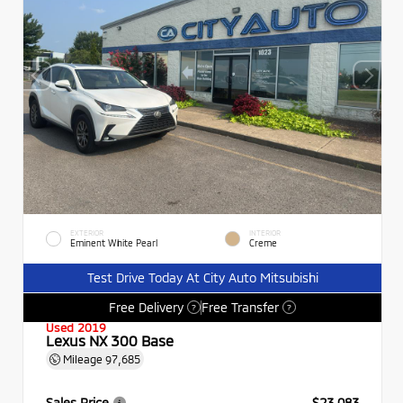
EXTERIOR
INTERIOR
Eminent White Pearl
Creme
Test Drive Today At City Auto Mitsubishi
Free Delivery
Free Transfer
?
?
Used 2019
Lexus NX 300 Base
Mileage
97,685
Sales Price
$23,083