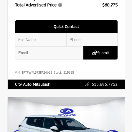
Total Advertised Price
$60,775
Quick Contact
Submit
VIN:
1FTFW4L57SFA24965
Stock:
518655
615.696.7753
City Auto Mitsubishi