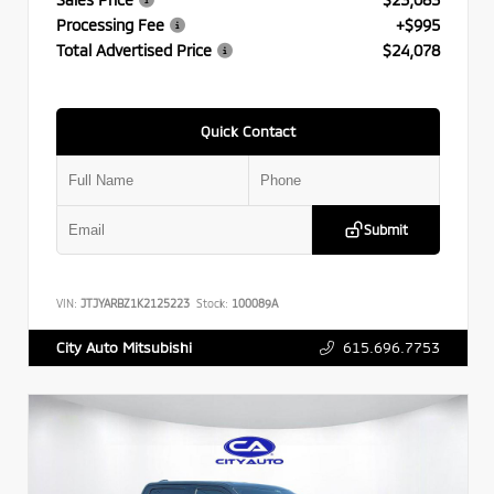
Processing Fee
+$995
Total Advertised Price
$24,078
Quick Contact
Submit
VIN:
JTJYARBZ1K2125223
Stock:
100089A
615.696.7753
City Auto Mitsubishi