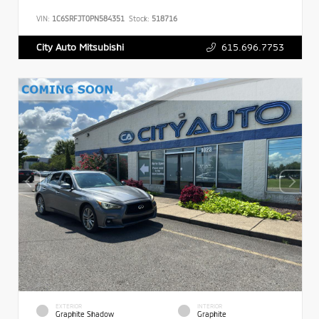
VIN:
1C6SRFJT0PN584351
Stock:
518716
615.696.7753
City Auto Mitsubishi
EXTERIOR
INTERIOR
Graphite Shadow
Graphite