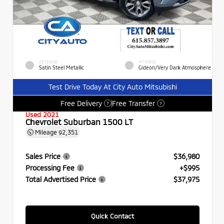
EXTERIOR
INTERIOR
Satin Steel Metallic
Gideon/Very Dark Atmosphere
Test Drive Today At City Auto Mitsubishi
Free Delivery
Free Transfer
?
?
Used 2021
Chevrolet Suburban 1500 LT
Mileage
92,351
Sales Price
$36,980
Processing Fee
+$995
Total Advertised Price
$37,975
Quick Contact