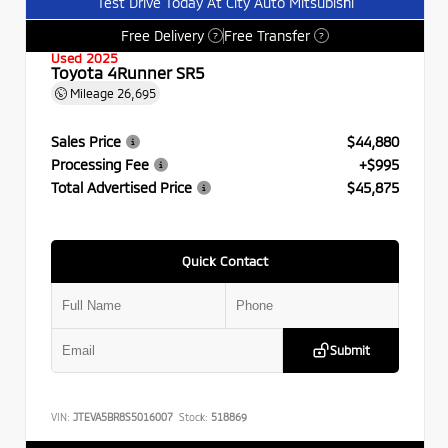
Test Drive Today At City Auto Mitsubishi
Free Delivery
Free Transfer
?
?
Used 2025
Toyota 4Runner SR5
Mileage
26,695
Sales Price
$44,880
Processing Fee
+$995
Total Advertised Price
$45,875
Quick Contact
Submit
VIN:
JTEVA5BR8S5016007
Stock:
518869