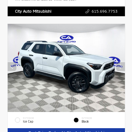
615.696.7753
City Auto Mitsubishi
EXTERIOR
INTERIOR
Ice Cap
Black