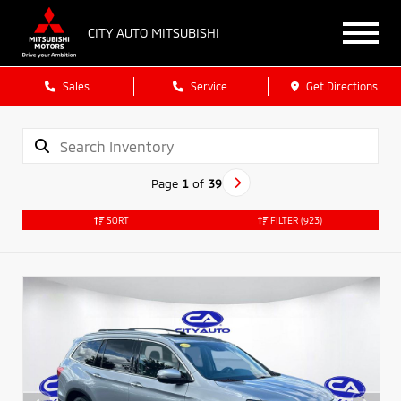
CITY AUTO MITSUBISHI
Sales
Service
Get Directions
Page
1
of
39
SORT
FILTER
(923)