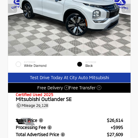
EXTERIOR
INTERIOR
White Diamond
Black
Test Drive Today At City Auto Mitsubishi
Free Delivery
Free Transfer
?
?
Certified Used 2025
Mitsubishi Outlander SE
Mileage
29,128
Sales Price
$26,614
Processing Fee
+$995
Total Advertised Price
$27,609