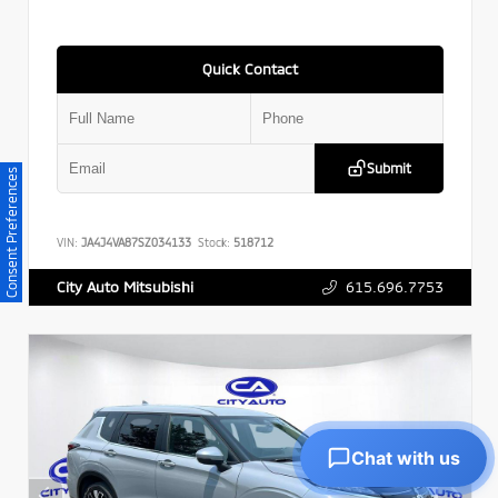
Quick Contact
Submit
Consent Preferences
VIN:
JA4J4VA87SZ034133
Stock:
518712
615.696.7753
City Auto Mitsubishi
Chat with us