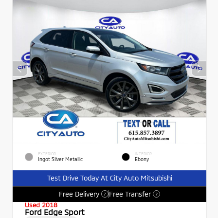
EXTERIOR
INTERIOR
Ingot Silver Metallic
Ebony
Test Drive Today At City Auto Mitsubishi
Free Delivery
Free Transfer
?
?
Used 2018
Ford Edge Sport