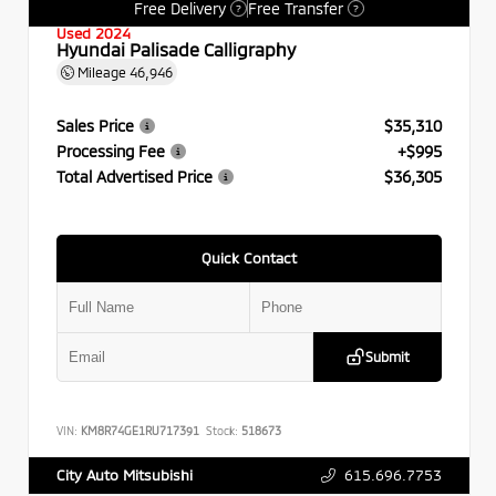
Free Delivery
Free Transfer
?
?
Used 2024
Hyundai Palisade Calligraphy
Mileage
46,946
Sales Price
$35,310
Processing Fee
+$995
Total Advertised Price
$36,305
Quick Contact
Submit
VIN:
KM8R74GE1RU717391
Stock:
518673
615.696.7753
City Auto Mitsubishi