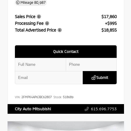
Mileage
80,987
Sales Price
$17,860
Processing Fee
+$995
Total Advertised Price
$18,855
Quick Contact
Submit
VIN:
2FMPK4AP6JBC62807
Stock:
518689
615.696.7753
City Auto Mitsubishi