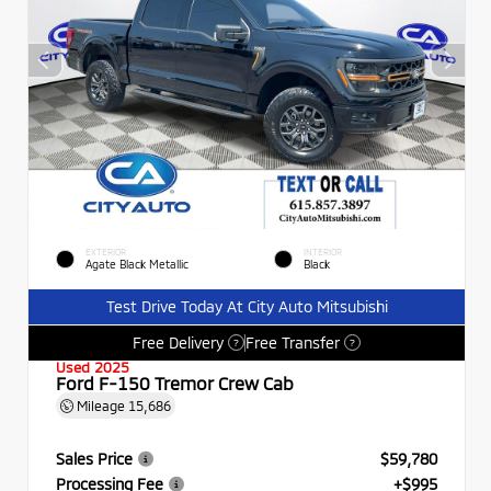
EXTERIOR
INTERIOR
Agate Black Metallic
Black
Test Drive Today At City Auto Mitsubishi
Free Delivery
Free Transfer
?
?
Used 2025
Ford F-150 Tremor Crew Cab
Mileage
15,686
Sales Price
$59,780
Processing Fee
+$995