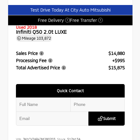
Test Drive Today At City Auto Mitsubishi
Free Delivery
Free Transfer
?
?
Used 2018
Infiniti Q50 2.0t LUXE
Mileage
103,872
Sales Price
$14,880
Processing Fee
+$995
Total Advertised Price
$15,875
Quick Contact
Submit
VIN:
JN1CV7AR4JM280703
Stock:
517913A