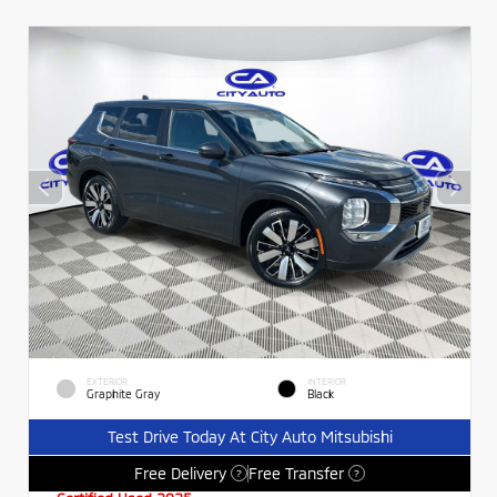
EXTERIOR
INTERIOR
Graphite Gray
Black
Test Drive Today At City Auto Mitsubishi
Free Delivery
Free Transfer
?
?