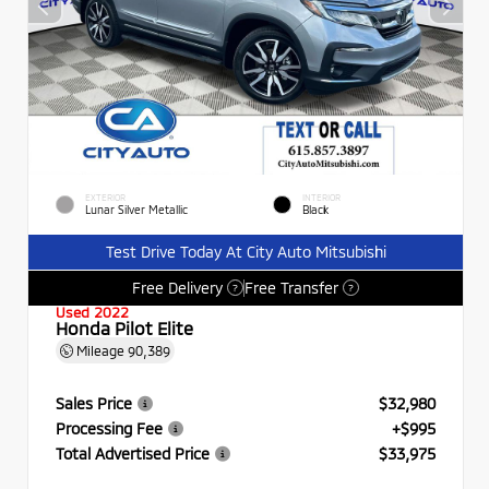
EXTERIOR
INTERIOR
Lunar Silver Metallic
Black
Test Drive Today At City Auto Mitsubishi
Free Delivery
Free Transfer
?
?
Used 2022
Honda Pilot Elite
Mileage
90,389
Sales Price
$32,980
Processing Fee
+$995
Total Advertised Price
$33,975