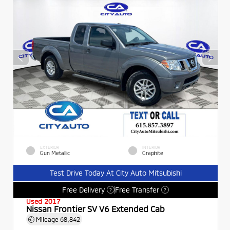
EXTERIOR
INTERIOR
Gun Metallic
Graphite
Test Drive Today At City Auto Mitsubishi
Free Delivery
Free Transfer
?
?
Used 2017
Nissan Frontier SV V6 Extended Cab
Mileage
68,842