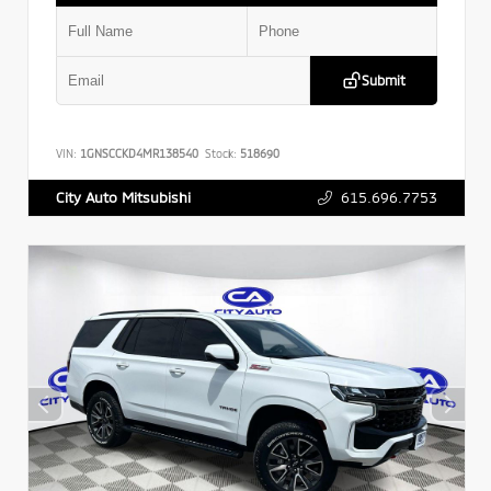
Submit
VIN:
1GNSCCKD4MR138540
Stock:
518690
615.696.7753
City Auto Mitsubishi