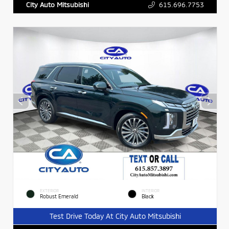
615.696.7753
City Auto Mitsubishi
EXTERIOR
INTERIOR
Robust Emerald
Black
Test Drive Today At City Auto Mitsubishi