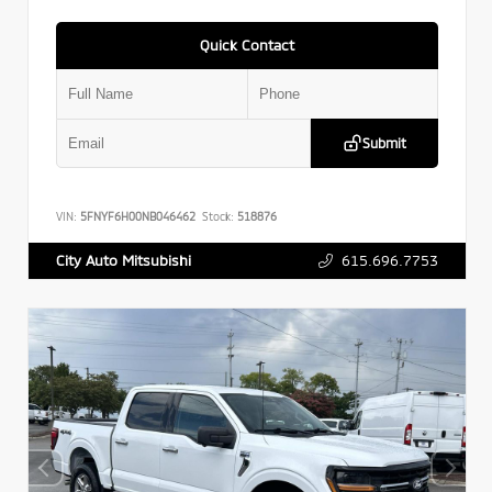
Quick Contact
Submit
VIN:
5FNYF6H00NB046462
Stock:
518876
615.696.7753
City Auto Mitsubishi