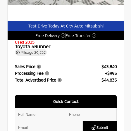
Test Drive Today At City Auto Mitsubishi
Free Delivery
Free Transfer
?
?
Used 2025
Toyota 4Runner
Mileage
29,252
Sales Price
$43,840
Processing Fee
+$995
Total Advertised Price
$44,835
Quick Contact
Submit