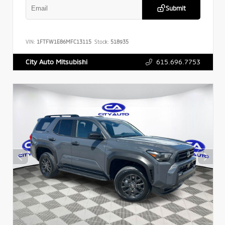
Submit
VIN:
1FTFW1E86MFC13115
Stock:
518935
615.696.7753
City Auto Mitsubishi