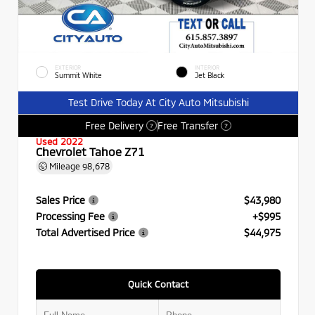
EXTERIOR
INTERIOR
Summit White
Jet Black
Test Drive Today At City Auto Mitsubishi
Free Delivery
Free Transfer
?
?
Used 2022
Chevrolet Tahoe Z71
Mileage
98,678
Sales Price
$43,980
Processing Fee
+$995
Total Advertised Price
$44,975
Quick Contact