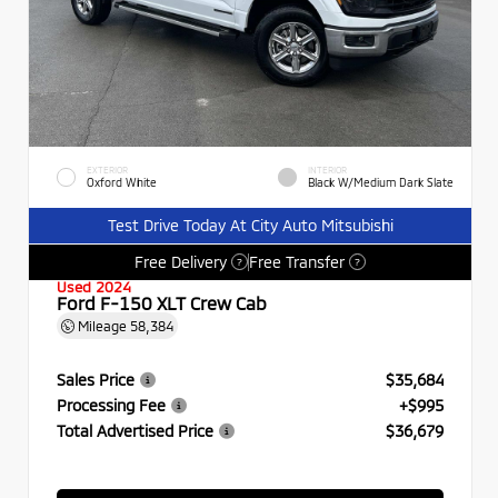
EXTERIOR
INTERIOR
Oxford White
Black W/Medium Dark Slate
Test Drive Today At City Auto Mitsubishi
Free Delivery
Free Transfer
?
?
Used 2024
Ford F-150 XLT Crew Cab
Mileage
58,384
Sales Price
$35,684
Processing Fee
+$995
Total Advertised Price
$36,679