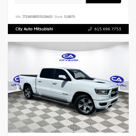
VIN:
JTEVA5BR0S5028605
Stock:
518870
615.696.7753
City Auto Mitsubishi