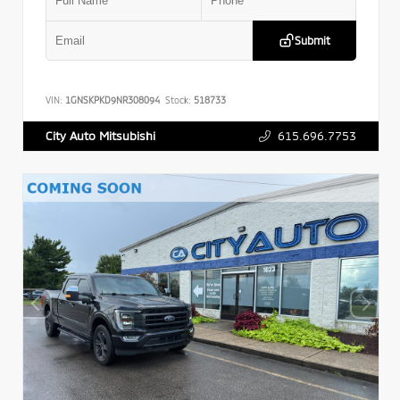
Submit
VIN:
1GNSKPKD9NR308094
Stock:
518733
615.696.7753
City Auto Mitsubishi