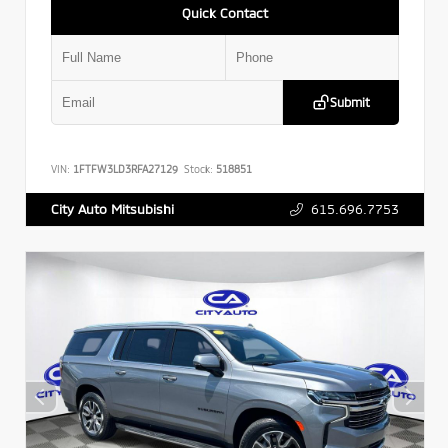
Quick Contact
Submit
VIN:
1FTFW3LD3RFA27129
Stock:
518851
615.696.7753
City Auto Mitsubishi