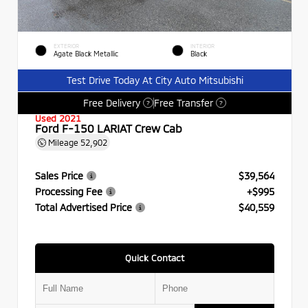
EXTERIOR
INTERIOR
Agate Black Metallic
Black
Test Drive Today At City Auto Mitsubishi
Free Delivery
Free Transfer
?
?
Used 2021
Ford F-150 LARIAT Crew Cab
Mileage
52,902
Sales Price
$39,564
Processing Fee
+$995
Total Advertised Price
$40,559
Quick Contact