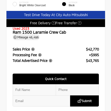
EXTERIOR
INTERIOR
Bright White Clearcoat
Black
Test Drive Today At City Auto Mitsubishi
Free Delivery
Free Transfer
?
?
Used 2023
Ram 1500 Laramie Crew Cab
Mileage
46,496
Sales Price
$42,770
Processing Fee
+$995
Total Advertised Price
$43,765
Quick Contact
Submit