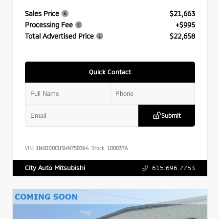
Sales Price
$21,663
Processing Fee
+$995
Total Advertised Price
$22,658
Quick Contact
Submit
VIN:
1N6DD0CU5HN750364
Stock:
100037A
615.696.7753
City Auto Mitsubishi