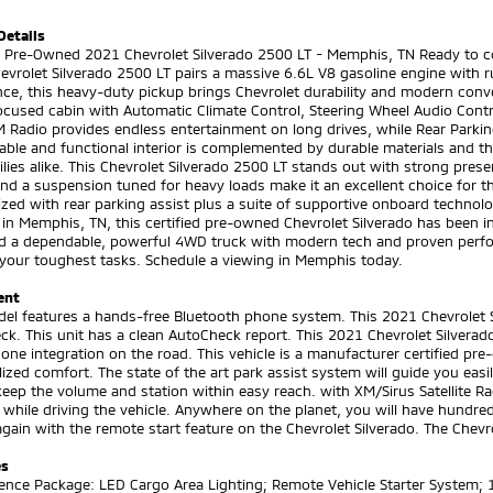
Details
ed Pre-Owned 2021 Chevrolet Silverado 2500 LT - Memphis, TN Ready to c
vrolet Silverado 2500 LT pairs a massive 6.6L V8 gasoline engine with r
ce, this heavy-duty pickup brings Chevrolet durability and modern conve
focused cabin with Automatic Climate Control, Steering Wheel Audio Con
 Radio provides endless entertainment on long drives, while Rear Parkin
ble and functional interior is complemented by durable materials and t
lies alike. This Chevrolet Silverado 2500 LT stands out with strong pre
nd a suspension tuned for heavy loads make it an excellent choice for 
zed with rear parking assist plus a suite of supportive onboard technol
in Memphis, TN, this certified pre-owned Chevrolet Silverado has been ins
d a dependable, powerful 4WD truck with modern tech and proven perfor
 your toughest tasks. Schedule a viewing in Memphis today.
ent
el features a hands-free Bluetooth phone system. This 2021 Chevrolet S
ck. This unit has a clean AutoCheck report. This 2021 Chevrolet Silver
ne integration on the road. This vehicle is a manufacturer certified pre
ized comfort. The state of the art park assist system will guide you easi
keep the volume and station within easy reach. with XM/Sirus Satellite Rad
 while driving the vehicle. Anywhere on the planet, you will have hundred
again with the remote start feature on the Chevrolet Silverado. The Chevr
es
ence Package: LED Cargo Area Lighting; Remote Vehicle Starter System; 1