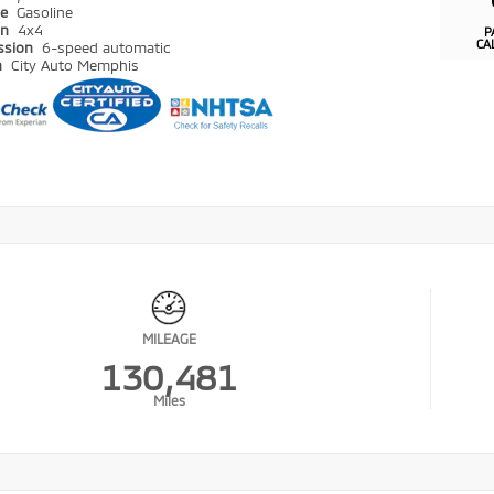
pe
Gasoline
in
4x4
P
CA
ssion
6-speed automatic
n
City Auto Memphis
MILEAGE
130,481
Miles