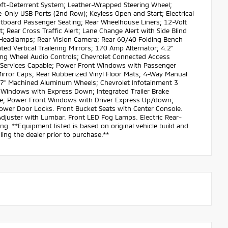
ft-Deterrent System; Leather-Wrapped Steering Wheel;
-Only USB Ports (2nd Row); Keyless Open and Start; Electrical
tboard Passenger Seating; Rear Wheelhouse Liners; 12-Volt
; Rear Cross Traffic Alert; Lane Change Alert with Side Blind
r Headlamps; Rear Vision Camera; Rear 60/40 Folding Bench
ed Vertical Trailering Mirrors; 170 Amp Alternator; 4.2"
ring Wheel Audio Controls; Chevrolet Connected Access
d Services Capable; Power Front Windows with Passenger
irror Caps; Rear Rubberized Vinyl Floor Mats; 4-Way Manual
; 17" Machined Aluminum Wheels; Chevrolet Infotainment 3
 Windows with Express Down; Integrated Trailer Brake
ille; Power Front Windows with Driver Express Up/down;
Power Door Locks. Front Bucket Seats with Center Console.
Adjuster with Lumbar. Front LED Fog Lamps. Electric Rear-
. **Equipment listed is based on original vehicle build and
ing the dealer prior to purchase.**