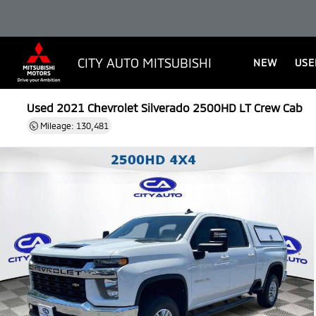
CITY AUTO MITSUBISHI
NEW
USE
Used 2021
Chevrolet Silverado 2500HD LT Crew Cab
Mileage: 130,481