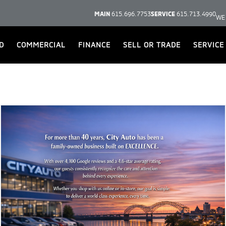
MAIN
615.696.7753
SERVICE
615.713.4990
WE
D
COMMERCIAL
FINANCE
SELL OR TRADE
SERVICE