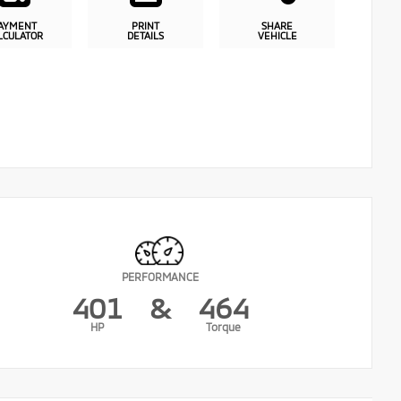
AYMENT
PRINT
SHARE
LCULATOR
DETAILS
VEHICLE
PERFORMANCE
401
&
464
HP
Torque