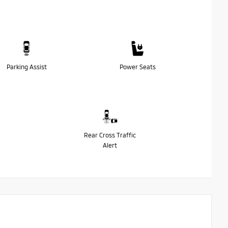
Parking Assist
Power Seats
Rear Cross Traffic
Alert