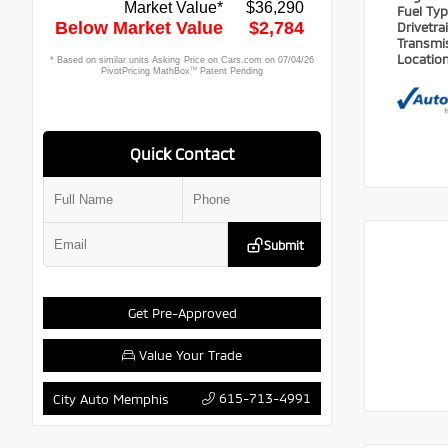
Fuel Ty
Drivetra
Transmi
Locatio
Quick Contact
Submit
Get Pre-Approved
Value Your Trade
615-713-4991
City Auto Memphis