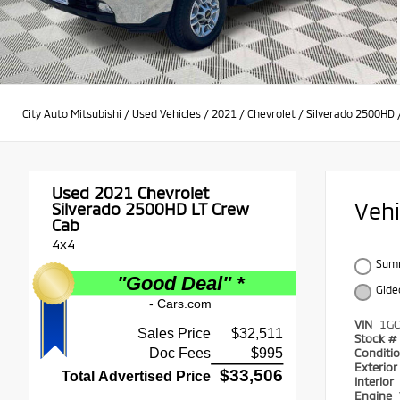
City Auto Mitsubishi
/
Used Vehicles
/
2021
/
Chevrolet
/
Silverado 2500HD
Used 2021
Chevrolet
Veh
Silverado 2500HD LT Crew
Cab
4x4
Summ
Gide
VIN
1G
Stock #
Conditi
Exterio
Interior
Engine