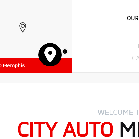
OUR
MapLibre
C
to Memphis
WELCOME 
CITY AUTO
MI