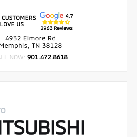
4.7
 CUSTOMERS
LOVE US
2963 Reviews
4932 Elmore Rd
Memphis, TN 38128
ALL NOW:
901.472.8618
TO
TSUBISHI