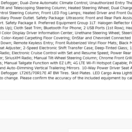
Defogger; Dual-Zone Automatic Climate Control; Unauthorized Entry The
ilt and Telescoping Steering Column; Heated Steering Wheel; Dual Charge
ntrol Steering Column; Front LED Fog Lamps; Heated Driver and Front Ou
iliary Power Outlet. Safety Package: Ultrasonic Front and Rear Park Assist
rt. Safety Package II. Preferred Equipment Group 1LT: Halogen Reflecto
lds Up); Cloth Seat Trim; Bluetooth For Phone; 2 USB Ports (1st Row); Heat
 Color Display Driver Information Center; Urethane Steering Wheel; Stee
; Color-Keyed Carpeting Floor Covering; OnStar and Chevrolet Connecte
Down; Remote Keyless Entry; Front Rubberized Vinyl Floor Mats; Black M
eat Adjuster; 2-Speed Electronic Shift Transfer Case; Deep-Tinted Glass
Radio; Electronic Cruise Control with Set and Resume Speed; Power Rear
er; SiriusXM Radio; Manual Tilt-Wheel Steering Column; Chrome Front Gr
 Manual Tailgate Function with EZ Lift; 4G LTE Wi-Fi Hotspot Capable; 
nd Auto-Dimming Vertical Trailering Mirrors. 10-Way Power Driver Seat 
efogger. LT265/70R17E AT BW Tires. Skid Plates. LED Cargo Area Lighting
to change. Please confirm the accuracy of the included equipment by call