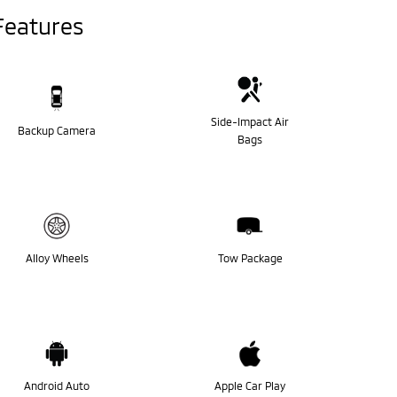
Features
Side-Impact Air
Backup Camera
Bags
Alloy Wheels
Tow Package
Android Auto
Apple Car Play