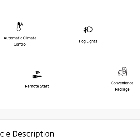
Automatic Climate
Fog Lights
Control
Convenience
Remote Start
Package
cle Description