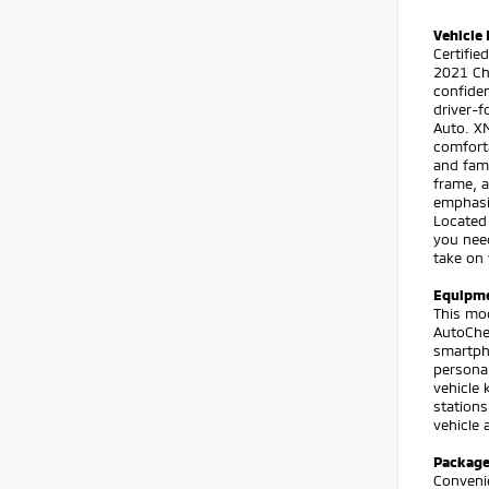
Vehicle 
Certifi
2021 Che
confiden
driver-
Auto. XM
comforta
and fami
frame, a
emphasi
Located 
you nee
take on
Equipm
This mod
AutoChe
smartpho
personal
vehicle 
stations
vehicle 
Packag
Conveni