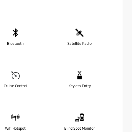
Bluetooth
Satellite Radio
Cruise Control
Keyless Entry
Wifi Hotspot
Blind Spot Monitor