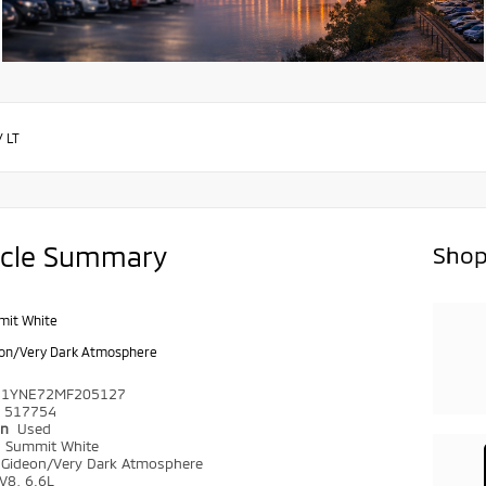
/
LT
icle Summary
Shop
it White
on/Very Dark Atmosphere
C1YNE72MF205127
517754
on
Used
r
Summit White
Gideon/Very Dark Atmosphere
V8, 6.6L