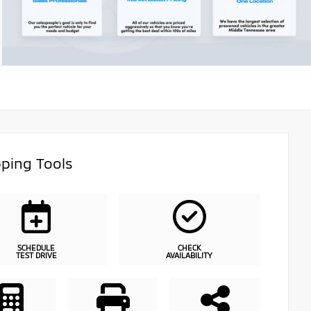
ping Tools
SCHEDULE
CHECK
TEST DRIVE
AVAILABILITY