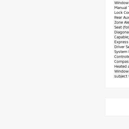
Window 
Manual T
Lock Co
Rear Aux
Zone Ale
Seat (fo
Diagonal
Capable
Express 
Driver S
System 
Controll
Compass;
Heated a
Window D
subject 