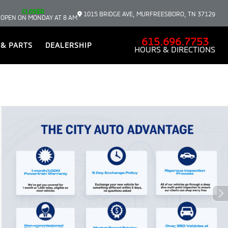
CLOSED
1015 BRIDGE AVE, MURFREESBORO, TN 37129
 OPEN ON MONDAY AT 8 AM
615.696.7753
 & PARTS
DEALERSHIP
HOURS & DIRECTIONS