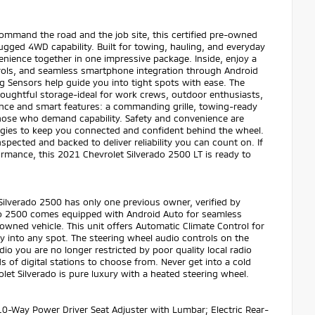
ommand the road and the job site, this certified pre-owned
ugged 4WD capability. Built for towing, hauling, and everyday
nience together in one impressive package. Inside, enjoy a
trols, and seamless smartphone integration through Android
g Sensors help guide you into tight spots with ease. The
houghtful storage-ideal for work crews, outdoor enthusiasts,
sence and smart features: a commanding grille, towing-ready
those who demand capability. Safety and convenience are
ogies to keep you connected and confident behind the wheel.
pected and backed to deliver reliability you can count on. If
mance, this 2021 Chevrolet Silverado 2500 LT is ready to
ilverado 2500 has only one previous owner, verified by
ado 2500 comes equipped with Android Auto for seamless
-owned vehicle. This unit offers Automatic Climate Control for
ly into any spot. The steering wheel audio controls on the
io you are no longer restricted by poor quality local radio
s of digital stations to choose from. Never get into a cold
olet Silverado is pure luxury with a heated steering wheel.
0-Way Power Driver Seat Adjuster with Lumbar; Electric Rear-