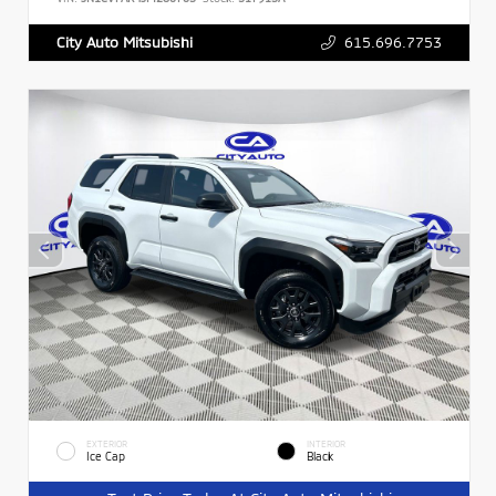
615.696.7753
City Auto Mitsubishi
EXTERIOR
INTERIOR
Ice Cap
Black