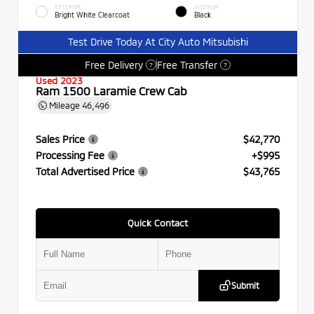
EXTERIOR
INTERIOR
Bright White Clearcoat
Black
Test Drive Today At City Auto Mitsubishi
Free Delivery
Free Transfer
?
?
Used 2023
Ram 1500 Laramie Crew Cab
Mileage
46,496
Sales Price
$42,770
Processing Fee
+$995
Total Advertised Price
$43,765
Quick Contact
Submit