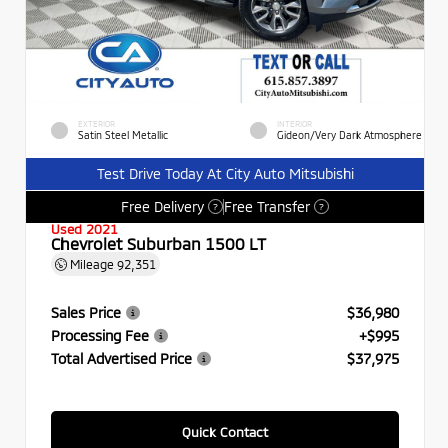
EXTERIOR
INTERIOR
Satin Steel Metallic
Gideon/Very Dark Atmosphere
Test Drive Today At City Auto Mitsubishi
Free Delivery
Free Transfer
?
?
Used 2021
Chevrolet Suburban 1500 LT
Mileage
92,351
Sales Price
$36,980
Processing Fee
+$995
Total Advertised Price
$37,975
Quick Contact