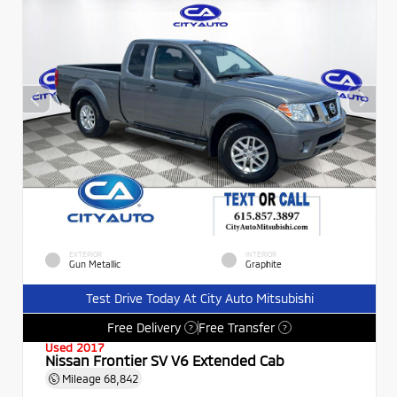
EXTERIOR
INTERIOR
Gun Metallic
Graphite
Test Drive Today At City Auto Mitsubishi
Free Delivery
Free Transfer
?
?
Used 2017
Nissan Frontier SV V6 Extended Cab
Mileage
68,842