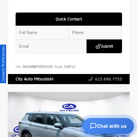
Quick Contact
Submit
Consent Preferences
VIN:
JA4J4VA87SZ034133
Stock:
518712
615.696.7753
City Auto Mitsubishi
Chat with us