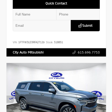
Quick Contact
Submit
VIN:
1FTFW3LD3RFA27129
Stock:
518851
615.696.7753
City Auto Mitsubishi