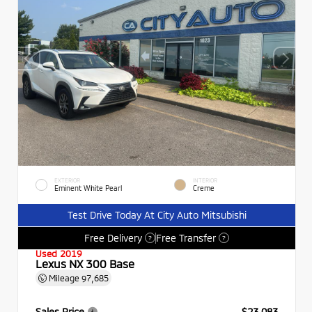
EXTERIOR
INTERIOR
Eminent White Pearl
Creme
Test Drive Today At City Auto Mitsubishi
Free Delivery
Free Transfer
?
?
Used 2019
Lexus NX 300 Base
Mileage
97,685
Sales Price
$23,083