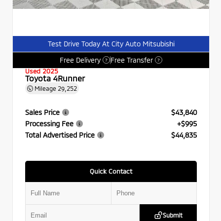
Test Drive Today At City Auto Mitsubishi
Free Delivery
Free Transfer
?
?
Used 2025
Toyota 4Runner
Mileage
29,252
Sales Price
$43,840
Processing Fee
+$995
Total Advertised Price
$44,835
Quick Contact
Submit