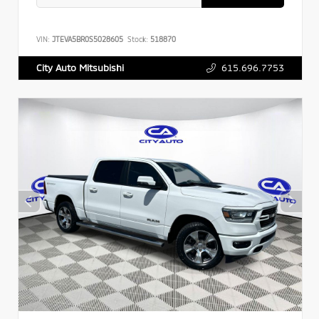
VIN:
JTEVA5BR0S5028605
Stock:
518870
615.696.7753
City Auto Mitsubishi