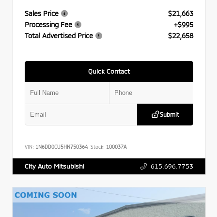
Sales Price
$21,663
Processing Fee
+$995
Total Advertised Price
$22,658
Quick Contact
Submit
VIN:
1N6DD0CU5HN750364
Stock:
100037A
615.696.7753
City Auto Mitsubishi