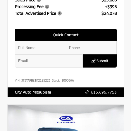
Processing Fee
+$995
Total Advertised Price
$24,078
Quick Contact
Submit
VIN:
JTJYARBZ1K2125223
Stock:
100089A
615.696.7753
City Auto Mitsubishi