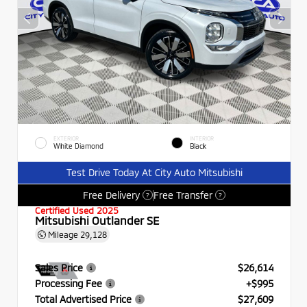
EXTERIOR
INTERIOR
White Diamond
Black
Test Drive Today At City Auto Mitsubishi
Free Delivery
Free Transfer
?
?
Certified Used 2025
Mitsubishi Outlander SE
Mileage
29,128
Sales Price
$26,614
Processing Fee
+$995
Total Advertised Price
$27,609