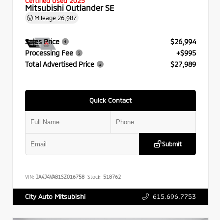
Certified Used 2025
Mitsubishi Outlander SE
Mileage
26,987
Sales Price
$26,994
Processing Fee
+$995
Total Advertised Price
$27,989
Quick Contact
Submit
VIN:
JA4J4VA81SZ016758
Stock:
518762
615.696.7753
City Auto Mitsubishi