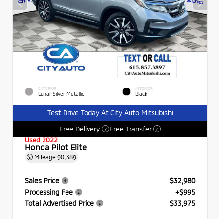
EXTERIOR
INTERIOR
Lunar Silver Metallic
Black
Test Drive Today At City Auto Mitsubishi
Free Delivery
Free Transfer
?
?
Used 2022
Honda Pilot Elite
Mileage
90,389
Sales Price
$32,980
Processing Fee
+$995
Total Advertised Price
$33,975