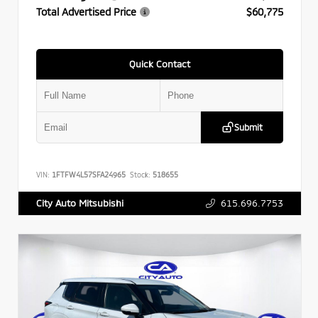
Total Advertised Price
$60,775
Quick Contact
Submit
VIN:
1FTFW4L57SFA24965
Stock:
518655
615.696.7753
City Auto Mitsubishi