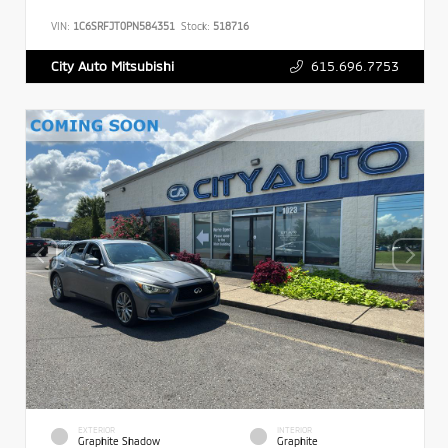
VIN:
1C6SRFJT0PN584351
Stock:
518716
615.696.7753
City Auto Mitsubishi
EXTERIOR
INTERIOR
Graphite Shadow
Graphite