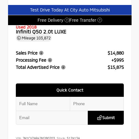
Test Drive Today At City Auto Mitsubishi
Free Delivery
Free Transfer
?
?
Used 2018
Infiniti Q50 2.0t LUXE
Mileage
103,872
Sales Price
$14,880
Processing Fee
+$995
Total Advertised Price
$15,875
Quick Contact
Submit
VIN:
JN1CV7AR4JM280703
Stock:
517913A