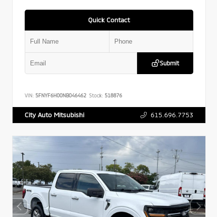
Quick Contact
Submit
VIN:
5FNYF6H00NB046462
Stock:
518876
615.696.7753
City Auto Mitsubishi