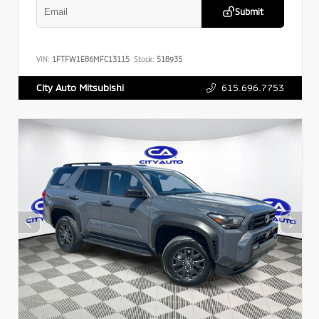
Submit
VIN:
1FTFW1E86MFC13115
Stock:
518935
615.696.7753
City Auto Mitsubishi