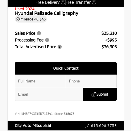
Free Delivery
Free Transfer
?
?
Used 2024
Hyundai Palisade Calligraphy
Mileage
46,946
Sales Price
$35,310
Processing Fee
+$995
Total Advertised Price
$36,305
Quick Contact
Submit
VIN:
KM8R74GE1RU717391
Stock:
518673
615.696.7753
City Auto Mitsubishi