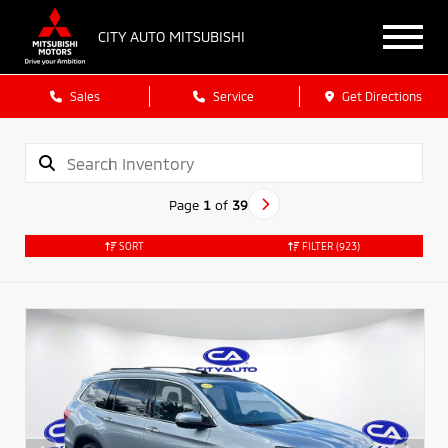
CITY AUTO MITSUBISHI
Sales
Service
Get Directions
Page
1
of
39
SORT
FILTER
(923)