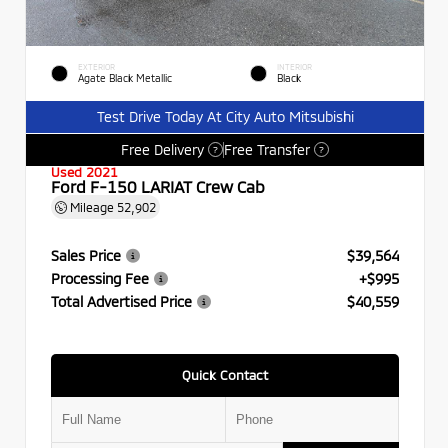
EXTERIOR
INTERIOR
Agate Black Metallic
Black
Test Drive Today At City Auto Mitsubishi
Free Delivery
Free Transfer
?
?
Used 2021
Ford F-150 LARIAT Crew Cab
Mileage
52,902
Sales Price
$39,564
Processing Fee
+$995
Total Advertised Price
$40,559
Quick Contact