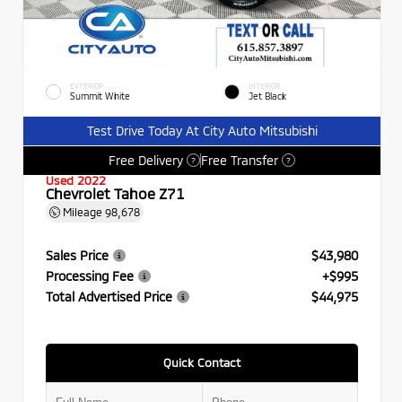
EXTERIOR
INTERIOR
Summit White
Jet Black
Test Drive Today At City Auto Mitsubishi
Free Delivery
Free Transfer
?
?
Used 2022
Chevrolet Tahoe Z71
Mileage
98,678
Sales Price
$43,980
Processing Fee
+$995
Total Advertised Price
$44,975
Quick Contact