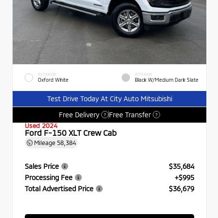
EXTERIOR
INTERIOR
Oxford White
Black W/Medium Dark Slate
Test Drive Today At City Auto Mitsubishi
Free Delivery
Free Transfer
?
?
Used 2024
Ford F-150 XLT Crew Cab
Mileage
58,384
Sales Price
$35,684
Processing Fee
+$995
Total Advertised Price
$36,679