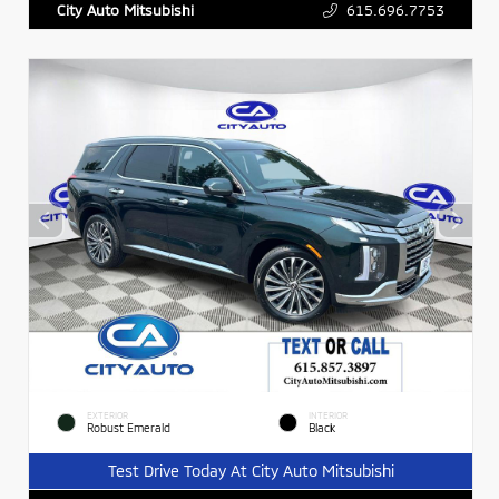
615.696.7753
City Auto Mitsubishi
EXTERIOR
INTERIOR
Robust Emerald
Black
Test Drive Today At City Auto Mitsubishi