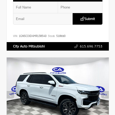
Submit
VIN:
1GNSCCKD4MR138540
Stock:
518690
615.696.7753
City Auto Mitsubishi