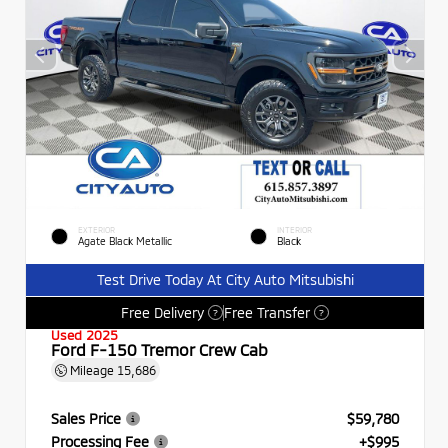
EXTERIOR
INTERIOR
Agate Black Metallic
Black
Test Drive Today At City Auto Mitsubishi
Free Delivery
Free Transfer
?
?
Used 2025
Ford F-150 Tremor Crew Cab
Mileage
15,686
Sales Price
$59,780
Processing Fee
+$995