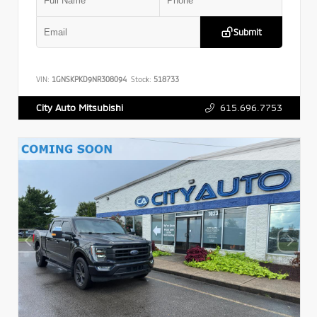
Submit
VIN:
1GNSKPKD9NR308094
Stock:
518733
615.696.7753
City Auto Mitsubishi