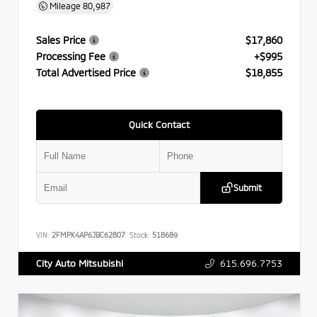
Mileage
80,987
Sales Price
$17,860
Processing Fee
+$995
Total Advertised Price
$18,855
Quick Contact
Submit
VIN:
2FMPK4AP6JBC62807
Stock:
518689
615.696.7753
City Auto Mitsubishi