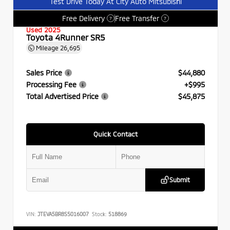
Test Drive Today At City Auto Mitsubishi
Free Delivery
Free Transfer
?
?
Used 2025
Toyota 4Runner SR5
Mileage
26,695
Sales Price
$44,880
Processing Fee
+$995
Total Advertised Price
$45,875
Quick Contact
Submit
VIN:
JTEVA5BR8S5016007
Stock:
518869