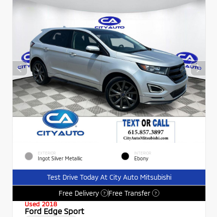
EXTERIOR
INTERIOR
Ingot Silver Metallic
Ebony
Test Drive Today At City Auto Mitsubishi
Free Delivery
Free Transfer
?
?
Used 2018
Ford Edge Sport