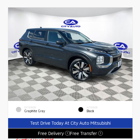
EXTERIOR
INTERIOR
Graphite Gray
Black
Test Drive Today At City Auto Mitsubishi
Free Delivery
Free Transfer
?
?