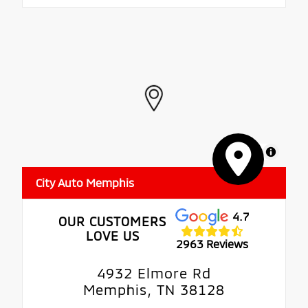
MapLibre
City Auto Memphis
4.7
OUR CUSTOMERS
LOVE US
2963 Reviews
4932 Elmore Rd
Memphis, TN 38128