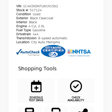
VIN
1C4HJXDN7LW191562
Stock #
517124
Condition
Used
Exterior
Black Clearcoat
Interior
Black
Engine
4 Cyl, 2.0L
Fuel Type
Gasoline
Drivetrain
4x4
Transmission
8-speed automatic
Location
City Auto Memphis
Shopping Tools
SCHEDULE
CHECK
TEST DRIVE
AVAILABILITY