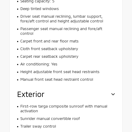
Seating capacity: 5
Deep tinted windows
Driver seat manual reclining, lumbar support,
fore/aft control and height adjustable control
Passenger seat manual reclining and fore/aft
control
Carpet front and rear floor mats
Cloth front seatback upholstery
Carpet rear seatback upholstery
Air conditioning: Yes
Height adjustable front seat head restraints
Manual front seat head restraint control
Exterior
First-row targa composite sunroof with manual
activation
Sunrider manual convertible roof
Trailer sway control