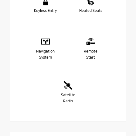
Keyless Entry
Heated Seats
Navigation
Remote
System
Start
Satellite
Radio