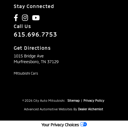
Stay Connected
Call Us
615.696.7753
Get Directions
1015 Bridge Ave
Murfreesboro,
TN
37129
Mitsubishi Cars
© 2026 City Auto Mitsubishi.
Sitemap
|
Privacy Policy
Advanced Automotive Websites By
Dealer Alchemist
Your Privacy Choices