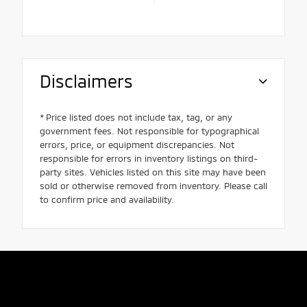
Disclaimers
* Price listed does not include tax, tag, or any
government fees. Not responsible for typographical
errors, price, or equipment discrepancies. Not
responsible for errors in inventory listings on third-
party sites. Vehicles listed on this site may have been
sold or otherwise removed from inventory. Please call
to confirm price and availability.