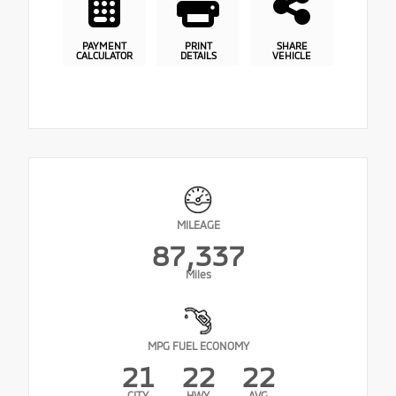
PAYMENT
PRINT
SHARE
CALCULATOR
DETAILS
VEHICLE
MILEAGE
87,337
Miles
MPG FUEL ECONOMY
21
22
22
CITY
HWY
AVG