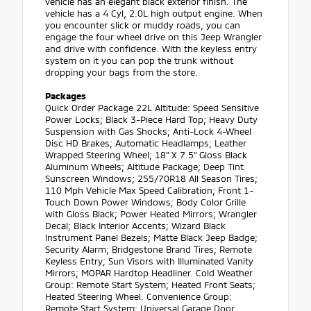
vehicle has an elegant black exterior finish. The
vehicle has a 4 Cyl, 2.0L high output engine. When
you encounter slick or muddy roads, you can
engage the four wheel drive on this Jeep Wrangler
and drive with confidence. With the keyless entry
system on it you can pop the trunk without
dropping your bags from the store.
Packages
Quick Order Package 22L Altitude: Speed Sensitive
Power Locks; Black 3-Piece Hard Top; Heavy Duty
Suspension with Gas Shocks; Anti-Lock 4-Wheel
Disc HD Brakes; Automatic Headlamps; Leather
Wrapped Steering Wheel; 18" X 7.5" Gloss Black
Aluminum Wheels; Altitude Package; Deep Tint
Sunscreen Windows; 255/70R18 All Season Tires;
110 Mph Vehicle Max Speed Calibration; Front 1-
Touch Down Power Windows; Body Color Grille
with Gloss Black; Power Heated Mirrors; Wrangler
Decal; Black Interior Accents; Wizard Black
Instrument Panel Bezels; Matte Black Jeep Badge;
Security Alarm; Bridgestone Brand Tires; Remote
Keyless Entry; Sun Visors with Illuminated Vanity
Mirrors; MOPAR Hardtop Headliner. Cold Weather
Group: Remote Start System; Heated Front Seats;
Heated Steering Wheel. Convenience Group:
Remote Start System; Universal Garage Door