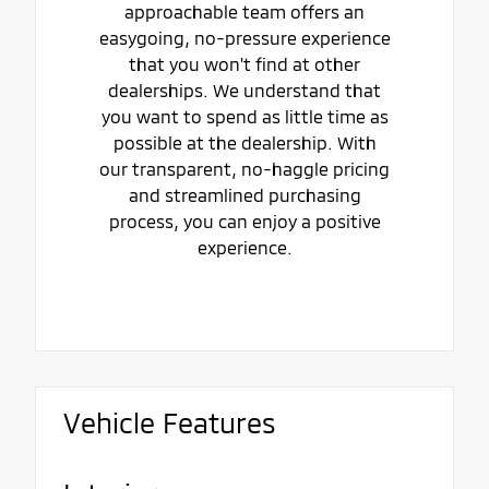
approachable team offers an
easygoing, no-pressure experience
that you won't find at other
dealerships. We understand that
you want to spend as little time as
possible at the dealership. With
our transparent, no-haggle pricing
and streamlined purchasing
process, you can enjoy a positive
experience.
Vehicle Features