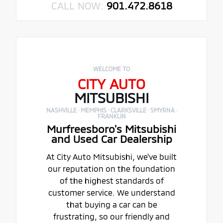
CALL NOW:
901.472.8618
WELCOME TO
CITY AUTO
MITSUBISHI
NASHVILLE · MEMPHIS · CLARKSVILLE · SMYRNA ·
FRANKLIN
Murfreesboro's Mitsubishi
and Used Car Dealership
At City Auto Mitsubishi, we've built
our reputation on the foundation
of the highest standards of
customer service. We understand
that buying a car can be
frustrating, so our friendly and