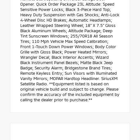
Opener. Quick Order Package 23L Altitude: Speed
Sensitive Power Locks; Black 3-Piece Hard Top;
Heavy Duty Suspension with Gas Shocks; Anti-Lock
4-Wheel Disc HD Brakes; Automatic Headlamps;
Leather Wrapped Steering Wheel; 18" X 7.5" Gloss
Black Aluminum Wheels; Altitude Package; Deep
Tint Sunscreen Windows; 255/70R18 All Season
Tires; 110 Mph Vehicle Max Speed Calibration;
Front 1-Touch Down Power Windows; Body Color
Grille with Gloss Black; Power Heated Mirrors;
Wrangler Decal; Black Interior Accents; Wizard
Black Instrument Panel Bezels; Matte Black Jeep
Badge; Security Alarm; Bridgestone Brand Tires;
Remote Keyless Entry; Sun Visors with Illuminated
Vanity Mirrors; MOPAR Hardtop Headliner. SiriusXM
Satellite Radio. **Equipment listed is based on
original vehicle build and subject to change. Please
confirm the accuracy of the included equipment by
calling the dealer prior to purchase.**