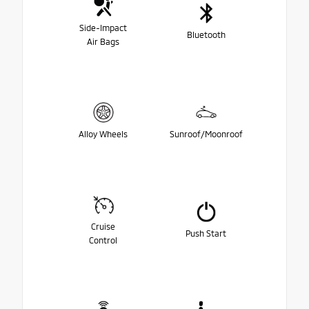
Side-Impact
Bluetooth
Air Bags
Alloy Wheels
Sunroof/Moonroof
Cruise
Push Start
Control