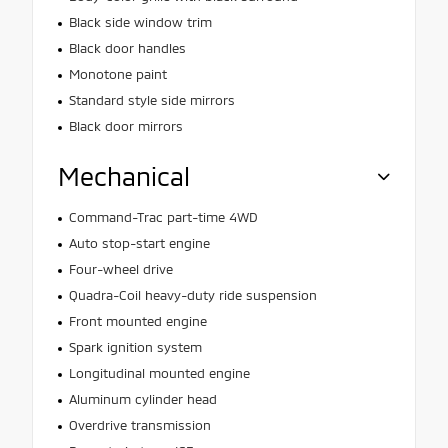
Black side window trim
Black door handles
Monotone paint
Standard style side mirrors
Black door mirrors
Mechanical
Command-Trac part-time 4WD
Auto stop-start engine
Four-wheel drive
Quadra-Coil heavy-duty ride suspension
Front mounted engine
Spark ignition system
Longitudinal mounted engine
Aluminum cylinder head
Overdrive transmission