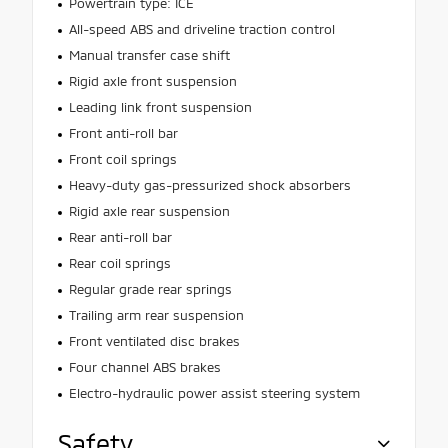
Powertrain type: ICE
All-speed ABS and driveline traction control
Manual transfer case shift
Rigid axle front suspension
Leading link front suspension
Front anti-roll bar
Front coil springs
Heavy-duty gas-pressurized shock absorbers
Rigid axle rear suspension
Rear anti-roll bar
Rear coil springs
Regular grade rear springs
Trailing arm rear suspension
Front ventilated disc brakes
Four channel ABS brakes
Electro-hydraulic power assist steering system
Safety