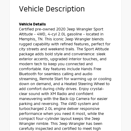
Vehicle Description
Vehicle Details
Certified pre-owned 2020 Jeep Wrangler Sport
Altitude - 4WD, 4-cyl 2.0L gasoline - located in
Memphis, TN. This iconic Jeep Wrangler blends
rugged capability with refined features, perfect for
city streets and weekend trails. The Sport Altitude
package adds bold style and convenience: sleek
exterior accents, upgraded interior touches, and
modern tech to keep you connected and
comfortable. Key features include Hands Free
Bluetooth for seamless calling and audio
streaming, Remote Start for warming up or cooling
down on demand, and a Heated Steering Wheel to
add comfort during chilly drives. Enjoy crystal-
clear sound with XM Radio and confident
maneuvering with the Back-Up Camera for easier
parking and reversing. The 4WD system and
turbocharged 2.0L engine deliver responsive
performance when you need it most, while the
compact four-cylinder layout keeps the Jeep
Wrangler nimble. This Jeep Wrangler has been
carefully inspected and certified to meet high