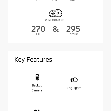
PERFORMANCE
270
&
295
HP
Torque
Key Features
Backup
Fog Lights
Camera