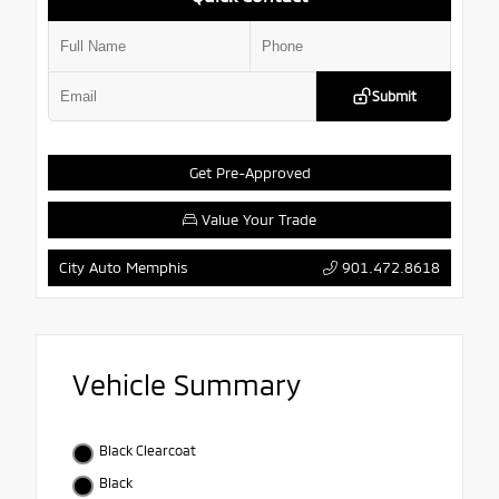
Submit
Get Pre-Approved
Value Your Trade
901.472.8618
City Auto Memphis
Vehicle Summary
Black Clearcoat
Black