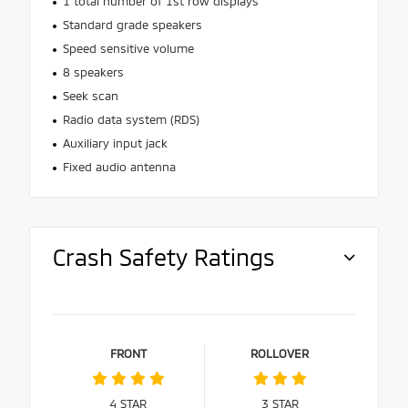
1 total number of 1st row displays
Standard grade speakers
Speed sensitive volume
8 speakers
Seek scan
Radio data system (RDS)
Auxiliary input jack
Fixed audio antenna
Crash Safety Ratings
FRONT
ROLLOVER
4
STAR
3
STAR