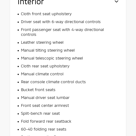
Interior
Cloth front seat upholstery
Driver seat with 6-way directional controls
Front passenger seat with 4-way directional
controls
Leather steering wheel
Manual tilting steering wheel
Manual telescopic steering wheel
Cloth rear seat upholstery
Manual climate control
Rear console climate control ducts
Bucket front seats
Manual driver seat lumbar
Front seat center armrest
Split-bench rear seat
Fold forward rear seatback
60-40 folding rear seats