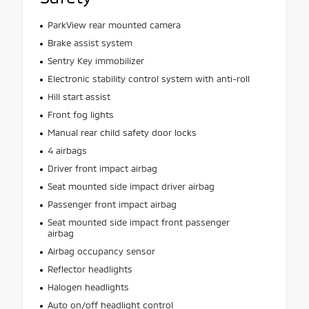
ParkView rear mounted camera
Brake assist system
Sentry Key immobilizer
Electronic stability control system with anti-roll
Hill start assist
Front fog lights
Manual rear child safety door locks
4 airbags
Driver front impact airbag
Seat mounted side impact driver airbag
Passenger front impact airbag
Seat mounted side impact front passenger
airbag
Airbag occupancy sensor
Reflector headlights
Halogen headlights
Auto on/off headlight control