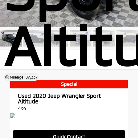
Altit
Mileage: 87,337
Special
Used 2020
Jeep Wrangler Sport
Altitude
4x4
Quick Contact