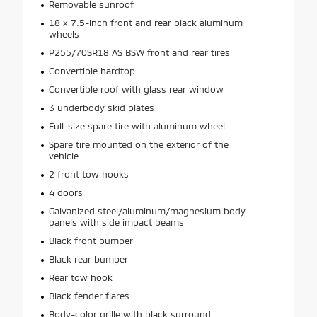
Removable sunroof
18 x 7.5-inch front and rear black aluminum
wheels
P255/70SR18 AS BSW front and rear tires
Convertible hardtop
Convertible roof with glass rear window
3 underbody skid plates
Full-size spare tire with aluminum wheel
Spare tire mounted on the exterior of the
vehicle
2 front tow hooks
4 doors
Galvanized steel/aluminum/magnesium body
panels with side impact beams
Black front bumper
Black rear bumper
Rear tow hook
Black fender flares
Body-color grille with black surround