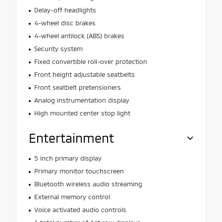
Delay-off headlights
4-wheel disc brakes
4-wheel antilock (ABS) brakes
Security system
Fixed convertible roll-over protection
Front height adjustable seatbelts
Front seatbelt pretensioners
Analog instrumentation display
High mounted center stop light
Entertainment
5 inch primary display
Primary monitor touchscreen
Bluetooth wireless audio streaming
External memory control
Voice activated audio controls