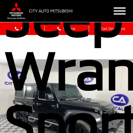
Jeep
CITY AUTO MITSUBISHI
Sales
Service
Get Directions
Wran
Spor