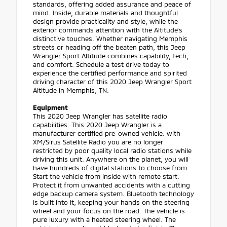
standards, offering added assurance and peace of
mind. Inside, durable materials and thoughtful
design provide practicality and style, while the
exterior commands attention with the Altitude's
distinctive touches. Whether navigating Memphis
streets or heading off the beaten path, this Jeep
Wrangler Sport Altitude combines capability, tech,
and comfort. Schedule a test drive today to
experience the certified performance and spirited
driving character of this 2020 Jeep Wrangler Sport
Altitude in Memphis, TN.
Equipment
This 2020 Jeep Wrangler has satellite radio
capabilities. This 2020 Jeep Wrangler is a
manufacturer certified pre-owned vehicle. with
XM/Sirus Satellite Radio you are no longer
restricted by poor quality local radio stations while
driving this unit. Anywhere on the planet, you will
have hundreds of digital stations to choose from.
Start the vehicle from inside with remote start.
Protect it from unwanted accidents with a cutting
edge backup camera system. Bluetooth technology
is built into it, keeping your hands on the steering
wheel and your focus on the road. The vehicle is
pure luxury with a heated steering wheel. The